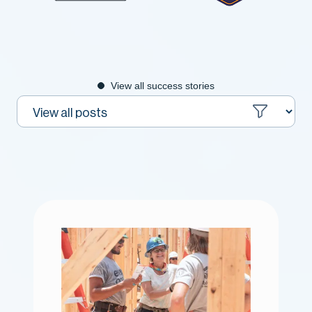
View all success stories