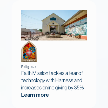
Religious
Faith Mission tackles a fear of
technology with Harness and
increases online giving by 35%
Learn more