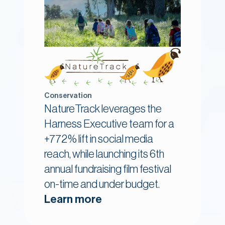
Conservation
NatureTrack leverages the
Harness Executive team for a
+772% lift in social media
reach, while launching its 6th
annual fundraising film festival
on-time and under budget.
Learn more