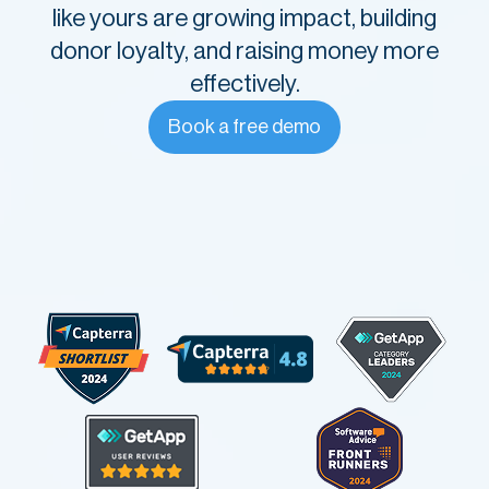
like yours are growing impact, building
donor loyalty, and raising money more
effectively.
Book a free demo