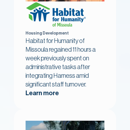
Housing Development
Habitat for Humanity of
Missoula regained 11 hours a
week previously spent on
administrative tasks after
integrating Harness amid
significant staff turnover.
Learn more