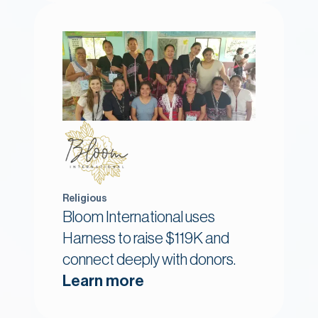
Religious
Bloom International uses
Harness to raise $119K and
connect deeply with donors.
Learn more