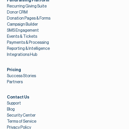
Fundraising Platform
Recurring Giving Suite
Donor CRM
Donation Pages & Forms
Campaign Builder
SMS Engagement
Events & Tickets
Payments & Processing
Reporting & Intelligence
Integrations Hub
Pricing
Success Stories
Partners
Contact Us
Support
Blog
Security Center
Terms of Service
Privacy Policy