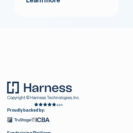
Learn more
Copyright © Harness Technologies, Inc.
4.8/5
Proudly backed by: