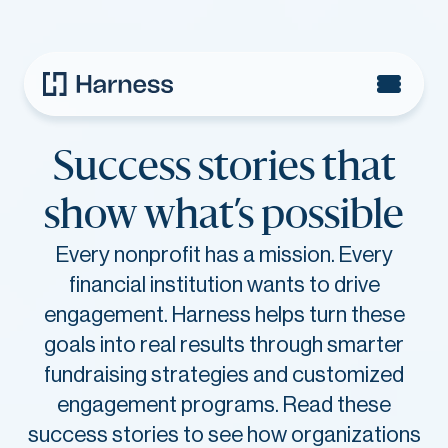
Success stories that
show
what’s possible
Every nonprofit has a mission. Every
financial institution wants to drive
engagement. Harness helps turn these
goals into real results through smarter
fundraising strategies and customized
engagement programs. Read these
success stories to see how organizations