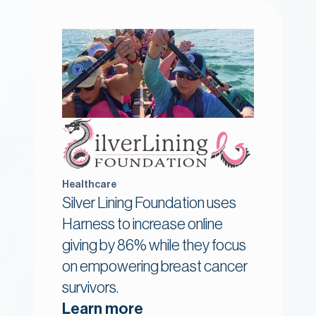
Healthcare
Silver Lining Foundation uses
Harness to increase online
giving by 86% while they focus
on empowering breast cancer
survivors.
Learn more