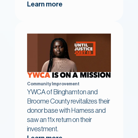
Learn more
Community Improvement
YWCA of Binghamton and
Broome County revitalizes their
donor base with Harness and
saw an 11x return on their
investment.