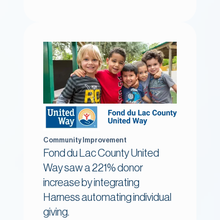
Community Improvement
Fond du Lac County United
Way saw a 221% donor
increase by integrating
Harness automating individual
giving.