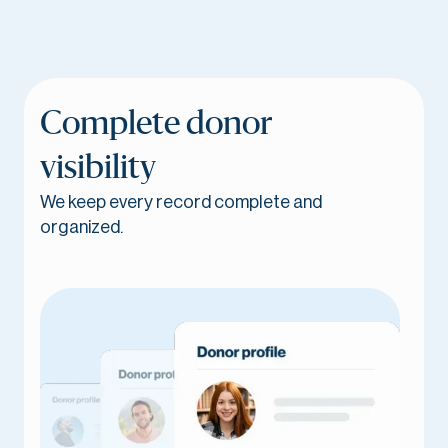
Complete donor
visibility
We keep every record complete and
organized.