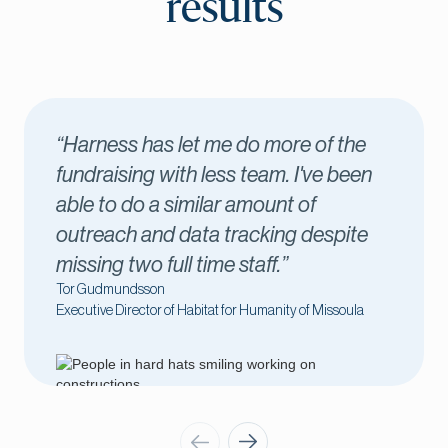
results
f the
“Harness has been key to our
e been
success. I love seeing new donor
come through in real time, which 
spite
me connect with those donors
immediately.”
Amber Kilawee
issoula
Executive Director of Fond du Lac County United 