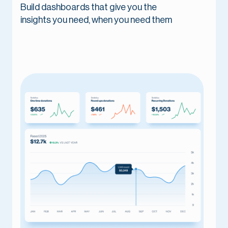
Build dashboards that give you the
insights you need, when you need them