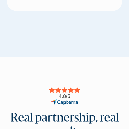
4.8/5
Real partnership, real