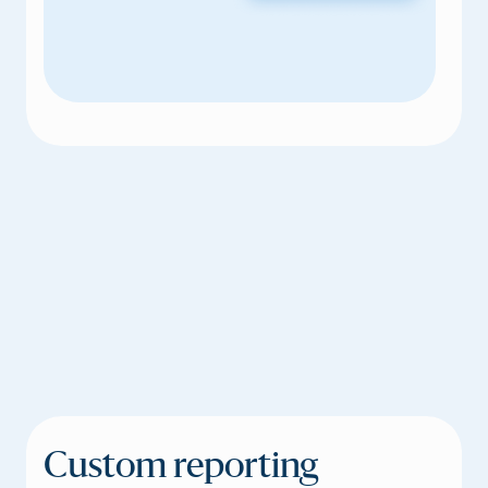
Custom reporting