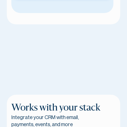
Works with your stack
Integrate your CRM with email,
payments, events, and more