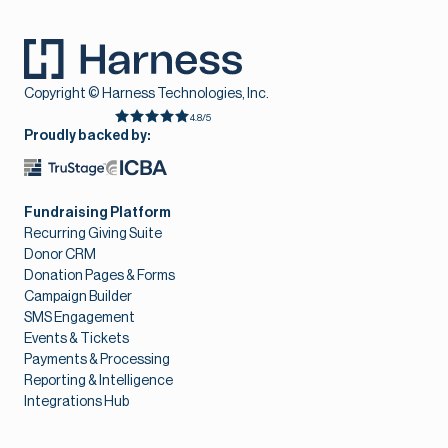
Copyright © Harness Technologies, Inc.
4.8/5
Proudly backed by:
Fundraising Platform
Recurring Giving Suite
Donor CRM
Donation Pages & Forms
Campaign Builder
SMS Engagement
Events & Tickets
Payments & Processing
Reporting & Intelligence
Integrations Hub