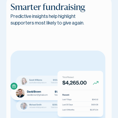
Smarter fundraising
Predictive insights help highlight
supporters most likely to give again.