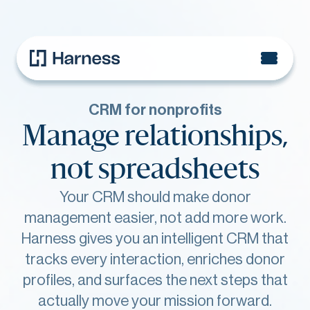
CRM for nonprofits
Manage relationships,
not spreadsheets
Your CRM should make donor
management easier, not add more work.
Harness gives you an intelligent CRM that
tracks every interaction, enriches donor
profiles, and surfaces the next steps that
actually move your mission forward.