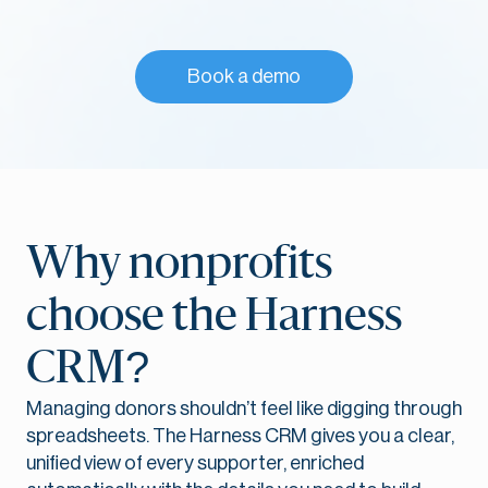
Book a demo
Why nonprofits
choose the Harness
CRM?
Managing donors shouldn’t feel like digging through
spreadsheets. The Harness CRM gives you a clear,
unified view of every supporter, enriched