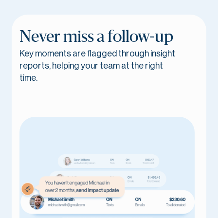
Never miss a follow-up
Key moments are flagged through insight
reports, helping your team at the right
time.