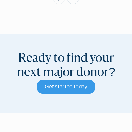
Ready to find your
next major donor?
Get started today