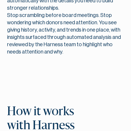
automatically with the details you need to build
stronger relationships.
Stop scrambling before board meetings. Stop
wondering which donors need attention. You see
giving history, activity, and trends in one place, with
insights surfaced through automated analysis and
reviewed by the Harness team to highlight who
needs attention and why.
How it works
with Harness