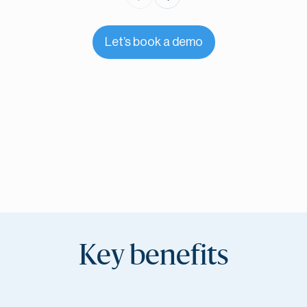
Let’s book a demo
Key benefits