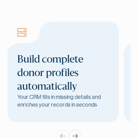
Build complete
donor profiles
automatically
Your CRM fills in missing details and
E
enriches your records in seconds
l