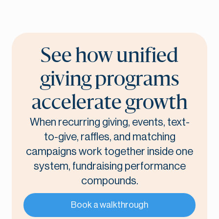
See how unified
giving programs
accelerate growth
When recurring giving, events, text-
to-give, raffles, and matching
campaigns work together inside one
system, fundraising performance
compounds.
Book a walkthrough