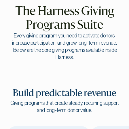
The Harness Giving
Programs Suite
Every giving program you need to activate donors,
increase participation, and grow long-term revenue.
Below are the core giving programs available inside
Harness.
Build predictable revenue
Giving programs that create steady, recurring support
and long-term donor value.