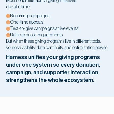
Most nonprofits launch giving initiatives
one at a time:
Recurring campaigns
One-time appeals
Text-to-give campaigns at live events
Raffle to boost engagements
But when these giving programs live in different tools,
you lose visibility, data continuity, and optimization power.
Harness unifies your giving programs
under one system so every donation,
campaign, and supporter interaction
strengthens the whole ecosystem.