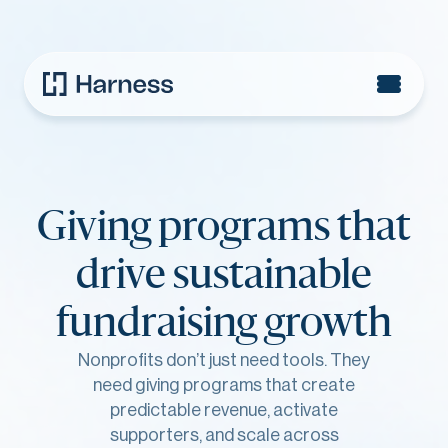
Giving programs that
drive sustainable
fundraising growth
Nonprofits don’t just need tools. They
need giving programs that create
predictable revenue, activate
supporters, and scale across