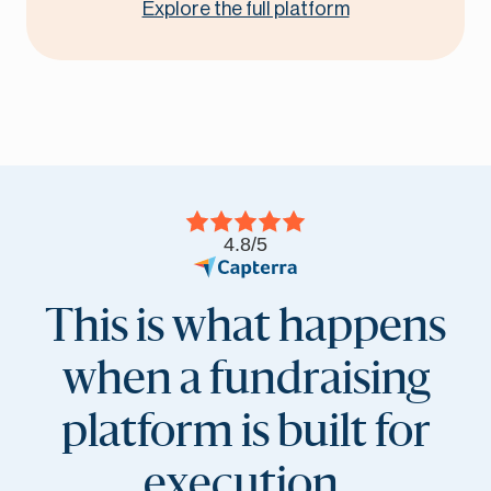
Explore the full platform
4.8/5
This is what happens
when a fundraising
platform is built for
execution.