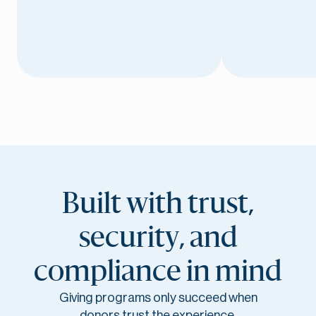
Built with trust,
security, and
compliance in mind
Giving programs only succeed when
donors trust the experience.