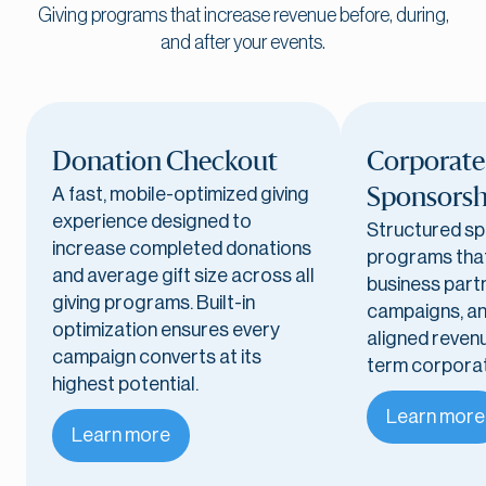
Giving programs that increase revenue before, during,
and after your events.
Donation Checkout
Corporate
A fast, mobile-optimized giving
Sponsorsh
experience designed to
Structured s
increase completed donations
programs that
and average gift size across all
business partn
giving programs. Built-in
campaigns, an
optimization ensures every
aligned reven
campaign converts at its
term corporat
highest potential.
Learn more
Learn more