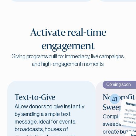
Activate real-time
engagement
Giving programs built for immediacy, live campaigns,
and high-engagement moments.
Coming soon
Text-to-Give
Nonprofit
Allow donors to give instantly
Sweepstak
by sending a simple text
Compliant, e
message. Ideal for events,
sweepstakes 
broadcasts, houses of
create buzz a