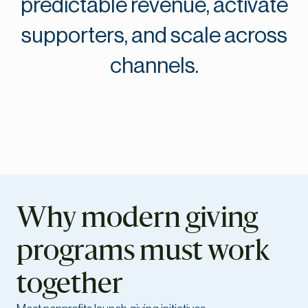
predictable revenue, activate
supporters, and scale across
channels.
Why modern giving
programs must work
together