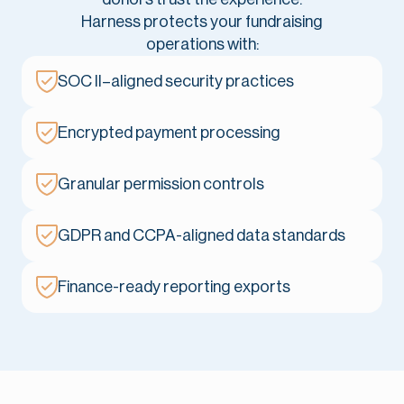
Harness protects your fundraising
operations with:
SOC II–aligned security practices
Encrypted payment processing
Granular permission controls
GDPR and CCPA-aligned data standards
Finance-ready reporting exports