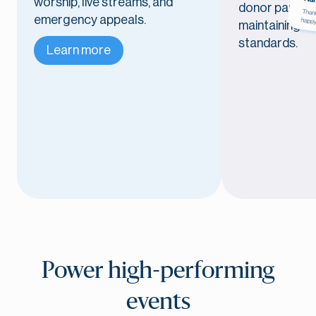
worship, live streams, and
donor particip
emergency appeals.
maintaining r
standards.
Learn more
Power high-performing
events