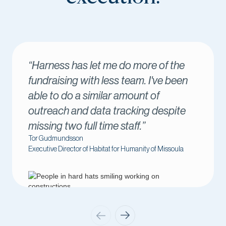
s let me do more of the
“Harness has 
 with less team. I've been
success. I lo
a similar amount of
come through i
d data tracking despite
me connect w
full time staff.”
immediately.”
on
Amber Kilawee
r of Habitat for Humanity of Missoula
Executive Director o