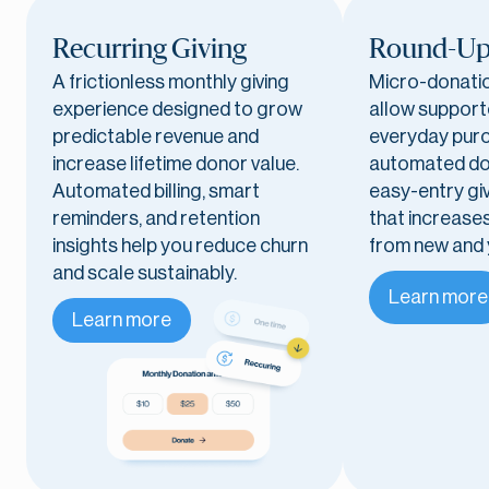
Recurring Giving
Round-Up
A frictionless monthly giving
Micro-donati
experience designed to grow
allow support
predictable revenue and
everyday purc
increase lifetime donor value.
automated do
Automated billing, smart
easy-entry gi
reminders, and retention
that increases
insights help you reduce churn
from new and
and scale sustainably.
Learn more
Learn more