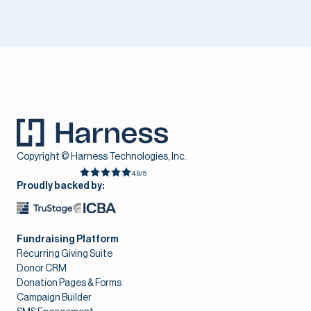
Copyright © Harness Technologies, Inc.
4.8/5
Proudly backed by:
Fundraising Platform
Recurring Giving Suite
Donor CRM
Donation Pages & Forms
Campaign Builder