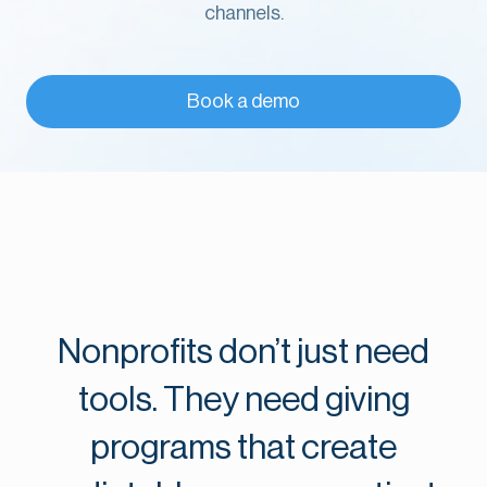
channels.
Book a demo
Nonprofits don’t just need
tools. They need giving
programs that create