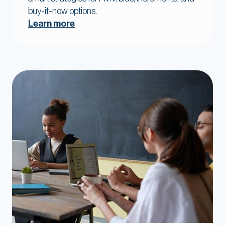
buy-it-now options.
Learn more