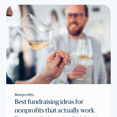
Nonprofits
Best fundraising ideas for
nonprofits that actually work