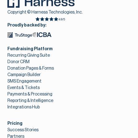
Copyright © Harness Technologies, Inc.
4.8/5
Proudly backed by:
Fundraising Platform
Recurring Giving Suite
Donor CRM
Donation Pages & Forms
Campaign Builder
SMS Engagement
Events & Tickets
Payments & Processing
Reporting & Intelligence
Integrations Hub
Pricing
Success Stories
Partners