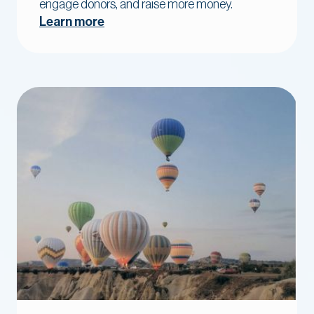
engage donors, and raise more money.
Learn more