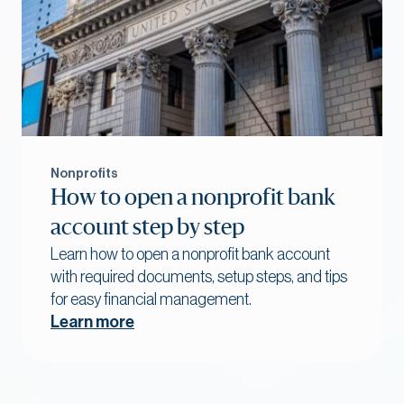
Nonprofits
How to open a nonprofit bank
account step by step
Learn how to open a nonprofit bank account
with required documents, setup steps, and tips
for easy financial management.
Learn more