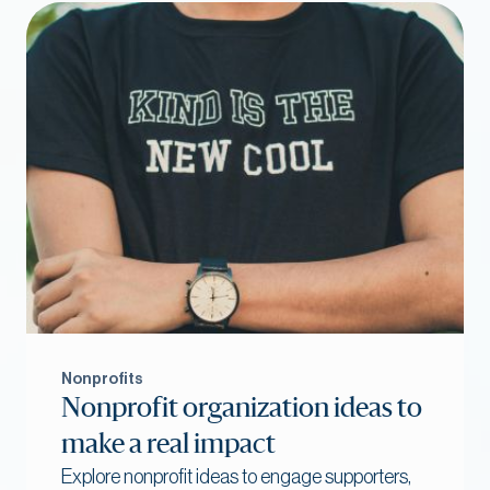
Nonprofits
Nonprofit organization ideas to
make a real impact
Explore nonprofit ideas to engage supporters,