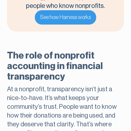
people who know nonprofits.
See how Harness works
The role of nonprofit
accounting in financial
transparency
At a nonprofit, transparency isn’t just a
nice-to-have. It’s what keeps your
community’s trust. People want to know
how their donations are being used, and
they deserve that clarity. That’s where