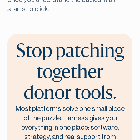
starts to click.
Stop patching
together
donor tools.
Most platforms solve one small piece
of the puzzle. Harness gives you
everything in one place: software,
strategy, and real support from