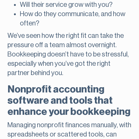
Will their service grow with you?
How do they communicate, and how
often?
We’ve seen how the right fit can take the
pressure off a team almost overnight.
Bookkeeping doesn’t have to be stressful,
especially when you’ve got the right
partner behind you.
Nonprofit accounting
software and tools that
enhance your bookkeeping
Managing nonprofit finances manually, with
spreadsheets or scattered tools, can