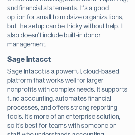
and financial statements. It's a good
option for small to midsize organizations,
but the setup can be tricky without help. It
also doesn’t include built-in donor
management.
Sage Intacct
Sage Intacct is a powerful, cloud-based
platform that works well for larger
nonprofits with complex needs. It supports
fund accounting, automates financial
processes, and offers strong reporting
tools. It’s more of an enterprise solution,
so it’s best for teams with someone on
staff who understands accounting.