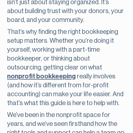
isn’t just about staying organized. It’s
about building trust with your donors, your
board, and your community.
That’s why finding the right bookkeeping
setup matters. Whether you’re doing it
yourself, working with a part-time
bookkeeper, or thinking about
outsourcing, getting clear on what
nonprofit bookkeeping
really involves
(and how it’s different from for-profit
accounting) can make your life easier. And
that’s what this guide is here to help with.
We’ve been in the nonprofit space for
years, and we’ve seen firsthand how the
right tools and support can help a team go