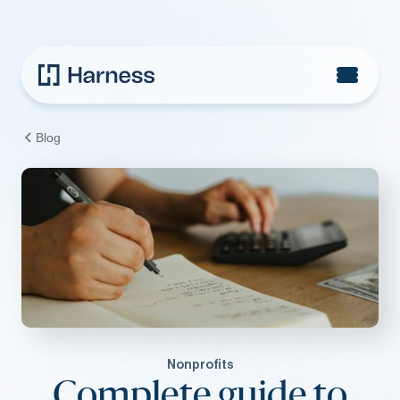
Blog
Nonprofits
Complete guide to