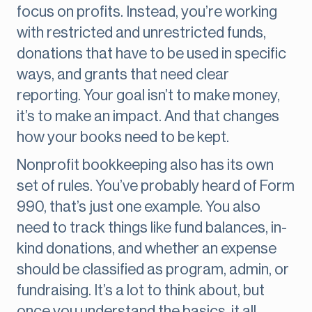
focus on profits. Instead, you’re working
with restricted and unrestricted funds,
donations that have to be used in specific
ways, and grants that need clear
reporting. Your goal isn’t to make money,
it’s to make an impact. And that changes
how your books need to be kept.
Nonprofit bookkeeping also has its own
set of rules. You’ve probably heard of Form
990, that’s just one example. You also
need to track things like fund balances, in-
kind donations, and whether an expense
should be classified as program, admin, or
fundraising. It’s a lot to think about, but
once you understand the basics, it all