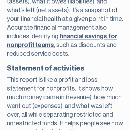
(assets), what it owes (liabilities), and
what’s left (net assets). It’s a snapshot of
your financial health at a given point in time.
Accurate financial management also
includes identifying
financial savings for
nonprofit teams
, such as discounts and
reduced service costs.
Statement of activities
This report is like a profit and loss
statement for nonprofits. It shows how
much money came in (revenue), how much
went out (expenses), and what was left
over, all while separating restricted and
unrestricted funds. It helps people see how