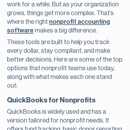
work for a while. But as your organization
grows, things get more complex. That’s
where the right
nonprofit accounting
software
makes a big difference.
These tools are built to help you track
every dollar, stay compliant, and make
better decisions. Here are some of the top
options that nonprofit teams use today,
along with what makes each one stand
out:
QuickBooks for Nonprofits
QuickBooks is widely used and has a
version tailored for nonprofit needs. It
offers fund tracking, basic donor reporting,