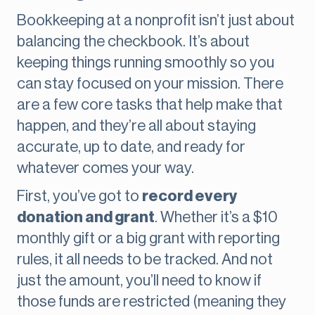
Bookkeeping at a nonprofit isn’t just about
balancing the checkbook. It’s about
keeping things running smoothly so you
can stay focused on your mission. There
are a few core tasks that help make that
happen, and they’re all about staying
accurate, up to date, and ready for
whatever comes your way.
First, you’ve got to
record every
donation and grant
. Whether it’s a $10
monthly gift or a big grant with reporting
rules, it all needs to be tracked. And not
just the amount, you’ll need to know if
those funds are restricted (meaning they