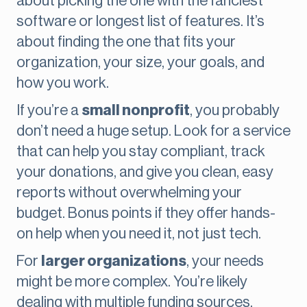
about picking the one with the fanciest
software or longest list of features. It’s
about finding the one that fits your
organization, your size, your goals, and
how you work.
If you’re a
small nonprofit
, you probably
don’t need a huge setup. Look for a service
that can help you stay compliant, track
your donations, and give you clean, easy
reports without overwhelming your
budget. Bonus points if they offer hands-
on help when you need it, not just tech.
For
larger organizations
, your needs
might be more complex. You’re likely
dealing with multiple funding sources,