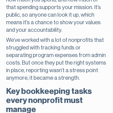
that spending supports your mission. It’s
public, so anyone can look it up, which
means it’s a chance to show your values
and your accountability.
We’ve worked with a lot of nonprofits that
struggled with tracking funds or
separating program expenses from admin
costs. But once they put the right systems
in place, reporting wasn’t a stress point
anymore, it became a strength.
Key bookkeeping tasks
every nonprofit must
manage