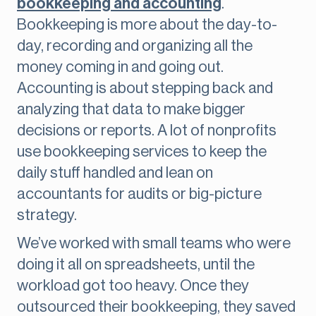
bookkeeping and accounting
.
Bookkeeping is more about the day-to-
day, recording and organizing all the
money coming in and going out.
Accounting is about stepping back and
analyzing that data to make bigger
decisions or reports. A lot of nonprofits
use bookkeeping services to keep the
daily stuff handled and lean on
accountants for audits or big-picture
strategy.
We’ve worked with small teams who were
doing it all on spreadsheets, until the
workload got too heavy. Once they
outsourced their bookkeeping, they saved