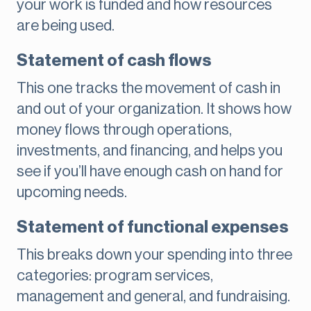
your work is funded and how resources
are being used.
Statement of cash flows
This one tracks the movement of cash in
and out of your organization. It shows how
money flows through operations,
investments, and financing, and helps you
see if you’ll have enough cash on hand for
upcoming needs.
Statement of functional expenses
This breaks down your spending into three
categories: program services,
management and general, and fundraising.