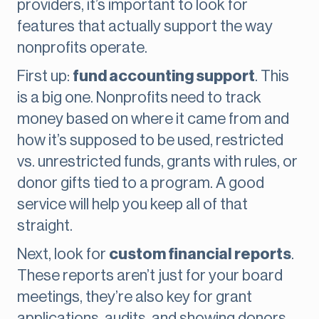
providers, it’s important to look for
features that actually support the way
nonprofits operate.
First up:
fund accounting support
. This
is a big one. Nonprofits need to track
money based on where it came from and
how it’s supposed to be used, restricted
vs. unrestricted funds, grants with rules, or
donor gifts tied to a program. A good
service will help you keep all of that
straight.
Next, look for
custom financial reports
.
These reports aren’t just for your board
meetings, they’re also key for grant
applications, audits, and showing donors