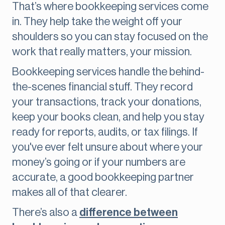
That’s where bookkeeping services come
in. They help take the weight off your
shoulders so you can stay focused on the
work that really matters, your mission.
Bookkeeping services handle the behind-
the-scenes financial stuff. They record
your transactions, track your donations,
keep your books clean, and help you stay
ready for reports, audits, or tax filings. If
you've ever felt unsure about where your
money’s going or if your numbers are
accurate, a good bookkeeping partner
makes all of that clearer.
There’s also a
difference between