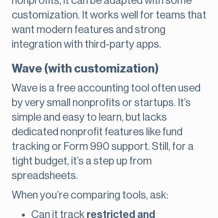
nonprofits, it can be adapted with some
customization. It works well for teams that
want modern features and strong
integration with third-party apps.
Wave (with customization)
Wave is a free accounting tool often used
by very small nonprofits or startups. It’s
simple and easy to learn, but lacks
dedicated nonprofit features like fund
tracking or Form 990 support. Still, for a
tight budget, it’s a step up from
spreadsheets.
When you’re comparing tools, ask:
Can it track
restricted and