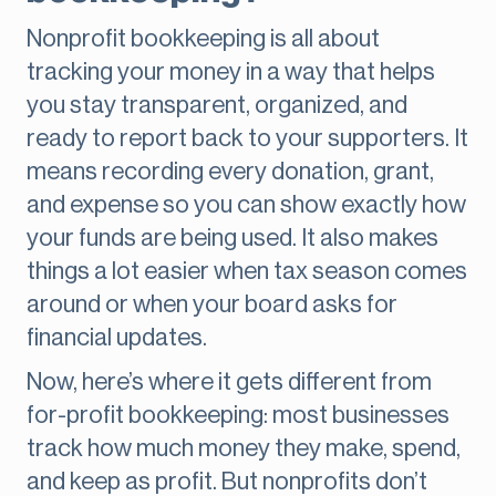
Nonprofit bookkeeping is all about
tracking your money in a way that helps
you stay transparent, organized, and
ready to report back to your supporters. It
means recording every donation, grant,
and expense so you can show exactly how
your funds are being used. It also makes
things a lot easier when tax season comes
around or when your board asks for
financial updates.
Now, here’s where it gets different from
for-profit bookkeeping: most businesses
track how much money they make, spend,
and keep as profit. But nonprofits don’t