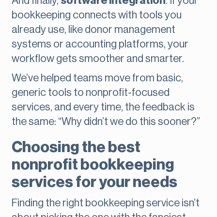
And finally,
software integration
. If your
bookkeeping connects with tools you
already use, like donor management
systems or accounting platforms, your
workflow gets smoother and smarter.
We’ve helped teams move from basic,
generic tools to nonprofit-focused
services, and every time, the feedback is
the same: “Why didn’t we do this sooner?”
Choosing the best
nonprofit bookkeeping
services for your needs
Finding the right bookkeeping service isn’t