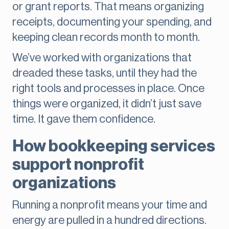
or grant reports. That means organizing
receipts, documenting your spending, and
keeping clean records month to month.
We’ve worked with organizations that
dreaded these tasks, until they had the
right tools and processes in place. Once
things were organized, it didn’t just save
time. It gave them confidence.
How bookkeeping services
support nonprofit
organizations
Running a nonprofit means your time and
energy are pulled in a hundred directions.