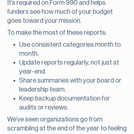
It’s required on Form 990 and helps
funders see how much of your budget
goes toward your mission.
To make the most of these reports:
Use consistent categories month to
month.
Update reports regularly, not just at
year-end.
Share summaries with your board or
leadership team.
Keep backup documentation for
audits or reviews.
We’ve seen organizations go from
scrambling at the end of the year to feeling