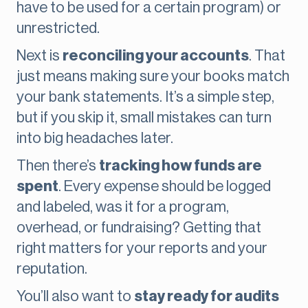
have to be used for a certain program) or
unrestricted.
Next is
reconciling your accounts
. That
just means making sure your books match
your bank statements. It’s a simple step,
but if you skip it, small mistakes can turn
into big headaches later.
Then there’s
tracking how funds are
spent
. Every expense should be logged
and labeled, was it for a program,
overhead, or fundraising? Getting that
right matters for your reports and your
reputation.
You’ll also want to
stay ready for audits