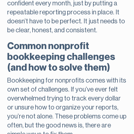
confident every month, just by putting a
repeatable reporting process in place. It
doesn’t have to be perfect. It just needs to
be clear, honest, and consistent.
Common nonprofit
bookkeeping challenges
(and how to solve them)
Bookkeeping for nonprofits comes with its
own set of challenges. If you’ve ever felt
overwhelmed trying to track every dollar
or unsure how to organize your reports,
you’re not alone. These problems come up
often, but the good news is, there are