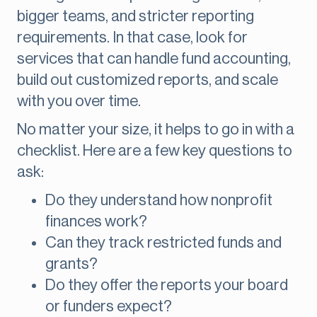
bigger teams, and stricter reporting
requirements. In that case, look for
services that can handle fund accounting,
build out customized reports, and scale
with you over time.
No matter your size, it helps to go in with a
checklist. Here are a few key questions to
ask:
Do they understand how nonprofit
finances work?
Can they track restricted funds and
grants?
Do they offer the reports your board
or funders expect?