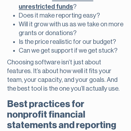
unrestricted funds
?
Does it make reporting easy?
Will it grow with us as we take on more
grants or donations?
Is the price realistic for our budget?
Can we get support if we get stuck?
Choosing software isn’t just about
features. It’s about how well it fits your
team, your capacity, and your goals. And
the best tool is the one you’ll actually use.
Best practices for
nonprofit financial
statements and reporting