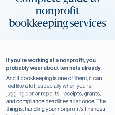
nonprofit
bookkeeping services
If you’re working at a nonprofit, you
probably wear about ten hats already.
And if bookkeeping is one of them, it can
feel like a lot, especially when you’re
juggling donor reports, receipts, grants,
and compliance deadlines all at once. The
thing is, handling your nonprofit’s finances