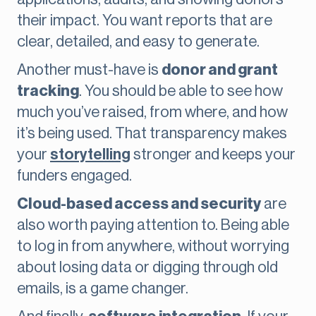
their impact. You want reports that are
clear, detailed, and easy to generate.
Another must-have is
donor and grant
tracking
. You should be able to see how
much you’ve raised, from where, and how
it’s being used. That transparency makes
your
storytelling
stronger and keeps your
funders engaged.
Cloud-based access and security
are
also worth paying attention to. Being able
to log in from anywhere, without worrying
about losing data or digging through old
emails, is a game changer.