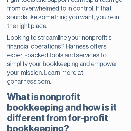
from overwhelmed to in control. If that
sounds like something you want, you’re in
the right place.
Looking to streamline your nonprofit's
financial operations? Harness offers
expert-backed tools and services to
simplify your bookkeeping and empower
your mission. Learn more at
goharness.com.
What is nonprofit
bookkeeping and how is it
different from for-profit
bookkeeping?