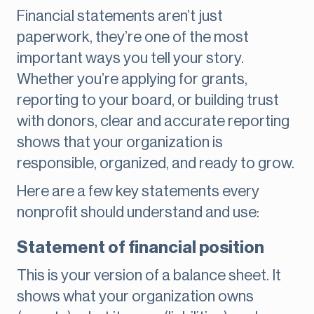
Financial statements aren’t just
paperwork, they’re one of the most
important ways you tell your story.
Whether you’re applying for grants,
reporting to your board, or building trust
with donors, clear and accurate reporting
shows that your organization is
responsible, organized, and ready to grow.
Here are a few key statements every
nonprofit should understand and use:
Statement of financial position
This is your version of a balance sheet. It
shows what your organization owns