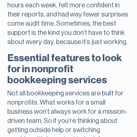
hours each week, felt more confident in
their reports, and had way fewer surprises
come audit time. Sometimes, the best
support is the kind you don’t have to think
about every day, because it’s just working.
Essential features to look
for in nonprofit
bookkeeping services
Not all bookkeeping services are built for
nonprofits. What works for a small
business won’t always work for a mission-
driven team. So if you’re thinking about
getting outside help or switching