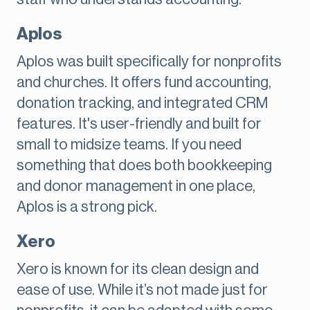
Aplos
Aplos was built specifically for nonprofits
and churches. It offers fund accounting,
donation tracking, and integrated CRM
features. It's user-friendly and built for
small to midsize teams. If you need
something that does both bookkeeping
and donor management in one place,
Aplos is a strong pick.
Xero
Xero is known for its clean design and
ease of use. While it’s not made just for