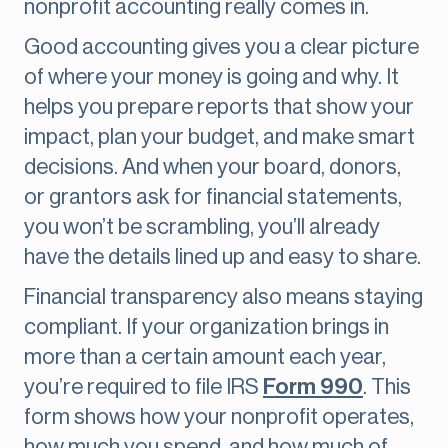
nonprofit accounting really comes in.
Good accounting gives you a clear picture
of where your money is going and why. It
helps you prepare reports that show your
impact, plan your budget, and make smart
decisions. And when your board, donors,
or grantors ask for financial statements,
you won’t be scrambling, you’ll already
have the details lined up and easy to share.
Financial transparency also means staying
compliant. If your organization brings in
more than a certain amount each year,
you’re required to file IRS
Form 990
. This
form shows how your nonprofit operates,
how much you spend, and how much of