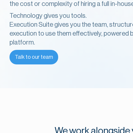
the cost or complexity of hiring a full in-hou
Technology gives you tools.
Execution Suite gives you the team, structur
execution to use them effectively, powered by
platform.
Talk to our team
We work alongside y