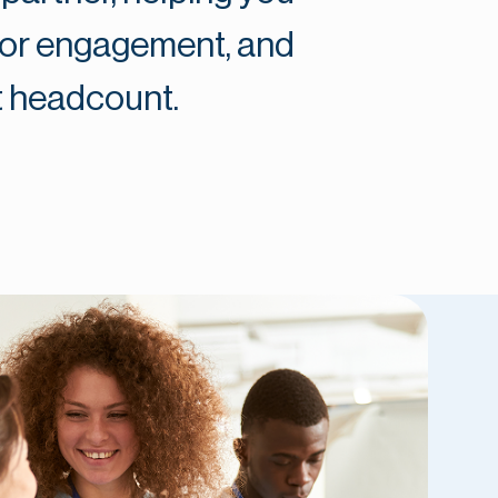
nor engagement, and
t headcount.