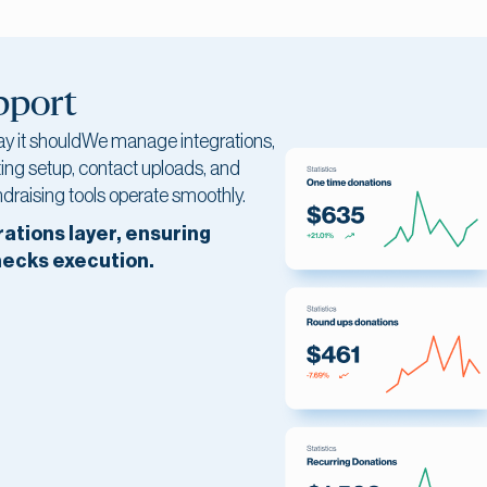
pport
ay it shouldWe manage integrations,
ing setup, contact uploads, and
draising tools operate smoothly.
rations layer, ensuring
necks execution.