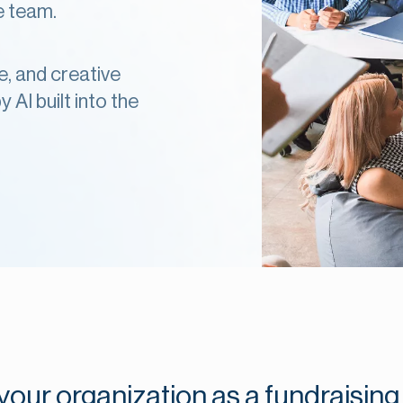
se team.
e, and creative
 AI built into the
our organization as a fundraising 