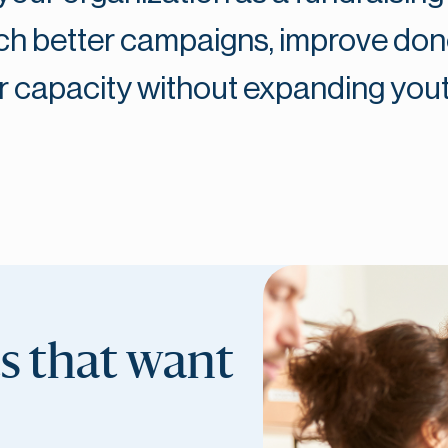
unch better campaigns, improve do
 capacity without expanding you
ts that want