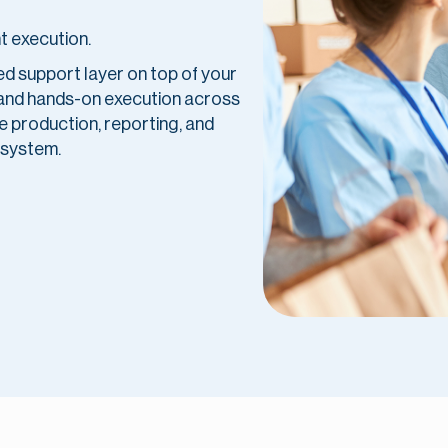
t execution.
red support layer on top of your
 and hands-on execution across
 production, reporting, and
 system.