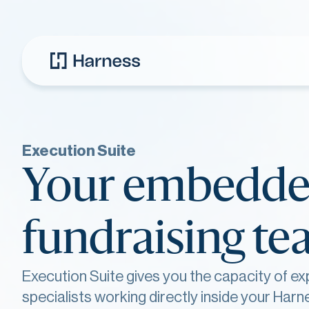
Execution Suite
Your embedd
fundraising t
Execution Suite gives you the capacity of ex
specialists working directly inside your Harn