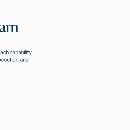
eam
ach capability
xecution, and