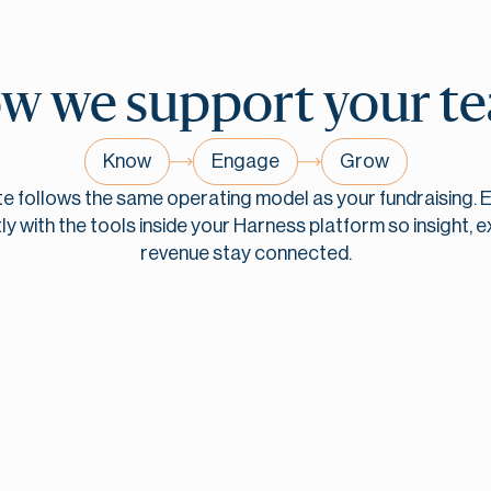
w we support
your t
Know
Engage
Grow
te follows the same operating model as your fundraising. E
ly with the tools inside your Harness platform so insight, e
revenue
stay connected.