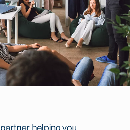
partner, helping you