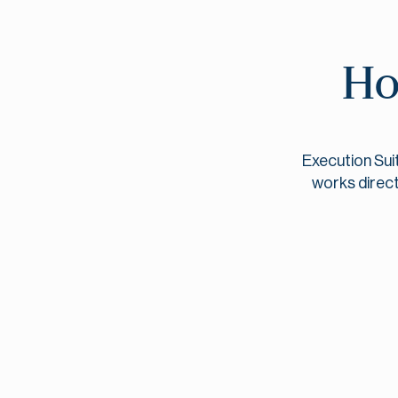
Ho
Execution Sui
works direct