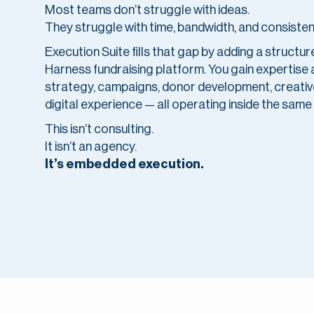
Most teams don’t struggle with ideas.
They struggle with time, bandwidth, and consisten
Execution Suite fills that gap by adding a structu
Harness fundraising platform. You gain expertise
strategy, campaigns, donor development, creative
digital experience — all operating inside the same
This isn’t consulting.
It isn’t an agency.
It’s embedded execution.