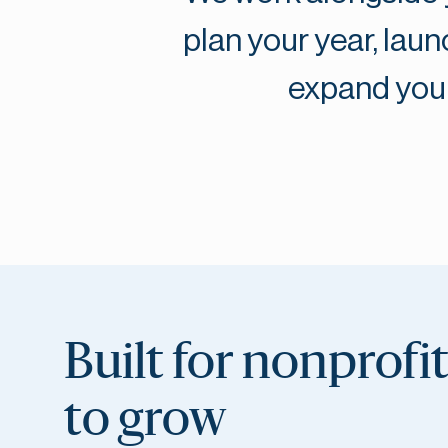
plan your year, la
expand your
Built for nonprofi
to grow