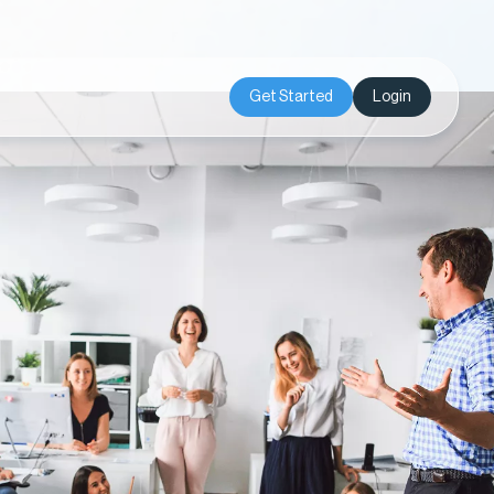
Get Started
Login