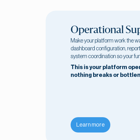
Operational Su
Make your platform work the w
dashboard configuration, report
system coordination so your fun
This is your platform ope
nothing breaks or bottle
Learn more