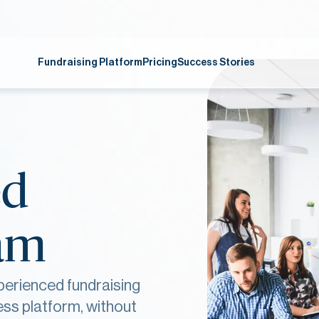
Fundraising Platform
Pricing
Success Stories
ed
eam
perienced fundraising
ess platform, without