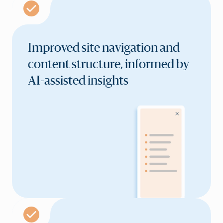
Improved site navigation and
content structure, informed by
AI-assisted insights