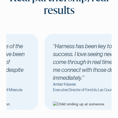
results
“Harness has been key to our
success. I love seeing new donors
come through in real time, which lets
me connect with those donors
immediately.”
Amber Kilawee
Executive Director of Fond du Lac County United Way