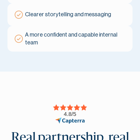
Clearer storytelling and messaging
A more confident and capable internal
team
4.8/5
Real partnership, real