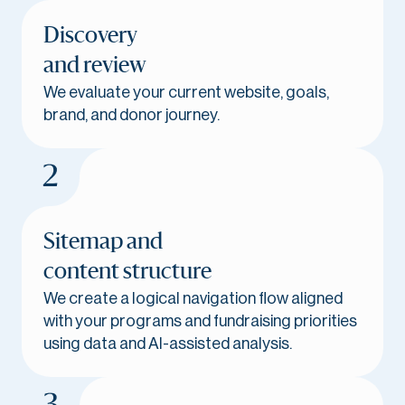
Discovery
and review
We evaluate your current website, goals,
brand, and donor journey.
Sitemap and
content structure
We create a logical navigation flow aligned
with your programs and fundraising priorities
using data and AI-assisted analysis.