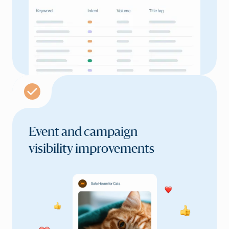
Event and campaign
visibility improvements