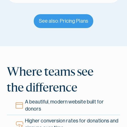
See also: Pricing Plans
Where teams see
the difference
A beautiful, modern website built for
donors
Higher conversion rates for donations and