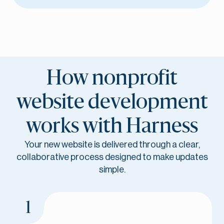
How nonprofit
website development
works with Harness
Your new website is delivered through a clear,
collaborative process designed to make updates
simple.