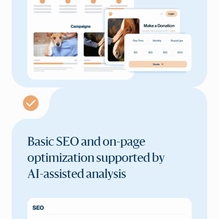
Basic SEO and on-page
optimization supported by
AI-assisted analysis