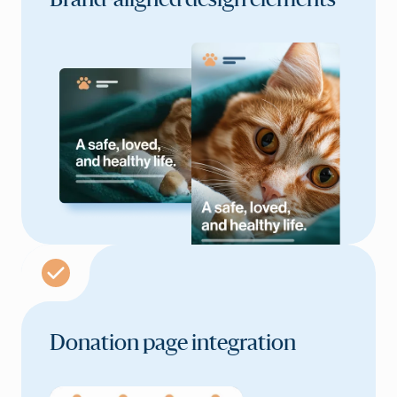
Brand-aligned
design elements
Donation page integration