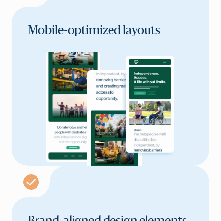
Mobile-optimized layouts