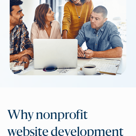
Why nonprofit
website development