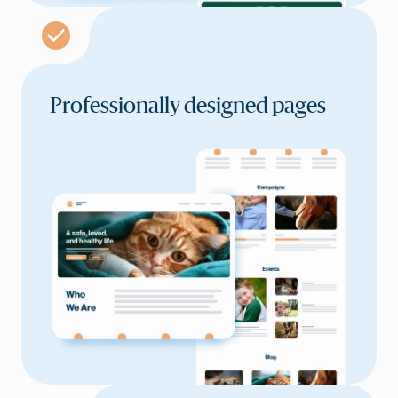
Professionally
designed pages