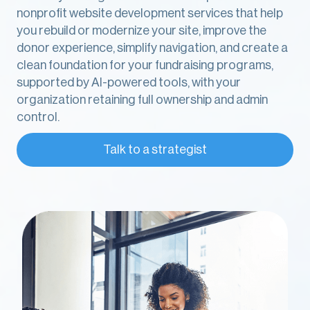
nonprofit website development services that help
you rebuild or modernize your site, improve the
donor experience, simplify navigation, and create a
clean foundation for your fundraising programs,
supported by AI-powered tools, with your
organization retaining full ownership and admin
control.
Talk to a strategist