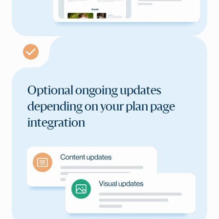
Optional ongoing updates
depending on your plan
page
integration