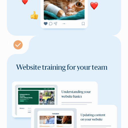
Website training for
your team