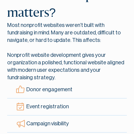
matters?
Most nonprofit websites weren’t built with
fundraising in mind. Many are outdated, difficult to
navigate, or hard to update. This affects:
Nonprofit website development gives your
organization a polished, functional website aligned
with modern user expectations and your
fundraising strategy.
Donor engagement
Event registration
Campaign visibility