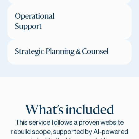
Operational
Support
Strategic Planning & Counsel
What’s included
This service follows a proven website
rebuild scope, supported by AI-powered