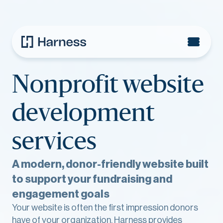
Nonprofit website
development
services
A modern, donor-friendly website built
to support your fundraising and
engagement goals
Your website is often the first impression donors
have of your organization. Harness provides