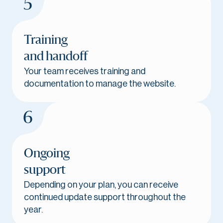
Training
and handoff
Your team receives training and
documentation to manage the website.
Ongoing
support
Depending on your plan, you can receive
continued update support throughout the
year.