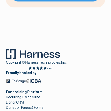
Copyright © Harness Technologies, Inc.
4.8/5
Proudly backed by:
Fundraising Platform
Recurring Giving Suite
Donor CRM
Donation Pages & Forms