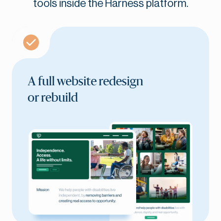
tools inside the Harness platform.
A full website redesign
or rebuild