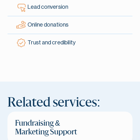
Lead conversion
Online donations
Trust and credibility
Related services:
Fundraising &
Marketing Support