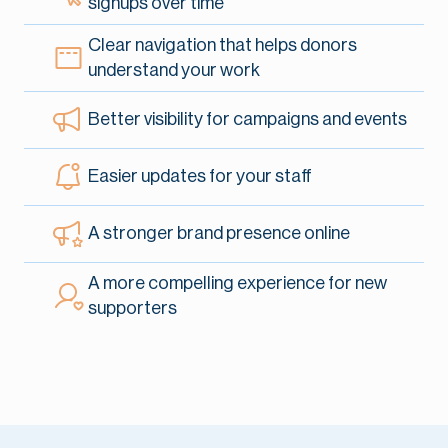
signups
over time
Clear navigation that helps donors
understand
your work
Better visibility for campaigns and events
Easier updates for your staff
A stronger brand presence online
A more compelling experience for new
supporters