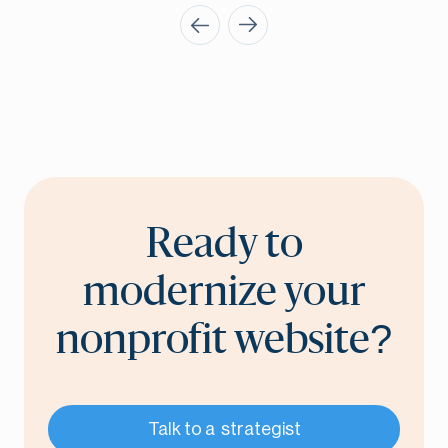
Ready to
modernize your
nonprofit website?
Talk to a strategist