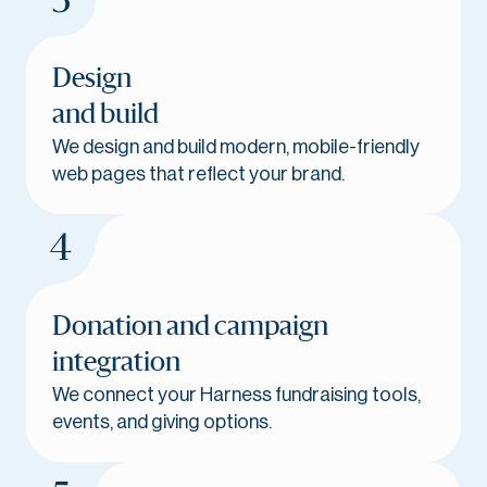
Design
and build
We design and build modern, mobile-friendly
web pages that reflect your brand.
Donation and campaign
integration
We connect your Harness fundraising tools,
events, and giving options.