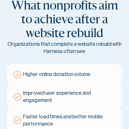
What nonprofits aim
to achieve after a
website rebuild
Organizations that complete a website rebuild with
Harness often see:
Higher online donation volume
Improved user experience and
engagement
Faster load times and better mobile
performance