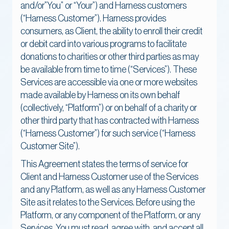
and/or”You” or “Your”) and Harness customers
(“Harness Customer”). Harness provides
consumers, as Client, the ability to enroll their credit
or debit card into various programs to facilitate
donations to charities or other third parties as may
be available from time to time (“Services”). These
Services are accessible via one or more websites
made available by Harness on its own behalf
(collectively, “Platform”) or on behalf of a charity or
other third party that has contracted with Harness
(“Harness Customer”) for such service (“Harness
Customer Site”).
This Agreement states the terms of service for
Client and Harness Customer use of the Services
and any Platform, as well as any Harness Customer
Site as it relates to the Services. Before using the
Platform, or any component of the Platform, or any
Services, You must read, agree with, and accept all