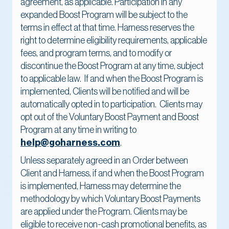
agreement, as applicable. Participation in any
expanded Boost Program will be subject to the
terms in effect at that time. Harness reserves the
right to determine eligibility requirements, applicable
fees, and program terms, and to modify or
discontinue the Boost Program at any time, subject
to applicable law. If and when the Boost Program is
implemented, Clients will be notified and will be
automatically opted in to participation. Clients may
opt out of the Voluntary Boost Payment and Boost
Program at any time in writing to
help@goharness.com
.
Unless separately agreed in an Order between
Client and Harness, if and when the Boost Program
is implemented, Harness may determine the
methodology by which Voluntary Boost Payments
are applied under the Program. Clients may be
eligible to receive non-cash promotional benefits, as