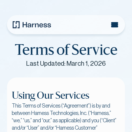
Terms of Service
Last Updated: March 1, 2026
‍Using Our Services
This Terms of Services (“Agreement”) is by and
between Harness Technologies, Inc. (“Harness,”
“we,” “us,” and “our,” as applicable) and you (“Client”
and/or “User” and/or “Harness Customer”