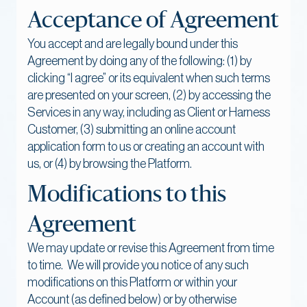
Acceptance of Agreement
You accept and are legally bound under this
Agreement by doing any of the following: (1) by
clicking “I agree” or its equivalent when such terms
are presented on your screen, (2) by accessing the
Services in any way, including as Client or Harness
Customer, (3) submitting an online account
application form to us or creating an account with
us, or (4) by browsing the Platform.
Modifications to this
Agreement
We may update or revise this Agreement from time
to time. We will provide you notice of any such
modifications on this Platform or within your
Account (as defined below) or by otherwise