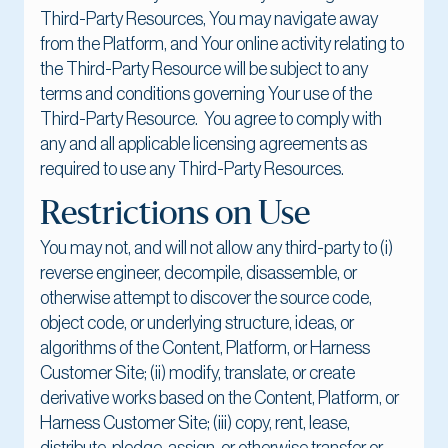
Third-Party Resources, You may navigate away
from the Platform, and Your online activity relating to
the Third-Party Resource will be subject to any
terms and conditions governing Your use of the
Third-Party Resource. You agree to comply with
any and all applicable licensing agreements as
required to use any Third-Party Resources.
Restrictions on Use
You may not, and will not allow any third-party to (i)
reverse engineer, decompile, disassemble, or
otherwise attempt to discover the source code,
object code, or underlying structure, ideas, or
algorithms of the Content, Platform, or Harness
Customer Site; (ii) modify, translate, or create
derivative works based on the Content, Platform, or
Harness Customer Site; (iii) copy, rent, lease,