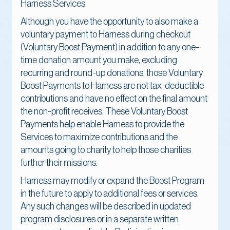
Harness Services.
Although you have the opportunity to also make a
voluntary payment to Harness during checkout
(Voluntary Boost Payment) in addition to any one-
time donation amount you make, excluding
recurring and round-up donations, those Voluntary
Boost Payments to Harness are not tax-deductible
contributions and have no effect on the final amount
the non-profit receives. These Voluntary Boost
Payments help enable Harness to provide the
Services to maximize contributions and the
amounts going to charity to help those charities
further their missions.
Harness may modify or expand the Boost Program
in the future to apply to additional fees or services.
Any such changes will be described in updated
program disclosures or in a separate written