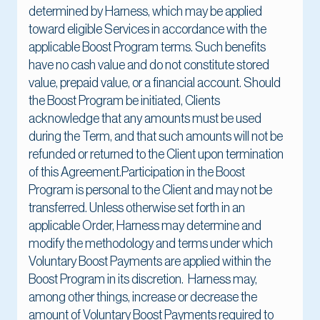
determined by Harness, which may be applied
toward eligible Services in accordance with the
applicable Boost Program terms. Such benefits
have no cash value and do not constitute stored
value, prepaid value, or a financial account. Should
the Boost Program be initiated, Clients
acknowledge that any amounts must be used
during the Term, and that such amounts will not be
refunded or returned to the Client upon termination
of this Agreement.Participation in the Boost
Program is personal to the Client and may not be
transferred. Unless otherwise set forth in an
applicable Order, Harness may determine and
modify the methodology and terms under which
Voluntary Boost Payments are applied within the
Boost Program in its discretion. Harness may,
among other things, increase or decrease the
amount of Voluntary Boost Payments required to