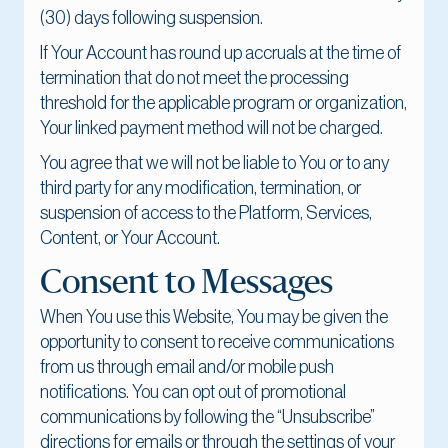
(30) days following suspension.
If Your Account has round up accruals at the time of
termination that do not meet the processing
threshold for the applicable program or organization,
Your linked payment method will not be charged.
You agree that we will not be liable to You or to any
third party for any modification, termination, or
suspension of access to the Platform, Services,
Content, or Your Account.
Consent to Messages
When You use this Website, You may be given the
opportunity to consent to receive communications
from us through email and/or mobile push
notifications. You can opt out of promotional
communications by following the “Unsubscribe”
directions for emails or through the settings of your