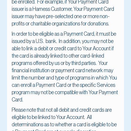
be enrolled. For example, if Your Payment Card
issuer is a Harness Customer, Your Payment Card
issuer may have pre-selected one or more non-
profits or charitable organizations for donations.
In order to be eligible as a Payment Card, it must be
issued by a U.S. bank. In addition, you may not be
able to link a debit or credit card to Your Account if
the card is already linked to other card-linked
programs offered by us or by third parties. Your
financial institution or payment card network may
limit the number and type of programs in which You
can enroll a Payment Card or the specific Services
program may not be compatible with Your Payment
Card.
Please note that not all debit and credit cards are
eligible to be linked to Your Account. All
determinations as to whether a card is eligible to be