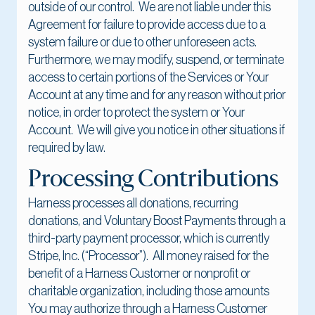
outside of our control. We are not liable under this
Agreement for failure to provide access due to a
system failure or due to other unforeseen acts.
Furthermore, we may modify, suspend, or terminate
access to certain portions of the Services or Your
Account at any time and for any reason without prior
notice, in order to protect the system or Your
Account. We will give you notice in other situations if
required by law.
Processing Contributions
Harness processes all donations, recurring
donations, and Voluntary Boost Payments through a
third-party payment processor, which is currently
Stripe, Inc. (“Processor”). All money raised for the
benefit of a Harness Customer or nonprofit or
charitable organization, including those amounts
You may authorize through a Harness Customer