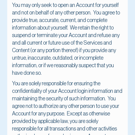
You may only seek to open an Account for yourself
and not on behalf of any other person. You agree to
provide true, accurate, current, and complete
information about yourself. We retain the right to
suspend or terminate your Account and refuse any
and all current or future use of the Services and
Content (or any portion thereof) if you provide any
untrue, inaccurate, outdated, or incomplete
information, or if we reasonably suspect that you
have done so.
You are solely responsible for ensuring the
confidentiality of your Account login information and
maintaining the security of such information. You
agree not to authorize any other person to use your
Account for any purpose. Except as otherwise
provided by applicable law, you are solely
responsible for all transactions and other activities