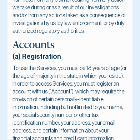
we take during or as a result of our investigations
and/or from any actions taken as a consequence of
investigations by us, by law enforcement, or by duly
authorized regulatory authorities.
Accounts
(a) Registration
To use the Services, you must be 18 years of age (or
the age of majority in the state in which you reside).
In order to access Services, you must register an
account with us (“Account”), which may require the
provision of certain personally-identifiable
information, including but not limited to your name,
your social security number or other tax
identification number, your address, your email
address, and certain information about your
financial accounts and credit card information