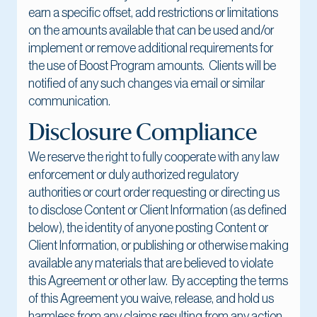
earn a specific offset, add restrictions or limitations
on the amounts available that can be used and/or
implement or remove additional requirements for
the use of Boost Program amounts. Clients will be
notified of any such changes via email or similar
communication.
Disclosure Compliance
We reserve the right to fully cooperate with any law
enforcement or duly authorized regulatory
authorities or court order requesting or directing us
to disclose Content or Client Information (as defined
below), the identity of anyone posting Content or
Client Information, or publishing or otherwise making
available any materials that are believed to violate
this Agreement or other law. By accepting the terms
of this Agreement you waive, release, and hold us
harmless from any claims resulting from any action