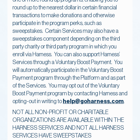
round up to the nearest dollar in certain financial
transactions to make donations and otherwise
participate in the program perks, such as
sweepstakes. Certain Services may also have a
sweepstakes component depending on the third
party charity or third party program in which you
enroll via Harness. You can also support Harness’
Services through a Voluntary Boost Payment. You
will automatically participate in the Voluntary Boost
Payment program through the Platform and as part
of the Services. You may opt out of the Voluntary
Boost Payment program by contacting Harness and
opting-out in writing to
help@goharness.com
.
NOT ALL NON-PROFIT OR CHARITABLE
ORGANIZATIONS ARE AVAILABLE WITHIN THE
HARNESS SERVICES AND NOT ALL HARNESS
SERVICES HAVE SWEEPSTAKES