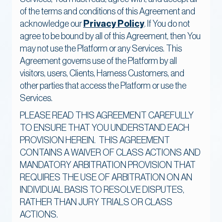
of the terms and conditions of this Agreement and
acknowledge our
Privacy Policy
. If You do not
agree to be bound by all of this Agreement, then You
may not use the Platform or any Services. This
Agreement governs use of the Platform by all
visitors, users, Clients, Harness Customers, and
other parties that access the Platform or use the
Services.
PLEASE READ THIS AGREEMENT CAREFULLY
TO ENSURE THAT YOU UNDERSTAND EACH
PROVISION HEREIN. THIS AGREEMENT
CONTAINS A WAIVER OF CLASS ACTIONS AND
MANDATORY ARBITRATION PROVISION THAT
REQUIRES THE USE OF ARBITRATION ON AN
INDIVIDUAL BASIS TO RESOLVE DISPUTES,
RATHER THAN JURY TRIALS OR CLASS
ACTIONS.