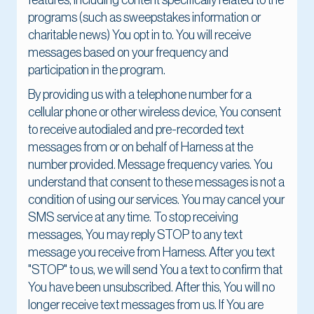
features, including content specifically related to the
programs (such as sweepstakes information or
charitable news) You opt in to. You will receive
messages based on your frequency and
participation in the program.
By providing us with a telephone number for a
cellular phone or other wireless device, You consent
to receive autodialed and pre-recorded text
messages from or on behalf of Harness at the
number provided. Message frequency varies. You
understand that consent to these messages is not a
condition of using our services. You may cancel your
SMS service at any time. To stop receiving
messages, You may reply STOP to any text
message you receive from Harness. After you text
"STOP" to us, we will send You a text to confirm that
You have been unsubscribed. After this, You will no
longer receive text messages from us. If You are