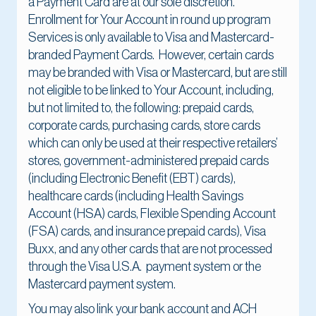
a Payment Card are at our sole discretion.
Enrollment for Your Account in round up program
Services is only available to Visa and Mastercard-
branded Payment Cards. However, certain cards
may be branded with Visa or Mastercard, but are still
not eligible to be linked to Your Account, including,
but not limited to, the following: prepaid cards,
corporate cards, purchasing cards, store cards
which can only be used at their respective retailers’
stores, government-administered prepaid cards
(including Electronic Benefit (EBT) cards),
healthcare cards (including Health Savings
Account (HSA) cards, Flexible Spending Account
(FSA) cards, and insurance prepaid cards), Visa
Buxx, and any other cards that are not processed
through the Visa U.S.A. payment system or the
Mastercard payment system.
You may also link your bank account and ACH