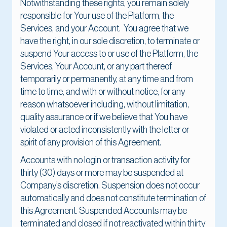
Notwithstanding these rights, you remain solely
responsible for Your use of the Platform, the
Services, and your Account. You agree that we
have the right, in our sole discretion, to terminate or
suspend Your access to or use of the Platform, the
Services, Your Account, or any part thereof
temporarily or permanently, at any time and from
time to time, and with or without notice, for any
reason whatsoever including, without limitation,
quality assurance or if we believe that You have
violated or acted inconsistently with the letter or
spirit of any provision of this Agreement.
Accounts with no login or transaction activity for
thirty (30) days or more may be suspended at
Company’s discretion. Suspension does not occur
automatically and does not constitute termination of
this Agreement. Suspended Accounts may be
terminated and closed if not reactivated within thirty