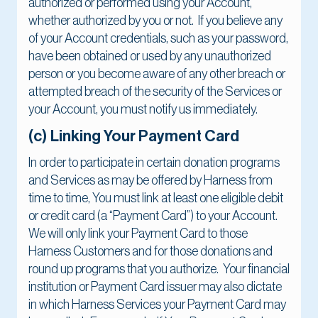
authorized or performed using your Account,
whether authorized by you or not. If you believe any
of your Account credentials, such as your password,
have been obtained or used by any unauthorized
person or you become aware of any other breach or
attempted breach of the security of the Services or
your Account, you must notify us immediately.
(c) Linking Your Payment Card
In order to participate in certain donation programs
and Services as may be offered by Harness from
time to time, You must link at least one eligible debit
or credit card (a “Payment Card”) to your Account.
We will only link your Payment Card to those
Harness Customers and for those donations and
round up programs that you authorize. Your financial
institution or Payment Card issuer may also dictate
in which Harness Services your Payment Card may