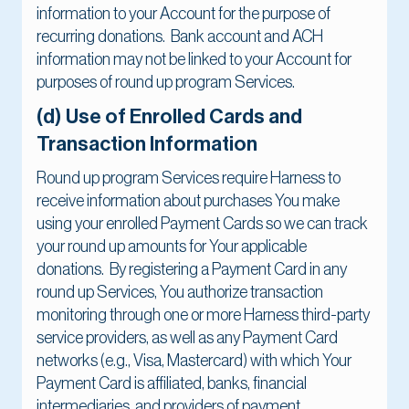
information to your Account for the purpose of
recurring donations. Bank account and ACH
information may not be linked to your Account for
purposes of round up program Services.
(d) Use of Enrolled Cards and
Transaction Information
Round up program Services require Harness to
receive information about purchases You make
using your enrolled Payment Cards so we can track
your round up amounts for Your applicable
donations. By registering a Payment Card in any
round up Services, You authorize transaction
monitoring through one or more Harness third-party
service providers, as well as any Payment Card
networks (e.g., Visa, Mastercard) with which Your
Payment Card is affiliated, banks, financial
intermediaries, and providers of payment