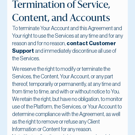
Termination of Service,
Content, and Accounts
To terminate Your Account and this Agreement and
Your right to use the Services at any time and for any
reason and for no reason,
contact Customer
Support
and immediately discontinue all use of
the Services.
We reserve the right to modify or terminate the
Services, the Content, Your Account, or any part
thereof, temporarily or permanently, at any time and
from time to time, and with or without notice to You.
We retain the right, but have no obligation, to monitor
use of the Platform, the Services, or Your Account to
determine compliance with the Agreement, as well
as the right to remove or refuse any Client
Information or Content for any reason.