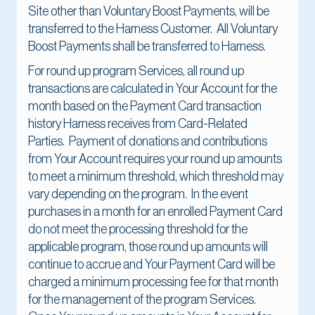
Site other than Voluntary Boost Payments, will be
transferred to the Harness Customer. All Voluntary
Boost Payments shall be transferred to Harness.
For round up program Services, all round up
transactions are calculated in Your Account for the
month based on the Payment Card transaction
history Harness receives from Card-Related
Parties. Payment of donations and contributions
from Your Account requires your round up amounts
to meet a minimum threshold, which threshold may
vary depending on the program. In the event
purchases in a month for an enrolled Payment Card
do not meet the processing threshold for the
applicable program, those round up amounts will
continue to accrue and Your Payment Card will be
charged a minimum processing fee for that month
for the management of the program Services.