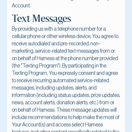
Account.
Text Messages
By providing us with a telephone number for a
cellular phone or other wireless device, You agree to
receive autodialed and pre-recorded, non-
marketing, service-related text messages from or
on behalf of Harness at the phone number provided
(the "Texting Program"). By participating in the
Texting Program, You expressly consent and agree
to receive recurring automated service-related
messages, including updates, alerts, and
information (including status updates, prize updates,
news, account alerts, donation alerts, etc.) from or
on behalf of Harness. These message updates will
include recommendations to help make the most of
Your Account(s) and access select Harness