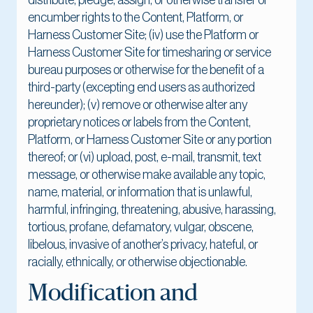
distribute, pledge, assign, or otherwise transfer or
encumber rights to the Content, Platform, or
Harness Customer Site; (iv) use the Platform or
Harness Customer Site for timesharing or service
bureau purposes or otherwise for the benefit of a
third-party (excepting end users as authorized
hereunder); (v) remove or otherwise alter any
proprietary notices or labels from the Content,
Platform, or Harness Customer Site or any portion
thereof; or (vi) upload, post, e-mail, transmit, text
message, or otherwise make available any topic,
name, material, or information that is unlawful,
harmful, infringing, threatening, abusive, harassing,
tortious, profane, defamatory, vulgar, obscene,
libelous, invasive of another’s privacy, hateful, or
racially, ethnically, or otherwise objectionable.
Modification and