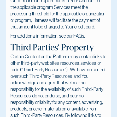
Once Your round up amounts in Your Account for
the applicable program Services meet the
processing threshold for the applicable organization
or program, Harness will facilitate the payment of
that amount to be charged to Your credit card.
For additional information, see our FAQs.
Third Parties’ Property
Certain Content on the Platform may contain links to
other third-party web sites, resources, services, or
tools (“Third-Party Resources”). We have no control
over such Third-Party Resources, and You
acknowledge and agree that we bear no
responsibility for the availability of such Third-Party
Resources, do not endorse, and bear no
responsibility or liability for any content, advertising,
products, or other materials on or available from
such Third-Party Resources. By following links to