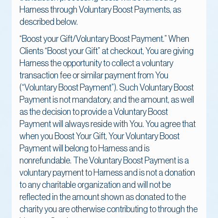
Harness through Voluntary Boost Payments, as
described below.
“Boost your Gift/Voluntary Boost Payment.” When
Clients “Boost your Gift” at checkout, You are giving
Harness the opportunity to collect a voluntary
transaction fee or similar payment from You
(“Voluntary Boost Payment”). Such Voluntary Boost
Payment is not mandatory, and the amount, as well
as the decision to provide a Voluntary Boost
Payment will always reside with You. You agree that
when you Boost Your Gift, Your Voluntary Boost
Payment will belong to Harness and is
nonrefundable. The Voluntary Boost Payment is a
voluntary payment to Harness and is not a donation
to any charitable organization and will not be
reflected in the amount shown as donated to the
charity you are otherwise contributing to through the