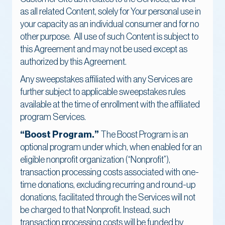
as all related Content, solely for Your personal use in
your capacity as an individual consumer and for no
other purpose. All use of such Content is subject to
this Agreement and may not be used except as
authorized by this Agreement.
Any sweepstakes affiliated with any Services are
further subject to applicable sweepstakes rules
available at the time of enrollment with the affiliated
program Services.
“Boost Program.”
The Boost Program is an
optional program under which, when enabled for an
eligible nonprofit organization (“Nonprofit”),
transaction processing costs associated with one-
time donations, excluding recurring and round-up
donations, facilitated through the Services will not
be charged to that Nonprofit. Instead, such
transaction processing costs will be funded by