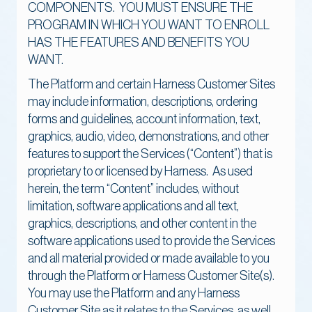
COMPONENTS. YOU MUST ENSURE THE
PROGRAM IN WHICH YOU WANT TO ENROLL
HAS THE FEATURES AND BENEFITS YOU
WANT.
The Platform and certain Harness Customer Sites
may include information, descriptions, ordering
forms and guidelines, account information, text,
graphics, audio, video, demonstrations, and other
features to support the Services (“Content”) that is
proprietary to or licensed by Harness. As used
herein, the term “Content” includes, without
limitation, software applications and all text,
graphics, descriptions, and other content in the
software applications used to provide the Services
and all material provided or made available to you
through the Platform or Harness Customer Site(s).
You may use the Platform and any Harness
Customer Site as it relates to the Services, as well