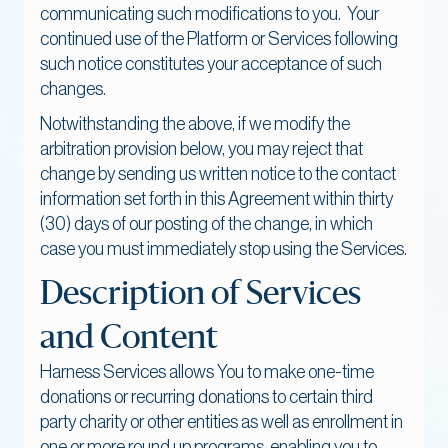
communicating such modifications to you. Your
continued use of the Platform or Services following
such notice constitutes your acceptance of such
changes.
Notwithstanding the above, if we modify the
arbitration provision below, you may reject that
change by sending us written notice to the contact
information set forth in this Agreement within thirty
(30) days of our posting of the change, in which
case you must immediately stop using the Services.
Description of Services
and Content
Harness Services allows You to make one-time
donations or recurring donations to certain third
party charity or other entities as well as enrollment in
one or more round up programs, enabling you to