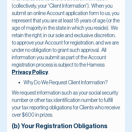
(collectively, your “Client Information”). When you
submit an online Account application form to us, you
represent that you are at least 18 years of age (or the
age of majority in the state in which you reside). We
retain the right, in our sole and exclusive discretion,
to approve your Account for registration, and we are
under no obligation to grant such approval. All
information you submit as part of the Account
registration process is subject to the Harness
Privacy Policy
.
Why Do We Request Client Information?
We request information such as your social security
number or other tax identification number to fulfill
your tax reporting obligations for Clients who receive
over $600 in prizes.
(b) Your Registration Obligations