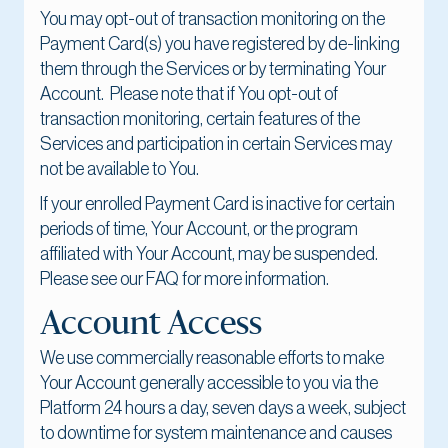
You may opt-out of transaction monitoring on the
Payment Card(s) you have registered by de-linking
them through the Services or by terminating Your
Account. Please note that if You opt-out of
transaction monitoring, certain features of the
Services and participation in certain Services may
not be available to You.
If your enrolled Payment Card is inactive for certain
periods of time, Your Account, or the program
affiliated with Your Account, may be suspended.
Please see our FAQ for more information.
Account Access
We use commercially reasonable efforts to make
Your Account generally accessible to you via the
Platform 24 hours a day, seven days a week, subject
to downtime for system maintenance and causes