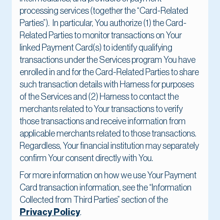
processing services (together the “Card-Related
Parties”). In particular, You authorize (1) the Card-
Related Parties to monitor transactions on Your
linked Payment Card(s) to identify qualifying
transactions under the Services program You have
enrolled in and for the Card-Related Parties to share
such transaction details with Harness for purposes
of the Services and (2) Harness to contact the
merchants related to Your transactions to verify
those transactions and receive information from
applicable merchants related to those transactions.
Regardless, Your financial institution may separately
confirm Your consent directly with You.
For more information on how we use Your Payment
Card transaction information, see the “Information
Collected from Third Parties” section of the
Privacy Policy
.