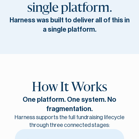
single platform.
Harness was built to deliver all of this in
a single platform.
How It Works
One platform. One system. No
fragmentation.
Harness supports the full fundraising lifecycle
through three connected stages: