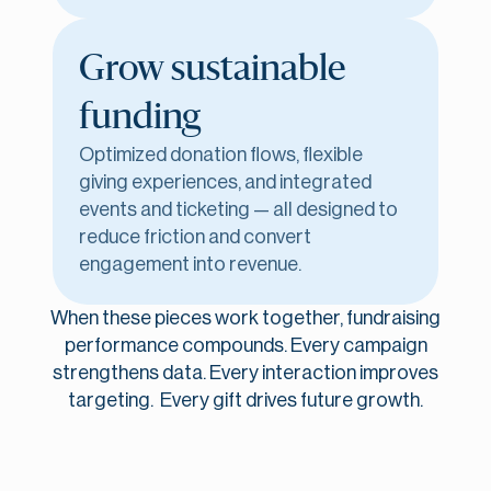
Grow sustainable
funding
Optimized donation flows, flexible
giving experiences, and integrated
events and ticketing — all designed to
reduce friction and convert
engagement into revenue.
When these pieces work together, fundraising
performance compounds. Every campaign
strengthens data. Every interaction improves
targeting. Every gift drives future growth.