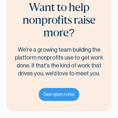
Want to help
nonprofits raise
more?
We're a growing team building the
platform nonprofits use to get work
done. If that's the kind of work that
drives you, we'd love to meet you.
See open roles