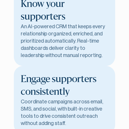
Know your
supporters
An AI-powered CRM that keeps every
relationship organized, enriched, and
prioritized automatically. Real-time
dashboards deliver clarity to
leadership without manual reporting.
Engage supporters
consistently
Coordinate campaigns across email,
SMS, and social, with built-in creative
tools to drive consistent outreach
without adding staff.