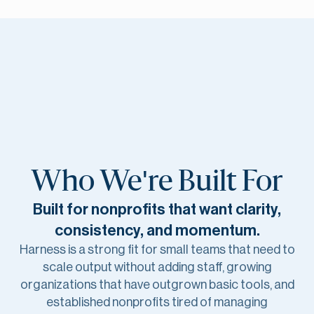
Who We're Built For
Built for nonprofits that want clarity,
consistency,
and momentum.
Harness is a strong fit for small teams that need to
scale output without adding staff, growing
organizations that have outgrown basic tools, and
established nonprofits tired of managing