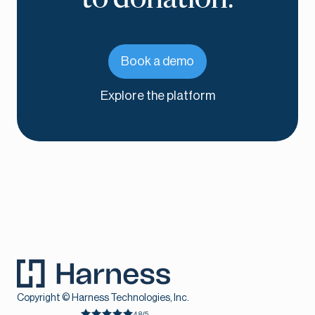
Book a demo
Explore the platform
Copyright © Harness Technologies, Inc.
4.8/5