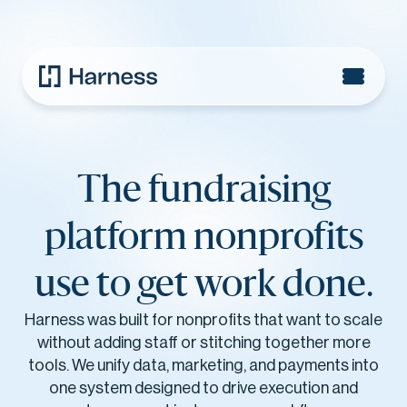
The fundraising
platform nonprofits
use to get work done.
Harness was built for nonprofits that want to scale
without adding staff or stitching together more
tools. We unify data, marketing, and payments into
one system designed to drive execution and