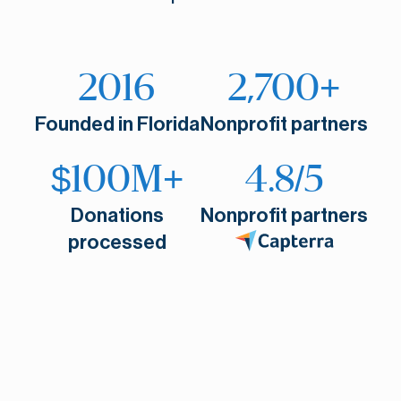
2016
2,700+
Founded in Florida
Nonprofit partners
$100M+
4.8/5
Donations
Nonprofit partners
processed