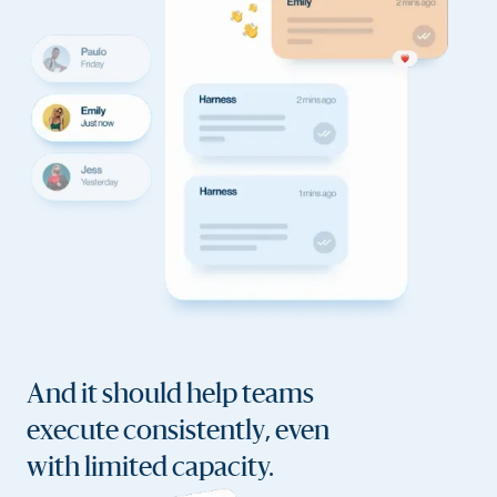
And it should help teams
execute consistently, even
with limited capacity.