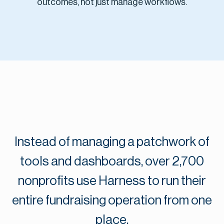
outcomes, not just manage workflows.
Instead of managing a patchwork of
tools and dashboards, over 2,700
nonprofits use Harness to run their
entire fundraising operation from one
place.