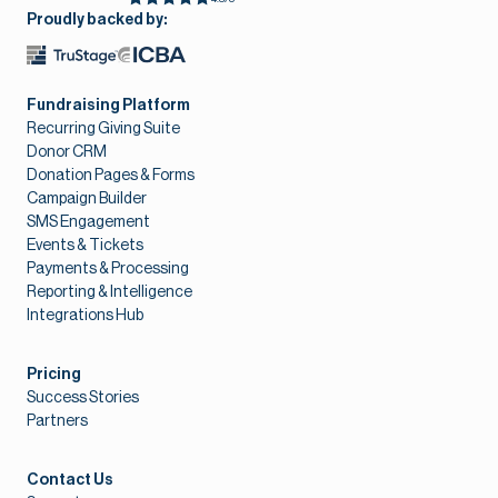
Proudly backed by:
Fundraising Platform
Recurring Giving Suite
Donor CRM
Donation Pages & Forms
Campaign Builder
SMS Engagement
Events & Tickets
Payments & Processing
Reporting & Intelligence
Integrations Hub
Pricing
Success Stories
Partners
Contact Us