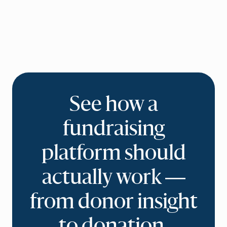
See how a
fundraising
platform should
actually work —
from donor insight
to donation.