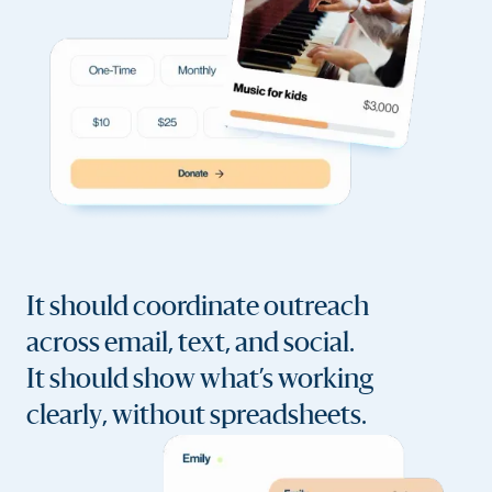
It should coordinate outreach
across email, text, and social.
It should show what’s working
clearly, without spreadsheets.