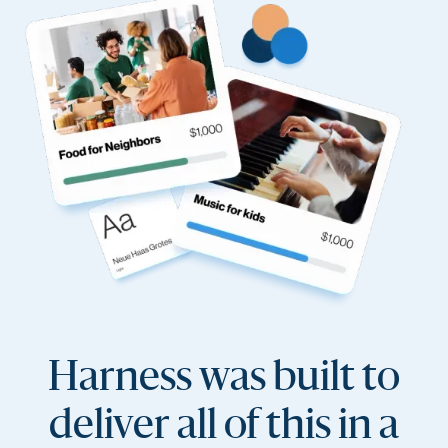
Harness was built to
deliver all of this in a