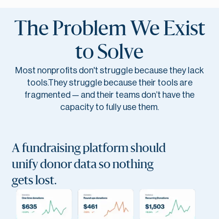
The Problem We Exist
to Solve
Most nonprofits don't struggle because they lack
tools.They struggle because their tools are
fragmented — and their teams don’t have the
capacity to fully use them.
A fundraising platform should
unify donor data so nothing
gets lost.