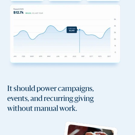
It should power campaigns,
events, and recurring giving
without manual work.