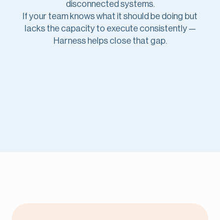
disconnected systems.
If your team knows what it should be doing but
lacks the capacity to execute consistently —
Harness helps close that gap.