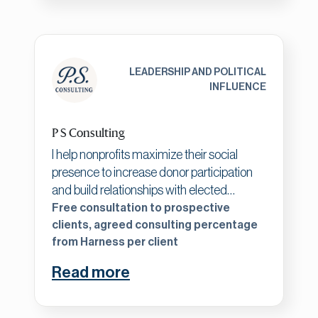
strategy to support meaningful causes.
LEADERSHIP AND POLITICAL
INFLUENCE
P S Consulting
I help nonprofits maximize their social
presence to increase donor participation
and build relationships with elected
officials to impact policy decisions. With a
Free consultation to prospective
background including corporate VP
clients, agreed consulting percentage
from Harness per client
experience, successful nonprofit
management, and political fundraising
Read more
expertise, I bring a unique perspective to
nonprofit sustainability. Impact investing
strategies are vital to my approach for