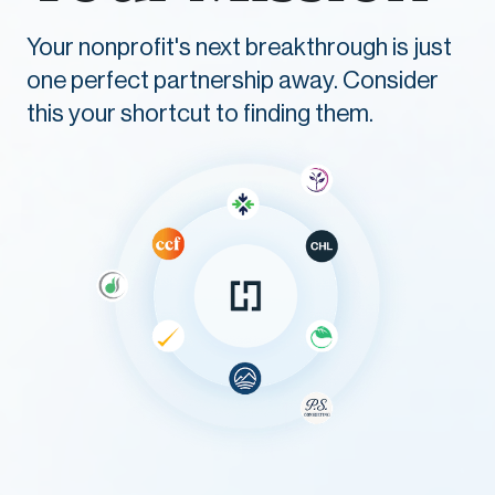
Your nonprofit's next breakthrough is just
one perfect partnership away. Consider
this your shortcut to finding them.