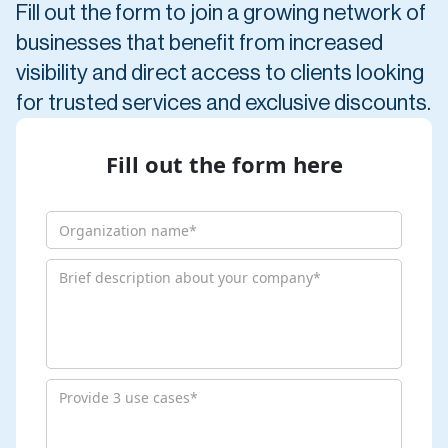
Fill out the form to join a growing network of
businesses that benefit from increased
visibility and direct access to clients looking
for trusted services and exclusive discounts.
Fill out the form here