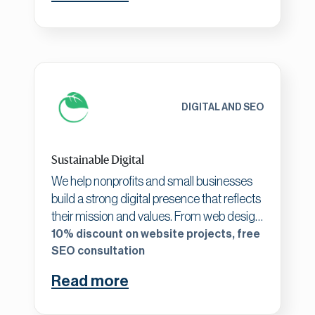
perceived value and creates sustainable
funding relationships.
DIGITAL AND SEO
Sustainable Digital
We help nonprofits and small businesses
build a strong digital presence that reflects
their mission and values. From web design
to SEO and digital strategy, we specialize
10% discount on website projects, free
in creating tailored solutions that amplify
SEO consultation
impact and drive results. What makes us
Read more
unique is our collaborative, purpose-driven
approach—combining creativity and