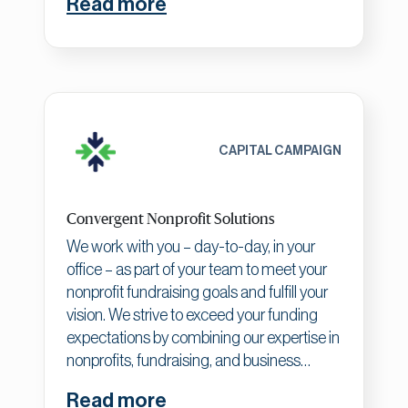
Read more
brands, creating meaningful change and
driving real results. Our expertise spans
healthcare/wellness, finance and banking,
nonprofits/government, and B2B
categories, helping established
organizations create unique purpose,
brand narratives, and ownable spaces for
CAPITAL CAMPAIGN
differentiation and growth.
Convergent Nonprofit Solutions
We work with you – day-to-day, in your
office – as part of your team to meet your
nonprofit fundraising goals and fulfill your
vision. We strive to exceed your funding
expectations by combining our expertise in
nonprofits, fundraising, and business
principles. We align your organization with
Read more
your funders' purpose, which builds your