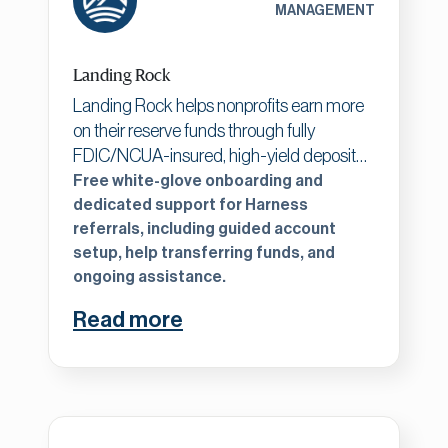
MANAGEMENT
excellence.
Landing Rock
Landing Rock helps nonprofits earn more
on their reserve funds through fully
FDIC/NCUA-insured, high-yield deposit
accounts. We offer both liquid accounts
Free white-glove onboarding and
and competitive CDs, all managed
dedicated support for Harness
referrals, including guided account
through a simple online platform. With no
setup, help transferring funds, and
fees and full transparency, it's a safe and
ongoing assistance.
easy way to maximize interest while
protecting every dollar.
Read more