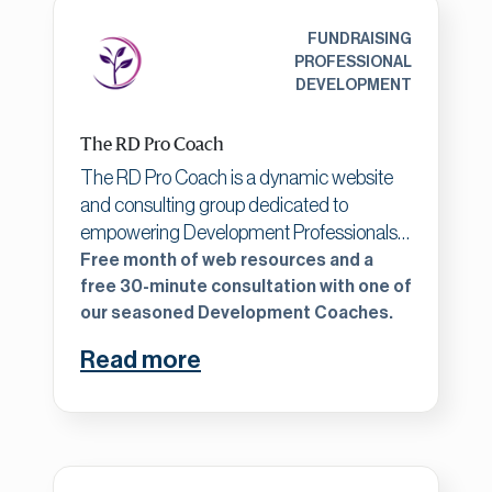
and board development including
fractional services, outcome development
FUNDRAISING
and research, and fundraising support.
PROFESSIONAL
DEVELOPMENT
The RD Pro Coach
The RD Pro Coach is a dynamic website
and consulting group dedicated to
empowering Development Professionals
at every stage of their careers, offering
Free month of web resources and a
expert-curated resources and
free 30-minute consultation with one of
our seasoned Development Coaches.
personalized consulting for less than the
cost of an additional staff member. Our
Read more
platform provides affordable access to
comprehensive fundraising tools, up-to-
date strategies, and professional
development opportunities, ensuring that
well-established organizations can