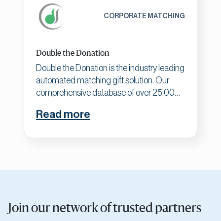
CORPORATE MATCHING
Double the Donation
Double the Donation is the industry leading
automated matching gift solution. Our
comprehensive database of over 25,000
company records (and counting!) enables
Read more
clients to uncover more matching gift
opportunities by identifying match-eligible
donors, driving matches to completion,
and gaining actionable matching gift
insights.
Join our network of trusted partners