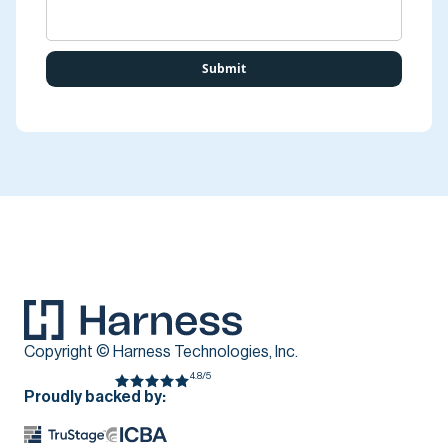
Copyright © Harness Technologies, Inc.
4.8/5
Proudly backed by: