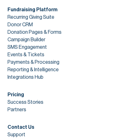
Fundraising Platform
Recurring Giving Suite
Donor CRM
Donation Pages & Forms
Campaign Builder
SMS Engagement
Events & Tickets
Payments & Processing
Reporting & Intelligence
Integrations Hub
Pricing
Success Stories
Partners
Contact Us
Support