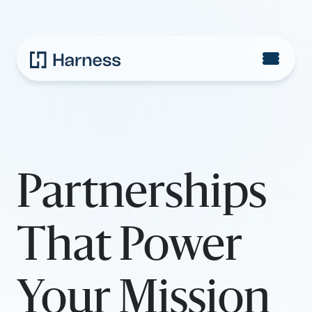
Partnerships
That Power
Your Mission