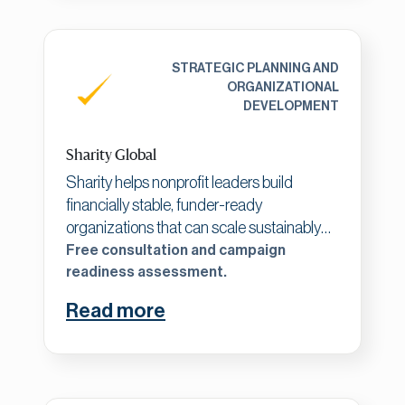
long-term organizational resilience.
STRATEGIC PLANNING AND
ORGANIZATIONAL
DEVELOPMENT
Sharity Global
Sharity helps nonprofit leaders build
financially stable, funder-ready
organizations that can scale sustainably
and create lasting, measurable impact.
Free consultation and campaign
Working with established nonprofits ready
readiness assessment.
to elevate their operations, we focus on
Read more
building five simple elements: a clear plan,
measurable outcomes, a realistic budget,
a strong team, and a cultivated donor
base. We offer strategic planning, team