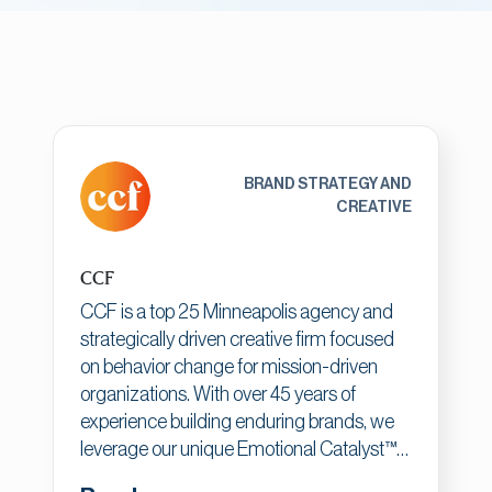
BRAND STRATEGY AND
CREATIVE
CCF
CCF is a top 25 Minneapolis agency and
strategically driven creative firm focused
on behavior change for mission-driven
organizations. With over 45 years of
experience building enduring brands, we
leverage our unique Emotional Catalyst™
process to connect human emotion to