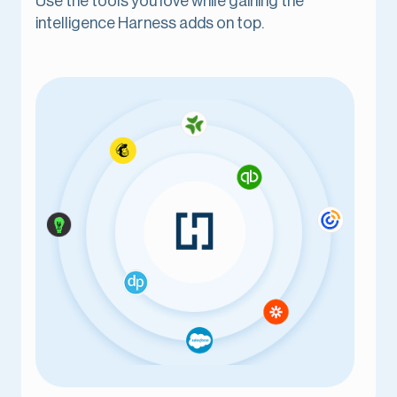
Use the tools you love while gaining the
intelligence Harness adds on top.