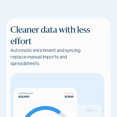
Cleaner data with less
effort
Automatic enrichment and syncing
replace manual imports and
spreadsheets.