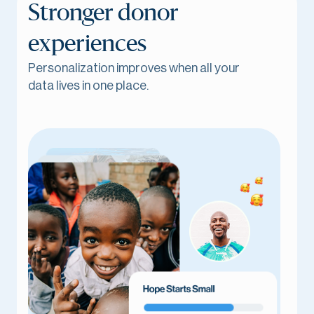
Stronger donor
experiences
Personalization improves when all your
data lives in one place.