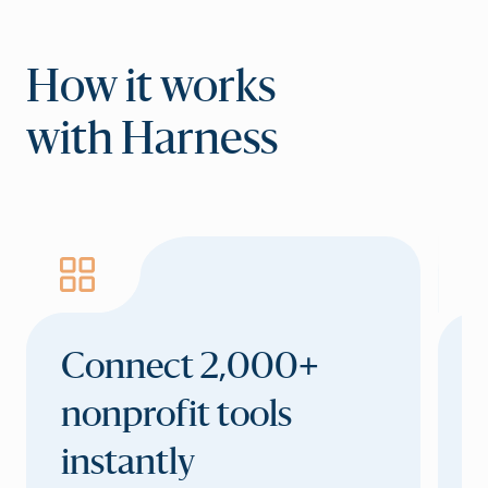
How it works
with Harness
Connect 2,000+
C
nonprofit tools
a
instantly