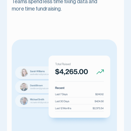
Teams spend less time fixing data and
more time fundraising.