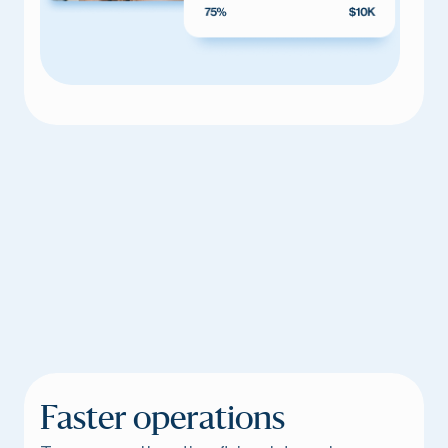
Faster operations