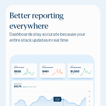
Better reporting
everywhere
Dashboards stay accurate because your
entire stack updates in real time.