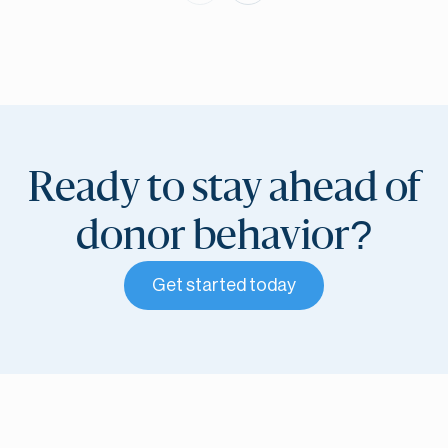
Ready to stay ahead of
donor behavior?
Get started today