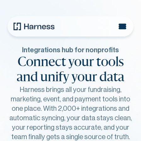
Integrations hub for nonprofits
Connect your tools
and unify your data
Harness brings all your fundraising,
marketing, event, and payment tools into
one place. With 2,000+ integrations and
automatic syncing, your data stays clean,
your reporting stays accurate, and your
team finally gets a single source of truth.