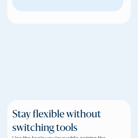
Stay flexible without
switching tools