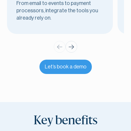
From email to events to payment
E
processors, integrate the tools you
i
already rely on.
o
Let’s book a demo
Key benefits