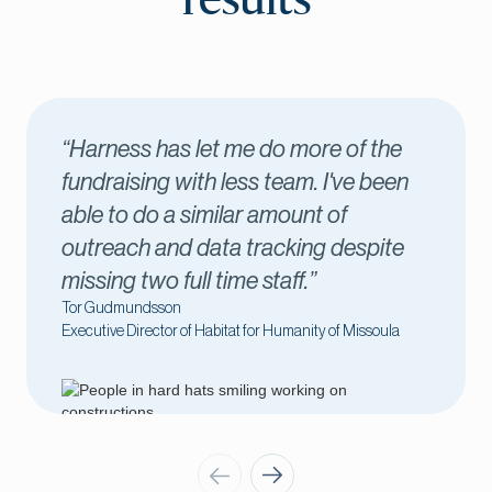
results
the
“Harness has been key to our
een
success. I love seeing new donors
come through in real time, which let
ite
me connect with those donors
immediately.”
Amber Kilawee
ula
Executive Director of Fond du Lac County United Way