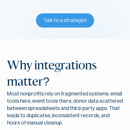
Talk to a strategist
Why integrations
matter?
Most nonprofits rely on fragmented systems, email
tools here, event tools there, donor data scattered
between spreadsheets and third-party apps. That
leads to duplicates, inconsistent records, and
hours of manual cleanup.