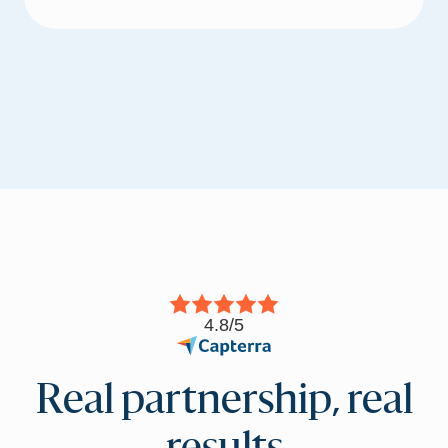
4.8/5
Real partnership, real