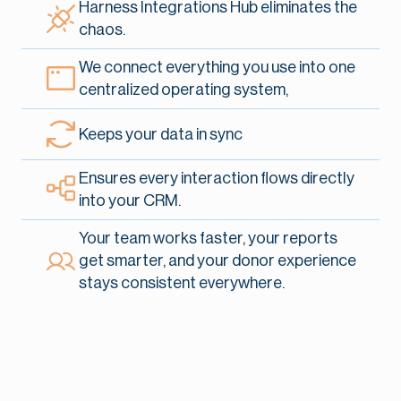
Harness Integrations Hub eliminates the
chaos.
We connect everything you use into one
centralized operating system,
Keeps your data in sync
Ensures every interaction flows directly
into your CRM.
Your team works faster, your reports
get smarter, and your donor experience
stays consistent everywhere.