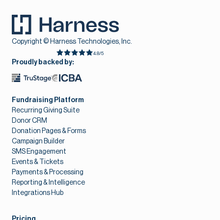
Copyright © Harness Technologies, Inc.
4.8/5
Proudly backed by:
Fundraising Platform
Recurring Giving Suite
Donor CRM
Donation Pages & Forms
Campaign Builder
SMS Engagement
Events & Tickets
Payments & Processing
Reporting & Intelligence
Integrations Hub
Pricing