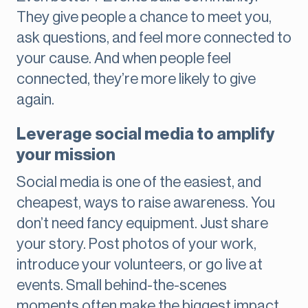
They give people a chance to meet you,
ask questions, and feel more connected to
your cause. And when people feel
connected, they’re more likely to give
again.
Leverage social media to amplify
your mission
Social media is one of the easiest, and
cheapest, ways to raise awareness. You
don’t need fancy equipment. Just share
your story. Post photos of your work,
introduce your volunteers, or go live at
events. Small behind-the-scenes
moments often make the biggest impact.