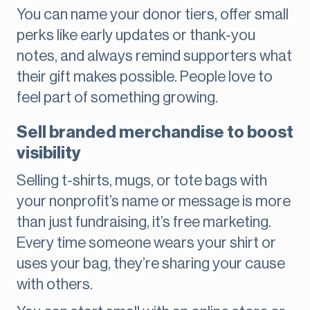
You can name your donor tiers, offer small
perks like early updates or thank-you
notes, and always remind supporters what
their gift makes possible. People love to
feel part of something growing.
Sell branded merchandise to boost
visibility
Selling t-shirts, mugs, or tote bags with
your nonprofit’s name or message is more
than just fundraising, it’s free marketing.
Every time someone wears your shirt or
uses your bag, they’re sharing your cause
with others.