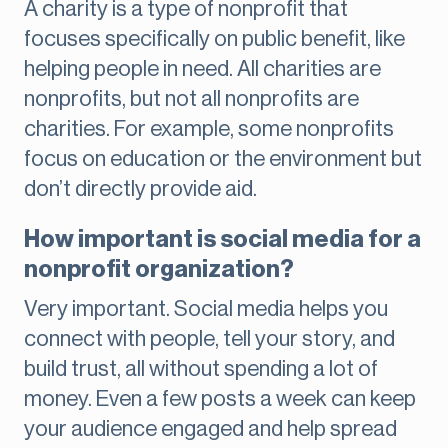
A charity is a type of nonprofit that
focuses specifically on public benefit, like
helping people in need. All charities are
nonprofits, but not all nonprofits are
charities. For example, some nonprofits
focus on education or the environment but
don’t directly provide aid.
How important is social media for a
nonprofit organization?
Very important. Social media helps you
connect with people, tell your story, and
build trust, all without spending a lot of
money. Even a few posts a week can keep
your audience engaged and help spread