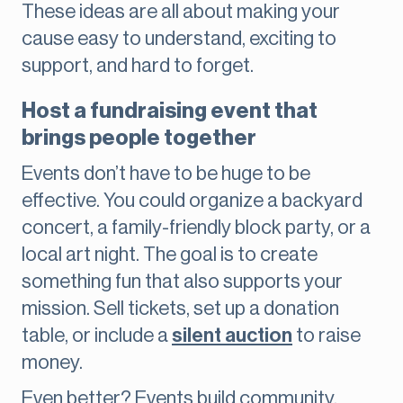
These ideas are all about making your
cause easy to understand, exciting to
support, and hard to forget.
Host a fundraising event that
brings people together
Events don’t have to be huge to be
effective. You could organize a backyard
concert, a family-friendly block party, or a
local art night. The goal is to create
something fun that also supports your
mission. Sell tickets, set up a donation
table, or include a
silent auction
to raise
money.
Even better? Events build community.