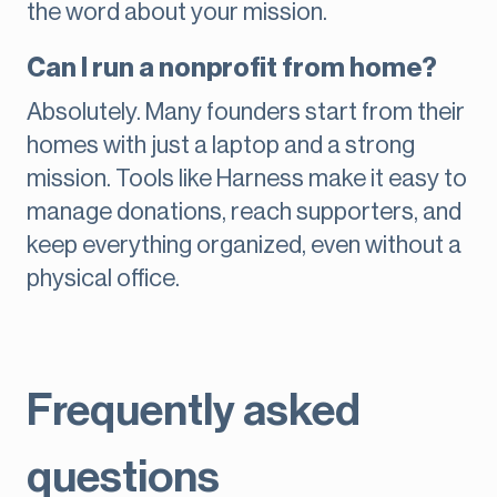
the word about your mission.
Can I run a nonprofit from home?
Absolutely. Many founders start from their
homes with just a laptop and a strong
mission. Tools like Harness make it easy to
manage donations, reach supporters, and
keep everything organized, even without a
physical office.
Frequently asked
questions