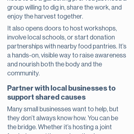
group willing to dig in, share the work, and
enjoy the harvest together.
It also opens doors to host workshops,
involve local schools, or start donation
partnerships with nearby food pantries. It’s
a hands-on, visible way to raise awareness
and nourish both the body and the
community.
Partner with local businesses to
support shared causes
Many small businesses want to help, but
they don’t always know how. You can be
the bridge. Whether it’s hosting a joint