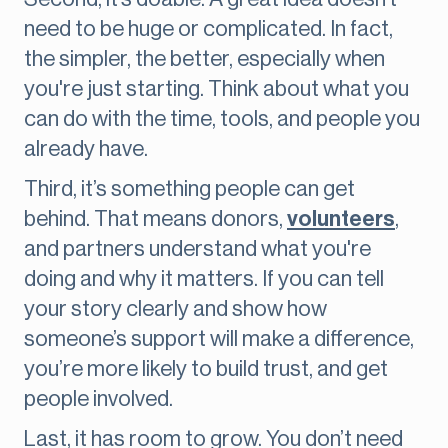
need to be huge or complicated. In fact,
the simpler, the better, especially when
you're just starting. Think about what you
can do with the time, tools, and people you
already have.
Third, it’s something people can get
behind. That means donors,
volunteers
,
and partners understand what you're
doing and why it matters. If you can tell
your story clearly and show how
someone’s support will make a difference,
you’re more likely to build trust, and get
people involved.
Last, it has room to grow. You don’t need