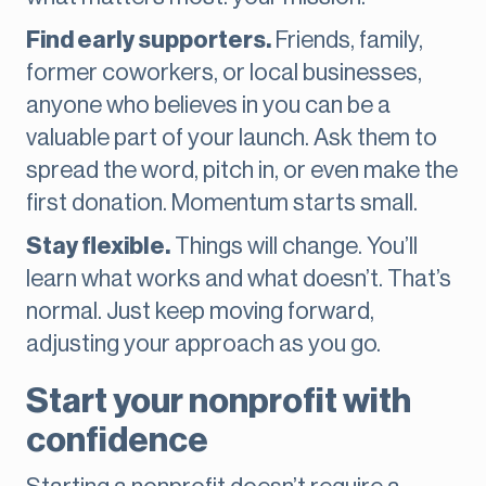
Find early supporters.
Friends, family,
former coworkers, or local businesses,
anyone who believes in you can be a
valuable part of your launch. Ask them to
spread the word, pitch in, or even make the
first donation. Momentum starts small.
Stay flexible.
Things will change. You’ll
learn what works and what doesn’t. That’s
normal. Just keep moving forward,
adjusting your approach as you go.
Start your nonprofit with
confidence