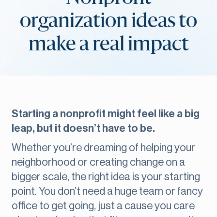
organization ideas to
make a real impact
Starting a nonprofit might feel like a big
leap, but it doesn’t have to be.
Whether you’re dreaming of helping your
neighborhood or creating change on a
bigger scale, the right idea is your starting
point. You don’t need a huge team or fancy
office to get going, just a cause you care