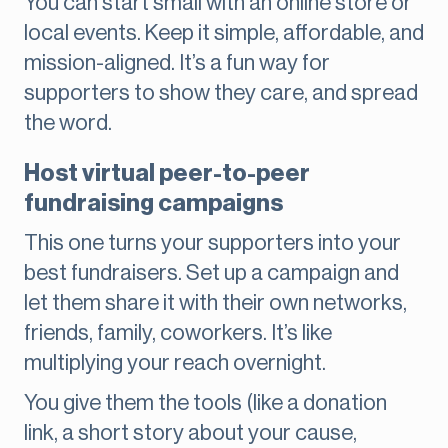
You can start small with an online store or
local events. Keep it simple, affordable, and
mission-aligned. It’s a fun way for
supporters to show they care, and spread
the word.
Host virtual peer-to-peer
fundraising campaigns
This one turns your supporters into your
best fundraisers. Set up a campaign and
let them share it with their own networks,
friends, family, coworkers. It’s like
multiplying your reach overnight.
You give them the tools (like a donation
link, a short story about your cause,