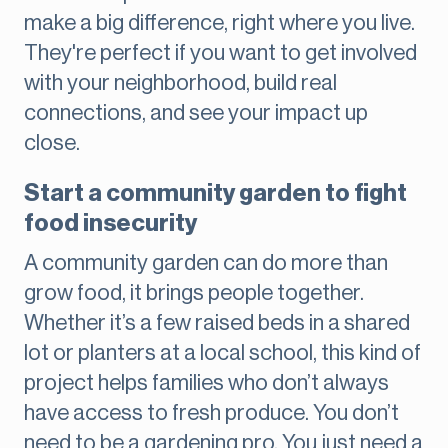
make a big difference, right where you live.
They're perfect if you want to get involved
with your neighborhood, build real
connections, and see your impact up
close.
Start a community garden to fight
food insecurity
A community garden can do more than
grow food, it brings people together.
Whether it’s a few raised beds in a shared
lot or planters at a local school, this kind of
project helps families who don’t always
have access to fresh produce. You don’t
need to be a gardening pro. You just need a