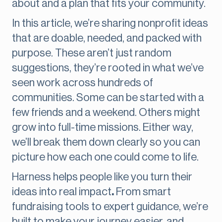
about and a plan that fits your community.
In this article, we’re sharing nonprofit ideas
that are doable, needed, and packed with
purpose. These aren’t just random
suggestions, they’re rooted in what we’ve
seen work across hundreds of
communities. Some can be started with a
few friends and a weekend. Others might
grow into full-time missions. Either way,
we’ll break them down clearly so you can
picture how each one could come to life.
Harness helps people like you turn their
ideas into real impact
.
From smart
fundraising tools to expert guidance, we’re
built to make your journey easier, and