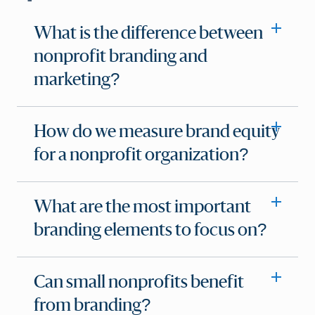
What is the difference between
nonprofit branding and
marketing?
How do we measure brand equity
for a nonprofit organization?
What are the most important
branding elements to focus on?
Can small nonprofits benefit
from branding?