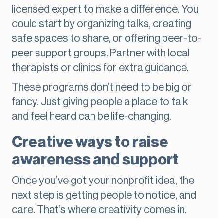
licensed expert to make a difference. You
could start by organizing talks, creating
safe spaces to share, or offering peer-to-
peer support groups. Partner with local
therapists or clinics for extra guidance.
These programs don’t need to be big or
fancy. Just giving people a place to talk
and feel heard can be life-changing.
Creative ways to raise
awareness and support
Once you’ve got your nonprofit idea, the
next step is getting people to notice, and
care. That’s where creativity comes in.