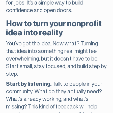
for jobs. It’s a simple way to build
confidence and open doors.
How to turn your nonprofit
idea into reality
You’ve got the idea. Now what? Turning
that idea into something real might feel
overwhelming, but it doesn’t have to be.
Start small, stay focused, and build step by
step.
Start by listening.
Talk to people in your
community. What do they actually need?
What’s already working, and what’s
missing? This kind of feedback will help