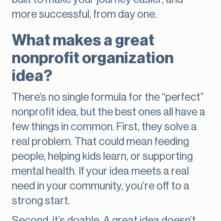
more successful, from day one.
What makes a great
nonprofit organization
idea?
There’s no single formula for the “perfect”
nonprofit idea, but the best ones all have a
few things in common. First, they solve a
real problem. That could mean feeding
people, helping kids learn, or supporting
mental health. If your idea meets a real
need in your community, you’re off to a
strong start.
Second, it’s doable. A great idea doesn’t