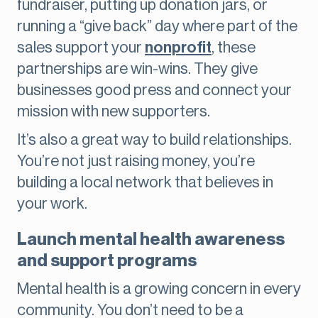
fundraiser, putting up donation jars, or
running a “give back” day where part of the
sales support your
nonprofit
, these
partnerships are win-wins. They give
businesses good press and connect your
mission with new supporters.
It’s also a great way to build relationships.
You’re not just raising money, you’re
building a local network that believes in
your work.
Launch mental health awareness
and support programs
Mental health is a growing concern in every
community. You don’t need to be a