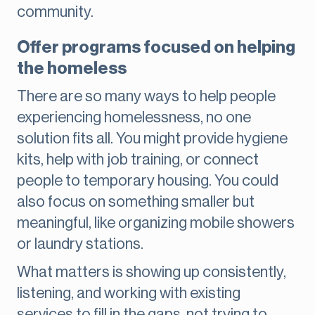
community.
Offer programs focused on helping
the homeless
There are so many ways to help people
experiencing homelessness, no one
solution fits all. You might provide hygiene
kits, help with job training, or connect
people to temporary housing. You could
also focus on something smaller but
meaningful, like organizing mobile showers
or laundry stations.
What matters is showing up consistently,
listening, and working with existing
services to fill in the gaps, not trying to