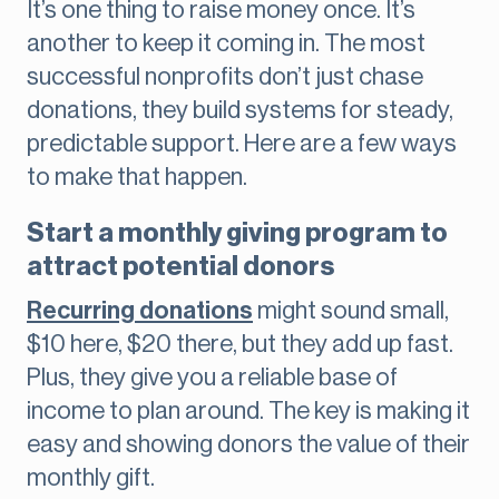
It’s one thing to raise money once. It’s
another to keep it coming in. The most
successful nonprofits don’t just chase
donations, they build systems for steady,
predictable support. Here are a few ways
to make that happen.
Start a monthly giving program to
attract potential donors
Recurring donations
might sound small,
$10 here, $20 there, but they add up fast.
Plus, they give you a reliable base of
income to plan around. The key is making it
easy and showing donors the value of their
monthly gift.