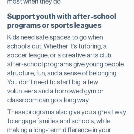
most when they do.
Support youth with after-school
programs or sports leagues
Kids need safe spaces to go when
school’s out. Whether it’s tutoring, a
soccer league, or a creative arts club,
after-school programs give young people
structure, fun, and a sense of belonging.
You don’t need to start big, a few
volunteers and a borrowed gym or
classroom can go a long way.
These programs also give you a great way
to engage families and schools, while
making a long-term difference in your