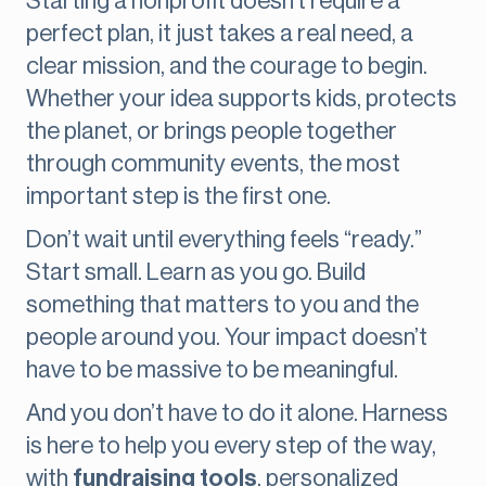
Starting a nonprofit doesn’t require a
perfect plan, it just takes a real need, a
clear mission, and the courage to begin.
Whether your idea supports kids, protects
the planet, or brings people together
through community events, the most
important step is the first one.
Don’t wait until everything feels “ready.”
Start small. Learn as you go. Build
something that matters to you and the
people around you. Your impact doesn’t
have to be massive to be meaningful.
And you don’t have to do it alone. Harness
is here to help you every step of the way,
with
fundraising tools
, personalized