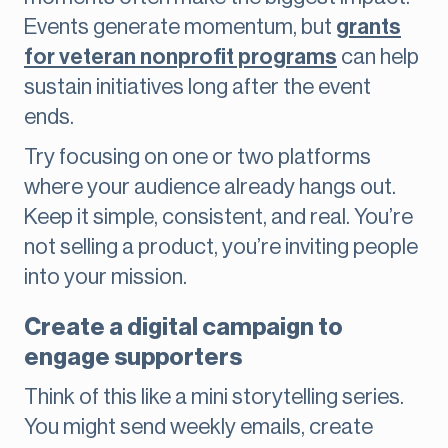
Events generate momentum, but
grants
for veteran nonprofit programs
can help
sustain initiatives long after the event
ends.
Try focusing on one or two platforms
where your audience already hangs out.
Keep it simple, consistent, and real. You’re
not selling a product, you’re inviting people
into your mission.
Create a digital campaign to
engage supporters
Think of this like a mini storytelling series.
You might send weekly emails, create