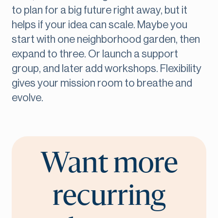
to plan for a big future right away, but it
helps if your idea can scale. Maybe you
start with one neighborhood garden, then
expand to three. Or launch a support
group, and later add workshops. Flexibility
gives your mission room to breathe and
evolve.
Want more
recurring