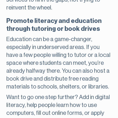
reinvent the wheel.
Promote literacy and education
through tutoring or book drives
Education can be a game-changer,
especially in underserved areas. If you
have a few people willing to tutor or a local
space where students can meet, you’re
already halfway there. You can also host a
book drive and distribute free reading
materials to schools, shelters, or libraries.
Want to go one step further? Add in digital
literacy, help people learn how to use
computers, fill out online forms, or apply