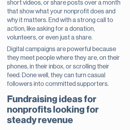
short videos, or share posts over a month
that show what your nonprofit does and
why it matters. End with a strong call to
action, like asking for a donation,
volunteers, or even just a share.
Digital campaigns are powerful because
they meet people where they are, on their
phones, in their inbox, or scrolling their
feed. Done well, they can turn casual
followers into committed supporters.
Fundraising ideas for
nonprofits looking for
steady revenue