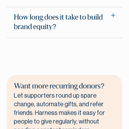
How long does it take to build
brand equity?
Want more recurring donors?
Let supporters round up spare
change, automate gifts, and refer
friends. Harness makes it easy for
people to give regularly, without