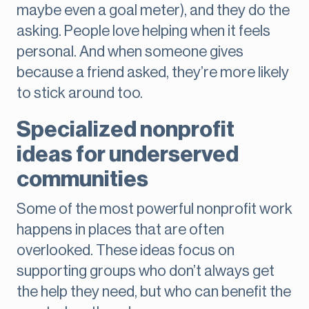
maybe even a goal meter), and they do the
asking. People love helping when it feels
personal. And when someone gives
because a friend asked, they’re more likely
to stick around too.
Specialized nonprofit
ideas for underserved
communities
Some of the most powerful nonprofit work
happens in places that are often
overlooked. These ideas focus on
supporting groups who don’t always get
the help they need, but who can benefit the