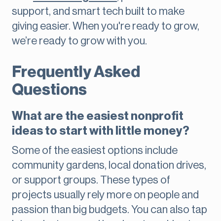
support, and smart tech built to make
giving easier. When you're ready to grow,
we’re ready to grow with you.
Frequently Asked
Questions
What are the easiest nonprofit
ideas to start with little money?
Some of the easiest options include
community gardens, local donation drives,
or support groups. These types of
projects usually rely more on people and
passion than big budgets. You can also tap