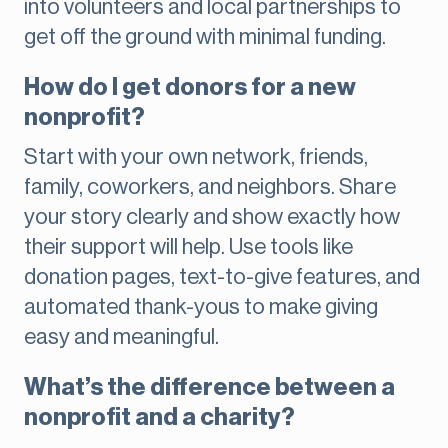
into volunteers and local partnerships to
get off the ground with minimal funding.
How do I get donors for a new
nonprofit?
Start with your own network, friends,
family, coworkers, and neighbors. Share
your story clearly and show exactly how
their support will help. Use tools like
donation pages, text-to-give features, and
automated thank-yous to make giving
easy and meaningful.
What’s the difference between a
nonprofit and a charity?