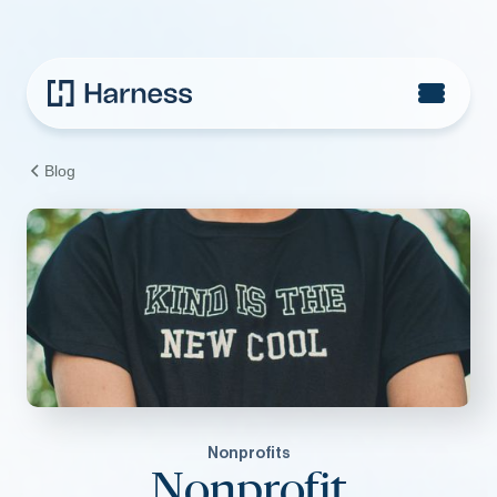
Blog
Nonprofits
Nonprofit