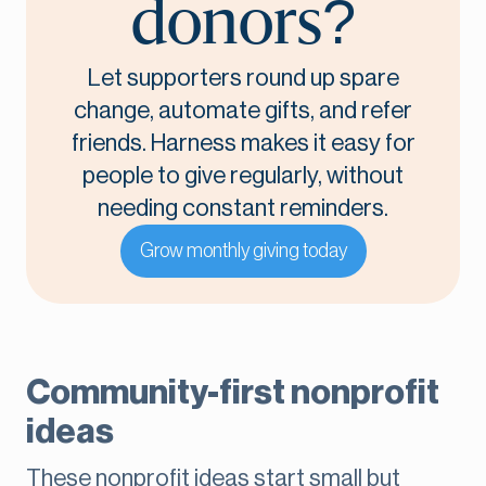
donors?
Let supporters round up spare
change, automate gifts, and refer
friends. Harness makes it easy for
people to give regularly, without
needing constant reminders.
Grow monthly giving today
Community-first nonprofit
ideas
These nonprofit ideas start small but