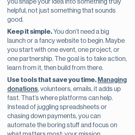
you shape your idea into something truly
helpful, not just something that sounds
good.
Keep it simple.
You don’t need a big
launch or a fancy website to begin. Maybe
you start with one event, one project, or
one partnership. The goal is to take action,
learn from it, then build from there.
Use tools that save you time.
Managing
donations
, volunteers, emails, it adds up
fast. That’s where platforms can help.
Instead of juggling spreadsheets or
chasing down payments, you can
automate the boring stuff and focus on
what matters most: your mission.