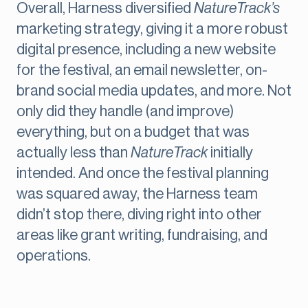
Overall, Harness diversified
NatureTrack’s
marketing strategy, giving it a more robust
digital presence, including a new website
for the festival, an email newsletter, on-
brand social media updates, and more. Not
only did they handle (and improve)
everything, but on a budget that was
actually less than
NatureTrack
initially
intended. And once the festival planning
was squared away, the Harness team
didn’t stop there, diving right into other
areas like grant writing, fundraising, and
operations.