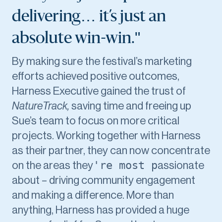
delivering… it’s just an
absolute win-win."
By making sure the festival’s marketing
efforts achieved positive outcomes,
Harness Executive gained the trust of
NatureTrack,
saving time and freeing up
Sue’s team to focus on more critical
projects. Working together with Harness
as their partner, they can now concentrate
're most p
on the areas they
assionate
about – driving community engagement
and making a difference. More than
anything, Harness has provided a huge