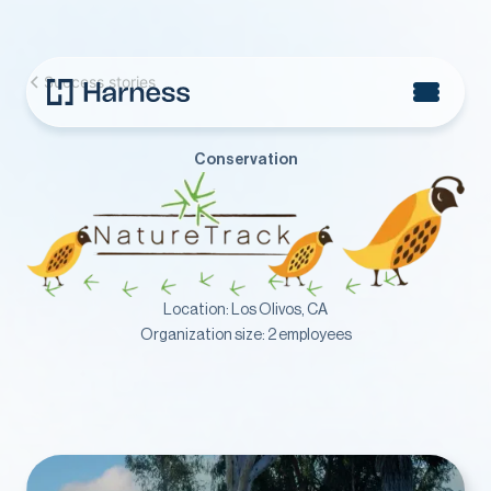
Success stories
Conservation
Location:
Los Olivos, CA
Organization size:
2 employees