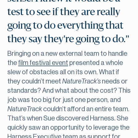
test to see if they are really
going to do everything that
they say they're going to do."
Bringing on a new external team to handle
the
film festival event
presented a whole
slew of obstacles all on its own. What if
they couldn’t meet
NatureTrack’s
needs or
standards? And what about the cost? This
job was too big for just one person, and
NatureTrack
couldn’t afford an entire team.
That’s when Sue discovered Harness. She
quickly saw an opportunity to leverage the
Harness Executive team
as support for