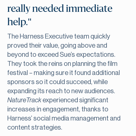
really needed immediate
help."
The Harness Executive team quickly
proved their value, going above and
beyond to exceed Sue’s expectations.
They took the reins on planning the film
festival – making sure it found additional
sponsors so it could succeed, while
expanding its reach to new audiences.
NatureTrack
experienced significant
increases in engagement, thanks to
Harness’ social media management and
content strategies.