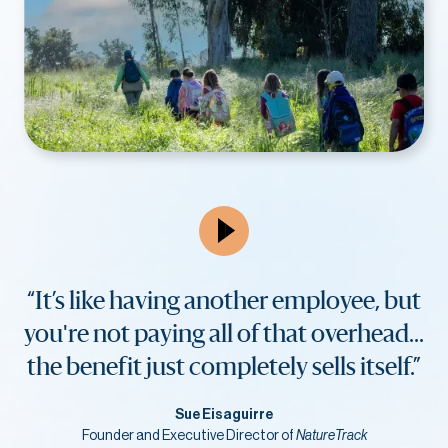
“It’s like having another employee, but
you're not paying all of that overhead...
the benefit just completely sells itself.”
Sue Eisaguirre
Founder and Executive Director of
NatureTrack