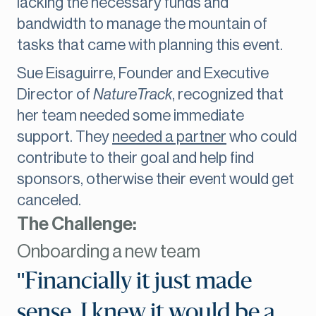
lacking the necessary funds and
bandwidth to manage the mountain of
tasks that came with planning this event.
Sue Eisaguirre, Founder and Executive
Director of
NatureTrack
, recognized that
her team needed some immediate
support. They
needed a partner
who could
contribute to their goal and help find
sponsors, otherwise their event would get
canceled.
The Challenge:
Onboarding a new team
"Financially it just made
sense. I knew it would be a