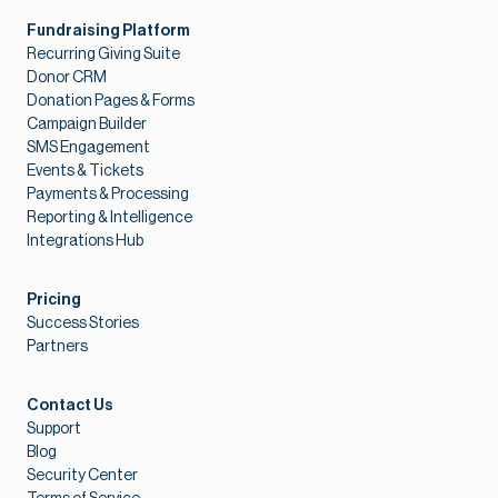
Fundraising Platform
Recurring Giving Suite
Donor CRM
Donation Pages & Forms
Campaign Builder
SMS Engagement
Events & Tickets
Payments & Processing
Reporting & Intelligence
Integrations Hub
Pricing
Success Stories
Partners
Contact Us
Support
Blog
Security Center