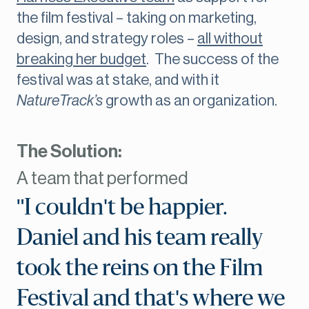
the film festival – taking on marketing,
design, and strategy roles –
all without
breaking her budget
. The success of the
festival was at stake, and with it
NatureTrack’s
growth as an organization.
The Solution:
A team that performed
"I couldn't be happier.
Daniel and his team really
took the reins on the Film
Festival and that's where we