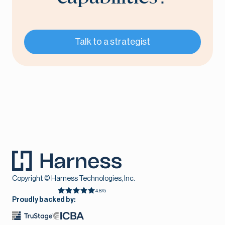
Talk to a strategist
Copyright © Harness Technologies, Inc.
4.8/5
Proudly backed by: