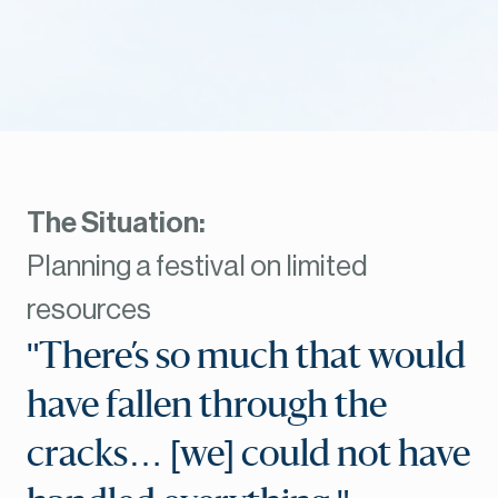
The Situation:
Planning a festival on limited
resources
"There’s so much that would
have fallen through the
cracks… [we] could not have