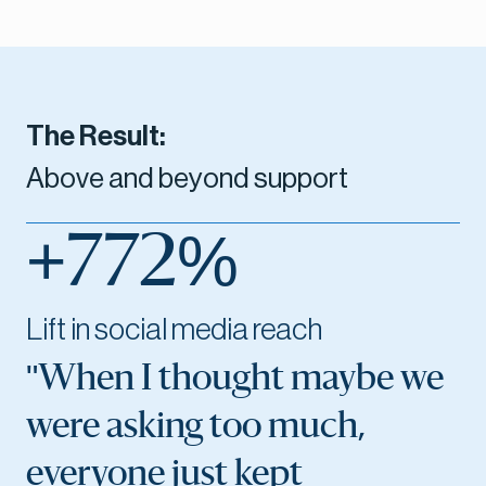
The Result:
Above and beyond support
+772%
Lift in social media reach
"When I thought maybe we
were asking too much,
everyone just kept