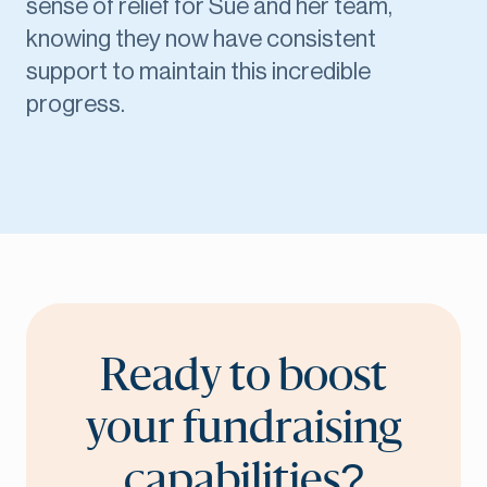
sense of relief for Sue and her team,
knowing they now have consistent
support to maintain this incredible
progress.
Ready to boost
your fundraising
capabilities?