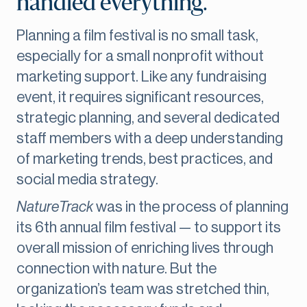
handled everything."
Planning a film festival is no small task,
especially for a small nonprofit without
marketing support. Like any fundraising
event, it requires significant resources,
strategic planning, and several dedicated
staff members with a deep understanding
of marketing trends, best practices, and
social media strategy.
NatureTrack
was in the process of planning
its 6th annual film festival — to support its
overall mission of enriching lives through
connection with nature. But the
organization’s team was stretched thin,