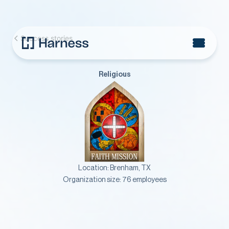
Success stories
Religious
Location:
Brenham, TX
Organization size:
76 employees