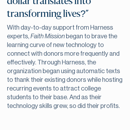
dollar translates into
transforming lives?”
With day-to-day support from Harness
experts,
Faith Mission
began to brave the
learning curve of new technology to
connect with donors more frequently and
effectively. Through Harness, the
organization began using automatic texts
to thank their existing donors while hosting
recurring events to attract college
students to their base. And as their
technology skills grew, so did their profits.