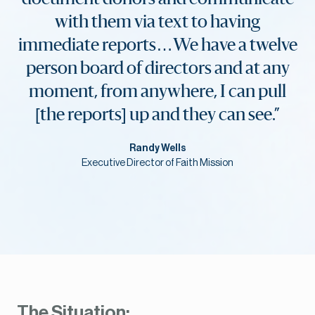
with them via text to having
immediate reports…We have a twelve
person board of directors and at any
moment, from anywhere, I can pull
[the reports] up and they can see.”
Randy Wells
Executive Director of Faith Mission
The Situation: