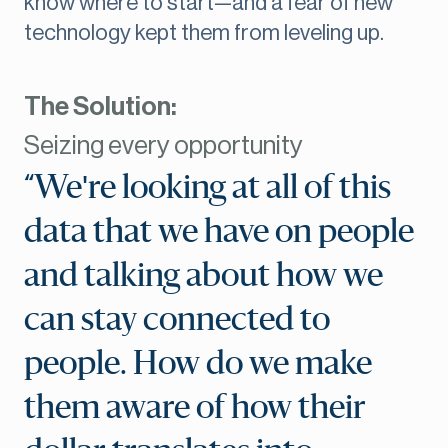
know where to start—and a fear of new
technology kept them from leveling up.
The Solution:
Seizing every opportunity
“We're looking at all of this
data that we have on people
and talking about how we
can stay connected to
people. How do we make
them aware of how their