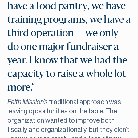
have a food pantry, we have
training programs, we have a
third operation— we only
do one major fundraiser a
year. I know that we had the
capacity to raise a whole lot
more.”
Faith Mission’s
traditional approach was
leaving opportunities on the table. The
organization wanted to improve both
fiscally and organizationally, but they didn’t