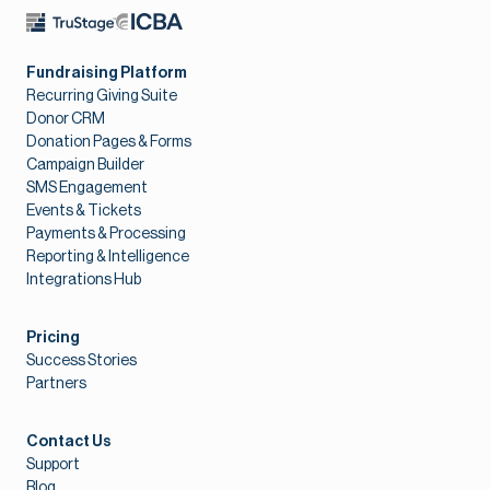
Fundraising Platform
Recurring Giving Suite
Donor CRM
Donation Pages & Forms
Campaign Builder
SMS Engagement
Events & Tickets
Payments & Processing
Reporting & Intelligence
Integrations Hub
Pricing
Success Stories
Partners
Contact Us
Support
Blog