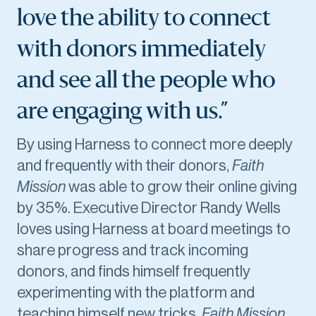
love the ability to connect
with donors immediately
and see all the people who
are engaging with us.”
By using Harness to connect more deeply
and frequently with their donors,
Faith
Mission
was able to grow their online giving
by 35%. Executive Director Randy Wells
loves using Harness at board meetings to
share progress and track incoming
donors, and finds himself frequently
experimenting with the platform and
teaching himself new tricks.
Faith Mission