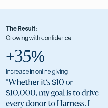
The Result:
Growing with confidence
+35%
Increase in online giving
“Whether it's $10 or
$10,000, my goal is to drive
every donor to Harness. I