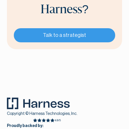
Harness?
Talk to a strategist
Copyright © Harness Technologies, Inc.
4.8/5
Proudly backed by: