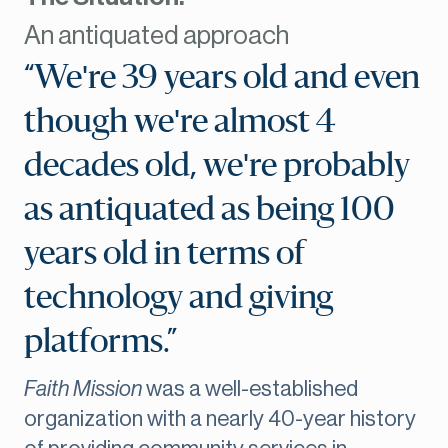
An antiquated approach
“We're 39 years old and even
though we're almost 4
decades old, we're probably
as antiquated as being 100
years old in terms of
technology and giving
platforms.”
Faith Mission
was a well-established
organization with a nearly 40-year history