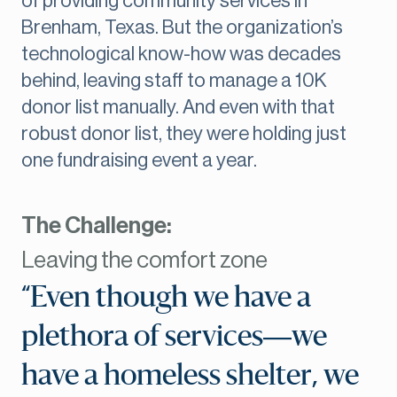
of providing community services in
Brenham, Texas. But the organization’s
technological know-how was decades
behind, leaving staff to manage a 10K
donor list manually. And even with that
robust donor list, they were holding just
one fundraising event a year.
The Challenge:
Leaving the comfort zone
“Even though we have a
plethora of services—we
have a homeless shelter, we