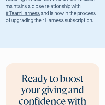
maintains a close relationship with
#TeamHarness
and is now in the process
of upgrading their Harness subscription.
Ready to boost
your giving and
confidence with