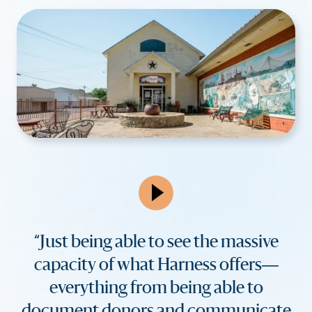
“Just being able to see the massive
capacity of what Harness offers—
everything from being able to
document donors and communicate