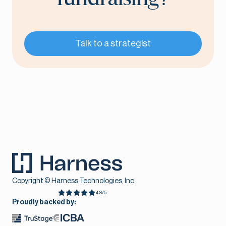
Talk to a strategist
Copyright © Harness Technologies, Inc.
4.8/5
Proudly backed by: