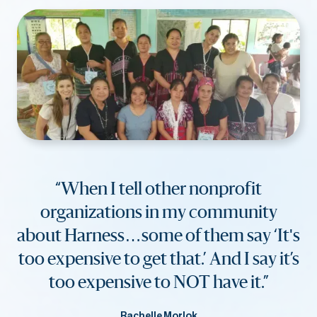
“When I tell other nonprofit
organizations in my community
about Harness…some of them say ‘It's
too expensive to get that.’ And I say it’s
too expensive to NOT have it.”
Rachelle Morlok