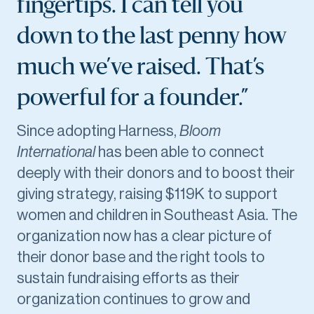
fingertips. I can tell you
down to the last penny how
much we’ve raised. That’s
powerful for a founder.”
Since adopting Harness,
Bloom
International
has been able to connect
deeply with their donors and to boost their
giving strategy, raising $119K to support
women and children in Southeast Asia. The
organization now has a clear picture of
their donor base and the right tools to
sustain fundraising efforts as their
organization continues to grow and