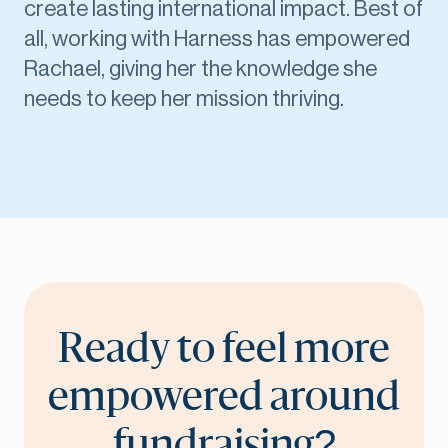
create lasting international impact. Best of
all, working with Harness has empowered
Rachael, giving her the knowledge she
needs to keep her mission thriving.
Ready to feel more
empowered around
fundraising?