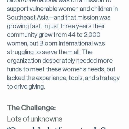
Bloom International
was on a mission to
support vulnerable women and children in
Southeast Asia—and that mission was
growing fast. In just three years their
community grew from 44 to 2,000
women, but Bloom International was
struggling to serve them all. The
organization desperately needed more
funds to meet these women’s needs, but
lacked the experience, tools, and strategy
to drive giving.
The Challenge:
Lots of unknowns