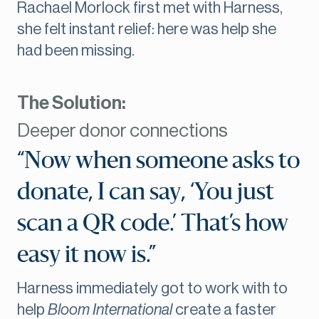
Rachael Morlock first met with Harness,
she felt instant relief: here was help she
had been missing.
The Solution:
Deeper donor connections
“Now when someone asks to
donate, I can say, ‘You just
scan a QR code.’ That’s how
easy it now is.”
Harness immediately got to work with to
help
Bloom International
create a faster