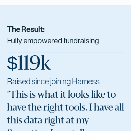
The Result:
Fully empowered fundraising
$119k
Raised since joining Harness
“This is what it looks like to
have the right tools. I have all
this data right at my