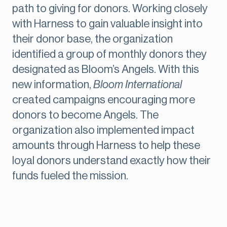
path to giving for donors. Working closely
with Harness to gain valuable insight into
their donor base, the organization
identified a group of monthly donors they
designated as Bloom’s Angels. With this
new information,
Bloom International
created campaigns encouraging more
donors to become Angels. The
organization also implemented impact
amounts through Harness to help these
loyal donors understand exactly how their
funds fueled the mission.