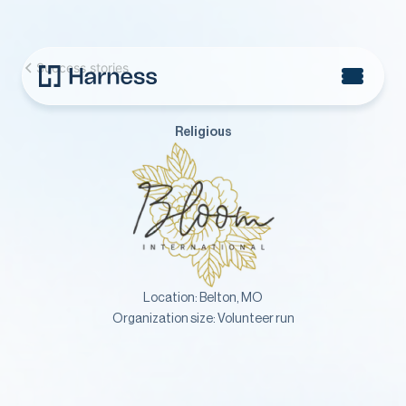
Success stories
Religious
Location:
Belton, MO
Organization size:
Volunteer run