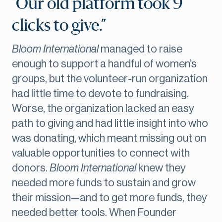
“Our old platform took 9
clicks to give.”
Bloom International
managed to raise
enough to support a handful of women’s
groups, but the volunteer-run organization
had little time to devote to fundraising.
Worse, the organization lacked an easy
path to giving and had little insight into who
was donating, which meant missing out on
valuable opportunities to connect with
donors.
Bloom International
knew they
needed more funds to sustain and grow
their mission—and to get more funds, they
needed better tools. When Founder