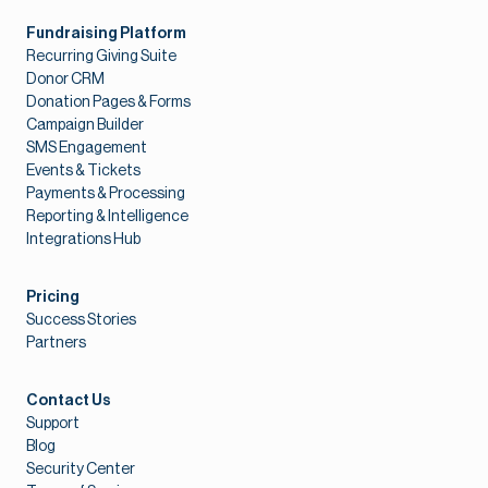
Fundraising Platform
Recurring Giving Suite
Donor CRM
Donation Pages & Forms
Campaign Builder
SMS Engagement
Events & Tickets
Payments & Processing
Reporting & Intelligence
Integrations Hub
Pricing
Success Stories
Partners
Contact Us
Support
Blog
Security Center