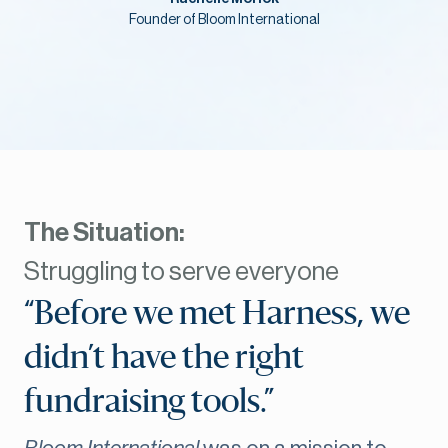
Founder of Bloom International
The Situation:
Struggling to serve everyone
“Before we met Harness, we
didn’t have the right
fundraising tools.”