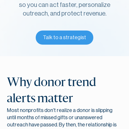
so you can act faster, personalize
outreach, and protect revenue.
Talk to a strategist
Why donor trend
alerts matter
Most nonprofits don’t realize a donor is slipping
until months of missed gifts or unanswered
outreach have passed. By then, the relationship is