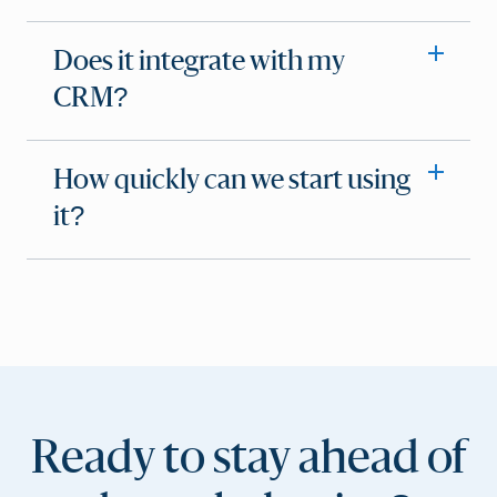
Does it integrate with my
CRM?
How quickly can we start using
it?
Ready to stay ahead of