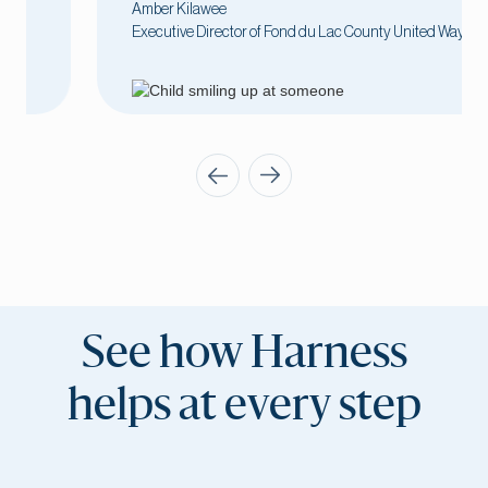
Amber Kilawee
Executive Director of Fond du Lac County United Way
See how Harness
helps at every step