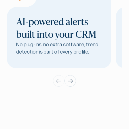
AI-powered alerts
built into
your CRM
No plug-ins, no extra software, trend
Y
detection is part of every profile.
m