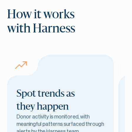
How it works
with Harness
Spot trends as
they happen
r
Donor activity is monitored, with
G
meaningful patterns surfaced through
d
alerts by the Harness team.
l