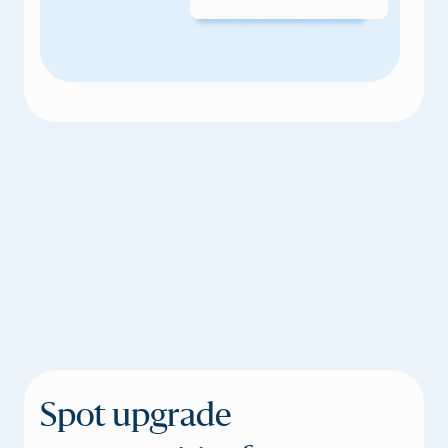
Spot upgrade