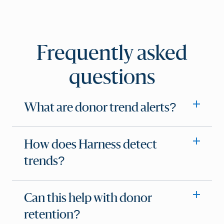
Frequently asked
questions
What are donor trend alerts?
How does Harness detect
trends?
Can this help with donor
retention?