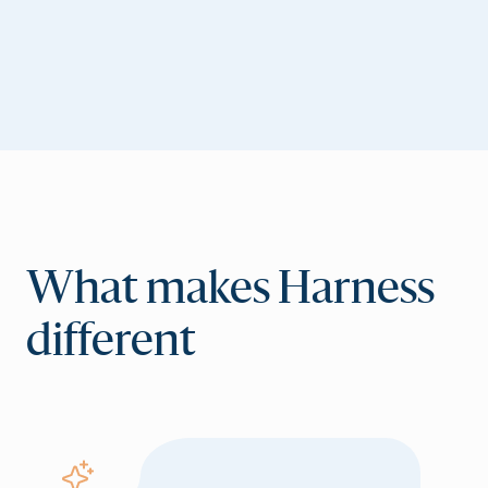
What makes Harness
different