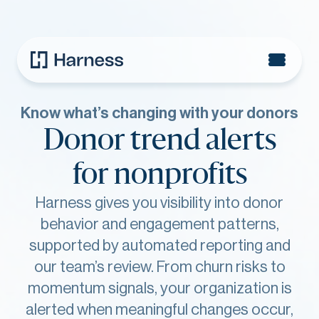
Know what’s changing with your donors
Donor trend alerts
for nonprofits
Harness gives you visibility into donor
behavior and engagement patterns,
supported by automated reporting and
our team’s review. From churn risks to
momentum signals, your organization is
alerted when meaningful changes occur,