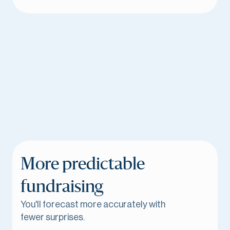
More predictable
fundraising
You'll forecast more accurately with
fewer surprises.