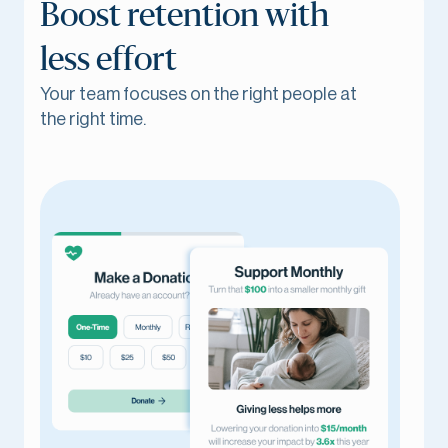
Boost retention with
less effort
Your team focuses on the right people at
the right time.