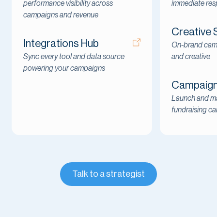
performance visibility across
immediate re
campaigns and revenue
Creative 
Integrations Hub
On-brand cam
Sync every tool and data source
and creative
powering your campaigns
Campaign 
Launch and ma
fundraising c
Talk to a strategist