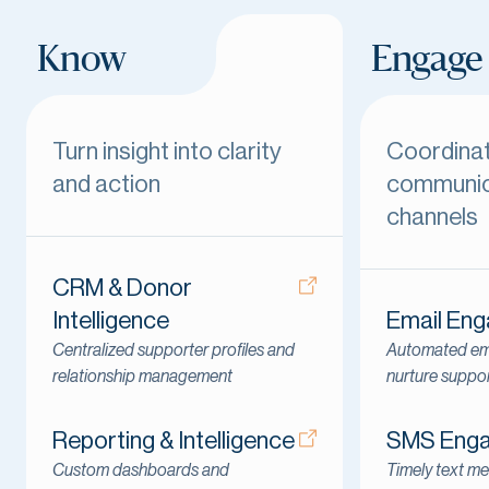
Know
Engage
Turn insight into clarity
Coordina
and action
communic
channels
CRM & Donor
Intelligence
Email En
Centralized supporter profiles and
Automated ema
relationship management
nurture suppo
Reporting & Intelligence
SMS Eng
Custom dashboards and
Timely text me