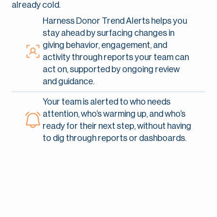
already cold.
Harness Donor Trend Alerts helps you
stay ahead by surfacing changes in
giving behavior, engagement, and
activity through reports your team can
act on, supported by ongoing review
and guidance.
Your team is alerted to who needs
attention, who’s warming up, and who’s
ready for their next step, without having
to dig through reports or dashboards.