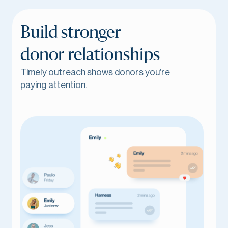
Build stronger
donor relationships
Timely outreach shows donors you’re
paying attention.