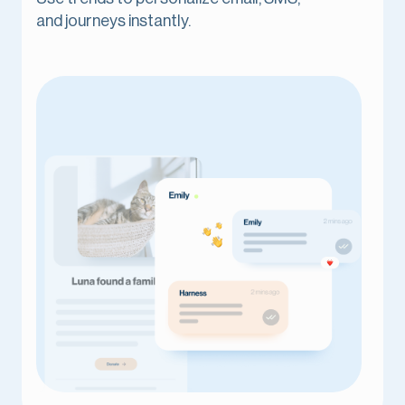
and journeys instantly.