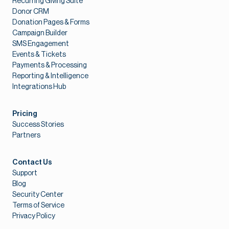
Recurring Giving Suite
Donor CRM
Donation Pages & Forms
Campaign Builder
SMS Engagement
Events & Tickets
Payments & Processing
Reporting & Intelligence
Integrations Hub
Pricing
Success Stories
Partners
Contact Us
Support
Blog
Security Center
Terms of Service
Privacy Policy