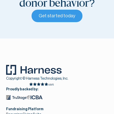
donor behavior?
Get started today
Copyright © Harness Technologies, Inc.
4.8/5
Proudly backed by:
Fundraising Platform