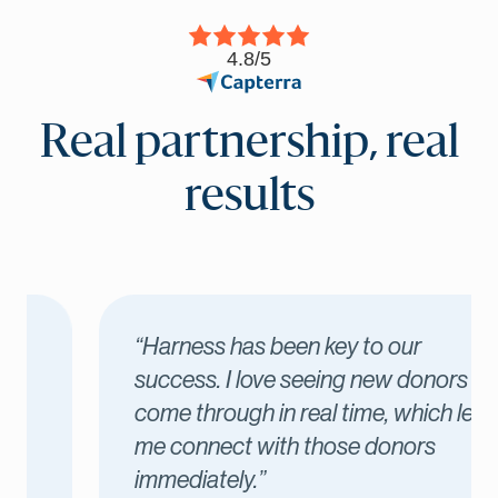
4.8/5
Real partnership, real
results
“Harness has been key to our
success. I love seeing new donors
come through in real time, which lets
me connect with those donors
immediately.”