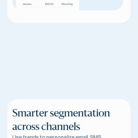
Smarter segmentation
across channels
Use trends to personalize email, SMS,