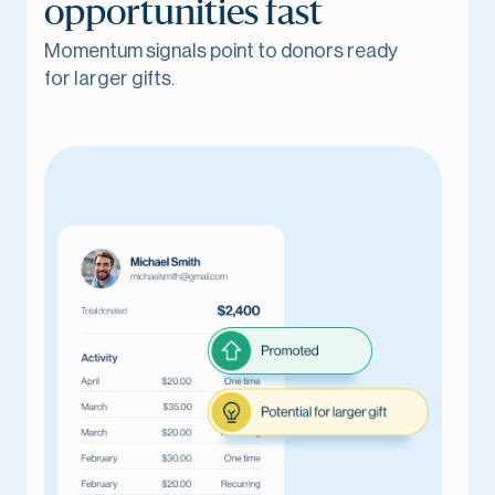
opportunities fast
Momentum signals point to donors ready
for larger gifts.