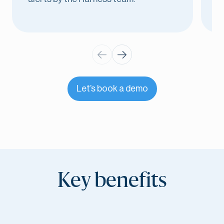
Let’s book a demo
Key benefits