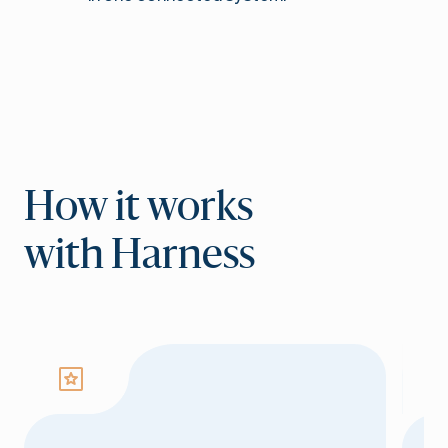
How it works
with Harness