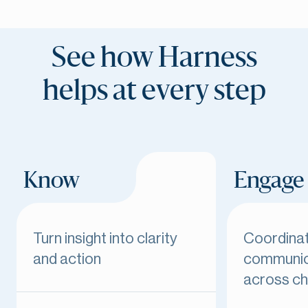
See how Harness
helps at every step
Know
Engage
Turn insight into clarity
Coordina
and action
communic
across ch