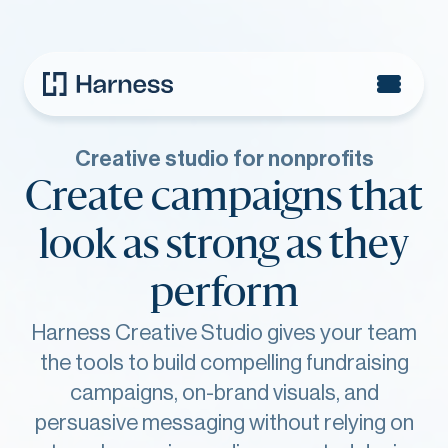
Creative studio for nonprofits
Create campaigns that
look as strong as they
perform
Harness Creative Studio gives your team
the tools to build compelling fundraising
campaigns, on-brand visuals, and
persuasive messaging without relying on