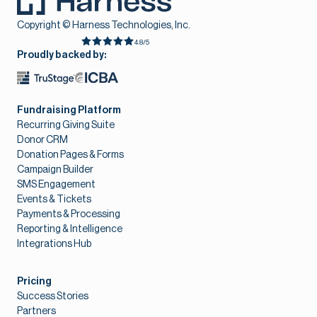
Copyright © Harness Technologies, Inc.
4.8/5
Proudly backed by:
Fundraising Platform
Recurring Giving Suite
Donor CRM
Donation Pages & Forms
Campaign Builder
SMS Engagement
Events & Tickets
Payments & Processing
Reporting & Intelligence
Integrations Hub
Pricing
Success Stories
Partners