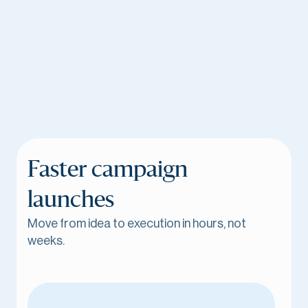
Faster campaign
launches
Move from idea to execution in hours, not
weeks.