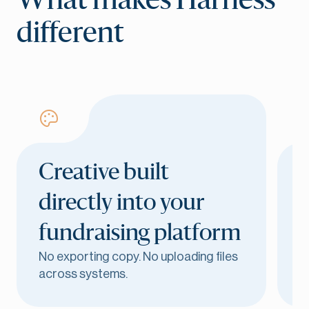
What makes Harness
different
Creative built
directly into your
fundraising platform
G
No exporting copy. No uploading files
bu
across systems.