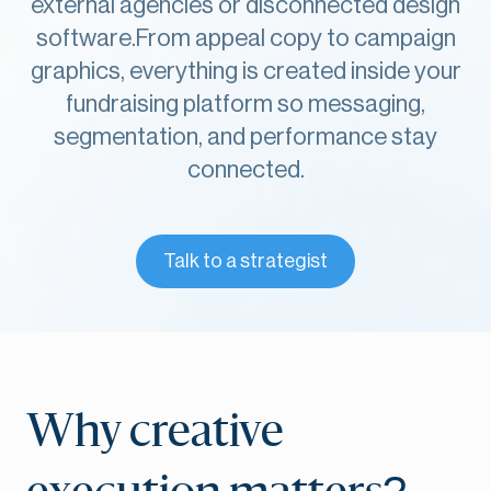
external agencies or disconnected design
software.From appeal copy to campaign
graphics, everything is created inside your
fundraising platform so messaging,
segmentation, and performance stay
connected.
Talk to a strategist
Why creative