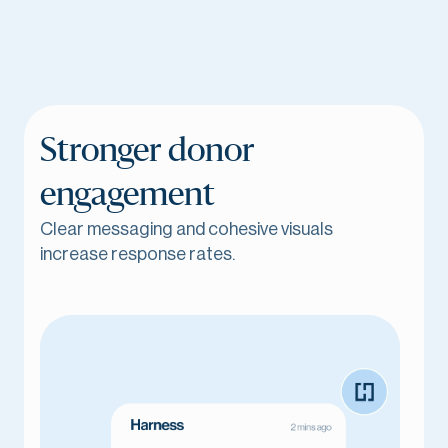
Stronger donor
engagement
Clear messaging and cohesive visuals
increase response rates.