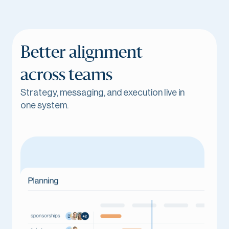
Better alignment
across teams
Strategy, messaging, and execution live in
one system.