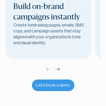
Build on-brand
campaigns instantly
Create fundraising pages, emails, SMS
D
copy, and campaign assets that stay
p
aligned with your organization’s tone
m
and visual identity.
u
Let’s book a demo