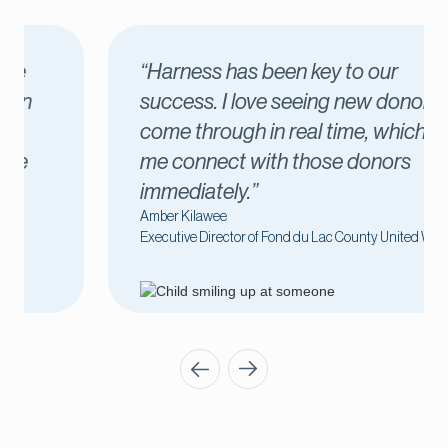
“Harness has been key to our
success. I love seeing new donors
come through in real time, which lets
me connect with those donors
immediately.”
Amber Kilawee
Executive Director of Fond du Lac County United Way