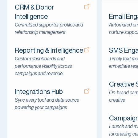
CRM & Donor
Intelligence
Email En
Centralized supporter profiles and
Automated ema
relationship management
nurture suppo
Reporting & Intelligence
SMS Eng
Custom dashboards and
Timely text me
performance visibility across
immediate re
campaigns and revenue
Creative 
Integrations Hub
On-brand cam
Sync every tool and data source
creative
powering your campaigns
Campaign 
Launch and ma
fundraising c