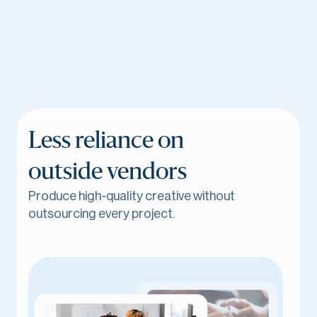
Less reliance on
outside vendors
Produce high-quality creative without
outsourcing every project.