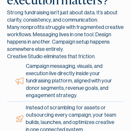
execution matters?
Strong fundraising isn’t just about data. It’s about
clarity, consistency, and communication.
Many nonprofits struggle with fragmented creative
workflows. Messaging lives in one tool. Design
happens in another. Campaign setup happens
somewhere else entirely.
Creative Studio eliminates that friction.
Campaign messaging, visuals, and
execution live directly inside your
fundraising platform, aligned with your
donor segments, revenue goals, and
engagement strategy.
Instead of scrambling for assets or
outsourcing every campaign, your team
builds, launches, and optimizes creative
in one connected system.