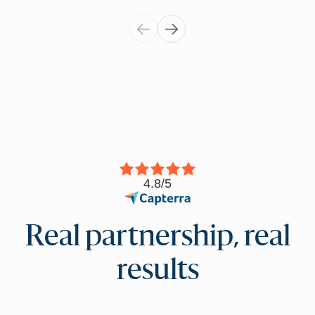
4.8/5
Real partnership, real
results