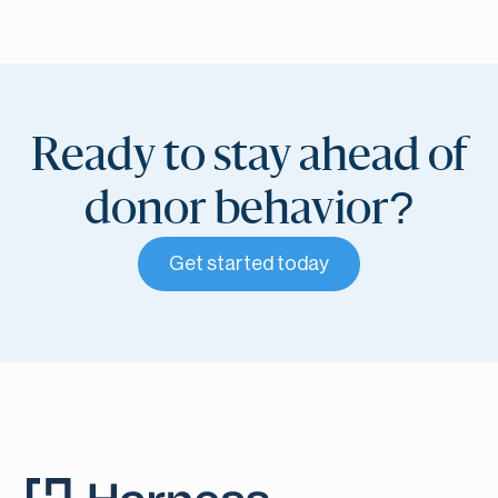
Ready to stay ahead of
donor behavior?
Get started today