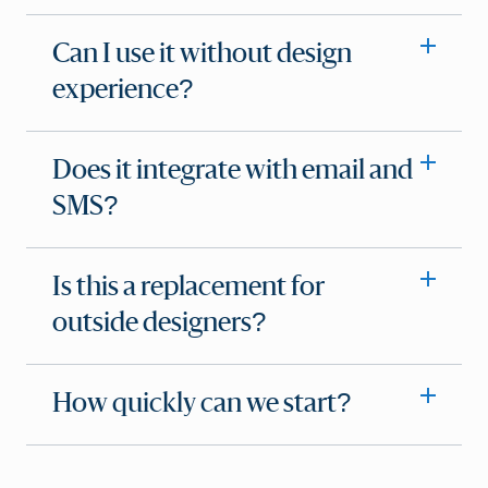
Can I use it without design
experience?
Does it integrate with email and
SMS?
Is this a replacement for
outside designers?
How quickly can we start?