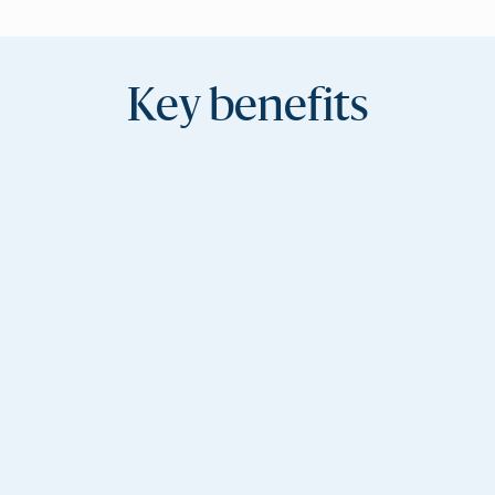
Key benefits
Consistent brand
experience
Every campaign reflects your voice and