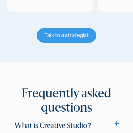
Talk to a strategist
Frequently asked
questions
What is Creative Studio?