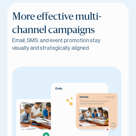
More effective multi-
channel campaigns
Email, SMS, and event promotion stay
visually and strategically aligned.