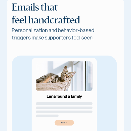
Emails that
feel handcrafted
Personalization and behavior-based
triggers make supporters feel seen.