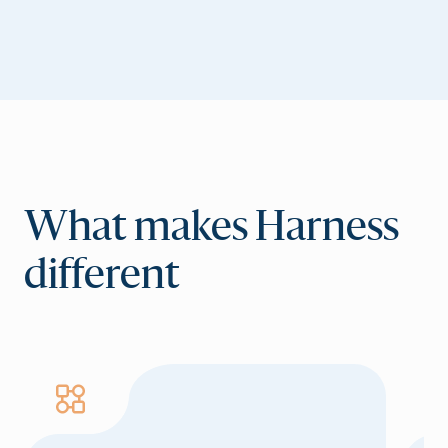
What makes Harness
different