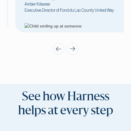
Amber Kilawee
Executive Director of Fond du Lac County United Way
See how Harness
helps at every step