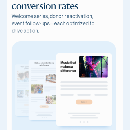
conversion rates
Welcome series, donor reactivation,
event follow-ups—each optimized to
drive action.