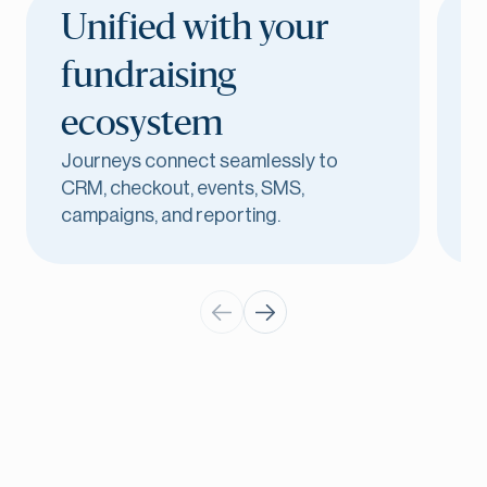
Unified with your
B
fundraising
ecosystem
T
Journeys connect seamlessly to
h
CRM, checkout, events, SMS,
w
campaigns, and reporting.