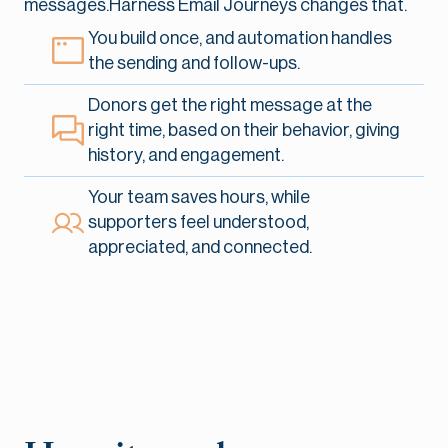
messages.Harness Email Journeys changes that.
You build once, and automation handles
the sending and follow-ups.
Donors get the right message at the
right time, based on their behavior, giving
history, and engagement.
Your team saves hours, while
supporters feel understood,
appreciated, and connected.