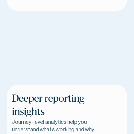
Deeper reporting
insights
Journey-level analytics help you
understand what’s working and why.