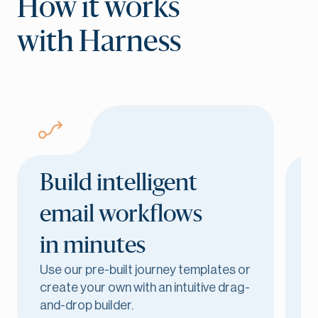
How it works
with Harness
Build intelligent
email workflows
in minutes
D
Use our pre-built journey templates or
a
create your own with an intuitive drag-
e
and-drop builder.