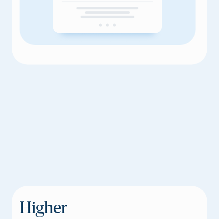
Higher