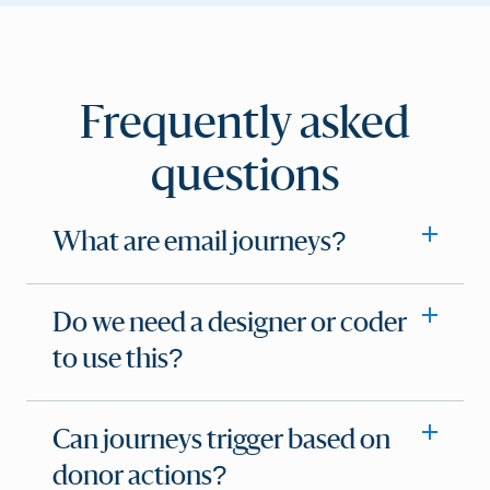
Frequently asked
questions
What are email journeys?
Do we need a designer or coder
to use this?
Can journeys trigger based on
donor actions?