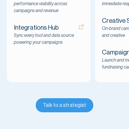
performance visibility across
immediate re
campaigns and revenue
Creative 
Integrations Hub
On-brand cam
Sync every tool and data source
and creative
powering your campaigns
Campaign 
Launch and ma
fundraising c
Talk to a strategist