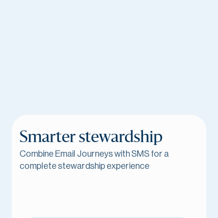
Smarter stewardship
Combine Email Journeys with SMS for a
complete stewardship experience