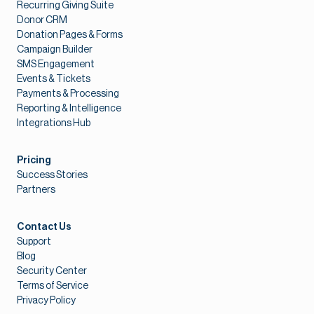
Recurring Giving Suite
Donor CRM
Donation Pages & Forms
Campaign Builder
SMS Engagement
Events & Tickets
Payments & Processing
Reporting & Intelligence
Integrations Hub
Pricing
Success Stories
Partners
Contact Us
Support
Blog
Security Center
Terms of Service
Privacy Policy