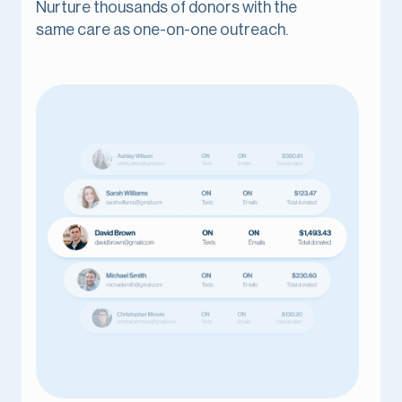
Nurture thousands of donors with the
same care as one-on-one outreach.