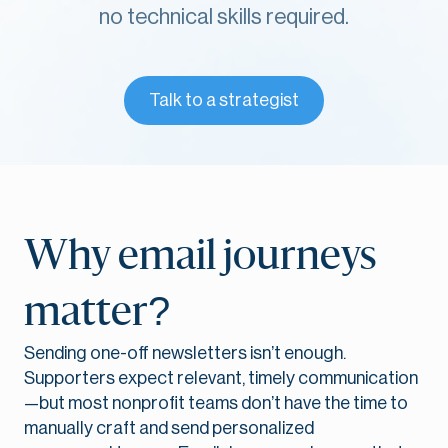
no technical
skills required.
Talk to a strategist
Why email journeys
matter?
Sending one-off newsletters isn’t enough.
Supporters expect relevant, timely communication
—but most nonprofit teams don’t have the time to
manually craft and send personalized