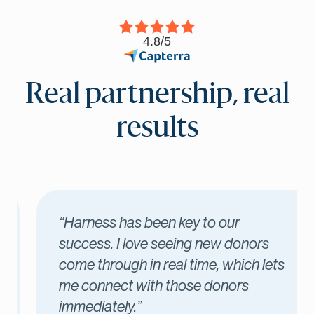
4.8/5
Real partnership, real
results
“Harness has been key to our
success. I love seeing new donors
come through in real time, which lets
me connect with those donors
immediately.”