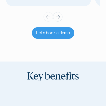
Let’s book a demo
Key benefits