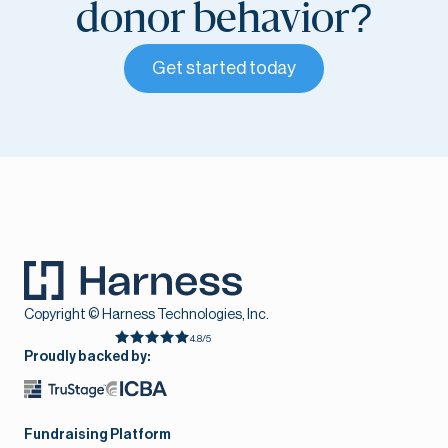
donor behavior?
Get started today
Copyright © Harness Technologies, Inc.
4.8/5
Proudly backed by:
Fundraising Platform