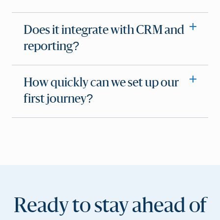
Does it integrate with CRM and
reporting?
How quickly can we set up our
first journey?
Ready to stay ahead of