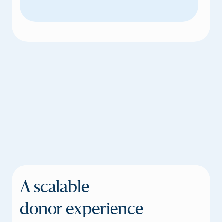
A scalable
donor experience