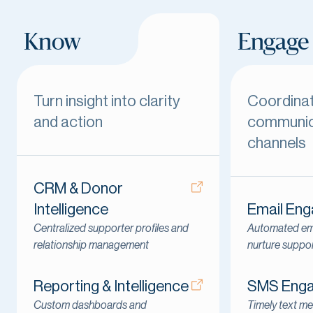
Know
Engage
Turn insight into clarity
Coordina
and action
communic
channels
CRM & Donor
Intelligence
Email En
Centralized supporter profiles and
Automated ema
relationship management
nurture suppo
Reporting & Intelligence
SMS Eng
Custom dashboards and
Timely text me