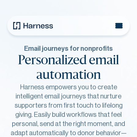
Email journeys for nonprofits
Personalized email
automation
Harness empowers you to create
intelligent email journeys that nurture
supporters from first touch to lifelong
giving. Easily build workflows that feel
personal, send at the right moment, and
adapt automatically to donor behavior—