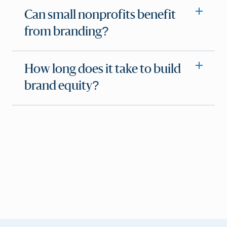
Can small nonprofits benefit
from branding?
How long does it take to build
brand equity?