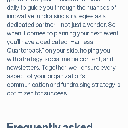
daily to guide you through the nuances of
innovative fundraising strategies as a
dedicated partner – not just a vendor. So
when it comes to planning your next event,
you’ll have a dedicated “Harness
Quarterback” on your side, helping you
with strategy, social media content, and
newsletters. Together, we’ll ensure every
aspect of your organization’s
communication and fundraising strategy is
optimized for success.
Frequently asked