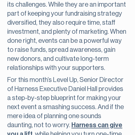
its challenges. While they are an important
part of keeping your fundraising strategy
diversified, they also require time, staff
investment, and plenty of marketing. When
done right, events can be a powerful way
to raise funds, spread awareness, gain
new donors, and cultivate long-term
relationships with your supporters.
For this month’s Level Up, Senior Director
of Harness Executive Daniel Hall provides
a step-by-step blueprint for making your
next event a smashing success. And if the
mere idea of planning one sounds
daunting, not to worry.
Harness can give
you a lift
, while helping you turn one-time