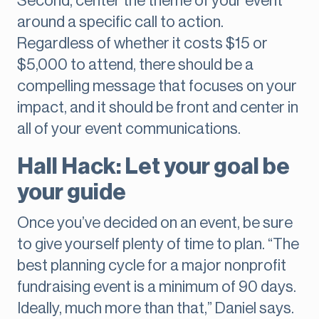
Second, center the theme of your event
around a specific call to action.
Regardless of whether it costs $15 or
$5,000 to attend, there should be a
compelling message that focuses on your
impact, and it should be front and center in
all of your event communications.
Hall Hack: Let your goal be
your guide
Once you’ve decided on an event, be sure
to give yourself plenty of time to plan. “The
best planning cycle for a major nonprofit
fundraising event is a minimum of 90 days.
Ideally, much more than that,” Daniel says.