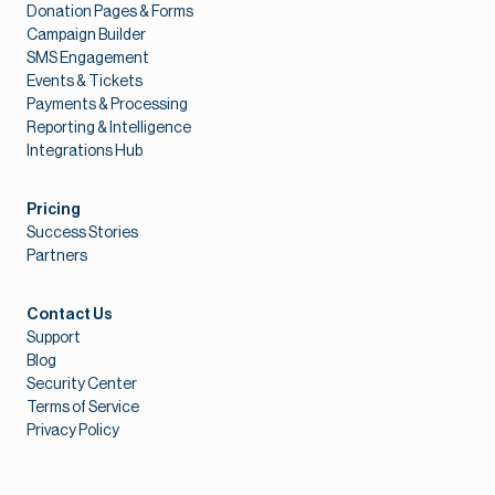
Donation Pages & Forms
Campaign Builder
SMS Engagement
Events & Tickets
Payments & Processing
Reporting & Intelligence
Integrations Hub
Pricing
Success Stories
Partners
Contact Us
Support
Blog
Security Center
Terms of Service
Privacy Policy