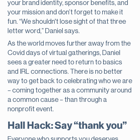
your brand identity, sponsor benefits, and
your mission and don’t forget to make it
fun. “We shouldn't lose sight of that three
letter word,” Daniel says.
As the world moves further away from the
Covid days of virtual gatherings, Daniel
sees a greater need to return to basics
and IRL connections. There is no better
way to get back to celebrating who we are
– coming together as a community around
a common cause – than through a
nonprofit event.
Hall Hack: Say “thank you”
Everyone who supports you deserves