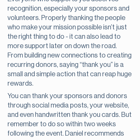
recognition, especially your sponsors and
volunteers. Properly thanking the people
who make your mission possible isn’t just
the right thing to do - it can also lead to
more support later on down the road.
From building new connections to creating
recurring donors, saying “thank you” is a
small and simple action that can reap huge
rewards.
You can thank your sponsors and donors
through social media posts, your website,
and even handwritten thank you cards. But
remember to do so within two weeks
following the event. Daniel recommends