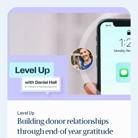
Level Up
Building donor relationships
through end-of year gratitude