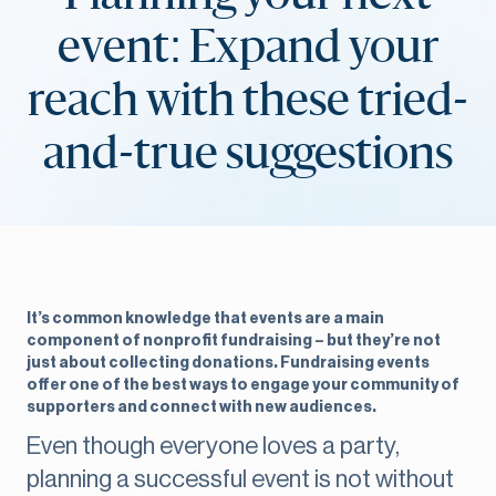
event: Expand your
reach with these tried-
and-true suggestions
It’s common knowledge that events are a main
component of nonprofit fundraising – but they’re not
just about collecting donations. Fundraising events
offer one of the best ways to engage your community of
supporters and connect with new audiences.
Even though everyone loves a party,
planning a successful event is not without