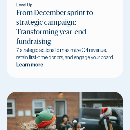
Level Up
From December sprint to
strategic campaign:
Transforming year-end
fundraising
7 strategic actions to maximize Q4 revenue,
retain first-time donors, and engage your board.
Learn more