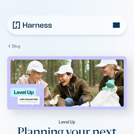
Blog
Level Up
Planning your next