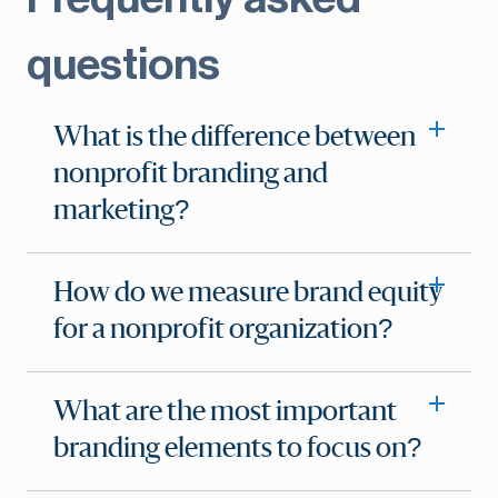
questions
What is the difference between
nonprofit branding and
marketing?
How do we measure brand equity
for a nonprofit organization?
What are the most important
branding elements to focus on?