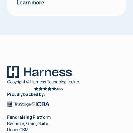
Learn more
Copyright © Harness Technologies, Inc.
4.8/5
Proudly backed by:
Fundraising Platform
Recurring Giving Suite
Donor CRM