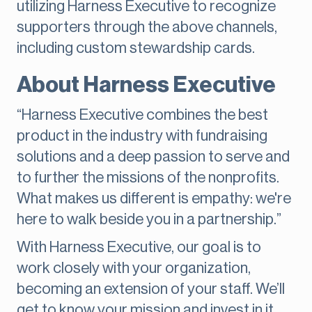
utilizing Harness Executive to recognize
supporters through the above channels,
including custom stewardship cards.
About Harness Executive
“Harness Executive combines the best
product in the industry with fundraising
solutions and a deep passion to serve and
to further the missions of the nonprofits.
What makes us different is empathy: we're
here to walk beside you in a partnership.”
With Harness Executive, our goal is to
work closely with your organization,
becoming an extension of your staff. We’ll
get to know your mission and invest in it