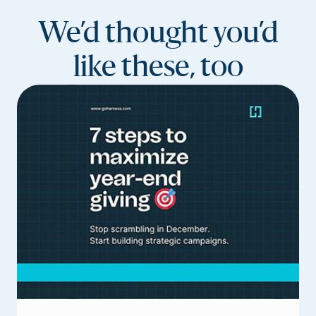
We’d thought you’d
like these, too