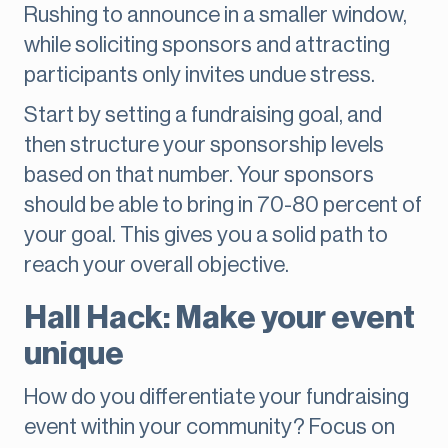
Rushing to announce in a smaller window,
while soliciting sponsors and attracting
participants only invites undue stress.
Start by setting a fundraising goal, and
then structure your sponsorship levels
based on that number. Your sponsors
should be able to bring in 70-80 percent of
your goal. This gives you a solid path to
reach your overall objective.
Hall Hack: Make your event
unique
How do you differentiate your fundraising
event within your community? Focus on