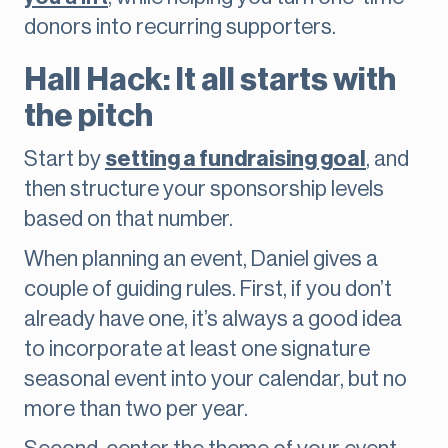
donors into recurring supporters.
Hall Hack: It all starts with
the pitch
Start by
setting a fundraising goal
, and
then structure your sponsorship levels
based on that number.
When planning an event, Daniel gives a
couple of guiding rules. First, if you don’t
already have one, it’s always a good idea
to incorporate at least one signature
seasonal event into your calendar, but no
more than two per year.