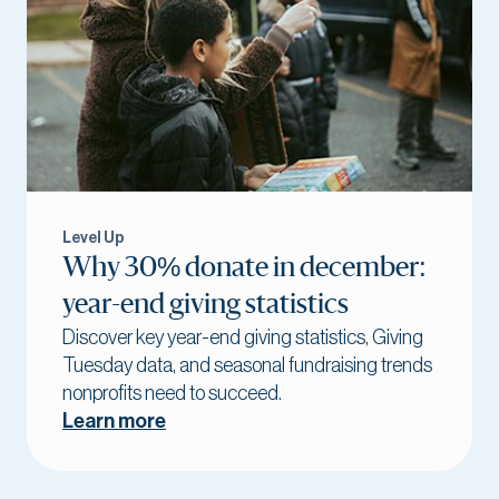
Level Up
Why 30% donate in december:
year-end giving statistics
Discover key year-end giving statistics, Giving
Tuesday data, and seasonal fundraising trends
nonprofits need to succeed.
Learn more