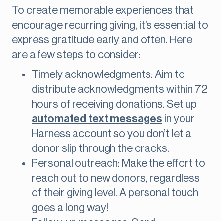
To create memorable experiences that
encourage recurring giving, it’s essential to
express gratitude early and often. Here
are a few steps to consider:
Timely acknowledgments: Aim to
distribute acknowledgments within 72
hours of receiving donations. Set up
automated text messages
in your
Harness account so you don’t let a
donor slip through the cracks.
Personal outreach: Make the effort to
reach out to new donors, regardless
of their giving level. A personal touch
goes a long way!