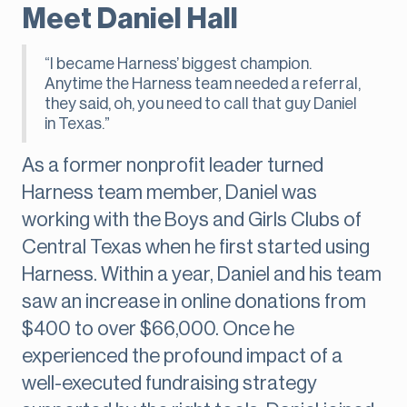
Meet Daniel Hall
“I became Harness’ biggest champion.
Anytime the Harness team needed a referral,
they said, oh, you need to call that guy Daniel
in Texas.”
As a former nonprofit leader turned
Harness team member, Daniel was
working with the Boys and Girls Clubs of
Central Texas when he first started using
Harness. Within a year, Daniel and his team
saw an increase in online donations from
$400 to over $66,000. Once he
experienced the profound impact of a
well-executed fundraising strategy