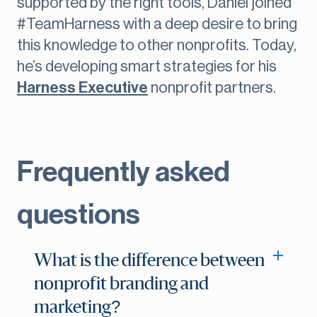
supported by the right tools, Daniel joined
#TeamHarness with a deep desire to bring
this knowledge to other nonprofits. Today,
he’s developing smart strategies for his
Harness Executive
nonprofit partners.
Frequently asked
questions
What is the difference between
nonprofit branding and
marketing?