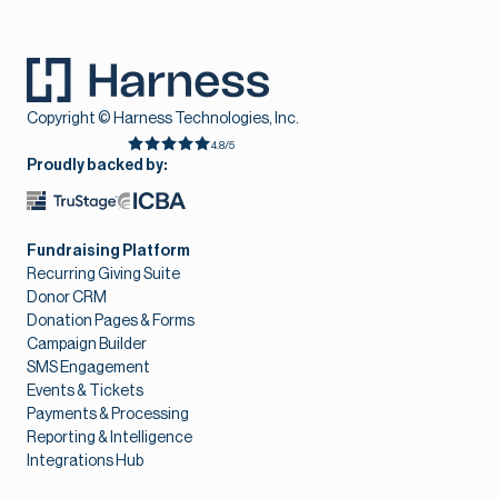
Copyright © Harness Technologies, Inc.
4.8/5
Proudly backed by:
Fundraising Platform
Recurring Giving Suite
Donor CRM
Donation Pages & Forms
Campaign Builder
SMS Engagement
Events & Tickets
Payments & Processing
Reporting & Intelligence
Integrations Hub