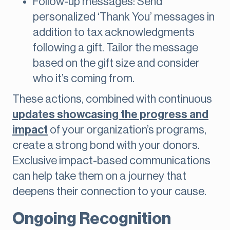
Follow-up messages: Send
personalized ‘Thank You’ messages in
addition to tax acknowledgments
following a gift. Tailor the message
based on the gift size and consider
who it’s coming from.
These actions, combined with continuous
updates showcasing the progress and
impact
of your organization’s programs,
create a strong bond with your donors.
Exclusive impact-based communications
can help take them on a journey that
deepens their connection to your cause.
Ongoing Recognition