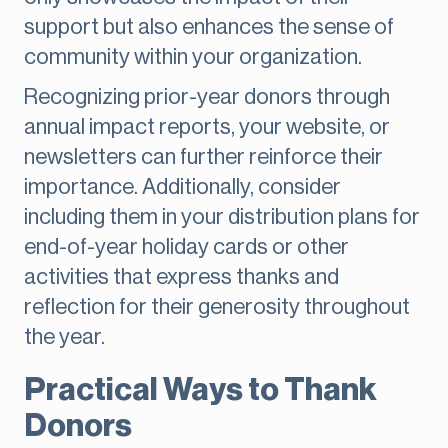
support but also enhances the sense of
community within your organization.
Recognizing prior-year donors through
annual impact reports, your website, or
newsletters can further reinforce their
importance. Additionally, consider
including them in your distribution plans for
end-of-year holiday cards or other
activities that express thanks and
reflection for their generosity throughout
the year.
Practical Ways to Thank
Donors