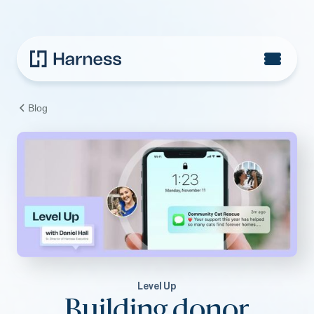
Blog
Level Up
Building donor