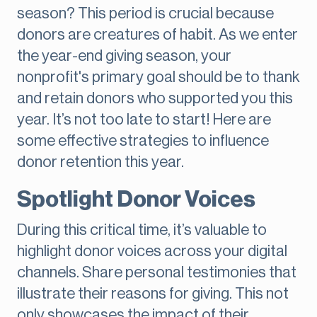
season? This period is crucial because
donors are creatures of habit. As we enter
the year-end giving season, your
nonprofit's primary goal should be to thank
and retain donors who supported you this
year. It’s not too late to start! Here are
some effective strategies to influence
donor retention this year.
Spotlight Donor Voices
During this critical time, it’s valuable to
highlight donor voices across your digital
channels. Share personal testimonies that
illustrate their reasons for giving. This not
only showcases the impact of their