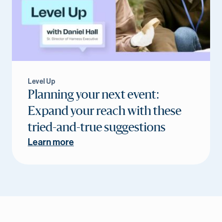
Level Up
Planning your next event:
Expand your reach with these
tried-and-true suggestions
Learn more