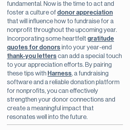
fundamental. Now is the time to act and
foster a culture of
donor appreciation
that will influence how to fundraise for a
nonprofit throughout the upcoming year.
Incorporating some heartfelt
gratitude
quotes for donors
into your year-end
thank-you letters
can add a special touch
to your appreciation efforts. By pairing
these tips with
Harness
, a fundraising
software and a reliable donation platform
for nonprofits, you can effectively
strengthen your donor connections and
create a meaningful impact that
resonates well into the future.