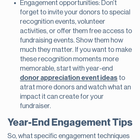
Engagement opportunities: Don’t
forget to invite your donors to special
recognition events, volunteer
activities, or offer them free access to
fundraising events. Show them how
much they matter. If you want to make
these recognition moments more
memorable, start with year-end
donor appreciation event ideas
to
atrat more donors and watch what an
impact it can create for your
fundraiser.
Year-End Engagement Tips
So, what specific engagement techniques