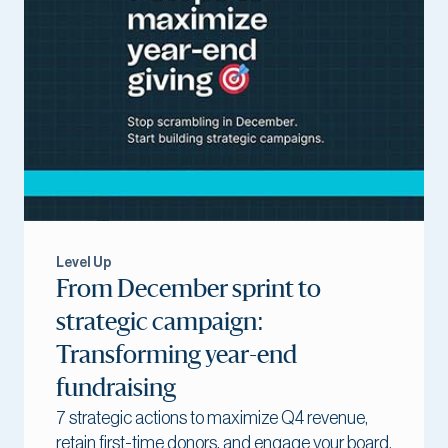
Level Up
From December sprint to
strategic campaign:
Transforming year-end
fundraising
7 strategic actions to maximize Q4 revenue,
retain first-time donors, and engage your board.