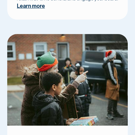
Learn more