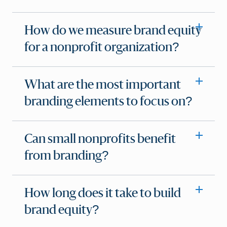
How do we measure brand equity
for a nonprofit organization?
What are the most important
branding elements to focus on?
Can small nonprofits benefit
from branding?
How long does it take to build
brand equity?