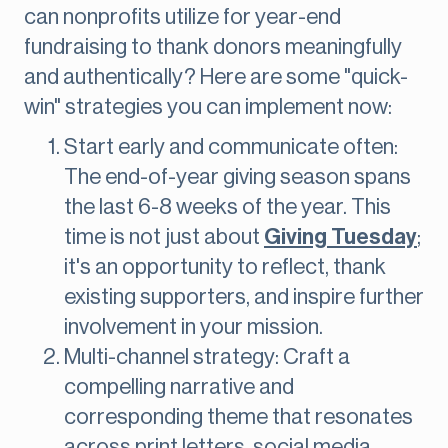
can nonprofits utilize for year-end
fundraising to thank donors meaningfully
and authentically? Here are some "quick-
win" strategies you can implement now:
Start early and communicate often:
The end-of-year giving season spans
the last 6-8 weeks of the year. This
time is not just about
Giving Tuesday
;
it's an opportunity to reflect, thank
existing supporters, and inspire further
involvement in your mission.
Multi-channel strategy: Craft a
compelling narrative and
corresponding theme that resonates
across print letters, social media