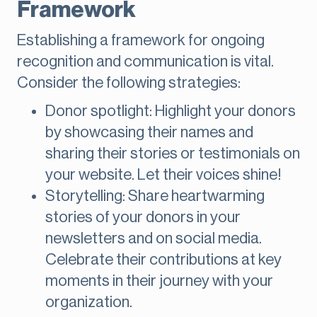
Framework
Establishing a framework for ongoing
recognition and communication is vital.
Consider the following strategies:
Donor spotlight: Highlight your donors
by showcasing their names and
sharing their stories or testimonials on
your website. Let their voices shine!
Storytelling: Share heartwarming
stories of your donors in your
newsletters and on social media.
Celebrate their contributions at key
moments in their journey with your
organization.