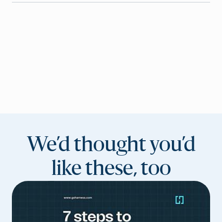
We’d thought you’d
like these, too