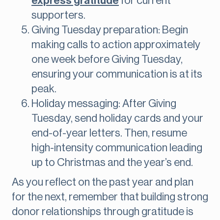
express gratitude
for current
supporters.
Giving Tuesday preparation: Begin
making calls to action approximately
one week before Giving Tuesday,
ensuring your communication is at its
peak.
Holiday messaging: After Giving
Tuesday, send holiday cards and your
end-of-year letters. Then, resume
high-intensity communication leading
up to Christmas and the year’s end.
As you reflect on the past year and plan
for the next, remember that building strong
donor relationships through gratitude is