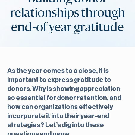
relationships through
end-of year gratitude
As the year comes to a close, it is
important to express gratitude to
donors. Why is
showing appreciation
so essential for donor retention, and
how can organizations effectively
incorporate it into their year-end
strategies? Let’s dig into these
questions and more.