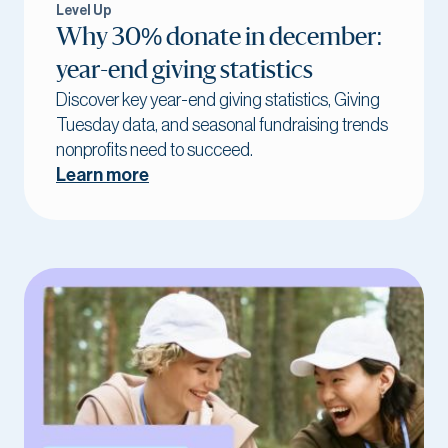
Level Up
Why 30% donate in december:
year-end giving statistics
Discover key year-end giving statistics, Giving
Tuesday data, and seasonal fundraising trends
nonprofits need to succeed.
Learn more