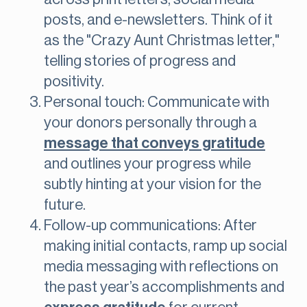
posts, and e-newsletters. Think of it
as the "Crazy Aunt Christmas letter,"
telling stories of progress and
positivity.
Personal touch: Communicate with
your donors personally through a
message that conveys gratitude
and outlines your progress while
subtly hinting at your vision for the
future.
Follow-up communications: After
making initial contacts, ramp up social
media messaging with reflections on
the past year’s accomplishments and