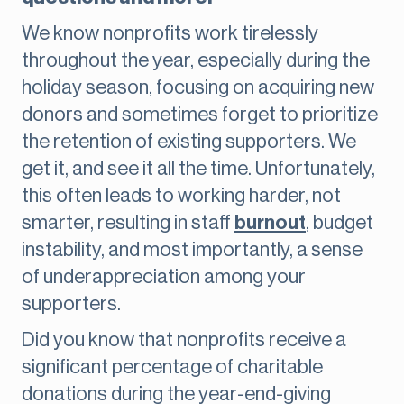
We know nonprofits work tirelessly
throughout the year, especially during the
holiday season, focusing on acquiring new
donors and sometimes forget to prioritize
the retention of existing supporters. We
get it, and see it all the time. Unfortunately,
this often leads to working harder, not
smarter, resulting in staff
burnout
, budget
instability, and most importantly, a sense
of underappreciation among your
supporters.
Did you know that nonprofits receive a
significant percentage of charitable
donations during the year-end-giving