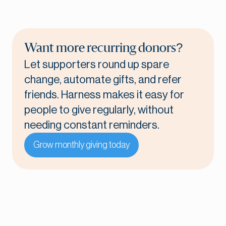
Want more recurring donors?
Let supporters round up spare
change, automate gifts, and refer
friends. Harness makes it easy for
people to give regularly, without
needing constant reminders.
Grow monthly giving today