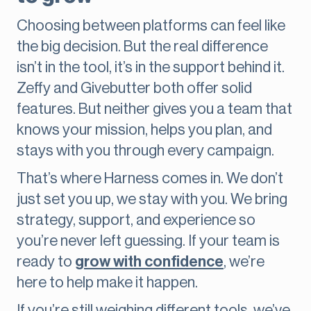
Choosing between platforms can feel like
the big decision. But the real difference
isn’t in the tool, it’s in the support behind it.
Zeffy and Givebutter both offer solid
features. But neither gives you a team that
knows your mission, helps you plan, and
stays with you through every campaign.
That’s where Harness comes in. We don’t
just set you up, we stay with you. We bring
strategy, support, and experience so
you’re never left guessing. If your team is
ready to
grow with confidence
, we’re
here to help make it happen.
If you’re still weighing different tools, we’ve