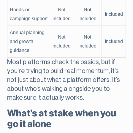
Hands-on
Not
Not
Included
campaign support
included
included
Annual planning
Not
Not
and growth
Included
included
included
guidance
Most platforms check the basics, but if
you’re trying to build real momentum, it’s
not just about what a platform offers. It’s
about who’s walking alongside you to
make sure it actually works.
What’s at stake when you
go it alone