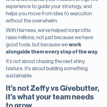
experience to guide your strategy, and
helps you move from idea to execution
without the overwhelm.
With Harness, we’ve helped nonprofits
raise millions, not just because we have
good tools, but because we
work
alongside them every step of the way
.
It’s not about chasing the next shiny
feature. It’s about building something
sustainable.
It’s not Zeffy vs Givebutter,
it’s what your team needs
to grow