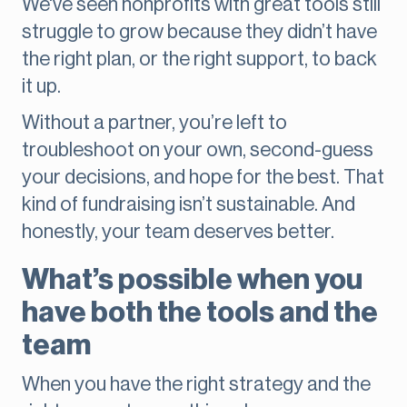
We've seen nonprofits with great tools still
struggle to grow because they didn’t have
the right plan, or the right support, to back
it up.
Without a partner, you’re left to
troubleshoot on your own, second-guess
your decisions, and hope for the best. That
kind of fundraising isn’t sustainable. And
honestly, your team deserves better.
What’s possible when you
have both the tools and the
team
When you have the right strategy and the