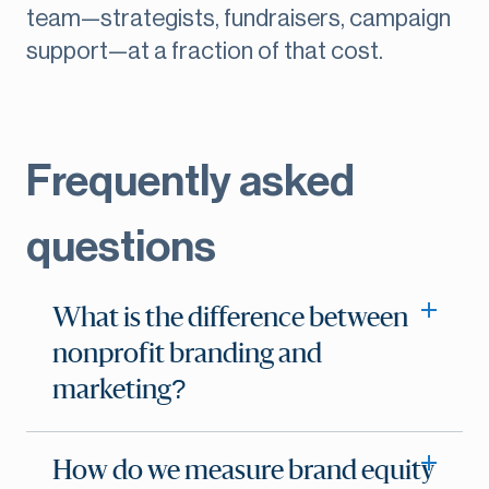
team—strategists, fundraisers, campaign
support—at a fraction of that cost.
Frequently asked
questions
What is the difference between
nonprofit branding and
marketing?
How do we measure brand equity