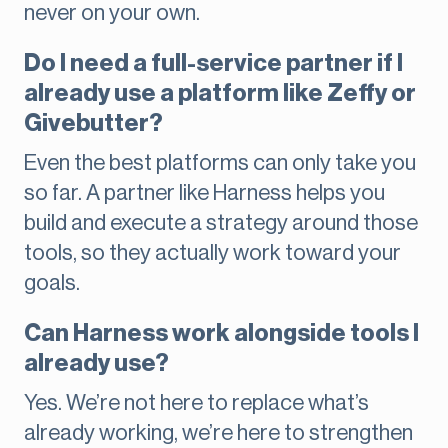
never on your own.
Do I need a full-service partner if I
already use a platform like Zeffy or
Givebutter?
Even the best platforms can only take you
so far. A partner like Harness helps you
build and execute a strategy around those
tools, so they actually work toward your
goals.
Can Harness work alongside tools I
already use?
Yes. We’re not here to replace what’s
already working, we’re here to strengthen