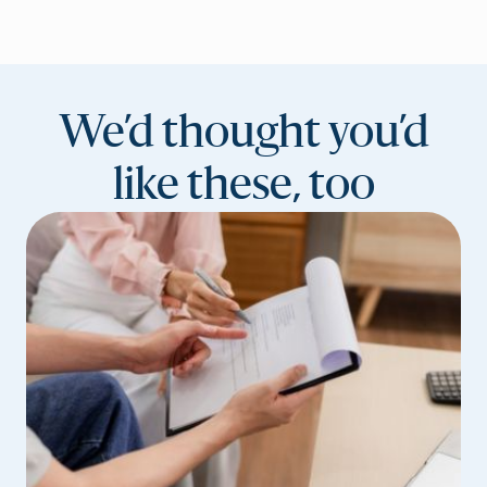
We’d thought you’d
like these, too