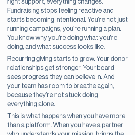
right support, everything changes.
Fundraising stops feeling reactive and
starts becoming intentional. You’re not just
running campaigns, you’re running a plan.
You know why you're doing what you're
doing, and what success looks like.
Recurring giving starts to grow. Your donor
relationships get stronger. Your board
sees progress they can believe in. And
your team has room to breathe again,
because they’re not stuck doing
everything alone.
This is what happens when you have more
than a platform. When you have a partner
who understands your mission, brings the