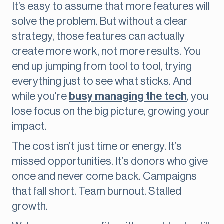
It’s easy to assume that more features will
solve the problem. But without a clear
strategy, those features can actually
create more work, not more results. You
end up jumping from tool to tool, trying
everything just to see what sticks. And
while you're
busy managing the tech
, you
lose focus on the big picture, growing your
impact.
The cost isn’t just time or energy. It’s
missed opportunities. It’s donors who give
once and never come back. Campaigns
that fall short. Team burnout. Stalled
growth.