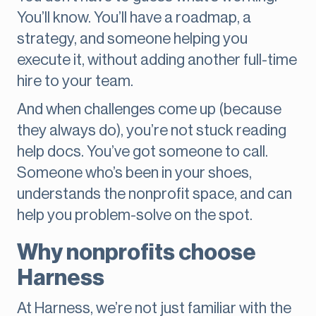
You’ll know. You’ll have a roadmap, a
strategy, and someone helping you
execute it, without adding another full-time
hire to your team.
And when challenges come up (because
they always do), you’re not stuck reading
help docs. You’ve got someone to call.
Someone who’s been in your shoes,
understands the nonprofit space, and can
help you problem-solve on the spot.
Why nonprofits choose
Harness
At Harness, we’re not just familiar with the