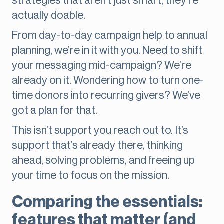
strategies that aren’t just smart, they’re
actually doable.
From day-to-day campaign help to annual
planning, we’re in it with you. Need to shift
your messaging mid-campaign? We’re
already on it. Wondering how to turn one-
time donors into recurring givers? We’ve
got a plan for that.
This isn’t support you reach out to. It’s
support that’s already there, thinking
ahead, solving problems, and freeing up
your time to focus on the mission.
Comparing the essentials:
features that matter (and