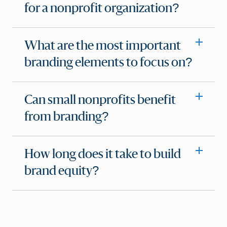
for a nonprofit organization?
What are the most important
branding elements to focus on?
Can small nonprofits benefit
from branding?
How long does it take to build
brand equity?