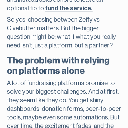
optional tip to
fund the service.
So yes, choosing between Zeffy vs
Givebutter matters. But the bigger
question might be: what if what you really
need isn’t just a platform, but a partner?
The problem with relying
on platforms alone
A lot of fundraising platforms promise to
solve your biggest challenges. And at first,
they seem like they do. You get shiny
dashboards, donation forms, peer-to-peer
tools, maybe even some automations. But
over time, the excitement fades, and the