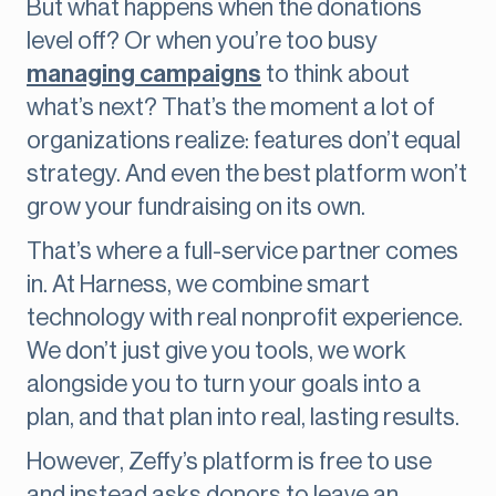
But what happens when the donations
level off? Or when you’re too busy
managing campaigns
to think about
what’s next? That’s the moment a lot of
organizations realize: features don’t equal
strategy. And even the best platform won’t
grow your fundraising on its own.
That’s where a full-service partner comes
in. At Harness, we combine smart
technology with real nonprofit experience.
We don’t just give you tools, we work
alongside you to turn your goals into a
plan, and that plan into real, lasting results.
However, Zeffy’s platform is free to use
and instead asks donors to leave an