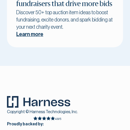
fundraisers that drive more bids
Discover 50+ top auction item ideas to boost
fundraising, excite donors, and spark bidding at
your next charity event.
Learn more
Copyright © Harness Technologies, Inc.
4.8/5
Proudly backed by: