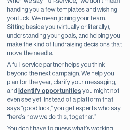
When we say “full-service,” we don’t mean
handing you a few templates and wishing
you luck. We mean joining your team.
Sitting beside you (virtually or literally),
understanding your goals, and helping you
make the kind of fundraising decisions that
move the needle.
A full-service partner helps you think
beyond the next campaign. We help you
plan for the year, clarify your messaging,
and
identify opportunities
you might not
even see yet. Instead of a platform that
says “good luck,” you get experts who say
“here’s how we do this, together.”
You don’t have to guess what’s working.