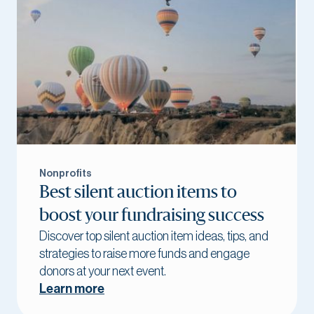
Nonprofits
Best silent auction items to
boost your fundraising success
Discover top silent auction item ideas, tips, and
strategies to raise more funds and engage
donors at your next event.
Learn more