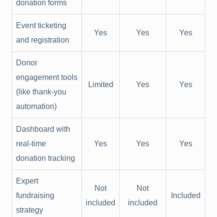
donation forms
Event ticketing
Yes
Yes
Yes
and registration
Donor
engagement tools
Limited
Yes
Yes
(like thank-you
automation)
Dashboard with
real-time
Yes
Yes
Yes
donation tracking
Expert
Not
Not
fundraising
Included
included
included
strategy