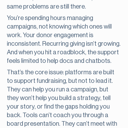
same problems are still there.
You’re spending hours managing
campaigns, not knowing which ones will
work. Your donor engagement is
inconsistent. Recurring giving isn’t growing.
And when you hit a roadblock, the support
feels limited to help docs and chatbots.
That’s the core issue: platforms are built
to support fundraising, but not to lead it.
They can help you run a campaign, but
they won’t help you build a strategy, tell
your story, or find the gaps holding you
back. Tools can’t coach you through a
board presentation. They can’t meet with