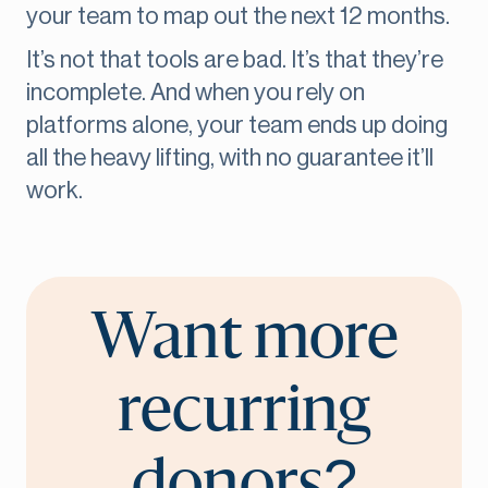
your team to map out the next 12 months.
It’s not that tools are bad. It’s that they’re
incomplete. And when you rely on
platforms alone, your team ends up doing
all the heavy lifting, with no guarantee it’ll
work.
Want more
recurring
donors?