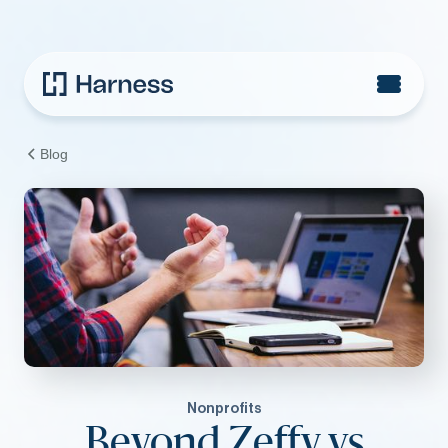
Blog
Nonprofits
Beyond Zeffy vs