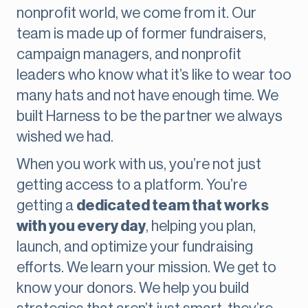
nonprofit world, we come from it. Our
team is made up of former fundraisers,
campaign managers, and nonprofit
leaders who know what it’s like to wear too
many hats and not have enough time. We
built Harness to be the partner we always
wished we had.
When you work with us, you’re not just
getting access to a platform. You’re
getting a
dedicated team that works
with you every day
, helping you plan,
launch, and optimize your fundraising
efforts. We learn your mission. We get to
know your donors. We help you build