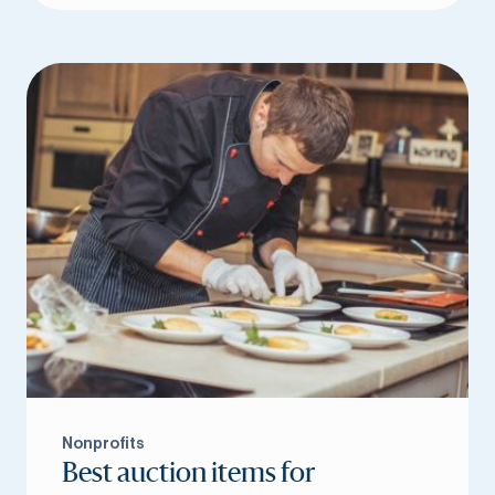
Nonprofits
Best auction items for