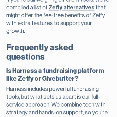
compiled a list of
Zeffy alternatives
that
might offer the fee-free benefits of Zeffy
with extra features to support your
growth.
Frequently asked
questions
Is Harness a fundraising platform
like Zeffy or Givebutter?
Harness includes powerful fundraising
tools, but what sets us apart is our full-
service approach. We combine tech with
strategy and hands-on support, so you're