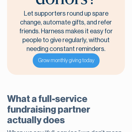
Let supporters round up spare
change, automate gifts, and refer
friends. Harness makes it easy for
people to give regularly, without
needing constant reminders.
Grow monthly giving today
What a full-service
fundraising partner
actually does