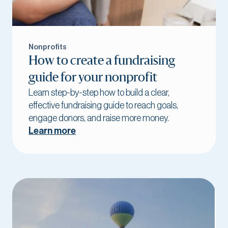
Nonprofits
How to create a fundraising
guide for your nonprofit
Learn step-by-step how to build a clear,
effective fundraising guide to reach goals,
engage donors, and raise more money.
Learn more