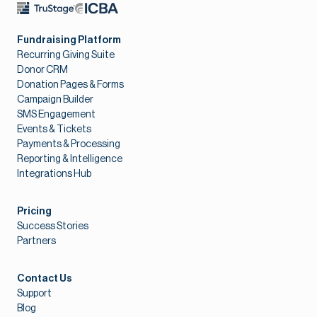
Fundraising Platform
Recurring Giving Suite
Donor CRM
Donation Pages & Forms
Campaign Builder
SMS Engagement
Events & Tickets
Payments & Processing
Reporting & Intelligence
Integrations Hub
Pricing
Success Stories
Partners
Contact Us
Support
Blog