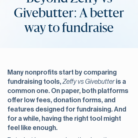
Givebutter: A better
way to fundraise
Many nonprofits start by comparing
fundraising tools,
Zeffy vs Givebutter
is a
common one. On paper, both platforms
offer low fees, donation forms, and
features designed for fundraising. And
for a while, having the right tool might
feel like enough.