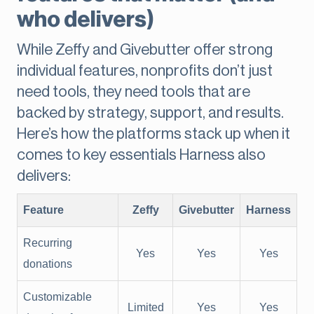
who delivers)
While Zeffy and Givebutter offer strong
individual features, nonprofits don’t just
need tools, they need tools that are
backed by strategy, support, and results.
Here’s how the platforms stack up when it
comes to key essentials Harness also
delivers:
Feature
Zeffy
Givebutter
Harness
Recurring
Yes
Yes
Yes
donations
Customizable
Limited
Yes
Yes