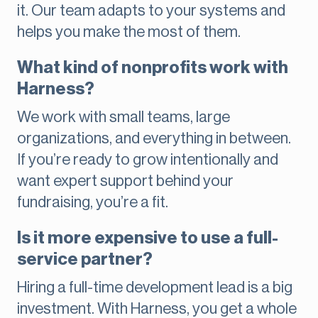
it. Our team adapts to your systems and
helps you make the most of them.
What kind of nonprofits work with
Harness?
We work with small teams, large
organizations, and everything in between.
If you’re ready to grow intentionally and
want expert support behind your
fundraising, you’re a fit.
Is it more expensive to use a full-
service partner?
Hiring a full-time development lead is a big
investment. With Harness, you get a whole