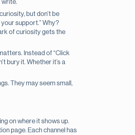
 write.
curiosity, but don’t be
r your support.” Why?
k of curiosity gets the
 matters. Instead of “Click
’t bury it. Whether it’s a
ngs. They may seem small,
ng on where it shows up.
tion page. Each channel has