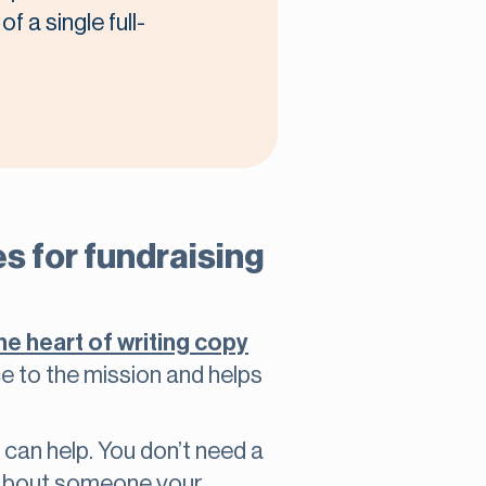
f a single full-
s for fundraising
the heart of writing copy
ce to the mission and helps
can help. You don’t need a
k about someone your