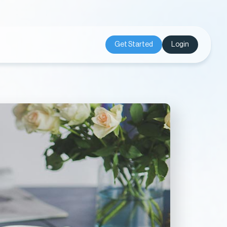
Get Started
Login