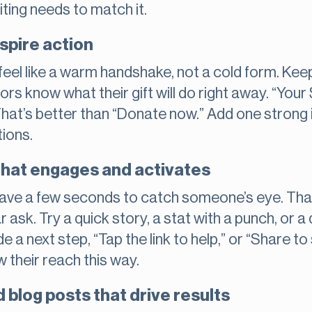
iting needs to match it.
spire action
eel like a warm handshake, not a cold form. Keep
rs know what their gift will do right away. “Your
 That’s better than “Donate now.” Add one strong
ions.
that engages and activates
 have a few seconds to catch someone’s eye. Th
r ask. Try a quick story, a stat with a punch, o
e a next step, “Tap the link to help,” or “Share t
 their reach this way.
 blog posts that drive results