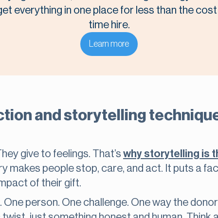
t everything in one place for less than the cost o
time hire.
Learn more
ion and storytelling technique
They give to feelings. That’s
why storytelling is 
ry makes people stop, care, and act. It puts a fa
pact of their gift.
. One person. One challenge. One way the donor 
 twist, just something honest and human. Thin