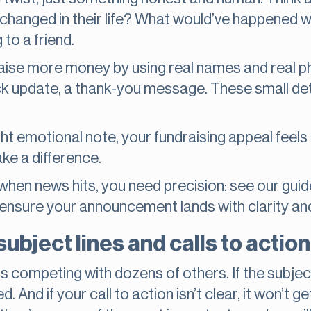
 changed in their life? What would’ve happened w
 to a friend.
aise more money by using real names and real ph
ck update, a thank-you message. These small deta
ht emotional note, your fundraising appeal feels 
ake a difference.
en news hits, you need precision: see our gui
ensure your announcement lands with clarity an
subject lines and calls to actio
is competing with dozens of others. If the subjec
d. And if your call to action isn’t clear, it won’t 