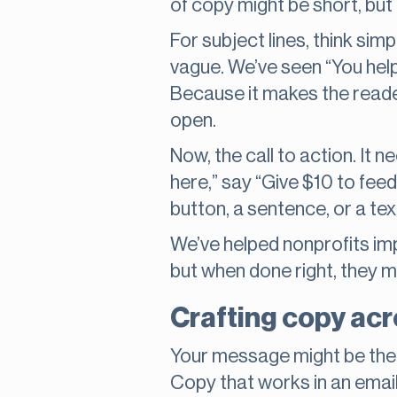
of copy might be short, but
For subject lines, think sim
vague. We’ve seen “You hel
Because it makes the reade
open.
Now, the call to action. It n
here,” say “Give $10 to feed
button, a sentence, or a text
We’ve helped nonprofits im
but when done right, they m
Crafting copy acr
Your message might be the 
Copy that works in an emai