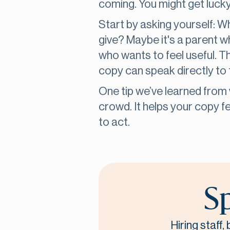
coming. You might get lucky,
Start by asking yourself: 
give? Maybe it's a parent 
who wants to feel useful. 
copy can speak directly to
One tip we’ve learned from w
crowd. It helps your copy f
to act.
Sp
Hiring staff