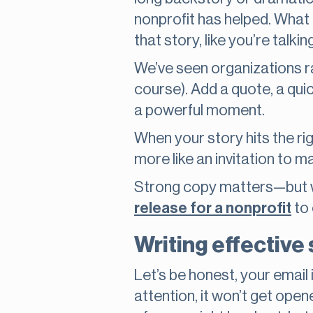
nonprofit has helped. What
that story, like you’re talking
We’ve seen organizations r
course). Add a quote, a qui
a powerful moment.
When your story hits the rig
more like an invitation to m
Strong copy matters—but wh
release for a nonprofit
to 
Writing effective 
Let’s be honest, your email 
attention, it won’t get opene