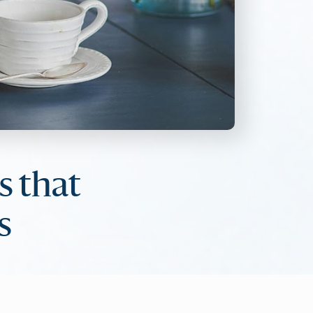
s that
s