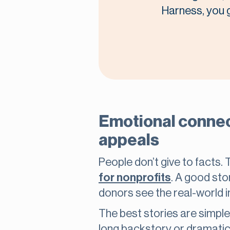
Harness, you ge
Emotional connect
appeals
People don’t give to facts. 
for nonprofits
. A good sto
donors see the real-world im
The best stories are simple
long backstory or dramatic