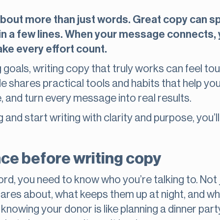
 about more than just words. Great copy can spa
all in a few lines. When your message connects
ke every effort count.
g goals, writing copy that truly works can feel to
de shares practical tools and habits that help yo
 and turn every message into real results.
 and start writing with clarity and purpose, you’l
ce before writing copy
ord, you need to know who you’re talking to. Not 
res about, what keeps them up at night, and w
t knowing your donor is like planning a dinner pa