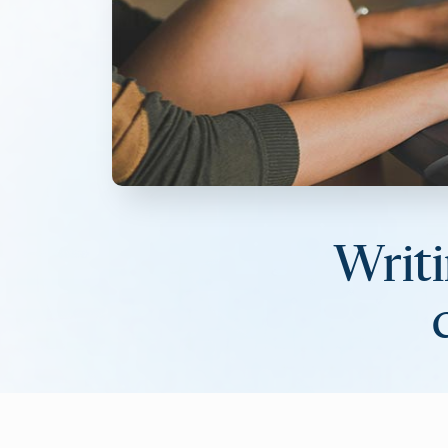
Writi