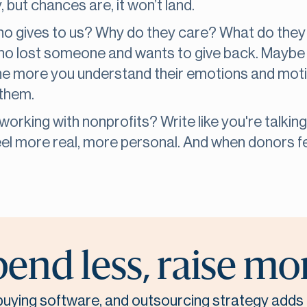
 but chances are, it won’t land.
Who gives to us? Why do they care? What do they
who lost someone and wants to give back. Maybe i
The more you understand their emotions and moti
 them.
orking with nonprofits? Write like you're talking
eel more real, more personal. And when donors fee
end less, raise mo
, buying software, and outsourcing strategy adds 