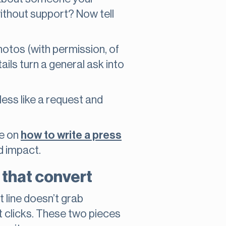
ithout support? Now tell
otos (with permission, of
ils turn a general ask into
less like a request and
de on
how to write a press
d impact.
n that convert
t line doesn’t grab
get clicks. These two pieces