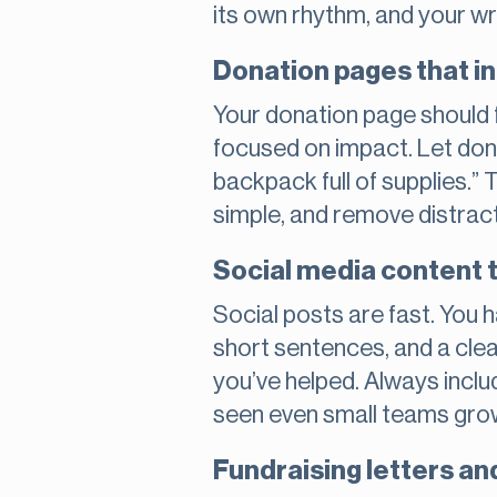
its own rhythm, and your wr
Donation pages that in
Your donation page should f
focused on impact. Let dono
backpack full of supplies.”
simple, and remove distract
Social media content 
Social posts are fast. You
short sentences, and a clea
you’ve helped. Always includ
seen even small teams grow
Fundraising letters and