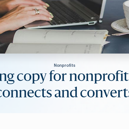
Nonprofits
ng copy for nonprofit
connects and convert