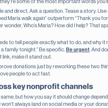
 they’re some of the most important words you’ll
ple and direct. Ask a question. Tease a story. Use 
ped Maria walk again” outperform “Thank you fo
r wonder, Who’s Maria? How did I help? That spar
eeds to tell people exactly what to do, and why it
 a family tonight.” Be specific.
Be urgent
. And don
 link, make it stand out.
prove donations just by reworking these two thi
ove people to act fast.
oss key nonprofit channels
same, but how you say it should change dependi
l won’t always land on social media or your dona