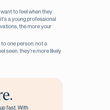
 want to feel when they
t's a young professional
vations, the more your
 to one person, not a
l seen, they’re more likely
re.
up fast. With