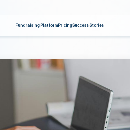
Fundraising Platform
Pricing
Success Stories