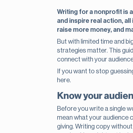
Writing for a nonprofit is
and inspire real action, 
raise more money, and ma
But with limited time and bi
strategies matter. This gui
connect with your audience,
If you want to stop guessing
here.
Know your audien
Before you write a single w
mean what your audience ca
giving. Writing copy withou