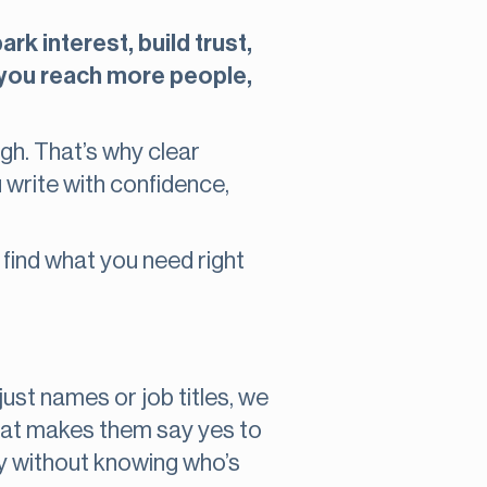
rk interest, build trust,
, you reach more people,
ugh. That’s why clear
u write with confidence,
l find what you need right
just names or job titles, we
hat makes them say yes to
rty without knowing who’s