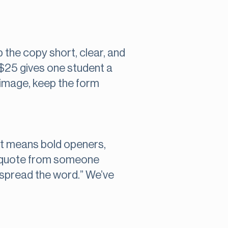
 the copy short, clear, and
 $25 gives one student a
 image, keep the form
at means bold openers,
r a quote from someone
o spread the word.” We’ve