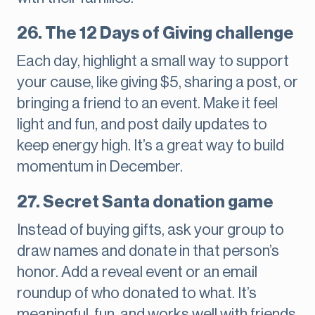
26. The 12 Days of Giving challenge
Each day, highlight a small way to support
your cause, like giving $5, sharing a post, or
bringing a friend to an event. Make it feel
light and fun, and post daily updates to
keep energy high. It’s a great way to build
momentum in December.
27. Secret Santa donation game
Instead of buying gifts, ask your group to
draw names and donate in that person’s
honor. Add a reveal event or an email
roundup of who donated to what. It’s
meaningful, fun, and works well with friends