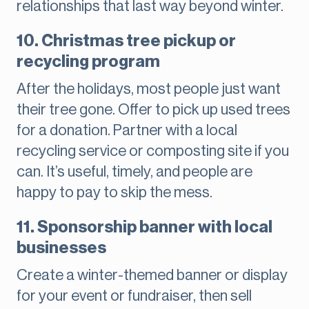
relationships that last way beyond winter.
10. Christmas tree pickup or
recycling program
After the holidays, most people just want
their tree gone. Offer to pick up used trees
for a donation. Partner with a local
recycling service or composting site if you
can. It’s useful, timely, and people are
happy to pay to skip the mess.
11. Sponsorship banner with local
businesses
Create a winter-themed banner or display
for your event or fundraiser, then sell