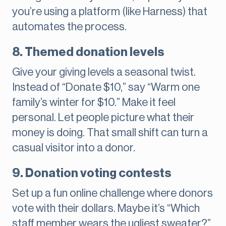
you’re using a platform (like Harness) that
automates the process.
8. Themed donation levels
Give your giving levels a seasonal twist.
Instead of “Donate $10,” say “Warm one
family’s winter for $10.” Make it feel
personal. Let people picture what their
money is doing. That small shift can turn a
casual visitor into a donor.
9. Donation voting contests
Set up a fun online challenge where donors
vote with their dollars. Maybe it’s “Which
staff member wears the ugliest sweater?”