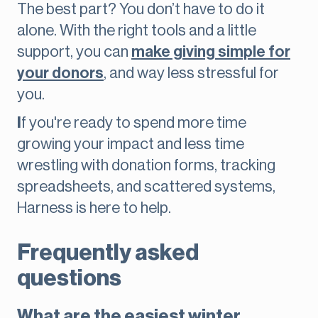
The best part? You don’t have to do it
alone. With the right tools and a little
support, you can
make giving simple for
your donors
, and way less stressful for
you.
I
f you're ready to spend more time
growing your impact and less time
wrestling with donation forms, tracking
spreadsheets, and scattered systems,
Harness is here to help.
Frequently asked
questions
What are the easiest winter