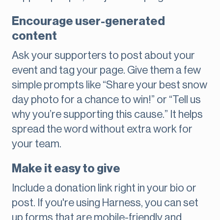
Encourage user-generated
content
Ask your supporters to post about your
event and tag your page. Give them a few
simple prompts like “Share your best snow
day photo for a chance to win!” or “Tell us
why you’re supporting this cause.” It helps
spread the word without extra work for
your team.
Make it easy to give
Include a donation link right in your bio or
post. If you're using Harness, you can set
up forms that are mobile-friendly and