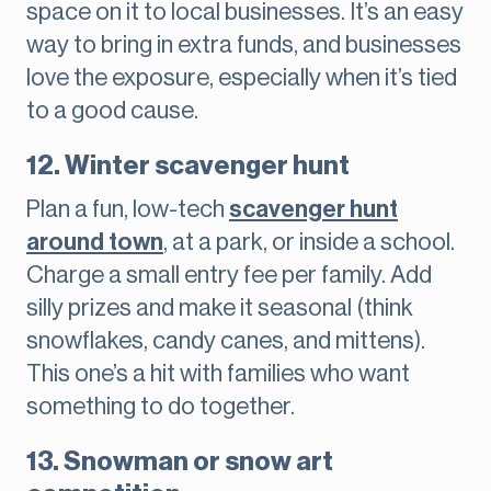
space on it to local businesses. It’s an easy
way to bring in extra funds, and businesses
love the exposure, especially when it’s tied
to a good cause.
12. Winter scavenger hunt
Plan a fun, low-tech
scavenger hunt
around town
, at a park, or inside a school.
Charge a small entry fee per family. Add
silly prizes and make it seasonal (think
snowflakes, candy canes, and mittens).
This one’s a hit with families who want
something to do together.
13. Snowman or snow art