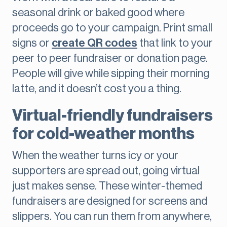
seasonal drink or baked good where
proceeds go to your campaign. Print small
signs or
create QR codes
that link to your
peer to peer fundraiser or donation page.
People will give while sipping their morning
latte, and it doesn’t cost you a thing.
Virtual-friendly fundraisers
for cold-weather months
When the weather turns icy or your
supporters are spread out, going virtual
just makes sense. These winter-themed
fundraisers are designed for screens and
slippers. You can run them from anywhere,