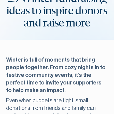
ideas to inspire donors
and raise more
Winter is full of moments that bring
people together. From cozy nights in to
festive community events, it’s the
perfect time to invite your supporters
to help make an impact.
Even when budgets are tight, small
donations from friends and family can