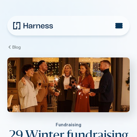
Blog
Fundraising
29 Winter fundraising