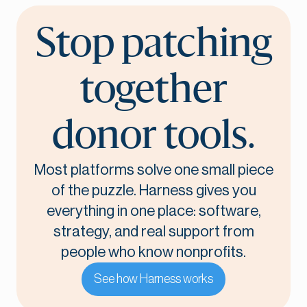
Stop patching
together
donor tools.
Most platforms solve one small piece
of the puzzle. Harness gives you
everything in one place: software,
strategy, and real support from
people who know nonprofits.
See how Harness works