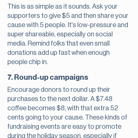
This is as simple as it sounds. Ask your
supporters to give $5 and then share your
cause with 5 people. It's low-pressure and
super shareable, especially on social
media. Remind folks that even small
donations add up fast when enough
people chip in.
7. Round-up campaigns
Encourage donors to round up their
purchases to the next dollar. A $7.48
coffee becomes $8, with that extra 52
cents going to your cause. These kinds of
fundraising events are easy to promote
during the holiday season, especially if