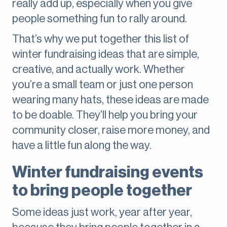
really add up, especially when you give
people something fun to rally around.
That’s why we put together this list of
winter fundraising ideas that are simple,
creative, and actually work. Whether
you’re a small team or just one person
wearing many hats, these ideas are made
to be doable. They’ll help you bring your
community closer, raise more money, and
have a little fun along the way.
Winter fundraising events
to bring people together
Some ideas just work, year after year,