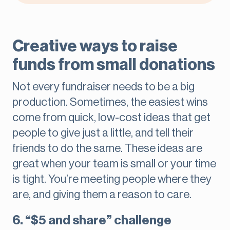
Creative ways to raise
funds from small donations
Not every fundraiser needs to be a big
production. Sometimes, the easiest wins
come from quick, low-cost ideas that get
people to give just a little, and tell their
friends to do the same. These ideas are
great when your team is small or your time
is tight. You’re meeting people where they
are, and giving them a reason to care.
6. “$5 and share” challenge