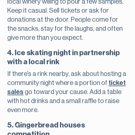
local winery willing to pour a few samples.
Keep it casual. Sell tickets or ask for
donations at the door. People come for
the snacks, stay for the laughs, and often
give more than you expect.
4. Ice skating night in partnership
with a local rink
If there’s a rink nearby, ask about hosting a
community night where a portion of
ticket
sales
go toward your cause. Add a table
with hot drinks and a small raffle to raise
even more.
5. Gingerbread houses
competition