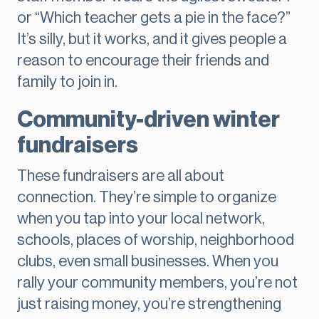
or “Which teacher gets a pie in the face?”
It’s silly, but it works, and it gives people a
reason to encourage their friends and
family to join in.
Community-driven winter
fundraisers
These fundraisers are all about
connection. They’re simple to organize
when you tap into your local network,
schools, places of worship, neighborhood
clubs, even small businesses. When you
rally your community members, you’re not
just raising money, you’re strengthening