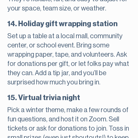
your space, team size, or weather.
14. Holiday gift wrapping station
Set up a table at a local mall, community
center, or school event. Bring some
wrapping paper, tape, and volunteers. Ask
for donations per gift, or let folks pay what
they can. Add a tip jar, and you’ll be
surprised how much you bring in.
15. Virtual trivia night
Pick a winter theme, make a few rounds of
fun questions, and host it on Zoom. Sell
tickets or ask for donations to join. Toss in
small prizes (even just shoutouts!) to keep