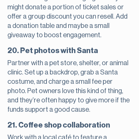
might donate a portion of ticket sales or
offer a group discount you can resell. Add
a donation table and maybe a small
giveaway to boost engagement.
20. Pet photos with Santa
Partner with a pet store, shelter, or animal
clinic. Set up a backdrop, grab a Santa
costume, and charge a small fee per
photo. Pet owners love this kind of thing,
and they’re often happy to give more if the
funds support a good cause.
21. Coffee shop collaboration
Work with a local café to feature a