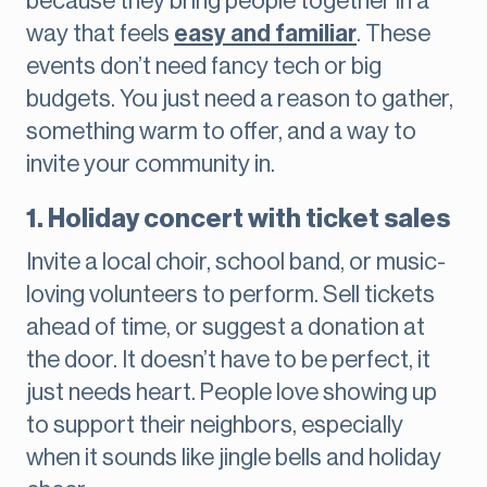
because they bring people together in a
way that feels
easy and familiar
. These
events don’t need fancy tech or big
budgets. You just need a reason to gather,
something warm to offer, and a way to
invite your community in.
1. Holiday concert with ticket sales
Invite a local choir, school band, or music-
loving volunteers to perform. Sell tickets
ahead of time, or suggest a donation at
the door. It doesn’t have to be perfect, it
just needs heart. People love showing up
to support their neighbors, especially
when it sounds like jingle bells and holiday