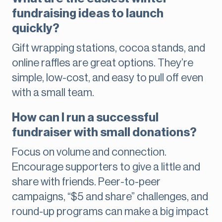
fundraising ideas to launch
quickly?
Gift wrapping stations, cocoa stands, and
online raffles are great options. They’re
simple, low-cost, and easy to pull off even
with a small team.
How can I run a successful
fundraiser with small donations?
Focus on volume and connection.
Encourage supporters to give a little and
share with friends. Peer-to-peer
campaigns, “$5 and share” challenges, and
round-up programs can make a big impact