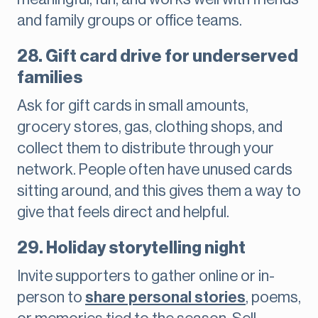
and family groups or office teams.
28. Gift card drive for underserved
families
Ask for gift cards in small amounts,
grocery stores, gas, clothing shops, and
collect them to distribute through your
network. People often have unused cards
sitting around, and this gives them a way to
give that feels direct and helpful.
29. Holiday storytelling night
Invite supporters to gather online or in-
person to
share personal stories
, poems,