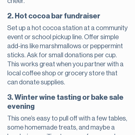
cheer.
2. Hot cocoa bar fundraiser
Set up a hot cocoa station at a community
event or school pickup line. Offer simple
add-ins like marshmallows or peppermint
sticks. Ask for small donations per cup.
This works great when you partner with a
local coffee shop or grocery store that
can donate supplies.
3. Winter wine tasting or bake sale
evening
This one’s easy to pull off with a few tables,
some homemade treats, and maybe a