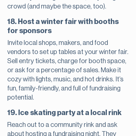
crowd (and maybe the space, too).
18. Host a winter fair with booths
for sponsors
Invite local shops, makers, and food
vendors to set up tables at your winter fair.
Sell entry tickets, charge for booth space,
or ask for a percentage of sales. Make it
cozy with lights, music, and hot drinks. It’s
fun, family-friendly, and full of fundraising
potential.
19. Ice skating party at a local rink
Reach out to a community rink and ask
about hosting a fundraising night. They