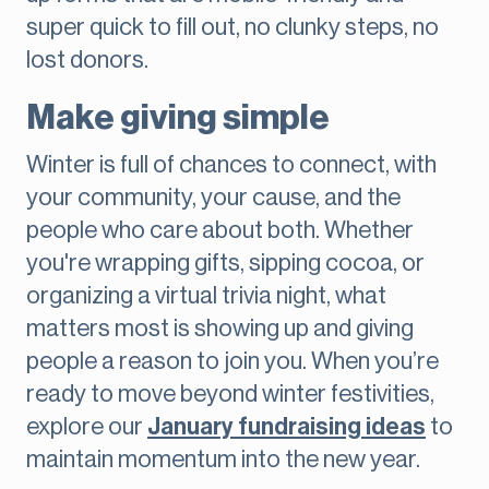
super quick to fill out, no clunky steps, no
lost donors.
Make giving simple
Winter is full of chances to connect, with
your community, your cause, and the
people who care about both. Whether
you're wrapping gifts, sipping cocoa, or
organizing a virtual trivia night, what
matters most is showing up and giving
people a reason to join you. When you’re
ready to move beyond winter festivities,
explore our
January fundraising ideas
to
maintain momentum into the new year.