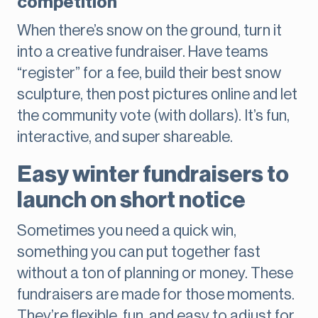
competition
When there’s snow on the ground, turn it
into a creative fundraiser. Have teams
“register” for a fee, build their best snow
sculpture, then post pictures online and let
the community vote (with dollars). It’s fun,
interactive, and super shareable.
Easy winter fundraisers to
launch on short notice
Sometimes you need a quick win,
something you can put together fast
without a ton of planning or money. These
fundraisers are made for those moments.
They’re flexible, fun, and easy to adjust for