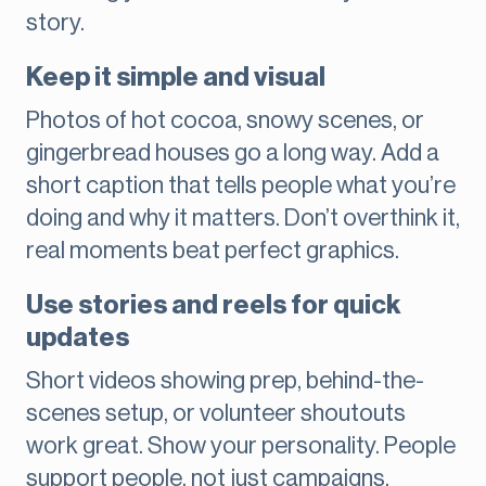
story.
Keep it simple and visual
Photos of hot cocoa, snowy scenes, or
gingerbread houses go a long way. Add a
short caption that tells people what you’re
doing and why it matters. Don’t overthink it,
real moments beat perfect graphics.
Use stories and reels for quick
updates
Short videos showing prep, behind-the-
scenes setup, or volunteer shoutouts
work great. Show your personality. People
support people, not just campaigns.