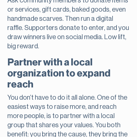
Ask community members to donate items
or services, gift cards, baked goods, even
handmade scarves. Then run a digital
raffle. Supporters donate to enter, and you
draw winners live on social media. Low lift,
big reward.
Partner with a local
organization to expand
reach
You don’t have to do it all alone. One of the
easiest ways to raise more, and reach
more people, is to partner with a local
group that shares your values. You both
benefit: you bring the cause, they bring the