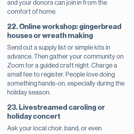
and your donors can join in from the
comfort of home.
22. Online workshop: gingerbread
houses or wreath making
Send out a supply list or simple kits in
advance. Then gather your community on
Zoom for a guided craft night. Charge a
small fee to register. People love doing
something hands-on, especially during the
holiday season.
23. Livestreamed caroling or
holiday concert
Ask your local choir, band, or even