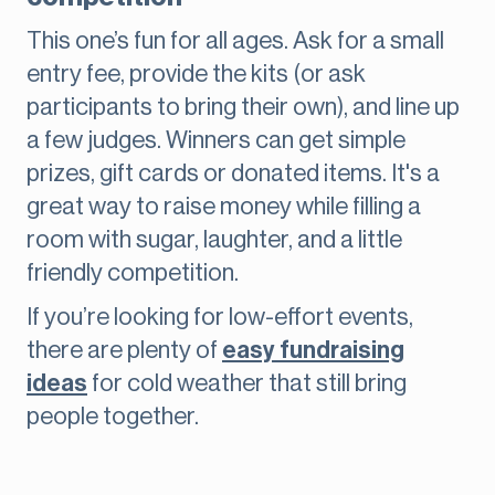
This one’s fun for all ages. Ask for a small
entry fee, provide the kits (or ask
participants to bring their own), and line up
a few judges. Winners can get simple
prizes, gift cards or donated items. It's a
great way to raise money while filling a
room with sugar, laughter, and a little
friendly competition.
If you’re looking for low-effort events,
there are plenty of
easy fundraising
ideas
for cold weather that still bring
people together.