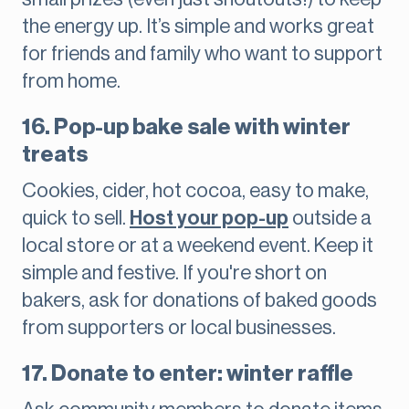
the energy up. It’s simple and works great
for friends and family who want to support
from home.
16. Pop-up bake sale with winter
treats
Cookies, cider, hot cocoa, easy to make,
quick to sell.
Host your pop-up
outside a
local store or at a weekend event. Keep it
simple and festive. If you're short on
bakers, ask for donations of baked goods
from supporters or local businesses.
17. Donate to enter: winter raffle