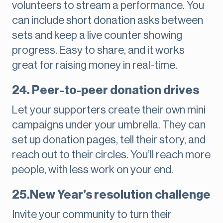
volunteers to stream a performance. You
can include short donation asks between
sets and keep a live counter showing
progress. Easy to share, and it works
great for raising money in real-time.
24. Peer-to-peer donation drives
Let your supporters create their own mini
campaigns under your umbrella. They can
set up donation pages, tell their story, and
reach out to their circles. You’ll reach more
people, with less work on your end.
25.New Year’s resolution challenge
Invite your community to turn their