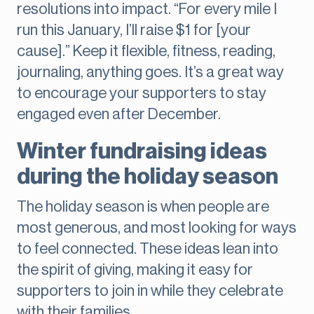
resolutions into impact. “For every mile I
run this January, I’ll raise $1 for [your
cause].” Keep it flexible, fitness, reading,
journaling, anything goes. It’s a great way
to encourage your supporters to stay
engaged even after December.
Winter fundraising ideas
during the holiday season
The holiday season is when people are
most generous, and most looking for ways
to feel connected. These ideas lean into
the spirit of giving, making it easy for
supporters to join in while they celebrate
with their families.