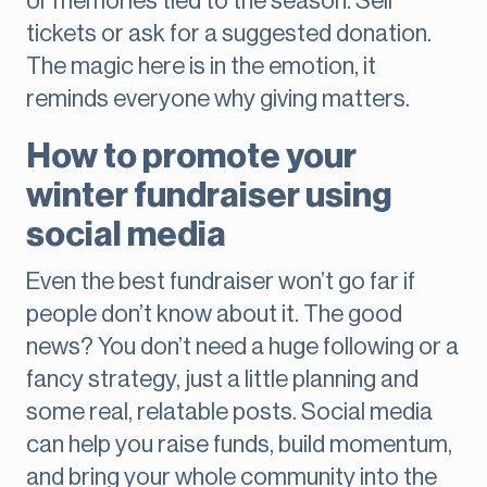
or memories tied to the season. Sell
tickets or ask for a suggested donation.
The magic here is in the emotion, it
reminds everyone why giving matters.
How to promote your
winter fundraiser using
social media
Even the best fundraiser won’t go far if
people don’t know about it. The good
news? You don’t need a huge following or a
fancy strategy, just a little planning and
some real, relatable posts. Social media
can help you raise funds, build momentum,
and bring your whole community into the