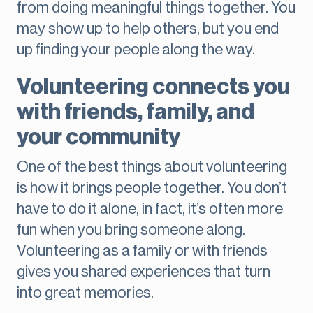
from doing meaningful things together. You
may show up to help others, but you end
up finding your people along the way.
Volunteering connects you
with friends, family, and
your community
One of the best things about volunteering
is how it brings people together. You don’t
have to do it alone, in fact, it’s often more
fun when you bring someone along.
Volunteering as a family or with friends
gives you shared experiences that turn
into great memories.