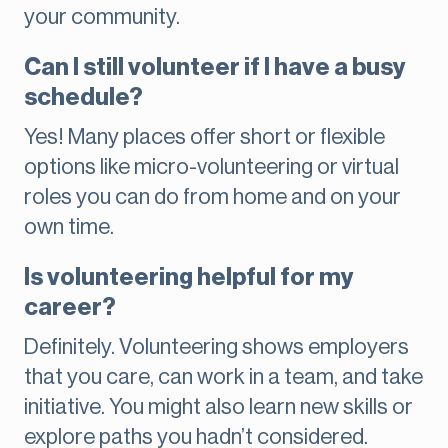
your community.
Can I still volunteer if I have a busy
schedule?
Yes! Many places offer short or flexible
options like micro-volunteering or virtual
roles you can do from home and on your
own time.
Is volunteering helpful for my
career?
Definitely. Volunteering shows employers
that you care, can work in a team, and take
initiative. You might also learn new skills or
explore paths you hadn’t considered.