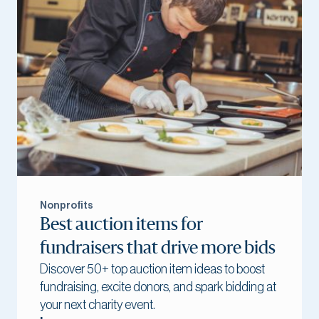
Nonprofits
Best auction items for
fundraisers that drive more bids
Discover 50+ top auction item ideas to boost
fundraising, excite donors, and spark bidding at
your next charity event.