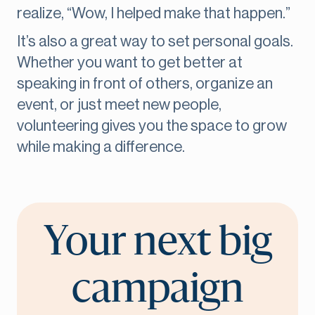
realize, “Wow, I helped make that happen.”
It’s also a great way to set personal goals.
Whether you want to get better at
speaking in front of others, organize an
event, or just meet new people,
volunteering gives you the space to grow
while making a difference.
Your next big
campaign