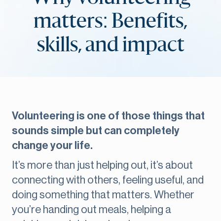
matters: Benefits,
skills, and impact
Volunteering is one of those things that
sounds simple but can completely
change your life.
It’s more than just helping out, it’s about
connecting with others, feeling useful, and
doing something that matters. Whether
you’re handing out meals, helping a