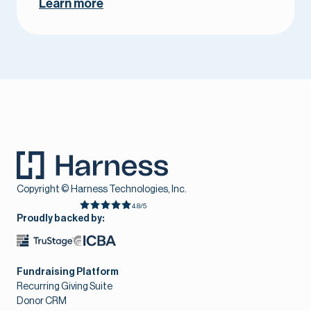
Learn more
Copyright © Harness Technologies, Inc.
4.8/5
Proudly backed by:
Fundraising Platform
Recurring Giving Suite
Donor CRM