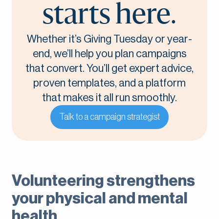
starts here.
Whether it’s Giving Tuesday or year-
end, we’ll help you plan campaigns
that convert. You’ll get expert advice,
proven templates, and a platform
that makes it all run smoothly.
Talk to a campaign strategist
Volunteering strengthens
your physical and mental
health