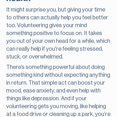
It might surprise you, but giving your time
to others can actually help you feel better
too. Volunteering gives your mind
something positive to focus on. It takes
you out of your own head for a while, which
can really help if you're feeling stressed,
stuck, or overwhelmed.
There’s something powerful about doing
something kind without expecting anything
in return. That simple act can boost your
mood, ease anxiety, and even help with
things like depression. And if your
volunteering gets you moving, like helping
at a food drive or cleaning up a park, you’re