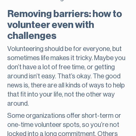
Removing barriers: how to
volunteer even with
challenges
Volunteering should be for everyone, but
sometimes life makes it tricky. Maybe you
don’t have a lot of free time, or getting
around isn’t easy. That’s okay. The good
news is, there are all kinds of ways to help
that fit into your life, not the other way
around.
Some organizations offer short-term or
one-time volunteer spots, so you’re not
locked into a long commitment. Others