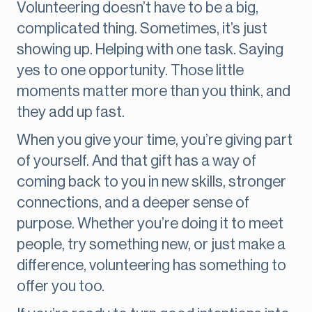
Volunteering doesn’t have to be a big,
complicated thing. Sometimes, it’s just
showing up. Helping with one task. Saying
yes to one opportunity. Those little
moments matter more than you think, and
they add up fast.
When you give your time, you’re giving part
of yourself. And that gift has a way of
coming back to you in new skills, stronger
connections, and a deeper sense of
purpose. Whether you’re doing it to meet
people, try something new, or just make a
difference, volunteering has something to
offer you too.