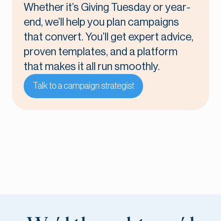
Whether it’s Giving Tuesday or year-
end, we’ll help you plan campaigns
that convert. You’ll get expert advice,
proven templates, and a platform
that makes it all run smoothly.
Talk to a campaign strategist