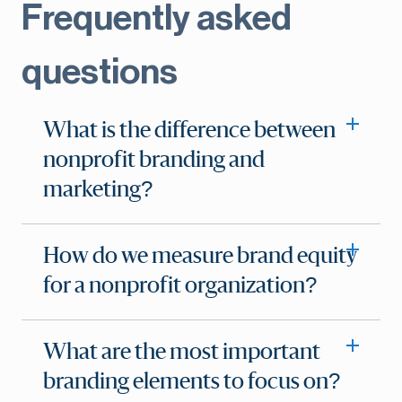
Frequently asked
questions
What is the difference between
nonprofit branding and
marketing?
How do we measure brand equity
for a nonprofit organization?
What are the most important
branding elements to focus on?