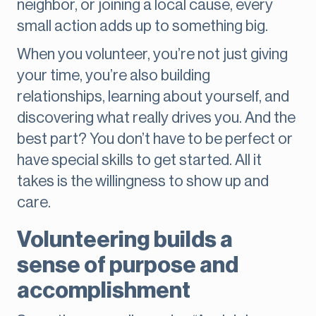
neighbor, or joining a local cause, every
small action adds up to something big.
When you volunteer, you’re not just giving
your time, you’re also building
relationships, learning about yourself, and
discovering what really drives you. And the
best part? You don’t have to be perfect or
have special skills to get started. All it
takes is the willingness to show up and
care.
Volunteering builds a
sense of purpose and
accomplishment