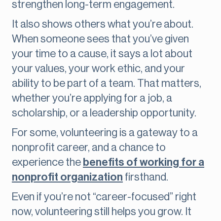
strengthen long-term engagement.
It also shows others what you’re about.
When someone sees that you’ve given
your time to a cause, it says a lot about
your values, your work ethic, and your
ability to be part of a team. That matters,
whether you’re applying for a job, a
scholarship, or a leadership opportunity.
For some, volunteering is a gateway to a
nonprofit career, and a chance to
experience the
benefits of working for a
nonprofit organization
firsthand.
Even if you’re not “career-focused” right
now, volunteering still helps you grow. It