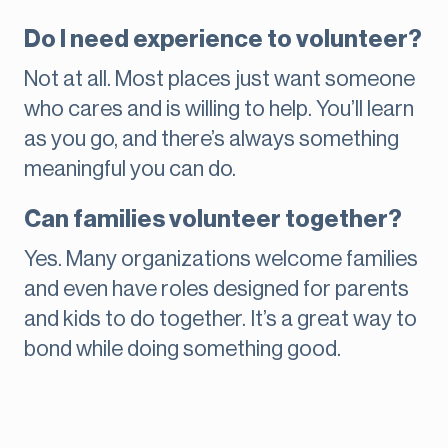
Do I need experience to volunteer?
Not at all. Most places just want someone
who cares and is willing to help. You’ll learn
as you go, and there’s always something
meaningful you can do.
Can families volunteer together?
Yes. Many organizations welcome families
and even have roles designed for parents
and kids to do together. It’s a great way to
bond while doing something good.