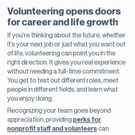
Volunteering opens doors
for career and life growth
If you’re thinking about the future, whether
it’s your next job or just what you want out
of life, volunteering can point you in the
right direction. It gives you real experience
without needing a full-time commitment.
You get to test out different roles, meet
people in different fields, and learn what
you enjoy doing.
Recognizing your team goes beyond
appreciation, providing
perks for
nonprofit staff and volunteers
can