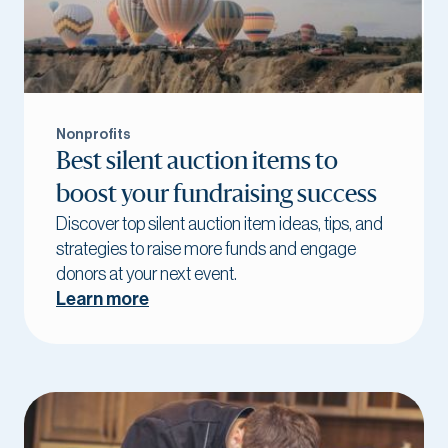
Nonprofits
Best silent auction items to
boost your fundraising success
Discover top silent auction item ideas, tips, and
strategies to raise more funds and engage
donors at your next event.
Learn more