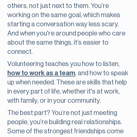
others, not just next to them. You’re
working on the same goal, which makes
starting a conversation way less scary.
And when you're around people who care
about the same things, it’s easier to
connect.
Volunteering teaches you how to listen,
how to work as a team
, and how to speak
up when needed. These are skills that help
in every part of life, whether it's at work,
with family, or in your community.
The best part? You’re not just meeting
people, you’re building real relationships.
Some of the strongest friendships come