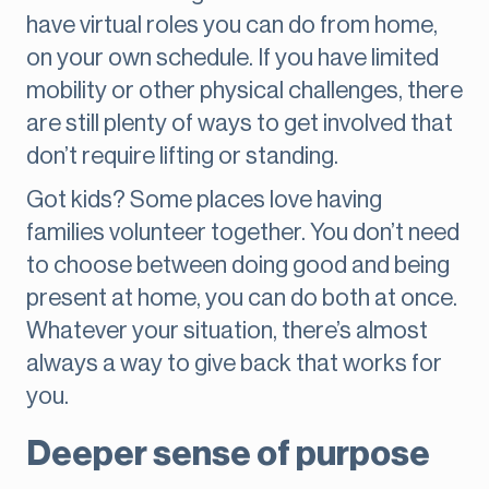
have virtual roles you can do from home,
on your own schedule. If you have limited
mobility or other physical challenges, there
are still plenty of ways to get involved that
don’t require lifting or standing.
Got kids? Some places love having
families volunteer together. You don’t need
to choose between doing good and being
present at home, you can do both at once.
Whatever your situation, there’s almost
always a way to give back that works for
you.
Deeper sense of purpose