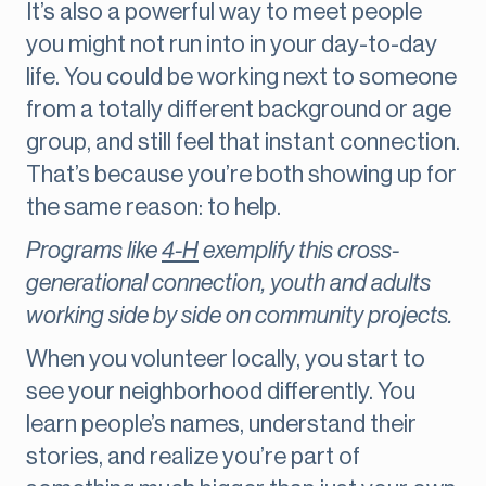
It’s also a powerful way to meet people
you might not run into in your day-to-day
life. You could be working next to someone
from a totally different background or age
group, and still feel that instant connection.
That’s because you’re both showing up for
the same reason: to help.
Programs like
4-H
exemplify this cross-
generational connection, youth and adults
working side by side on community projects.
When you volunteer locally, you start to
see your neighborhood differently. You
learn people’s names, understand their
stories, and realize you’re part of