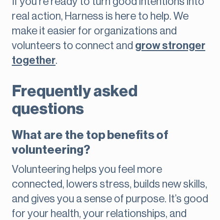
If you’re ready to turn good intentions into
real action, Harness is here to help. We
make it easier for organizations and
volunteers to connect and
grow stronger
together
.
Frequently asked
questions
What are the top benefits of
volunteering?
Volunteering helps you feel more
connected, lowers stress, builds new skills,
and gives you a sense of purpose. It’s good
for your health, your relationships, and