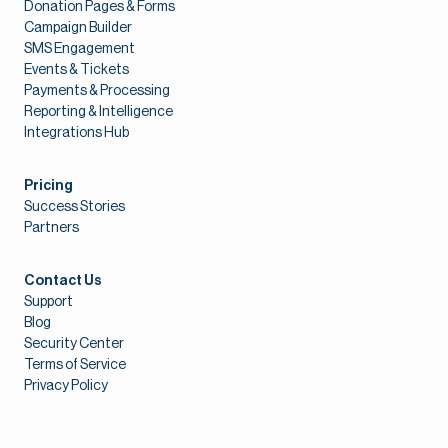
Donation Pages & Forms
Campaign Builder
SMS Engagement
Events & Tickets
Payments & Processing
Reporting & Intelligence
Integrations Hub
Pricing
Success Stories
Partners
Contact Us
Support
Blog
Security Center
Terms of Service
Privacy Policy