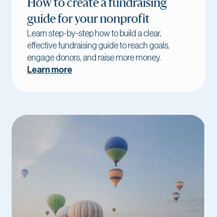
How to create a fundraising
guide for your nonprofit
Learn step-by-step how to build a clear,
effective fundraising guide to reach goals,
engage donors, and raise more money.
Learn more