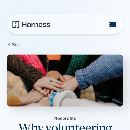
Blog
Nonprofits
Why volunteering