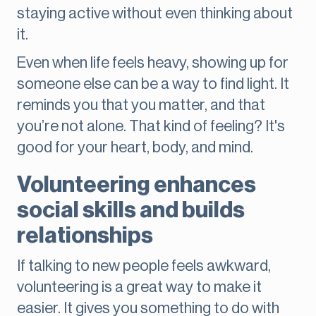
staying active without even thinking about
it.
Even when life feels heavy, showing up for
someone else can be a way to find light. It
reminds you that you matter, and that
you’re not alone. That kind of feeling? It's
good for your heart, body, and mind.
Volunteering enhances
social skills and builds
relationships
If talking to new people feels awkward,
volunteering is a great way to make it
easier. It gives you something to do with