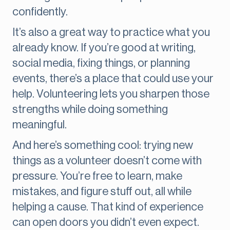
confidently.
It’s also a great way to practice what you
already know. If you’re good at writing,
social media, fixing things, or planning
events, there’s a place that could use your
help. Volunteering lets you sharpen those
strengths while doing something
meaningful.
And here’s something cool: trying new
things as a volunteer doesn’t come with
pressure. You’re free to learn, make
mistakes, and figure stuff out, all while
helping a cause. That kind of experience
can open doors you didn’t even expect.