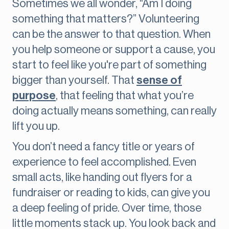
Sometimes we all wonder, “Am I doing
something that matters?” Volunteering
can be the answer to that question. When
you help someone or support a cause, you
start to feel like you're part of something
bigger than yourself. That
sense of
purpose
, that feeling that what you’re
doing actually means something, can really
lift you up.
You don’t need a fancy title or years of
experience to feel accomplished. Even
small acts, like handing out flyers for a
fundraiser or reading to kids, can give you
a deep feeling of pride. Over time, those
little moments stack up. You look back and