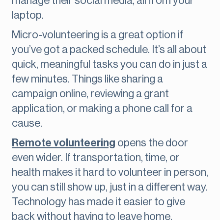
manage their social media, all from your
laptop.
Micro-volunteering is a great option if
you’ve got a packed schedule. It’s all about
quick, meaningful tasks you can do in just a
few minutes. Things like sharing a
campaign online, reviewing a grant
application, or making a phone call for a
cause.
Remote volunteering
opens the door
even wider. If transportation, time, or
health makes it hard to volunteer in person,
you can still show up, just in a different way.
Technology has made it easier to give
back without having to leave home.