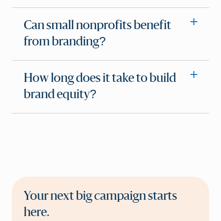
Can small nonprofits benefit
from branding?
How long does it take to build
brand equity?
Your next big campaign starts
here.