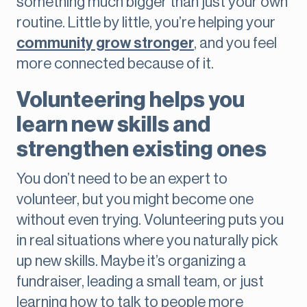
something much bigger than just your own
routine. Little by little, you’re helping your
community grow stronger
, and you feel
more connected because of it.
Volunteering helps you
learn new skills and
strengthen existing ones
You don’t need to be an expert to
volunteer, but you might become one
without even trying. Volunteering puts you
in real situations where you naturally pick
up new skills. Maybe it’s organizing a
fundraiser, leading a small team, or just
learning how to talk to people more