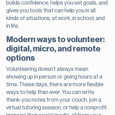
builds confidence, helps you set goals, and
gives you tools that can help you in all
kinds of situations, at work, in school, and
in life.
Modern ways to volunteer:
digital, micro, and remote
options
Volunteering doesn’t always mean
showing up in person or giving hours at a
time. These days, there are more flexible
ways to help than ever. You can write
thank-you notes from your couch, join a
virtual tutoring session, or help a nonprofit