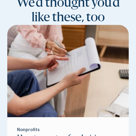
We’d thought you’d
like these, too
Nonprofits