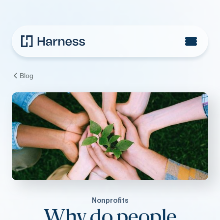
Blog
Nonprofits
Why do people