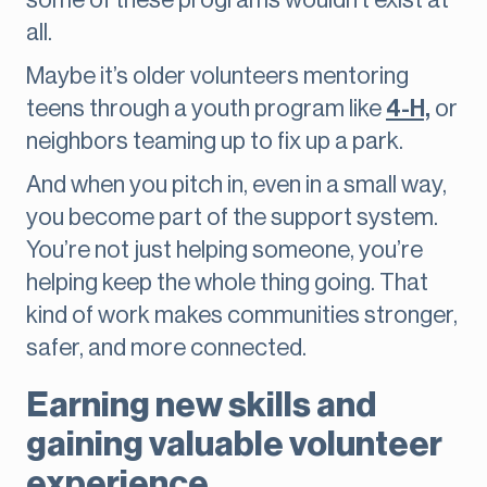
some of these programs wouldn’t exist at
all.
Maybe it’s older volunteers mentoring
teens through a youth program like
4-H,
or
neighbors teaming up to fix up a park.
And when you pitch in, even in a small way,
you become part of the support system.
You’re not just helping someone, you’re
helping keep the whole thing going. That
kind of work makes communities stronger,
safer, and more connected.
Earning new skills and
gaining valuable volunteer
experience