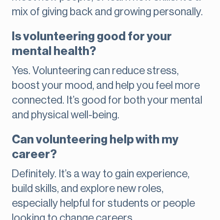
mix of giving back and growing personally.
Is volunteering good for your
mental health?
Yes. Volunteering can reduce stress,
boost your mood, and help you feel more
connected. It’s good for both your mental
and physical well-being.
Can volunteering help with my
career?
Definitely. It’s a way to gain experience,
build skills, and explore new roles,
especially helpful for students or people
looking to change careers.