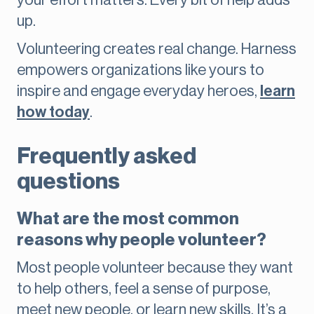
your effort matters. Every bit of help adds
up.
Volunteering creates real change. Harness
empowers organizations like yours to
inspire and engage everyday heroes,
learn
how today
.
Frequently asked
questions
What are the most common
reasons why people volunteer?
Most people volunteer because they want
to help others, feel a sense of purpose,
meet new people, or learn new skills. It’s a