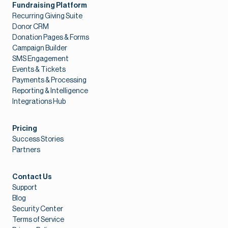
Fundraising Platform
Recurring Giving Suite
Donor CRM
Donation Pages & Forms
Campaign Builder
SMS Engagement
Events & Tickets
Payments & Processing
Reporting & Intelligence
Integrations Hub
Pricing
Success Stories
Partners
Contact Us
Support
Blog
Security Center
Terms of Service