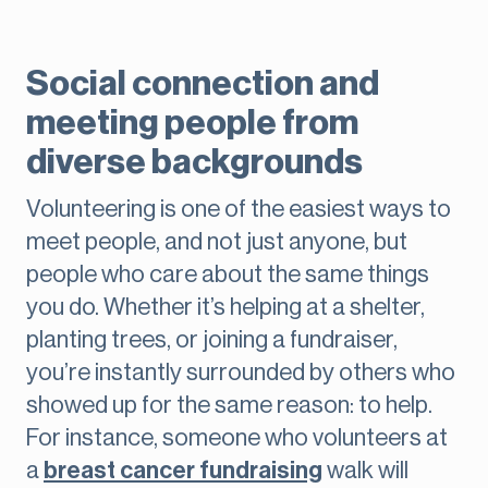
Social connection and
meeting people from
diverse backgrounds
Volunteering is one of the easiest ways to
meet people, and not just anyone, but
people who care about the same things
you do. Whether it’s helping at a shelter,
planting trees, or joining a fundraiser,
you’re instantly surrounded by others who
showed up for the same reason: to help.
For instance, someone who volunteers at
a
breast cancer fundraising
walk will