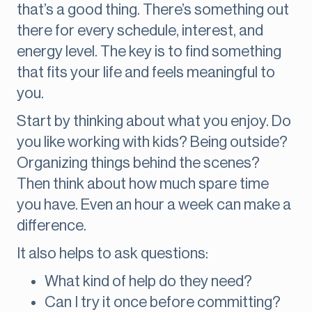
that’s a good thing. There’s something out
there for every schedule, interest, and
energy level. The key is to find something
that fits your life and feels meaningful to
you.
Start by thinking about what you enjoy. Do
you like working with kids? Being outside?
Organizing things behind the scenes?
Then think about how much spare time
you have. Even an hour a week can make a
difference.
It also helps to ask questions:
What kind of help do they need?
Can I try it once before committing?