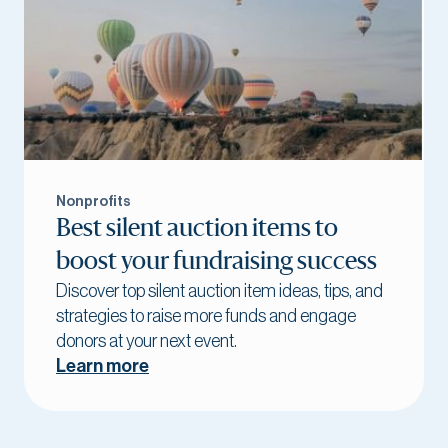
Nonprofits
Best silent auction items to
boost your fundraising success
Discover top silent auction item ideas, tips, and
strategies to raise more funds and engage
donors at your next event.
Learn more