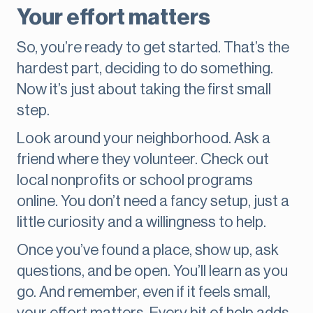
Your effort matters
So, you’re ready to get started. That’s the
hardest part, deciding to do something.
Now it’s just about taking the first small
step.
Look around your neighborhood. Ask a
friend where they volunteer. Check out
local nonprofits or school programs
online. You don’t need a fancy setup, just a
little curiosity and a willingness to help.
Once you’ve found a place, show up, ask
questions, and be open. You’ll learn as you
go. And remember, even if it feels small,