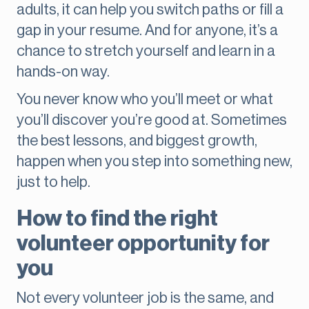
adults, it can help you switch paths or fill a
gap in your resume. And for anyone, it’s a
chance to stretch yourself and learn in a
hands-on way.
You never know who you’ll meet or what
you’ll discover you’re good at. Sometimes
the best lessons, and biggest growth,
happen when you step into something new,
just to help.
How to find the right
volunteer opportunity for
you
Not every volunteer job is the same, and