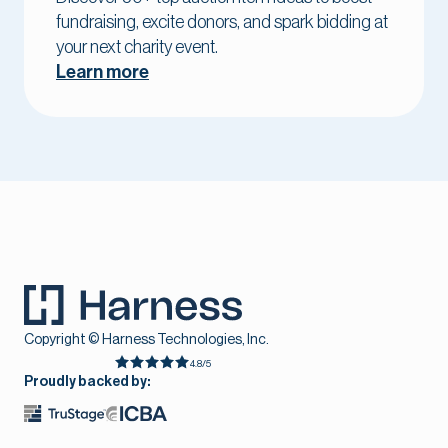
fundraising, excite donors, and spark bidding at
your next charity event.
Learn more
Copyright © Harness Technologies, Inc.
4.8/5
Proudly backed by: