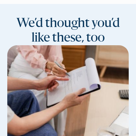
We’d thought you’d
like these, too