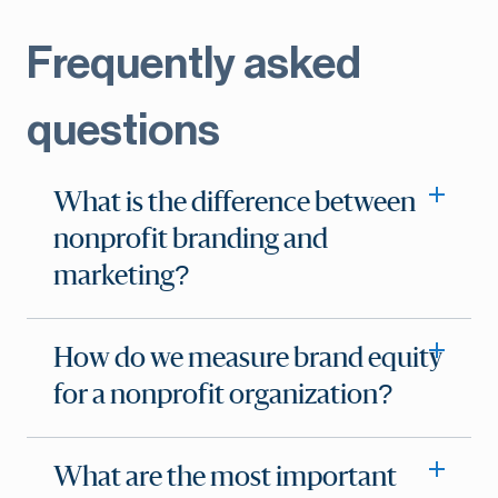
Frequently asked
questions
What is the difference between
nonprofit branding and
marketing?
How do we measure brand equity
for a nonprofit organization?
What are the most important