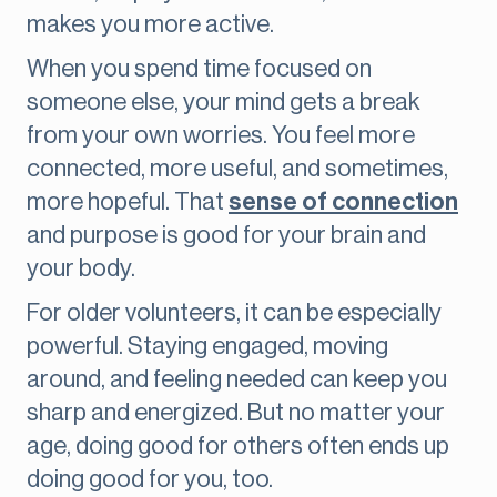
makes you more active.
When you spend time focused on
someone else, your mind gets a break
from your own worries. You feel more
connected, more useful, and sometimes,
more hopeful. That
sense of connection
and purpose is good for your brain and
your body.
For older volunteers, it can be especially
powerful. Staying engaged, moving
around, and feeling needed can keep you
sharp and energized. But no matter your
age, doing good for others often ends up
doing good for you, too.