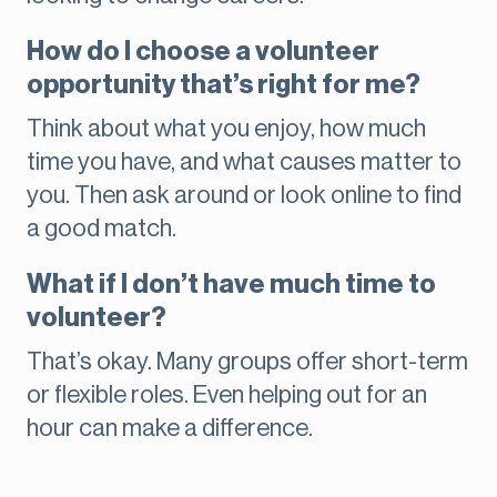
How do I choose a volunteer
opportunity that’s right for me?
Think about what you enjoy, how much
time you have, and what causes matter to
you. Then ask around or look online to find
a good match.
What if I don’t have much time to
volunteer?
That’s okay. Many groups offer short-term
or flexible roles. Even helping out for an
hour can make a difference.