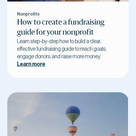
Nonprofits
How to create a fundraising
guide for your nonprofit
Learn step-by-step how to build a clear,
effective fundraising guide to reach goals,
engage donors, and raise more money.
Learn more