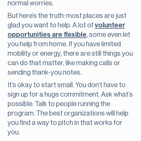
normal worries.
But here’s the truth: most places are just
glad you want to help. A lot of
volunteer
opportunities are flexible
, some even let
you help from home. If you have limited
mobility or energy, there are still things you
can do that matter, like making calls or
sending thank-you notes.
It’s okay to start small. You don’t have to
sign up for a huge commitment. Ask what’s
possible. Talk to people running the
program. The best organizations will help
you find a way to pitch in that works for
you.