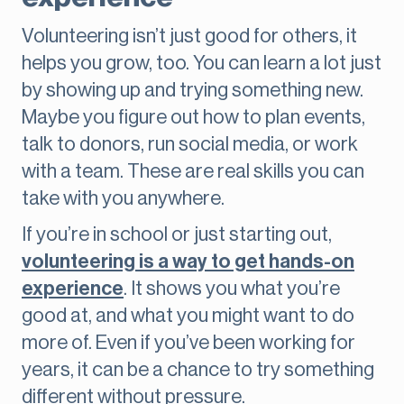
Volunteering isn’t just good for others, it
helps you grow, too. You can learn a lot just
by showing up and trying something new.
Maybe you figure out how to plan events,
talk to donors, run social media, or work
with a team. These are real skills you can
take with you anywhere.
If you’re in school or just starting out,
volunteering is a way to get hands-on
experience
. It shows you what you’re
good at, and what you might want to do
more of. Even if you’ve been working for
years, it can be a chance to try something
different without pressure.