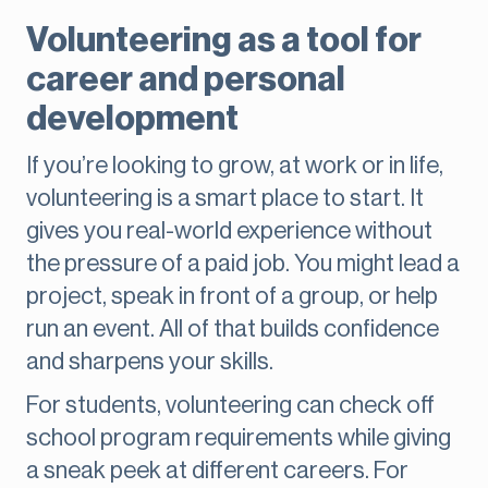
Volunteering as a tool for
career and personal
development
If you’re looking to grow, at work or in life,
volunteering is a smart place to start. It
gives you real-world experience without
the pressure of a paid job. You might lead a
project, speak in front of a group, or help
run an event. All of that builds confidence
and sharpens your skills.
For students, volunteering can check off
school program requirements while giving
a sneak peek at different careers. For