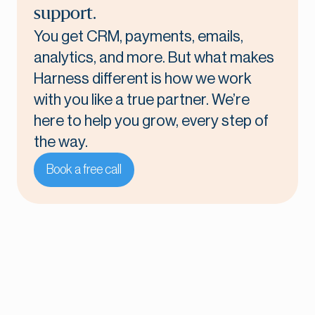
support.
You get CRM, payments, emails,
analytics, and more. But what makes
Harness different is how we work
with you like a true partner. We’re
here to help you grow, every step of
the way.
Book a free call