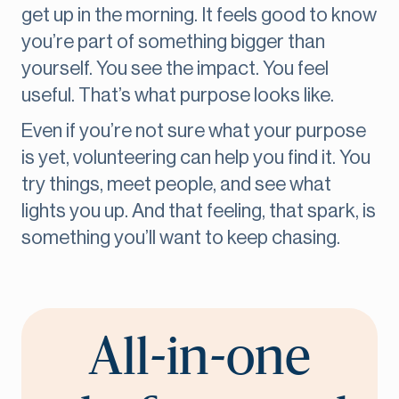
get up in the morning. It feels good to know
you’re part of something bigger than
yourself. You see the impact. You feel
useful. That’s what purpose looks like.
Even if you’re not sure what your purpose
is yet, volunteering can help you find it. You
try things, meet people, and see what
lights you up. And that feeling, that spark, is
something you’ll want to keep chasing.
All-in-one