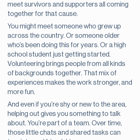
meet survivors and supporters all coming
together for that cause.
You might meet someone who grew up
across the country. Or someone older
who’s been doing this for years. Or a high
school student just getting started.
Volunteering brings people from all kinds
of backgrounds together. That mix of
experiences makes the work stronger, and
more fun.
And even if you’re shy or new to the area,
helping out gives you something to talk
about. You’re part of a team. Over time,
those little chats and shared tasks can