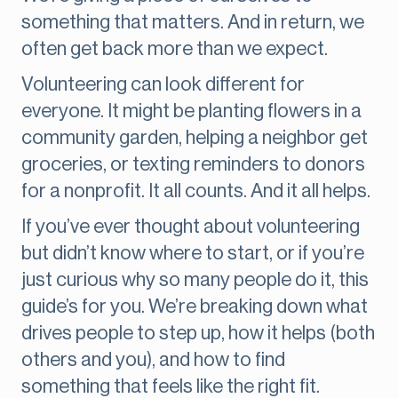
something that matters. And in return, we
often get back more than we expect.
Volunteering can look different for
everyone. It might be planting flowers in a
community garden, helping a neighbor get
groceries, or texting reminders to donors
for a nonprofit. It all counts. And it all helps.
If you’ve ever thought about volunteering
but didn’t know where to start, or if you’re
just curious why so many people do it, this
guide’s for you. We’re breaking down what
drives people to step up, how it helps (both
others and you), and how to find
something that feels like the right fit.