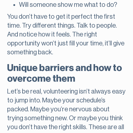
Will someone show me what to do?
You don’t have to get it perfect the first
time. Try different things. Talk to people.
And notice how it feels. The right
opportunity won’t just fill your time, it’ll give
something back.
Unique barriers and how to
overcome them
Let’s be real, volunteering isn’t always easy
to jump into. Maybe your schedule’s
packed. Maybe you’re nervous about
trying something new. Or maybe you think
you don’t have the right skills. These are all