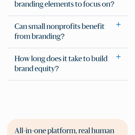
branding elements to focus on?
Can small nonprofits benefit
from branding?
How long does it take to build
brand equity?
All-in-one platform, real human