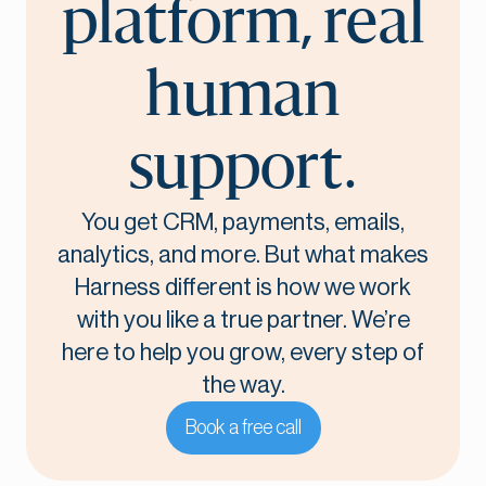
platform, real
human
support.
You get CRM, payments, emails,
analytics, and more. But what makes
Harness different is how we work
with you like a true partner. We’re
here to help you grow, every step of
the way.
Book a free call