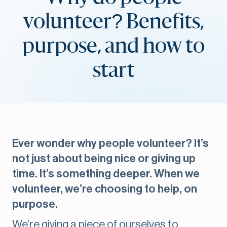
volunteer? Benefits,
purpose, and how to
start
Ever wonder why people volunteer? It’s
not just about being nice or giving up
time. It’s something deeper. When we
volunteer, we’re choosing to help, on
purpose.
We’re giving a piece of ourselves to