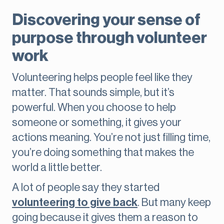
Discovering your sense of
purpose through volunteer
work
Volunteering helps people feel like they
matter. That sounds simple, but it’s
powerful. When you choose to help
someone or something, it gives your
actions meaning. You’re not just filling time,
you’re doing something that makes the
world a little better.
A lot of people say they started
volunteering to give back
. But many keep
going because it gives them a reason to