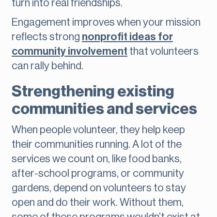
turn into real friendships.
Engagement improves when your mission
reflects strong
nonprofit ideas for
community involvement
that volunteers
can rally behind.
Strengthening existing
communities and services
When people volunteer, they help keep
their communities running. A lot of the
services we count on, like food banks,
after-school programs, or community
gardens, depend on volunteers to stay
open and do their work. Without them,