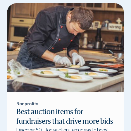
Nonprofits
Best auction items for
fundraisers that drive more bids
Discover 50+ top auction item ideas to boost