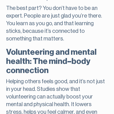
The best part? You don’t have to be an
expert. People are just glad you’re there.
You learn as you go, and that learning
sticks, because it’s connected to
something that matters.
Volunteering and mental
health: The mind–body
connection
Helping others feels good, and it’s not just
in your head. Studies show that
volunteering can actually boost your
mental and physical health. It lowers
stress, helps you feel calmer, and even