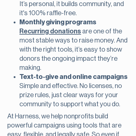
It’s personal, it builds community, and
it's 100% raffle-free.
Monthly giving programs
Recurring donations
are one of the
most stable ways to raise money. And
with the right tools, it’s easy to show
donors the ongoing impact they’re
making.
Text-to-give and online campaigns
Simple and effective. No licenses, no
prize rules, just clear ways for your
community to support what you do.
At Harness, we help nonprofits build
powerful campaigns using tools that are
easy, flexible, and legally safe. So even if