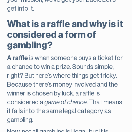
get into it.
What is a raffle and why is it
considered a form of
gambling?
A raffle
is when someone buys a ticket for
a chance to win a prize. Sounds simple,
right? But here’s where things get tricky.
Because there’s money involved and the
winner is chosen by luck, a raffle is
considered a
game of chance
. That means
it falls into the same legal category as
gambling.
Now, not all gambling is illegal, but it is