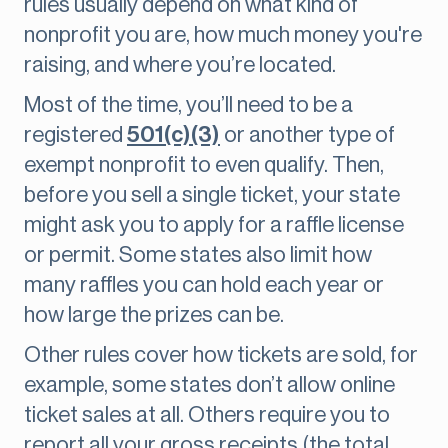
rules usually depend on what kind of
nonprofit you are, how much money you're
raising, and where you’re located.
Most of the time, you’ll need to be a
registered
501(c)(3)
or another type of
exempt nonprofit to even qualify. Then,
before you sell a single ticket, your state
might ask you to apply for a raffle license
or permit. Some states also limit how
many raffles you can hold each year or
how large the prizes can be.
Other rules cover how tickets are sold, for
example, some states don’t allow online
ticket sales at all. Others require you to
report all your gross receipts (the total