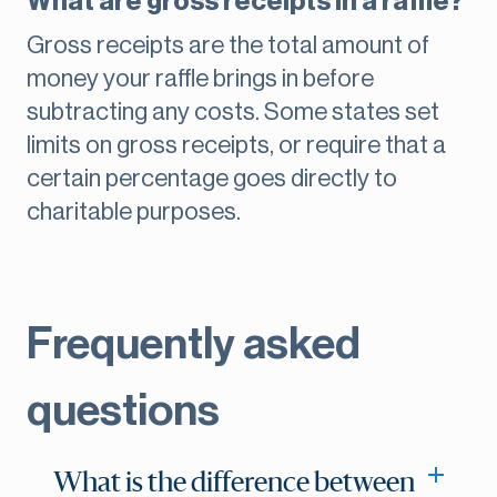
What are gross receipts in a raffle?
Gross receipts are the total amount of
money your raffle brings in before
subtracting any costs. Some states set
limits on gross receipts, or require that a
certain percentage goes directly to
charitable purposes.
Frequently asked
questions
What is the difference between