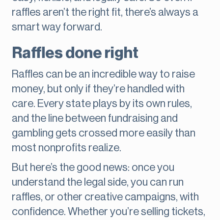
raffles aren’t the right fit, there’s always a
smart way forward.
Raffles done right
Raffles can be an incredible way to raise
money, but only if they’re handled with
care. Every state plays by its own rules,
and the line between fundraising and
gambling gets crossed more easily than
most nonprofits realize.
But here’s the good news: once you
understand the legal side, you can run
raffles, or other creative campaigns, with
confidence. Whether you’re selling tickets,