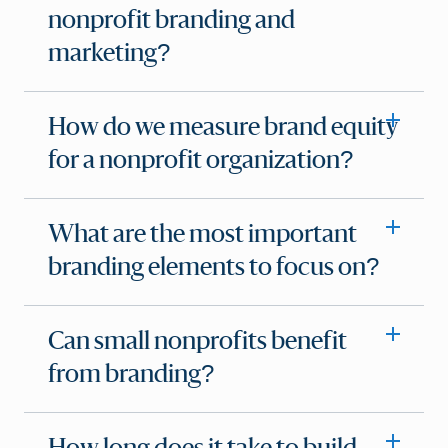
nonprofit branding and
marketing?
How do we measure brand equity
for a nonprofit organization?
What are the most important
branding elements to focus on?
Can small nonprofits benefit
from branding?