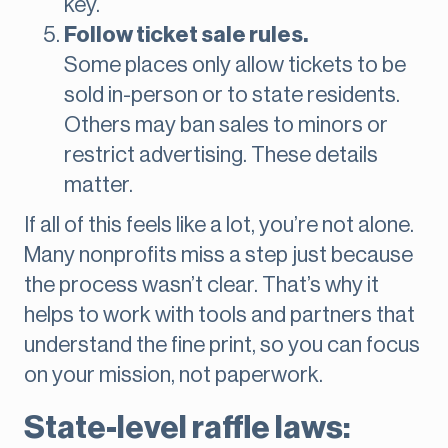
key.
Follow ticket sale rules.
Some places only allow tickets to be
sold in-person or to state residents.
Others may ban sales to minors or
restrict advertising. These details
matter.
If all of this feels like a lot, you’re not alone.
Many nonprofits miss a step just because
the process wasn’t clear. That’s why it
helps to work with tools and partners that
understand the fine print, so you can focus
on your mission, not paperwork.
State-level raffle laws: