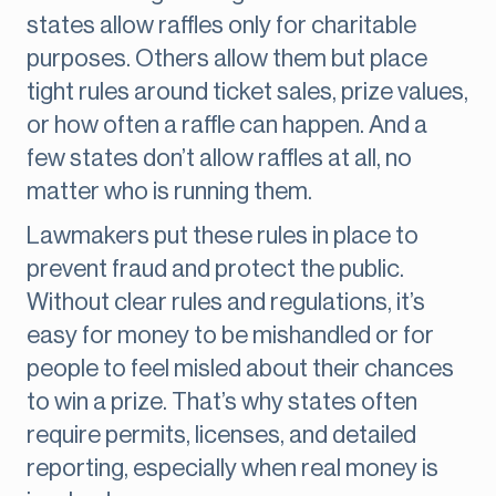
states allow raffles only for charitable
purposes. Others allow them but place
tight rules around ticket sales, prize values,
or how often a raffle can happen. And a
few states don’t allow raffles at all, no
matter who is running them.
Lawmakers put these rules in place to
prevent fraud and protect the public.
Without clear rules and regulations, it’s
easy for money to be mishandled or for
people to feel misled about their chances
to win a prize. That’s why states often
require permits, licenses, and detailed
reporting, especially when real money is