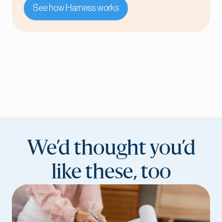
See how Harness works
We’d thought you’d
like these, too