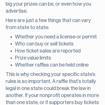
big your prizes can be, or even how you
advertise.
Here are just a few things that can vary
from state to state:
Whether you need a license or permit
Who can buy or sell tickets
How ticket sales are reported
Prize value limits
Whether raffles can be held online
This is why checking your specific state’s
rules is so important. A raffle that’s totally
legal in one state could break the law in
another. If your nonprofit operates in more
than one state, or if supporters buy tickets