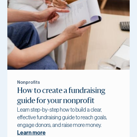
Nonprofits
How to create a fundraising
guide for your nonprofit
Learn step-by-step how to build a clear,
effective fundraising guide to reach goals,
engage donors, and raise more money.
Learn more