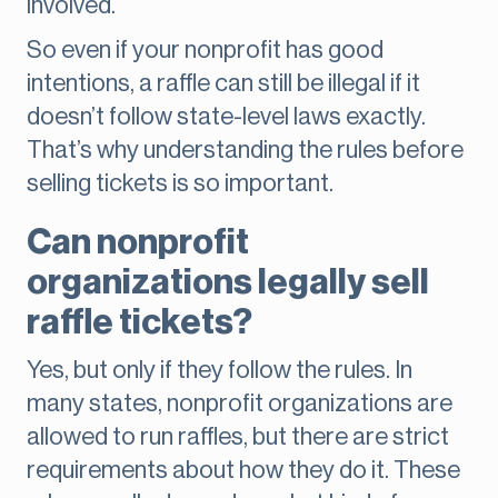
involved.
So even if your nonprofit has good
intentions, a raffle can still be illegal if it
doesn’t follow state-level laws exactly.
That’s why understanding the rules before
selling tickets is so important.
Can nonprofit
organizations legally sell
raffle tickets?
Yes, but only if they follow the rules. In
many states, nonprofit organizations are
allowed to run raffles, but there are strict
requirements about how they do it. These