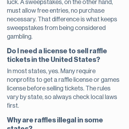
luck. A sweepstakes, on the other hand,
must allow free entries, no purchase
necessary. That difference is what keeps
sweepstakes from being considered
gambling.
Do I need a license to sell raffle
tickets in the United States?
In most states, yes. Many require
nonprofits to get a raffle license or games
license before selling tickets. The rules
vary by state, so always check local laws
first.
Why are raffles illegal in some
states?