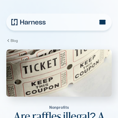
Blog
Nonprofits
Are raffles illegal? A