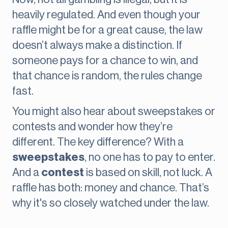
heavily regulated. And even though your
raffle might be for a great cause, the law
doesn’t always make a distinction. If
someone pays for a chance to win, and
that chance is random, the rules change
fast.
You might also hear about sweepstakes or
contests and wonder how they’re
different. The key difference? With a
sweepstakes
, no one has to pay to enter.
And a
contest
is based on skill, not luck. A
raffle has both: money and chance. That’s
why it's so closely watched under the law.