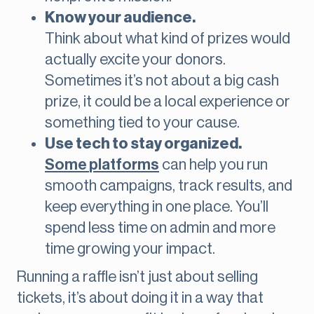
Know your audience.
Think about what kind of prizes would
actually excite your donors.
Sometimes it’s not about a big cash
prize, it could be a local experience or
something tied to your cause.
Use tech to stay organized.
Some
platforms
can help you run
smooth campaigns, track results, and
keep everything in one place. You’ll
spend less time on admin and more
time growing your impact.
Running a raffle isn’t just about selling
tickets, it’s about doing it in a way that