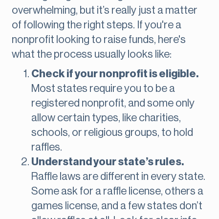
overwhelming, but it’s really just a matter
of following the right steps. If you're a
nonprofit looking to raise funds, here's
what the process usually looks like:
Check if your nonprofit is eligible.
Most states require you to be a
registered nonprofit, and some only
allow certain types, like charities,
schools, or religious groups, to hold
raffles.
Understand your state’s rules.
Raffle laws are different in every state.
Some ask for a raffle license, others a
games license, and a few states don’t