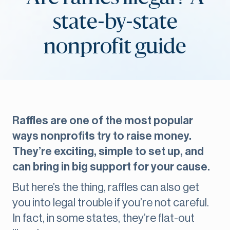
state-by-state
nonprofit guide
Raffles are one of the most popular
ways nonprofits try to raise money.
They’re exciting, simple to set up, and
can bring in big support for your cause.
But here’s the thing, raffles can also get
you into legal trouble if you’re not careful.
In fact, in some states, they’re flat-out