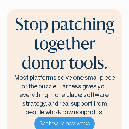
Stop patching
together
donor tools.
Most platforms solve one small piece
of the puzzle. Harness gives you
everything in one place: software,
strategy, and real support from
people who know nonprofits.
See how Harness works