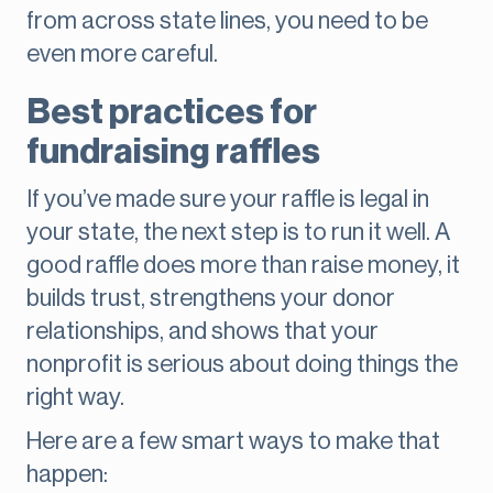
from across state lines, you need to be
even more careful.
Best practices for
fundraising raffles
If you’ve made sure your raffle is legal in
your state, the next step is to run it well. A
good raffle does more than raise money, it
builds trust, strengthens your donor
relationships, and shows that your
nonprofit is serious about doing things the
right way.
Here are a few smart ways to make that
happen: