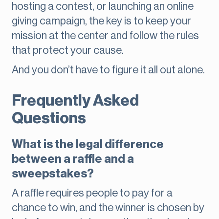
hosting a contest, or launching an online
giving campaign, the key is to keep your
mission at the center and follow the rules
that protect your cause.
And you don’t have to figure it all out alone.
Frequently Asked
Questions
What is the legal difference
between a raffle and a
sweepstakes?
A raffle requires people to pay for a
chance to win, and the winner is chosen by