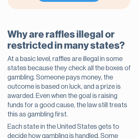
Why are raffles illegal or
restricted in many states?
At a basic level, raffles are illegal in some
states because they check all the boxes of
gambling. Someone pays money, the
outcome is based on luck, and a prize is
awarded. Even when the goal is raising
funds for a good cause, the law still treats
this as gambling first.
Each state in the United States gets to
decide how gambling is handled. Some