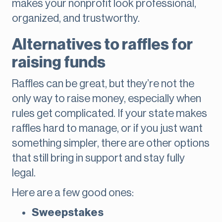
makes your nonprofit look professional,
organized, and trustworthy.
Alternatives to raffles for
raising funds
Raffles can be great, but they’re not the
only way to raise money, especially when
rules get complicated. If your state makes
raffles hard to manage, or if you just want
something simpler, there are other options
that still bring in support and stay fully
legal.
Here are a few good ones:
Sweepstakes