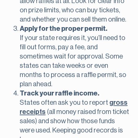
allow raffles at all. Look for clear info
on prize limits, who can buy tickets,
and whether you can sell them online.
Apply for the proper permit.
If your state requires it, you’ll need to
fill out forms, pay a fee, and
sometimes wait for approval. Some
states can take weeks or even
months to process a raffle permit, so
plan ahead.
Track your raffle income.
States often ask you to report
gross
receipts
(all money raised from ticket
sales) and show how those funds
were used. Keeping good records is