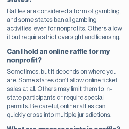
Raffles are considered a form of gambling,
and some states ban all gambling
activities, even for nonprofits. Others allow
it but require strict oversight and licensing.
Can I hold an online raffle for my
nonprofit?
Sometimes, but it depends on where you
are. Some states don’t allow online ticket
sales at all. Others may limit them to in-
state participants or require special
permits. Be careful, online raffles can
quickly cross into multiple jurisdictions.