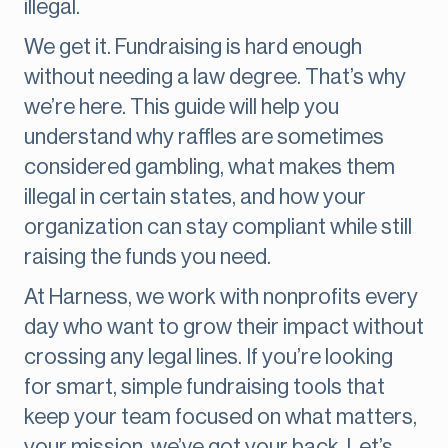
illegal.
We get it. Fundraising is hard enough
without needing a law degree. That’s why
we’re here. This guide will help you
understand why raffles are sometimes
considered gambling, what makes them
illegal in certain states, and how your
organization can stay compliant while still
raising the funds you need.
At Harness, we work with nonprofits every
day who want to grow their impact without
crossing any legal lines. If you’re looking
for smart, simple fundraising tools that
keep your team focused on what matters,
your mission, we’ve got your back. Let’s