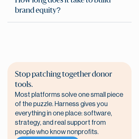
How long does it take to build
brand equity?
Stop patching together donor
tools.
Most platforms solve one small piece
of the puzzle. Harness gives you
everything in one place: software,
strategy, and real support from
people who know nonprofits.