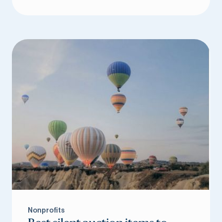
Nonprofits