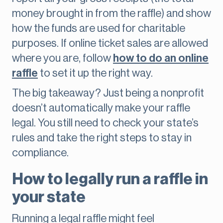
money brought in from the raffle) and show
how the funds are used for charitable
purposes. If online ticket sales are allowed
where you are, follow
how to do an online
raffle
to set it up the right way.
The big takeaway? Just being a nonprofit
doesn’t automatically make your raffle
legal. You still need to check your state’s
rules and take the right steps to stay in
compliance.
How to legally run a raffle in
your state
Running a legal raffle might feel