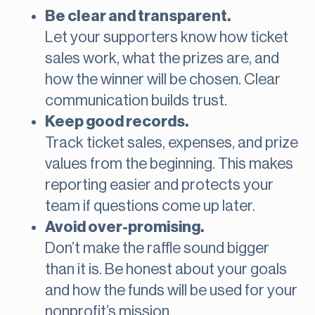
Be clear and transparent.
Let your supporters know how ticket
sales work, what the prizes are, and
how the winner will be chosen. Clear
communication builds trust.
Keep good records.
Track ticket sales, expenses, and prize
values from the beginning. This makes
reporting easier and protects your
team if questions come up later.
Avoid over-promising.
Don’t make the raffle sound bigger
than it is. Be honest about your goals
and how the funds will be used for your
nonprofit’s mission.