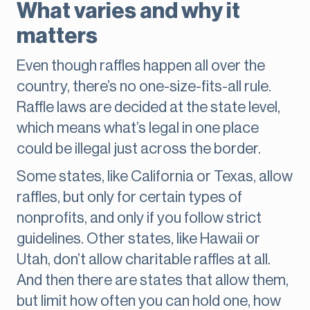
What varies and why it
matters
Even though raffles happen all over the
country, there’s no one-size-fits-all rule.
Raffle laws are decided at the state level,
which means what’s legal in one place
could be illegal just across the border.
Some states, like California or Texas, allow
raffles, but only for certain types of
nonprofits, and only if you follow strict
guidelines. Other states, like Hawaii or
Utah, don’t allow charitable raffles at all.
And then there are states that allow them,
but limit how often you can hold one, how