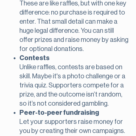
These are like raffles, but with one key
difference: no purchase is required to
enter. That small detail can make a
huge legal difference. You can still
offer prizes and raise money by asking
for optional donations.
Contests
Unlike raffles, contests are based on
skill. Maybe it's a photo challenge or a
trivia quiz. Supporters compete for a
prize, and the outcome isn’t random,
so it’s not considered gambling.
Peer-to-peer fundraising
Let your supporters raise money for
you by creating their own campaigns.