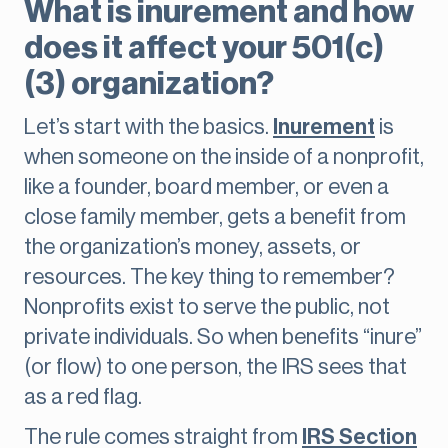
What is inurement and how
does it affect your 501(c)
(3) organization?
Let’s start with the basics.
Inurement
is
when someone on the inside of a nonprofit,
like a founder, board member, or even a
close family member, gets a benefit from
the organization’s money, assets, or
resources. The key thing to remember?
Nonprofits exist to serve the public, not
private individuals. So when benefits “inure”
(or flow) to one person, the IRS sees that
as a red flag.
The rule comes straight from
IRS Section