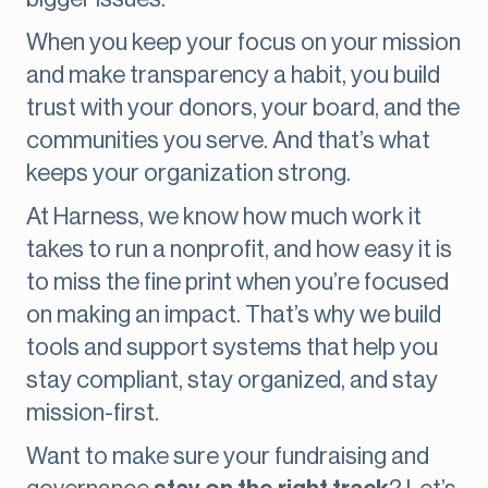
When you keep your focus on your mission
and make transparency a habit, you build
trust with your donors, your board, and the
communities you serve. And that’s what
keeps your organization strong.
At Harness, we know how much work it
takes to run a nonprofit, and how easy it is
to miss the fine print when you’re focused
on making an impact. That’s why we build
tools and support systems that help you
stay compliant, stay organized, and stay
mission-first.
Want to make sure your fundraising and