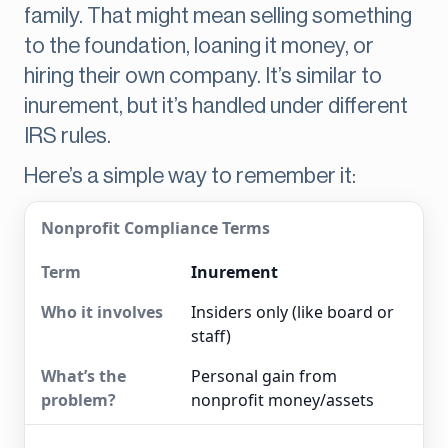
family. That might mean selling something
to the foundation, loaning it money, or
hiring their own company. It’s similar to
inurement, but it’s handled under different
IRS rules.
Here’s a simple way to remember it:
Nonprofit Compliance Terms
Inurement
Insiders only (like board or
staff)
Personal gain from
nonprofit money/assets