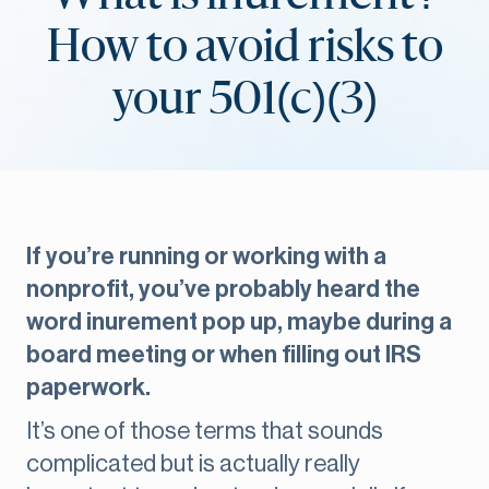
How to avoid risks to
your 501(c)(3)
If you’re running or working with a
nonprofit, you’ve probably heard the
word inurement pop up, maybe during a
board meeting or when filling out IRS
paperwork.
It’s one of those terms that sounds
complicated but is actually really