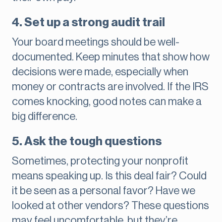
4. Set up a strong audit trail
Your board meetings should be well-
documented. Keep minutes that show how
decisions were made, especially when
money or contracts are involved. If the IRS
comes knocking, good notes can make a
big difference.
5. Ask the tough questions
Sometimes, protecting your nonprofit
means speaking up. Is this deal fair? Could
it be seen as a personal favor? Have we
looked at other vendors? These questions
may feel uncomfortable, but they’re