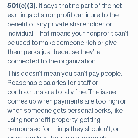
501(c)(3)
. It says that no part of the net
earnings of a nonprofit can inure to the
benefit of any private shareholder or
individual. That means your nonprofit can’t
be used to make someone rich or give
them perks just because they’re
connected to the organization.
This doesn’t mean you can’t pay people.
Reasonable salaries for staff or
contractors are totally fine. The issue
comes up when payments are too high or
when someone gets personal perks, like
using nonprofit property, getting
reimbursed for things they shouldn’t, or