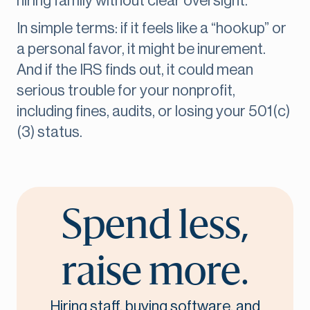
hiring family without clear oversight.
In simple terms: if it feels like a “hookup” or
a personal favor, it might be inurement.
And if the IRS finds out, it could mean
serious trouble for your nonprofit,
including fines, audits, or losing your 501(c)
(3) status.
Spend less,
raise more.
Hiring staff, buying software, and