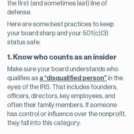
the first (and sometimes last) line of
defense.
Here are some best practices to keep
your board sharp and your 501(c)(3)
status safe:
1. Know who counts as an insider
Make sure your board understands who
qualifies as
a “disqualified person”
in the
eyes of the IRS. That includes founders,
officers, directors, key employees, and
often their family members. If someone
has control or influence over the nonprofit,
they fall into this category.