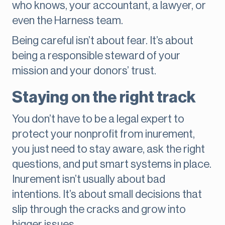
who knows, your accountant, a lawyer, or
even the Harness team.
Being careful isn’t about fear. It’s about
being a responsible steward of your
mission and your donors’ trust.
Staying on the right track
You don’t have to be a legal expert to
protect your nonprofit from inurement,
you just need to stay aware, ask the right
questions, and put smart systems in place.
Inurement isn’t usually about bad
intentions. It’s about small decisions that
slip through the cracks and grow into
bigger issues.