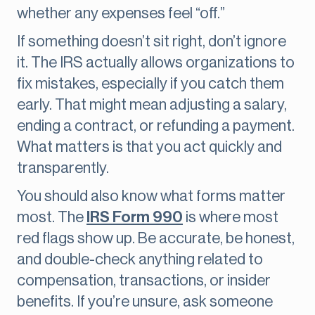
whether any expenses feel “off.”
If something doesn’t sit right, don’t ignore
it. The IRS actually allows organizations to
fix mistakes, especially if you catch them
early. That might mean adjusting a salary,
ending a contract, or refunding a payment.
What matters is that you act quickly and
transparently.
You should also know what forms matter
most. The
IRS Form 990
is where most
red flags show up. Be accurate, be honest,
and double-check anything related to
compensation, transactions, or insider
benefits. If you’re unsure, ask someone