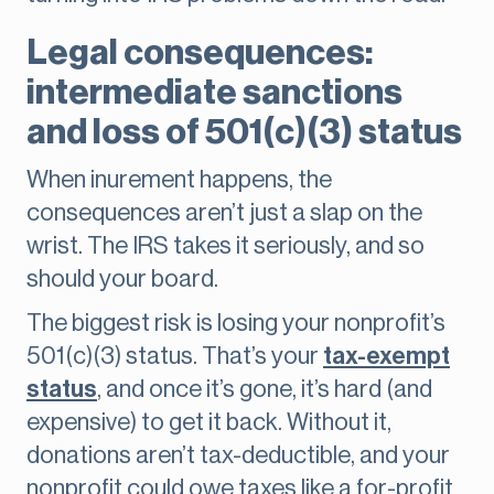
Legal consequences:
intermediate sanctions
and loss of 501(c)(3) status
When inurement happens, the
consequences aren’t just a slap on the
wrist. The IRS takes it seriously, and so
should your board.
The biggest risk is losing your nonprofit’s
501(c)(3) status. That’s your
tax-exempt
status
, and once it’s gone, it’s hard (and
expensive) to get it back. Without it,
donations aren’t tax-deductible, and your
nonprofit could owe taxes like a for-profit