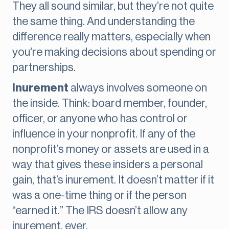
They all sound similar, but they’re not quite
the same thing. And understanding the
difference really matters, especially when
you're making decisions about spending or
partnerships.
Inurement
always involves someone on
the inside. Think: board member, founder,
officer, or anyone who has control or
influence in your nonprofit. If any of the
nonprofit’s money or assets are used in a
way that gives these insiders a personal
gain, that’s inurement. It doesn’t matter if it
was a one-time thing or if the person
“earned it.” The IRS doesn’t allow any
inurement, ever.