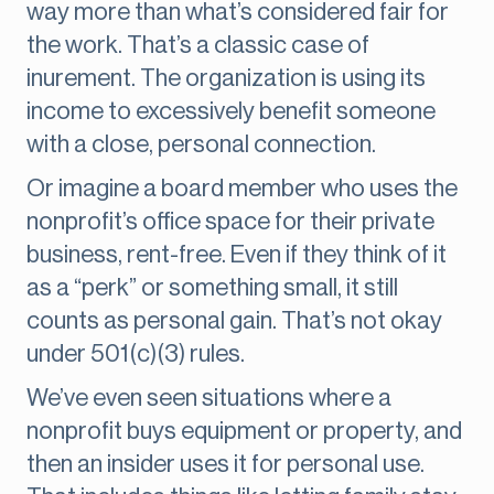
way more than what’s considered fair for
the work. That’s a classic case of
inurement. The organization is using its
income to excessively benefit someone
with a close, personal connection.
Or imagine a board member who uses the
nonprofit’s office space for their private
business, rent-free. Even if they think of it
as a “perk” or something small, it still
counts as personal gain. That’s not okay
under 501(c)(3) rules.
We’ve even seen situations where a
nonprofit buys equipment or property, and
then an insider uses it for personal use.