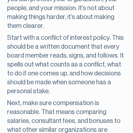
people, and your mission. It’s not about
making things harder, it’s about making
them clearer.
Start with a conflict of interest policy. This
should be a written document that every
board member reads, signs, and follows. It
spells out what counts as a conflict, what
to do if one comes up, and how decisions
should be made when someone has a
personal stake.
Next, make sure compensation is
reasonable. That means comparing
salaries, consultant fees, and bonuses to
what other similar organizations are