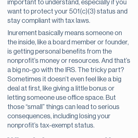
important to understand, especially if you
want to protect your 501(c)(3) status and
stay compliant with tax laws.
Inurement basically means someone on
the inside, like a board member or founder,
is getting personal benefits from the
nonprofit’s money or resources. And that’s
a big no-go with the IRS. The tricky part?
Sometimes it doesn’t even feel like a big
deal at first, like giving a little bonus or
letting someone use office space. But
those “small” things can lead to serious
consequences, including losing your
nonprofit’s tax-exempt status.