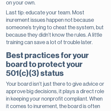
on your own.
Last tip: educate your team. Most
inurement issues happen not because
someone’s trying to cheat the system, but
because they didn’t know the rules. A little
training can save a lot of trouble later.
Best practices for your
board to protect your
501(c)(3) status
Your board isn’t just there to give advice or
approve big decisions, it plays a direct role
in keeping your nonprofit compliant. When
it comes to inurement, the board is often