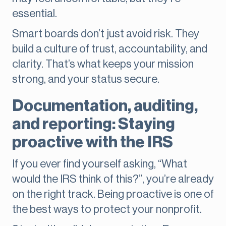
essential.
Smart boards don’t just avoid risk. They
build a culture of trust, accountability, and
clarity. That’s what keeps your mission
strong, and your status secure.
Documentation, auditing,
and reporting: Staying
proactive with the IRS
If you ever find yourself asking, “What
would the IRS think of this?”, you’re already
on the right track. Being proactive is one of
the best ways to protect your nonprofit.