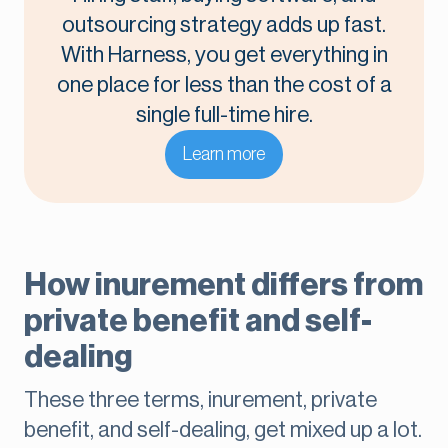
outsourcing strategy adds up fast.
With Harness, you get everything in
one place for less than the cost of a
single full-time hire.
Learn more
How inurement differs from
private benefit and self-
dealing
These three terms, inurement, private
benefit, and self-dealing, get mixed up a lot.