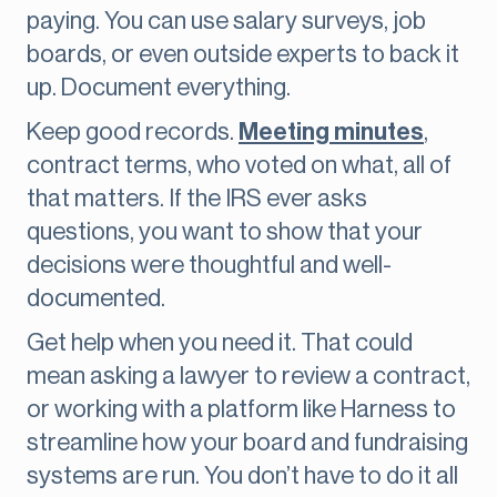
paying. You can use salary surveys, job
boards, or even outside experts to back it
up. Document everything.
Keep good records.
Meeting minutes
,
contract terms, who voted on what, all of
that matters. If the IRS ever asks
questions, you want to show that your
decisions were thoughtful and well-
documented.
Get help when you need it. That could
mean asking a lawyer to review a contract,
or working with a platform like Harness to
streamline how your board and fundraising
systems are run. You don’t have to do it all