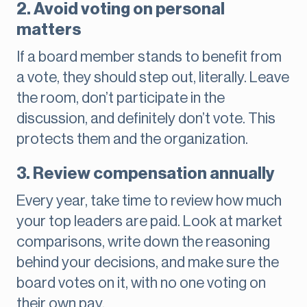
2. Avoid voting on personal
matters
If a board member stands to benefit from
a vote, they should step out, literally. Leave
the room, don’t participate in the
discussion, and definitely don’t vote. This
protects them and the organization.
3. Review compensation annually
Every year, take time to review how much
your top leaders are paid. Look at market
comparisons, write down the reasoning
behind your decisions, and make sure the
board votes on it, with no one voting on
their own pay.