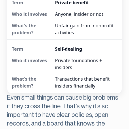
Private benefit
Anyone, insider or not
Unfair gain from nonprofit
activities
Self-dealing
Private foundations +
insiders
Transactions that benefit
insiders financially
Even small things can cause big problems
if they cross the line. That’s why it’s so
important to have clear policies, open
records, and a board that knows the