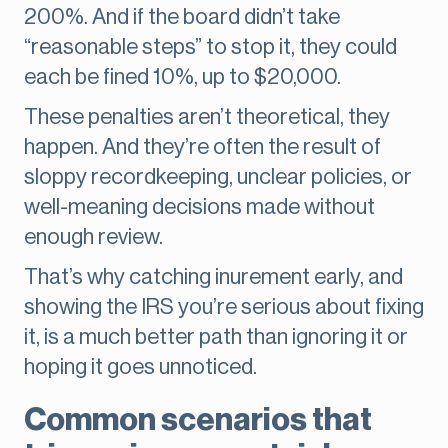
200%. And if the board didn’t take
“reasonable steps” to stop it, they could
each be fined 10%, up to $20,000.
These penalties aren’t theoretical, they
happen. And they’re often the result of
sloppy recordkeeping, unclear policies, or
well-meaning decisions made without
enough review.
That’s why catching inurement early, and
showing the IRS you’re serious about fixing
it, is a much better path than ignoring it or
hoping it goes unnoticed.
Common scenarios that