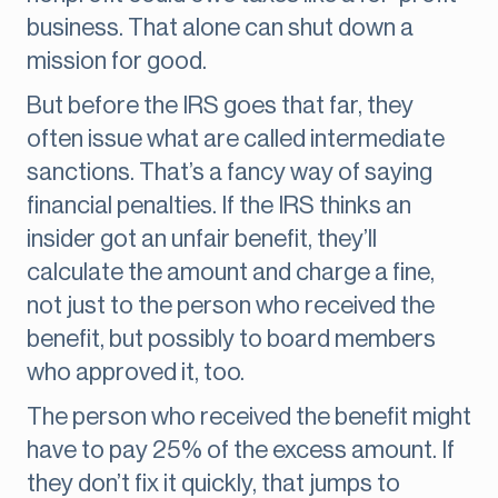
business. That alone can shut down a
mission for good.
But before the IRS goes that far, they
often issue what are called intermediate
sanctions. That’s a fancy way of saying
financial penalties. If the IRS thinks an
insider got an unfair benefit, they’ll
calculate the amount and charge a fine,
not just to the person who received the
benefit, but possibly to board members
who approved it, too.
The person who received the benefit might
have to pay 25% of the excess amount. If
they don’t fix it quickly, that jumps to