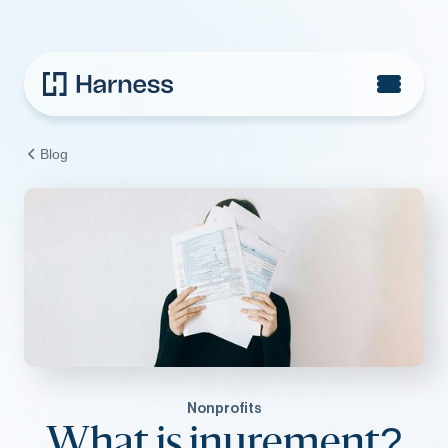
Blog
Nonprofits
What is inurement?