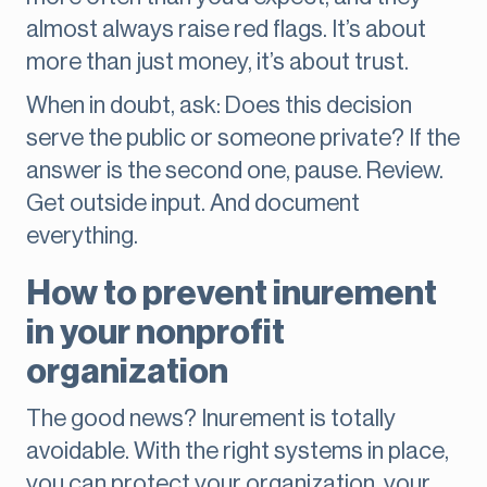
almost always raise red flags. It’s about
more than just money, it’s about trust.
When in doubt, ask: Does this decision
serve the public or someone private? If the
answer is the second one, pause. Review.
Get outside input. And document
everything.
How to prevent inurement
in your nonprofit
organization
The good news? Inurement is totally
avoidable. With the right systems in place,
you can protect your organization, your