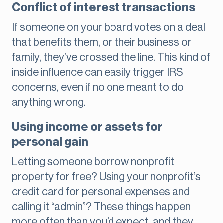
Conflict of interest transactions
If someone on your board votes on a deal
that benefits them, or their business or
family, they’ve crossed the line. This kind of
inside influence can easily trigger IRS
concerns, even if no one meant to do
anything wrong.
Using income or assets for
personal gain
Letting someone borrow nonprofit
property for free? Using your nonprofit’s
credit card for personal expenses and
calling it “admin”? These things happen
more often than you’d expect, and they