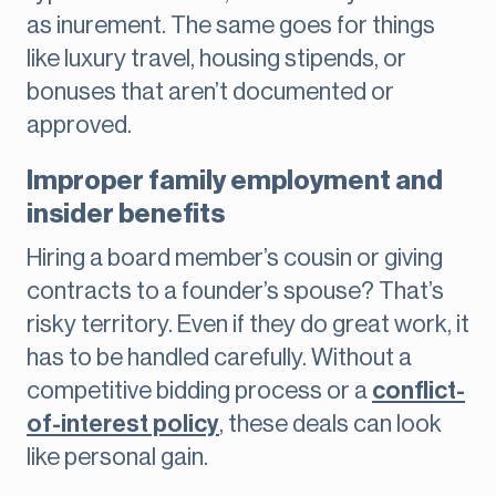
as inurement. The same goes for things
like luxury travel, housing stipends, or
bonuses that aren’t documented or
approved.
Improper family employment and
insider benefits
Hiring a board member’s cousin or giving
contracts to a founder’s spouse? That’s
risky territory. Even if they do great work, it
has to be handled carefully. Without a
competitive bidding process or a
conflict-
of-interest policy
, these deals can look
like personal gain.