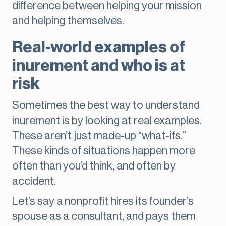
difference between helping your mission
and helping themselves.
Real-world examples of
inurement and who is at
risk
Sometimes the best way to understand
inurement is by looking at real examples.
These aren’t just made-up “what-ifs.”
These kinds of situations happen more
often than you’d think, and often by
accident.
Let’s say a nonprofit hires its founder’s
spouse as a consultant, and pays them