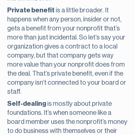
Private benefit
is a little broader. It
happens when any person, insider or not,
gets a benefit from your nonprofit that’s
more than just incidental. So let’s say your
organization gives a contract to a local
company, but that company gets way
more value than your nonprofit does from
the deal. That’s private benefit, even if the
company isn’t connected to your board or
staff.
Self-dealing
is mostly about private
foundations. It’s when someone like a
board member uses the nonprofit’s money
to do business with themselves or their