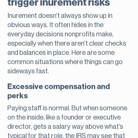
trigger inurement risks
Inurement doesn’t always show up in
obvious ways. It often hides in the
everyday decisions nonprofits make,
especially when there aren’t clear checks
and balances in place. Here are some
common situations where things can go
sideways fast.
Excessive compensation and
perks
Paying staff is normal. But when someone
on the inside, like a founder or executive
director, gets a salary way above what’s
typical for that role, the IRS may see that