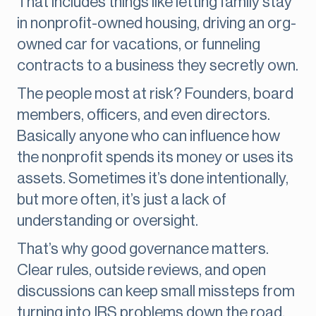
That includes things like letting family stay
in nonprofit-owned housing, driving an org-
owned car for vacations, or funneling
contracts to a business they secretly own.
The people most at risk? Founders, board
members, officers, and even directors.
Basically anyone who can influence how
the nonprofit spends its money or uses its
assets. Sometimes it’s done intentionally,
but more often, it’s just a lack of
understanding or oversight.
That’s why good governance matters.
Clear rules, outside reviews, and open
discussions can keep small missteps from
turning into IRS problems down the road.