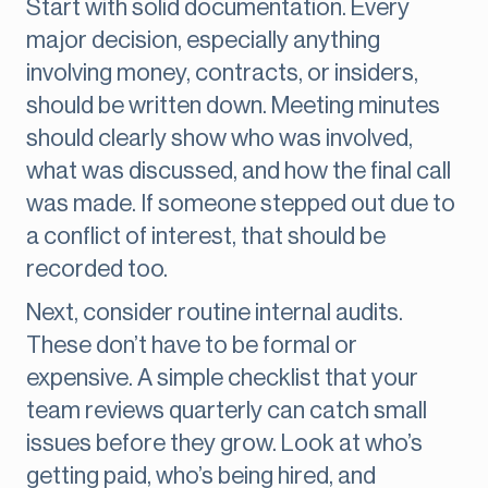
Start with solid documentation. Every
major decision, especially anything
involving money, contracts, or insiders,
should be written down. Meeting minutes
should clearly show who was involved,
what was discussed, and how the final call
was made. If someone stepped out due to
a conflict of interest, that should be
recorded too.
Next, consider routine internal audits.
These don’t have to be formal or
expensive. A simple checklist that your
team reviews quarterly can catch small
issues before they grow. Look at who’s
getting paid, who’s being hired, and