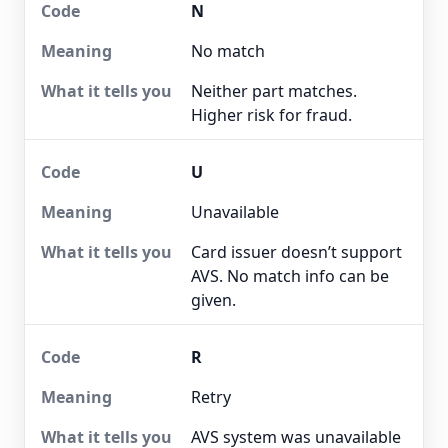
N
No match
Neither part matches.
Higher risk for fraud.
U
Unavailable
Card issuer doesn’t support
AVS. No match info can be
given.
R
Retry
AVS system was unavailable