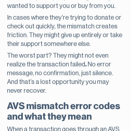
wanted to support you or buy from you.
In cases where they’re trying to donate or
check out quickly, the mismatch creates
friction. They might give up entirely or take
their support somewhere else.
The worst part? They might not even
realize the transaction failed
.
No error
message, no confirmation, just silence.
And that’s a lost opportunity you may
never recover.
AVS mismatch error codes
and what they mean
When a transaction goes through an AVS