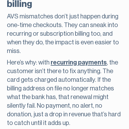
billing
AVS mismatches don’t just happen during
one-time checkouts. They can sneak into
recurring or subscription billing too, and
when they do, the impact is even easier to
miss.
Here’s why: with
recurring payments
, the
customer isn’t there to fix anything. The
card gets charged automatically. If the
billing address on file no longer matches
what the bank has, that renewal might
silently fail. No payment, no alert, no
donation, just a drop in revenue that’s hard
to catch until it adds up.