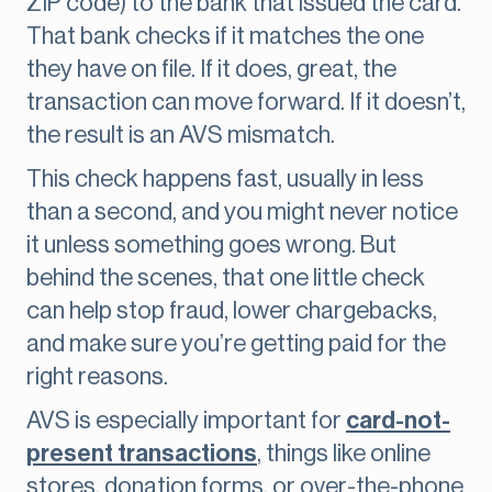
ZIP code) to the bank that issued the card.
That bank checks if it matches the one
they have on file. If it does, great, the
transaction can move forward. If it doesn’t,
the result is an AVS mismatch.
This check happens fast, usually in less
than a second, and you might never notice
it unless something goes wrong. But
behind the scenes, that one little check
can help stop fraud, lower chargebacks,
and make sure you’re getting paid for the
right reasons.
AVS is especially important for
card-not-
present transactions
, things like online
stores, donation forms, or over-the-phone