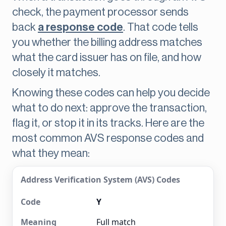
check, the payment processor sends
back
a response code
. That code tells
you whether the billing address matches
what the card issuer has on file, and how
closely it matches.
Knowing these codes can help you decide
what to do next: approve the transaction,
flag it, or stop it in its tracks. Here are the
most common AVS response codes and
what they mean:
Address Verification System (AVS) Codes
Y
Full match