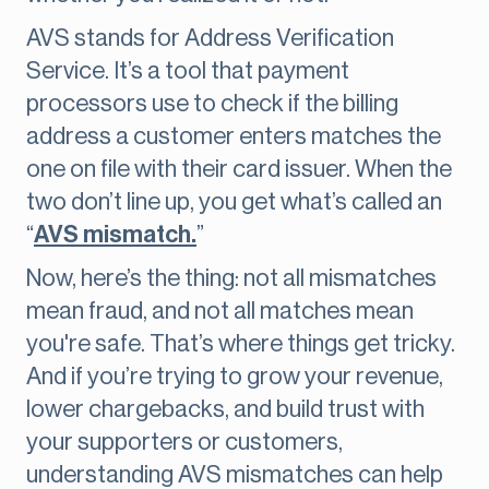
AVS stands for Address Verification
Service. It’s a tool that payment
processors use to check if the billing
address a customer enters matches the
one on file with their card issuer. When the
two don’t line up, you get what’s called an
“
AVS mismatch.
”
Now, here’s the thing: not all mismatches
mean fraud, and not all matches mean
you're safe. That’s where things get tricky.
And if you’re trying to grow your revenue,
lower chargebacks, and build trust with
your supporters or customers,
understanding AVS mismatches can help