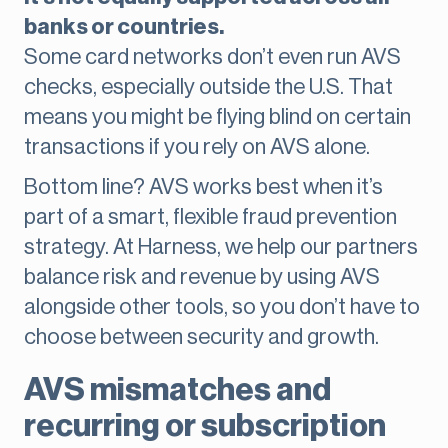
banks or countries.
Some card networks don’t even run AVS
checks, especially outside the U.S. That
means you might be flying blind on certain
transactions if you rely on AVS alone.
Bottom line? AVS works best when it’s
part of a smart, flexible fraud prevention
strategy. At Harness, we help our partners
balance risk and revenue by using AVS
alongside other tools, so you don’t have to
choose between security and growth.
AVS mismatches and
recurring or subscription