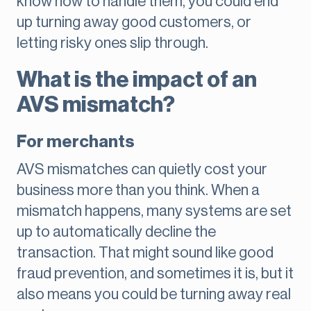
know how to handle them, you could end
up turning away good customers, or
letting risky ones slip through.
What is the impact of an
AVS mismatch?
For merchants
AVS mismatches can quietly cost your
business more than you think. When a
mismatch happens, many systems are set
up to automatically decline the
transaction. That might sound like good
fraud prevention, and sometimes it is, but it
also means you could be turning away real