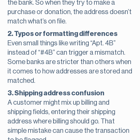
the bank. So when they try to make a
purchase or donation, the address doesn’t
match what’s on file.
2. Typos or formatting differences
Even small things like writing “Apt. 4B”
instead of “#4B” can trigger a mismatch.
Some banks are stricter than others when
it comes to how addresses are stored and
matched.
3. Shipping address confusion
A customer might mix up billing and
shipping fields, entering their shipping
address where billing should go. That
simple mistake can cause the transaction