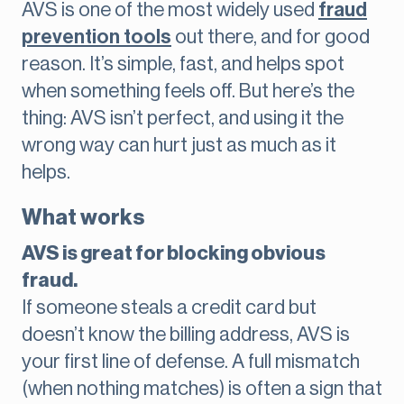
AVS is one of the most widely used
fraud
prevention tools
out there, and for good
reason. It’s simple, fast, and helps spot
when something feels off. But here’s the
thing: AVS isn’t perfect, and using it the
wrong way can hurt just as much as it
helps.
What works
AVS is great for blocking obvious
fraud.
If someone steals a credit card but
doesn’t know the billing address, AVS is
your first line of defense. A full mismatch
(when nothing matches) is often a sign that