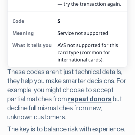
— try the transaction again.
S
Service not supported
AVS not supported for this
card type (common for
international cards).
These codes aren’t just technical details,
they help you make smarter decisions. For
example, you might choose to accept
partial matches from
repeat donors
but
decline full mismatches from new,
unknown customers.
The key is to balance risk with experience.