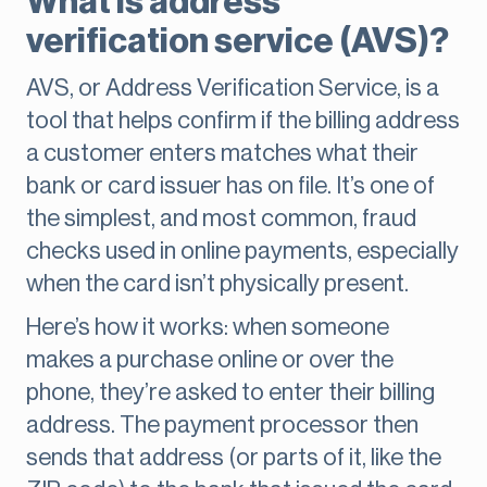
What is address
verification service (AVS)?
AVS, or Address Verification Service, is a
tool that helps confirm if the billing address
a customer enters matches what their
bank or card issuer has on file. It’s one of
the simplest, and most common, fraud
checks used in online payments, especially
when the card isn’t physically present.
Here’s how it works: when someone
makes a purchase online or over the
phone, they’re asked to enter their billing
address. The payment processor then
sends that address (or parts of it, like the