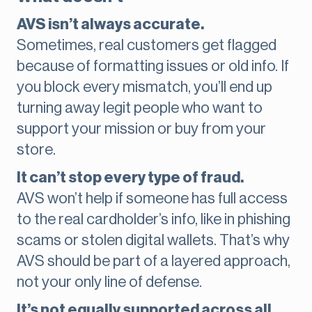
AVS isn’t always accurate.
Sometimes, real customers get flagged
because of formatting issues or old info. If
you block every mismatch, you’ll end up
turning away legit people who want to
support your mission or buy from your
store.
It can’t stop every type of fraud.
AVS won’t help if someone has full access
to the real cardholder’s info, like in phishing
scams or stolen digital wallets. That’s why
AVS should be part of a layered approach,
not your only line of defense.
It’s not equally supported across all