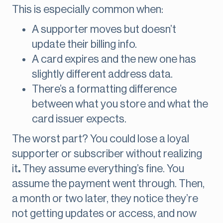
This is especially common when:
A supporter moves but doesn’t
update their billing info.
A card expires and the new one has
slightly different address data.
There’s a formatting difference
between what you store and what the
card issuer expects.
The worst part? You could lose a loyal
supporter or subscriber without realizing
it
.
They assume everything’s fine. You
assume the payment went through. Then,
a month or two later, they notice they’re
not getting updates or access, and now