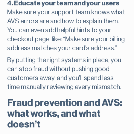
4. Educate your team and your users
Make sure your support team knows what
AVS errors are and how to explain them.
You can even add helpful hints to your
checkout page, like: “Make sure your billing
address matches your card’s address.”
By putting the right systems in place, you
can stop fraud without pushing good
customers away, and you’ll spend less
time manually reviewing every mismatch.
Fraud prevention and AVS:
what works, and what
doesn’t