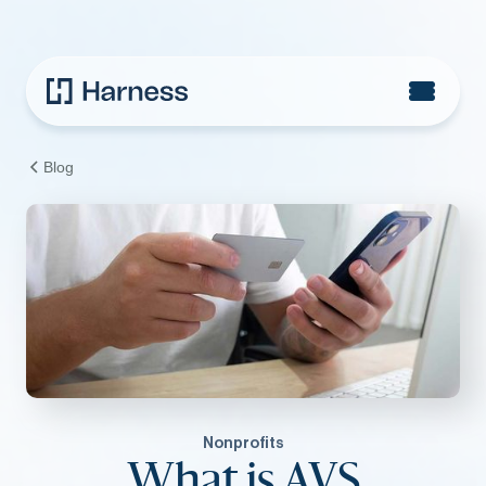
Blog
Nonprofits
What is AVS