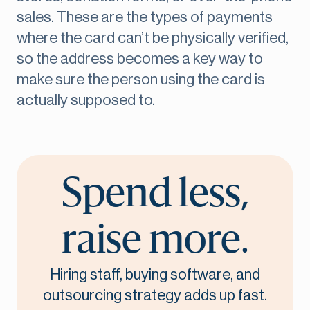
sales. These are the types of payments
where the card can’t be physically verified,
so the address becomes a key way to
make sure the person using the card is
actually supposed to.
Spend less,
raise more.
Hiring staff, buying software, and
outsourcing strategy adds up fast.