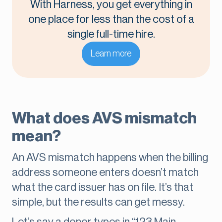
With Harness, you get everything in
one place for less than the cost of a
single full-time hire.
Learn more
What does AVS mismatch
mean?
An AVS mismatch happens when the billing
address someone enters doesn’t match
what the card issuer has on file. It’s that
simple, but the results can get messy.