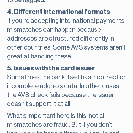
to be flagged.
4. Different international formats
If you’re accepting international payments,
mismatches can happen because
addresses are structured differently in
other countries. Some AVS systems aren’t
great at handling these.
5. Issues with the card issuer
Sometimes the bank itself has incorrect or
incomplete address data. In other cases,
the AVS check fails because the issuer
doesn’t support it at all.
What’s important here is this: not all
mismatches are fraud
.
But if you don’t