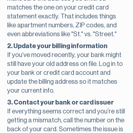
matches the one on your credit card
statement exactly. That includes things
like apartment numbers, ZIP codes, and
even abbreviations like "St." vs. "Street."
2. Update your billing information
If you’ve moved recently, your bank might
still have your old address on file. Log in to
your bank or credit card account and
update the billing address so it matches
your current info.
3. Contact your bank or card issuer
If everything seems correct and you’re still
getting a mismatch, call the number on the
back of your card. Sometimes the issue is