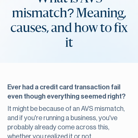
mismatch? Meaning,
causes, and how to fix
it
Ever had a credit card transaction fail
even though everything seemed right?
It might be because of an AVS mismatch,
and if you're running a business, you've
probably already come across this,
whether you realized it or not.