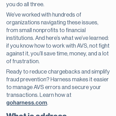
you do all three.
We’ve worked with hundreds of
organizations navigating these issues,
from small nonprofits to financial
institutions. And here’s what we’ve learned:
if you know how to work with AVS, not fight
against it, you’ll save time, money, and a lot
of frustration.
Ready to reduce chargebacks and simplify
fraud prevention? Harness makes it easier
to manage AVS errors and secure your
transactions. Learn how at
goharness.com
.