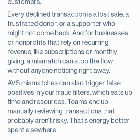
customers.
Every declined transaction is a lost sale, a
frustrated donor, or a supporter who
might not come back. And for businesses
or nonprofits that rely on recurring
revenue, like subscriptions or monthly
giving, a mismatch can stop the flow
without anyone noticing right away.
AVS mismatches can also trigger false
positives in your fraud filters, which eats up
time and resources. Teams end up
manually reviewing transactions that
probably aren't risky. That’s energy better
spent elsewhere.