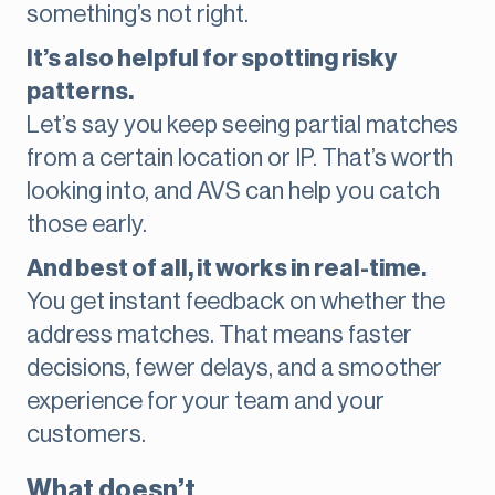
something’s not right.
It’s also helpful for spotting risky
patterns.
Let’s say you keep seeing partial matches
from a certain location or IP. That’s worth
looking into, and AVS can help you catch
those early.
And best of all, it works in real-time.
You get instant feedback on whether the
address matches. That means faster
decisions, fewer delays, and a smoother
experience for your team and your
customers.
What doesn’t