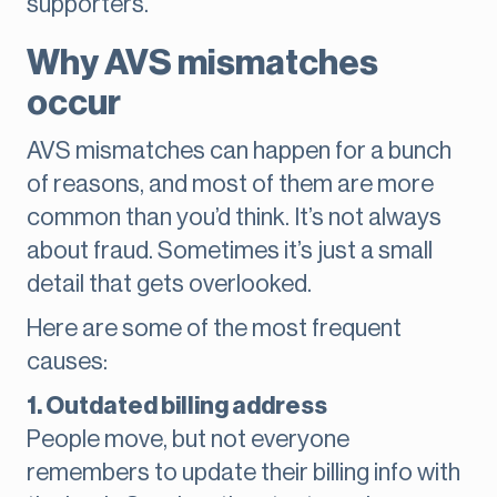
supporters.
Why AVS mismatches
occur
AVS mismatches can happen for a bunch
of reasons, and most of them are more
common than you’d think. It’s not always
about fraud. Sometimes it’s just a small
detail that gets overlooked.
Here are some of the most frequent
causes:
1. Outdated billing address
People move, but not everyone
remembers to update their billing info with