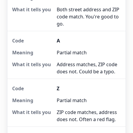
Both street address and ZIP
code match. You're good to
go.
A
Partial match
Address matches, ZIP code
does not. Could be a typo.
Z
Partial match
ZIP code matches, address
does not. Often a red flag.