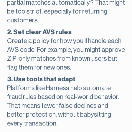
partial matches automatically? That might
be too strict, especially for returning
customers.
2. Set clear AVS rules
Create a policy for how you’ll handle each
AVS code. For example, you might approve
ZIP-only matches from known users but
flag them for new ones.
3. Use tools that adapt
Platforms like Harness help automate
fraud rules based on real-world behavior.
That means fewer false declines and
better protection, without babysitting
every transaction.