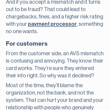
And if you accept a mismatch and it turns
out to be fraud? That could lead to
chargebacks, fines, and a higher risk rating
with your
payment processor
, something
no one wants.
For customers
From the customer side, an AVS mismatch
is confusing and annoying. They know their
card works. They’re sure they entered
their info right. So why was it declined?
Most of the time, they’ll blame the
organization, not the bank, and not the
system. That can hurt your brand and your
relationship with people who genuinely