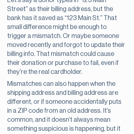
Let’s say a donor types in “123 Main
Street” as their billing address, but the
bank has it saved as “123 Main St.” That
small difference might be enough to
trigger a mismatch. Or maybe someone
moved recently and forgot to update their
billing info. That mismatch could cause
their donation or purchase to fail, even if
they’re the real cardholder.
Mismatches can also happen when the
shipping address and billing address are
different, or if someone accidentally puts
in a ZIP code from an old address. It’s
common, and it doesn’t always mean
something suspicious is happening, but it