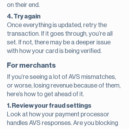
on their end.
4. Try again
Once everything is updated, retry the
transaction. If it goes through, you’re all
set. If not, there may be a deeper issue
with how your card is being verified.
For merchants
If you’re seeing a lot of AVS mismatches,
or worse, losing revenue because of them,
here’s how to get ahead of it.
1. Review your fraud settings
Look at how your payment processor
handles AVS responses. Are you blocking