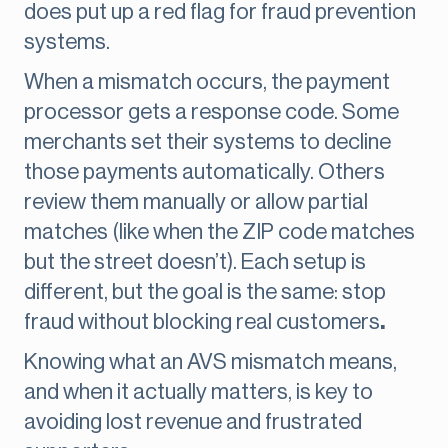
does put up a red flag for fraud prevention
systems.
When a mismatch occurs, the payment
processor gets a response code. Some
merchants set their systems to decline
those payments automatically. Others
review them manually or allow partial
matches (like when the ZIP code matches
but the street doesn’t). Each setup is
different, but the goal is the same: stop
fraud without blocking real customers
.
Knowing what an AVS mismatch means,
and when it actually matters, is key to
avoiding lost revenue and frustrated