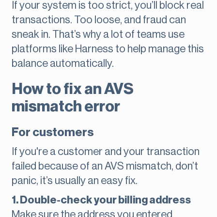
If your system is too strict, you’ll block real
transactions. Too loose, and fraud can
sneak in. That’s why a lot of teams use
platforms like Harness to help manage this
balance automatically.
How to fix an AVS
mismatch error
For customers
If you're a customer and your transaction
failed because of an AVS mismatch, don’t
panic, it’s usually an easy fix.
1. Double-check your billing address
Make sure the address you entered