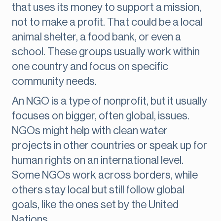
that uses its money to support a mission,
not to make a profit. That could be a local
animal shelter, a food bank, or even a
school. These groups usually work within
one country and focus on specific
community needs.
An NGO is a type of nonprofit, but it usually
focuses on bigger, often global, issues.
NGOs might help with clean water
projects in other countries or speak up for
human rights on an international level.
Some NGOs work across borders, while
others stay local but still follow global
goals, like the ones set by the United
Nations.