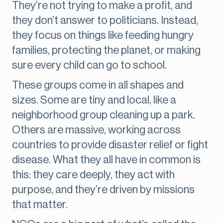
They’re not trying to make a profit, and
they don’t answer to politicians. Instead,
they focus on things like feeding hungry
families, protecting the planet, or making
sure every child can go to school.
These groups come in all shapes and
sizes. Some are tiny and local, like a
neighborhood group cleaning up a park.
Others are massive, working across
countries to provide disaster relief or fight
disease. What they all have in common is
this: they care deeply, they act with
purpose, and they’re driven by missions
that matter.