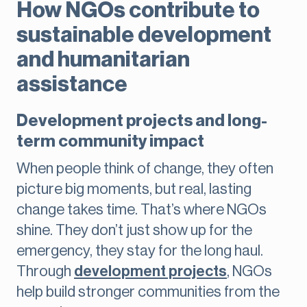
How NGOs contribute to
sustainable development
and humanitarian
assistance
Development projects and long-
term community impact
When people think of change, they often
picture big moments, but real, lasting
change takes time. That’s where NGOs
shine. They don’t just show up for the
emergency, they stay for the long haul.
Through
development projects
, NGOs
help build stronger communities from the