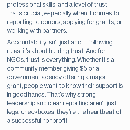
professional skills, and a level of trust
that’s crucial, especially when it comes to
reporting to donors, applying for grants, or
working with partners.
Accountability isn’t just about following
rules, it’s about building trust. And for
NGOs, trust is everything. Whether it’s a
community member giving $5 or a
government agency offering a major
grant, people want to know their support is
in good hands. That’s why strong
leadership and clear reporting aren’t just
legal checkboxes, they’re the heartbeat of
a successful nonprofit.