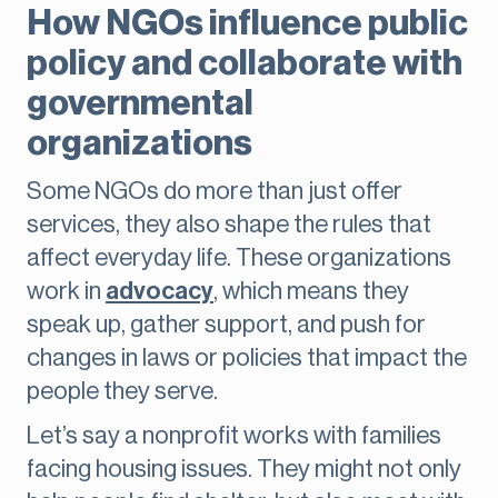
How NGOs influence public
policy and collaborate with
governmental
organizations
Some NGOs do more than just offer
services, they also shape the rules that
affect everyday life. These organizations
work in
advocacy
, which means they
speak up, gather support, and push for
changes in laws or policies that impact the
people they serve.
Let’s say a nonprofit works with families
facing housing issues. They might not only