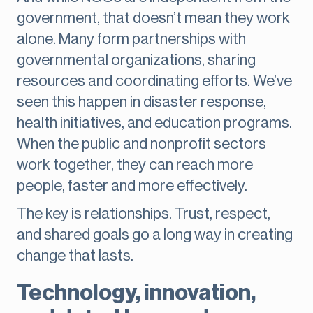
government, that doesn’t mean they work
alone. Many form partnerships with
governmental organizations, sharing
resources and coordinating efforts. We’ve
seen this happen in disaster response,
health initiatives, and education programs.
When the public and nonprofit sectors
work together, they can reach more
people, faster and more effectively.
The key is relationships. Trust, respect,
and shared goals go a long way in creating
change that lasts.
Technology, innovation,