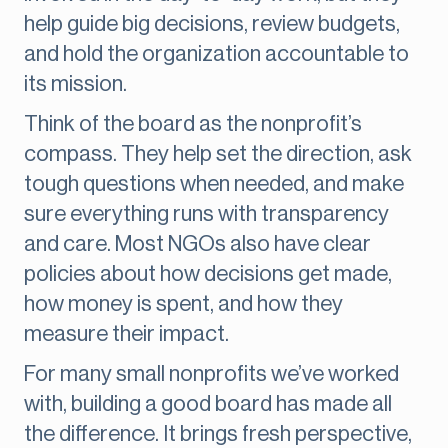
help guide big decisions, review budgets,
and hold the organization accountable to
its mission.
Think of the board as the nonprofit’s
compass. They help set the direction, ask
tough questions when needed, and make
sure everything runs with transparency
and care. Most NGOs also have clear
policies about how decisions get made,
how money is spent, and how they
measure their impact.
For many small nonprofits we’ve worked
with, building a good board has made all
the difference. It brings fresh perspective,