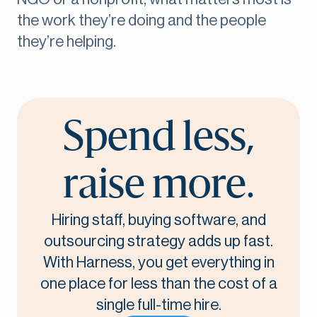
the work they’re doing and the people
they’re helping.
Spend less,
raise more.
Hiring staff, buying software, and
outsourcing strategy adds up fast.
With Harness, you get everything in
one place for less than the cost of a
single full-time hire.