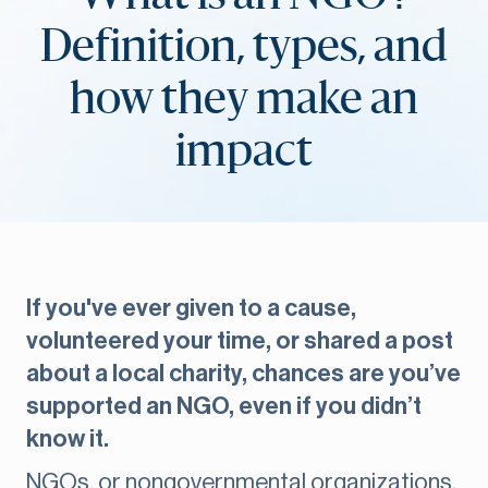
Definition, types, and
how they make an
impact
If you've ever given to a cause,
volunteered your time, or shared a post
about a local charity, chances are you’ve
supported an NGO, even if you didn’t
know it.
NGOs, or nongovernmental organizations,