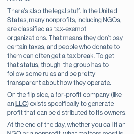
There’s also the legal stuff. In the United
States, many nonprofits, including NGOs,
are classified as tax-exempt
organizations. That means they don’t pay
certain taxes, and people who donate to
them can often get a tax break. To get
that status, though, the group has to
follow some rules and be pretty
transparent about how they operate.
On the flip side, a for-profit company (like
an
LLC
) exists specifically to generate
profit that can be distributed to its owners.
At the end of the day, whether you call it an
NGO or a nonprofit, what matters most is