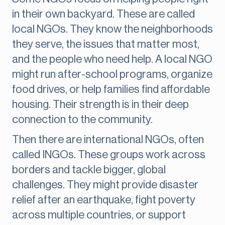
in their own backyard. These are called
local NGOs. They know the neighborhoods
they serve, the issues that matter most,
and the people who need help. A local NGO
might run after-school programs, organize
food drives, or help families find affordable
housing. Their strength is in their deep
connection to the community.
Then there are international NGOs, often
called INGOs. These groups work across
borders and tackle bigger, global
challenges. They might provide disaster
relief after an earthquake, fight poverty
across multiple countries, or support