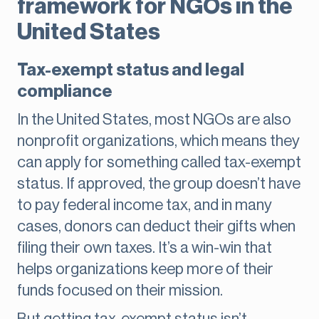
framework for NGOs in the
United States
Tax-exempt status and legal
compliance
In the United States, most NGOs are also
nonprofit organizations, which means they
can apply for something called tax-exempt
status. If approved, the group doesn’t have
to pay federal income tax, and in many
cases, donors can deduct their gifts when
filing their own taxes. It’s a win-win that
helps organizations keep more of their
funds focused on their mission.