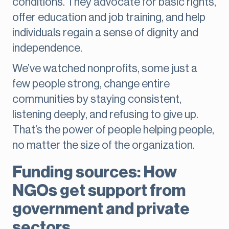
conditions. They advocate for basic rights,
offer education and job training, and help
individuals regain a sense of dignity and
independence.
We’ve watched nonprofits, some just a
few people strong, change entire
communities by staying consistent,
listening deeply, and refusing to give up.
That’s the power of people helping people,
no matter the size of the organization.
Funding sources: How
NGOs get support from
government and private
sectors