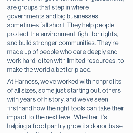
are groups that step in where
governments and big businesses
sometimes fall short. They help people,
protect the environment, fight for rights,
and build stronger communities. They’re
made up of people who care deeply and
work hard, often with limited resources, to
make the world a better place.
At Harness, we’ve worked with nonprofits
of all sizes, some just starting out, others
with years of history, and we’ve seen
firsthand how the right tools can take their
impact to the next level. Whether it’s
helping a food pantry grow its donor base