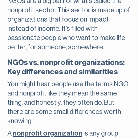
NGOs are a big part of what’s called the
nonprofit sector. This sector is made up of
organizations that focus on impact
instead of income. It’s filled with
passionate people who want to make life
better, for someone, somewhere.
NGOs vs. nonprofit organizations:
Key differences and similarities
You might hear people use the terms NGO
and nonprofit like they mean the same
thing, and honestly, they often do. But
there are some small differences worth
knowing.
A
nonprofit organization
is any group