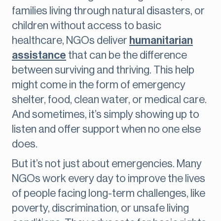
families living through natural disasters, or
children without access to basic
healthcare, NGOs deliver
humanitarian
assistance
that can be the difference
between surviving and thriving. This help
might come in the form of emergency
shelter, food, clean water, or medical care.
And sometimes, it’s simply showing up to
listen and offer support when no one else
does.
But it’s not just about emergencies. Many
NGOs work every day to improve the lives
of people facing long-term challenges, like
poverty, discrimination, or unsafe living