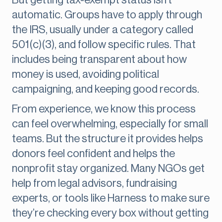
But getting tax-exempt status isn’t
automatic. Groups have to apply through
the IRS, usually under a category called
501(c)(3), and follow specific rules. That
includes being transparent about how
money is used, avoiding political
campaigning, and keeping good records.
From experience, we know this process
can feel overwhelming, especially for small
teams. But the structure it provides helps
donors feel confident and helps the
nonprofit stay organized. Many NGOs get
help from legal advisors, fundraising
experts, or tools like Harness to make sure
they’re checking every box without getting