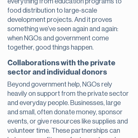
everything from education programs to
food distribution to large-scale
development projects. And it proves
something we’ve seen again and again:
when NGOs and government come
together, good things happen.
Collaborations with the private
sector and individual donors
Beyond government help, NGOs rely
heavily on support from the private sector
and everyday people. Businesses, large
and small, often donate money, sponsor
events, or give resources like supplies and
volunteer time. These partnerships can