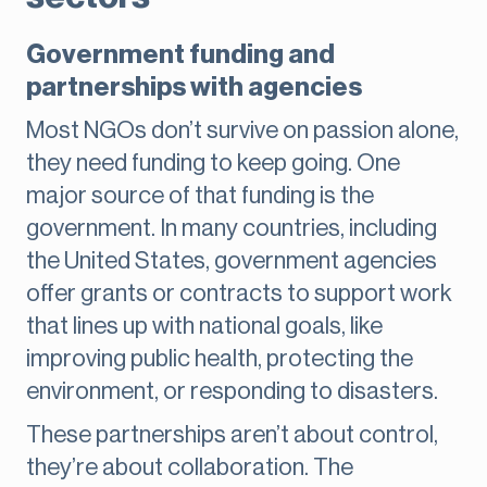
Government funding and
partnerships with agencies
Most NGOs don’t survive on passion alone,
they need funding to keep going. One
major source of that funding is the
government. In many countries, including
the United States, government agencies
offer grants or contracts to support work
that lines up with national goals, like
improving public health, protecting the
environment, or responding to disasters.
These partnerships aren’t about control,
they’re about collaboration. The