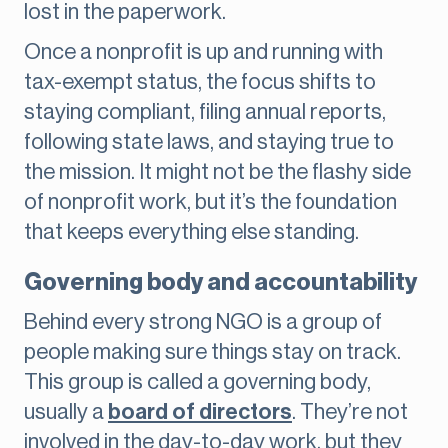
lost in the paperwork.
Once a nonprofit is up and running with
tax-exempt status, the focus shifts to
staying compliant, filing annual reports,
following state laws, and staying true to
the mission. It might not be the flashy side
of nonprofit work, but it’s the foundation
that keeps everything else standing.
Governing body and accountability
Behind every strong NGO is a group of
people making sure things stay on track.
This group is called a governing body,
usually a
board of directors
. They’re not
involved in the day-to-day work, but they