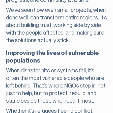
progress, one community at a time.
We’ve seen how even small projects, when
done well, can transform entire regions. It’s
about building trust, working side by side
with the people affected, and making sure
the solutions actually stick.
Improving the lives of vulnerable
populations
When disaster hits or systems fail, it’s
often the most vulnerable people who are
left behind. That’s where NGOs step in, not
just to help, but to protect, rebuild, and
stand beside those who need it most.
Whether it’s refugees fleeing conflict,