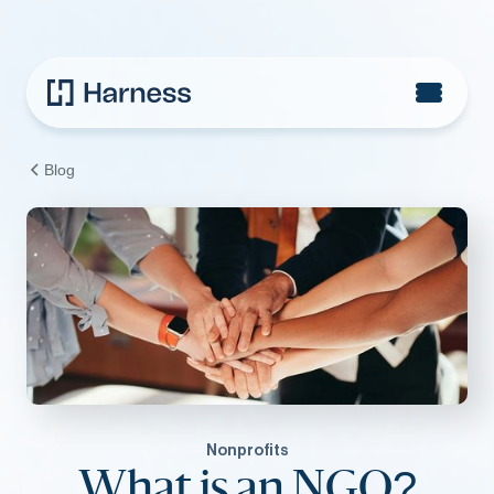
Blog
Nonprofits
What is an NGO?