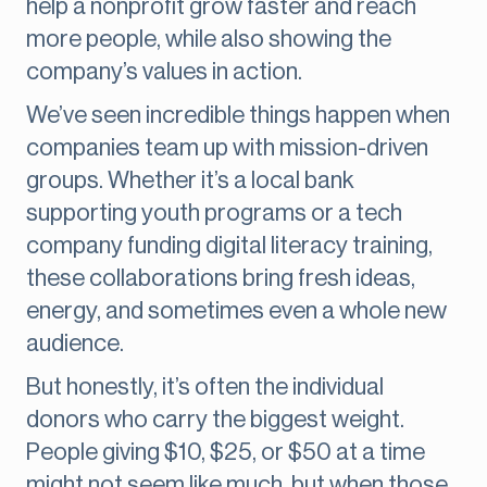
help a nonprofit grow faster and reach
more people, while also showing the
company’s values in action.
We’ve seen incredible things happen when
companies team up with mission-driven
groups. Whether it’s a local bank
supporting youth programs or a tech
company funding digital literacy training,
these collaborations bring fresh ideas,
energy, and sometimes even a whole new
audience.
But honestly, it’s often the individual
donors who carry the biggest weight.
People giving $10, $25, or $50 at a time
might not seem like much, but when those