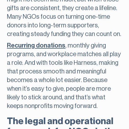
gifts are consistent, they create a lifeline.
Many NGOs focus on turning one-time
donors into long-term supporters,
creating steady funding they can count on.
Recurring donations
, monthly giving
programs, and workplace matches all play
a role. And with tools like Harness, making
that process smooth and meaningful
becomes a whole lot easier. Because
when it’s easy to give, people are more
likely to stick around, and that’s what
keeps nonprofits moving forward.
The legal and operational