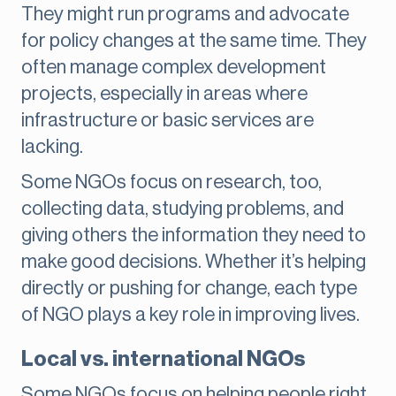
They might run programs and advocate
for policy changes at the same time. They
often manage complex development
projects, especially in areas where
infrastructure or basic services are
lacking.
Some NGOs focus on research, too,
collecting data, studying problems, and
giving others the information they need to
make good decisions. Whether it’s helping
directly or pushing for change, each type
of NGO plays a key role in improving lives.
Local vs. international NGOs
Some NGOs focus on helping people right