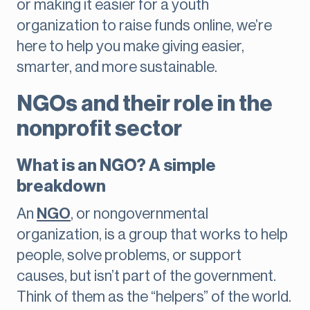
or making it easier for a youth
organization to raise funds online, we’re
here to help you make giving easier,
smarter, and more sustainable.
NGOs and their role in the
nonprofit sector
What is an NGO? A simple
breakdown
An
NGO
, or nongovernmental
organization, is a group that works to help
people, solve problems, or support
causes, but isn’t part of the government.
Think of them as the “helpers” of the world.