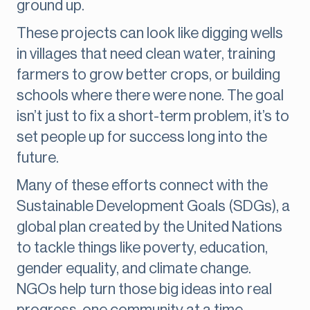
ground up.
These projects can look like digging wells
in villages that need clean water, training
farmers to grow better crops, or building
schools where there were none. The goal
isn’t just to fix a short-term problem, it’s to
set people up for success long into the
future.
Many of these efforts connect with the
Sustainable Development Goals (SDGs), a
global plan created by the United Nations
to tackle things like poverty, education,
gender equality, and climate change.
NGOs help turn those big ideas into real