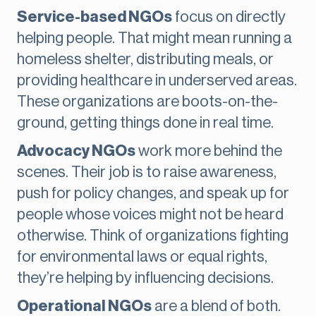
Service-based NGOs
focus on directly
helping people. That might mean running a
homeless shelter, distributing meals, or
providing healthcare in underserved areas.
These organizations are boots-on-the-
ground, getting things done in real time.
Advocacy NGOs
work more behind the
scenes. Their job is to raise awareness,
push for policy changes, and speak up for
people whose voices might not be heard
otherwise. Think of organizations fighting
for environmental laws or equal rights,
they’re helping by influencing decisions.
Operational NGOs
are a blend of both.