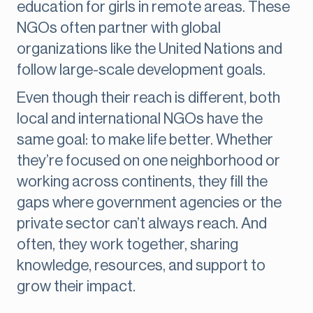
education for girls in remote areas. These
NGOs often partner with global
organizations like the United Nations and
follow large-scale development goals.
Even though their reach is different, both
local and international NGOs have the
same goal: to make life better. Whether
they’re focused on one neighborhood or
working across continents, they fill the
gaps where government agencies or the
private sector can’t always reach. And
often, they work together, sharing
knowledge, resources, and support to
grow their impact.