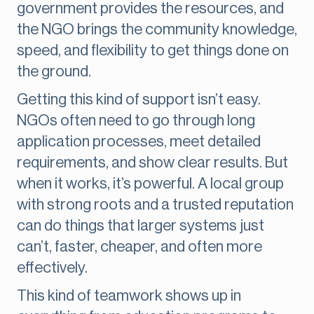
government provides the resources, and
the NGO brings the community knowledge,
speed, and flexibility to get things done on
the ground.
Getting this kind of support isn’t easy.
NGOs often need to go through long
application processes, meet detailed
requirements, and show clear results. But
when it works, it’s powerful. A local group
with strong roots and a trusted reputation
can do things that larger systems just
can’t, faster, cheaper, and often more
effectively.
This kind of teamwork shows up in