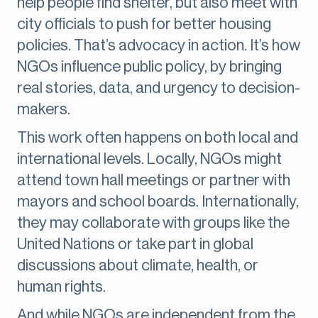
help people find shelter, but also meet with
city officials to push for better housing
policies. That’s advocacy in action. It’s how
NGOs influence public policy, by bringing
real stories, data, and urgency to decision-
makers.
This work often happens on both local and
international levels. Locally, NGOs might
attend town hall meetings or partner with
mayors and school boards. Internationally,
they may collaborate with groups like the
United Nations or take part in global
discussions about climate, health, or
human rights.
And while NGOs are independent from the