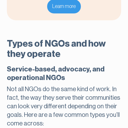
Learn more
Types of NGOs and how
they operate
Service-based, advocacy, and
operational NGOs
Not all NGOs do the same kind of work. In
fact, the way they serve their communities
can look very different depending on their
goals. Here are a few common types you’ll
come across: