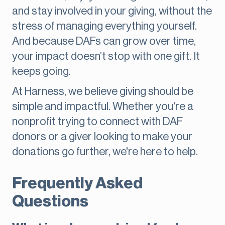
and stay involved in your giving, without the
stress of managing everything yourself.
And because DAFs can grow over time,
your impact doesn’t stop with one gift. It
keeps going.
At Harness, we believe giving should be
simple and impactful. Whether you're a
nonprofit trying to connect with DAF
donors or a giver looking to make your
donations go further, we're here to help.
Frequently Asked
Questions