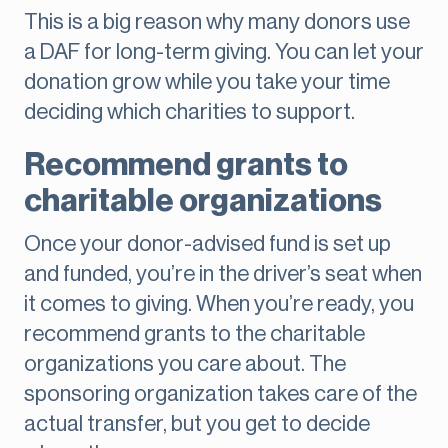
This is a big reason why many donors use
a DAF for long-term giving. You can let your
donation grow while you take your time
deciding which charities to support.
Recommend grants to
charitable organizations
Once your donor-advised fund is set up
and funded, you’re in the driver’s seat when
it comes to giving. When you’re ready, you
recommend grants to the charitable
organizations you care about. The
sponsoring organization takes care of the
actual transfer, but you get to decide