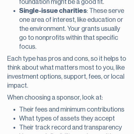
foundation might be a good fit.
Single-issue charities
: These serve
one area of interest, like education or
the environment. Your grants usually
go to nonprofits within that specific
focus.
Each type has pros and cons, so it helps to
think about what matters most to you, like
investment options, support, fees, or local
impact.
When choosing a sponsor, look at:
Their fees and minimum contributions
What types of assets they accept
Their track record and transparency