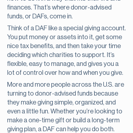
finances. That’s where donor-advised
funds, or DAFs, come in.
Think of a DAF like a special giving account.
You put money or assets into it, get some
nice tax benefits, and then take your time
deciding which charities to support. It’s
flexible, easy to manage, and gives you a
lot of control over how and when you give.
More and more people across the U.S. are
turning to donor-advised funds because
they make giving simple, organized, and
even a little fun. Whether you’re looking to
make a one-time gift or build a long-term
giving plan, a DAF can help you do both.