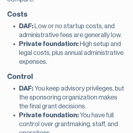
Costs
DAF:
Low or no startup costs, and
administrative fees are generally low.
Private foundation:
High setup and
legal costs, plus annual administrative
expenses.
Control
DAF:
You keep advisory privileges, but
the sponsoring organization makes
the final grant decisions.
Private foundation:
You have full
control over grantmaking, staff, and