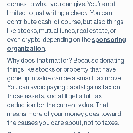
comes to what you can give. You’re not
limited to just writing a check. You can
contribute cash, of course, but also things
like stocks, mutual funds, real estate, or
even crypto, depending on the
sponsoring
organization
.
Why does that matter? Because donating
things like stocks or property that have
gone up in value can be a smart tax move.
You can avoid paying capital gains tax on
those assets, and still get a full tax
deduction for the current value. That
means more of your money goes toward
the causes you care about, not to taxes.