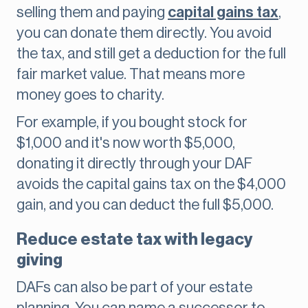
selling them and paying
capital gains tax
,
you can donate them directly. You avoid
the tax, and still get a deduction for the full
fair market value. That means more
money goes to charity.
For example, if you bought stock for
$1,000 and it's now worth $5,000,
donating it directly through your DAF
avoids the capital gains tax on the $4,000
gain, and you can deduct the full $5,000.
Reduce estate tax with legacy
giving
DAFs can also be part of your estate