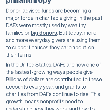
philanthropy
Donor-advised funds are becoming a
major force in charitable giving. In the past,
DAFs were mostly used by wealthy
families or
big donors
. But today, more
and more everyday givers are using them
to support causes they care about, on
their terms.
In the United States, DAFs are now one of
the fastest-growing ways people give.
Billions of dollars are contributed to these
accounts every year, and grants to
charities from DAFs continue to rise. This
growth means nonprofits need to
understand how they work, and how to