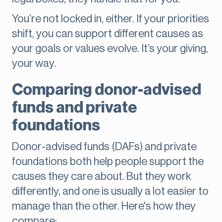
You’re not locked in, either. If your priorities
shift, you can support different causes as
your goals or values evolve. It’s your giving,
your way.
Comparing donor-advised
funds and private
foundations
Donor-advised funds (DAFs) and private
foundations both help people support the
causes they care about. But they work
differently, and one is usually a lot easier to
manage than the other. Here's how they
compare: