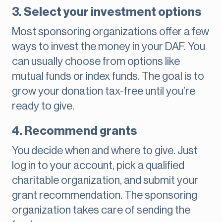
3. Select your investment options
Most sponsoring organizations offer a few
ways to invest the money in your DAF. You
can usually choose from options like
mutual funds or index funds. The goal is to
grow your donation tax-free until you’re
ready to give.
4. Recommend grants
You decide when and where to give. Just
log in to your account, pick a qualified
charitable organization, and submit your
grant recommendation. The sponsoring
organization takes care of sending the