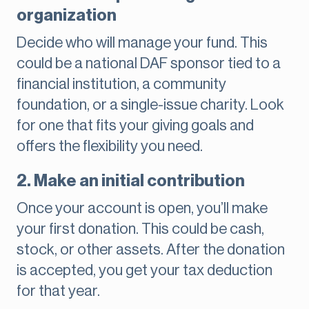
organization
Decide who will manage your fund. This
could be a national DAF sponsor tied to a
financial institution, a community
foundation, or a single-issue charity. Look
for one that fits your giving goals and
offers the flexibility you need.
2. Make an initial contribution
Once your account is open, you’ll make
your first donation. This could be cash,
stock, or other assets. After the donation
is accepted, you get your tax deduction
for that year.