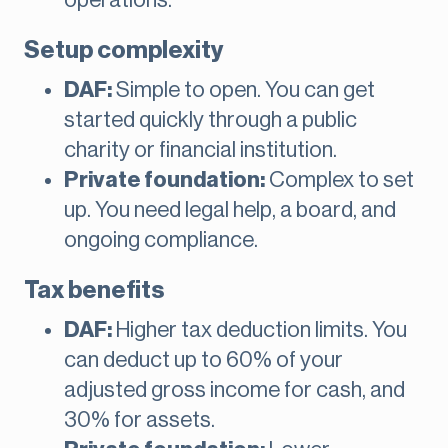
operations.
Setup complexity
DAF:
Simple to open. You can get
started quickly through a public
charity or financial institution.
Private foundation:
Complex to set
up. You need legal help, a board, and
ongoing compliance.
Tax benefits
DAF:
Higher tax deduction limits. You
can deduct up to 60% of your
adjusted gross income for cash, and
30% for assets.