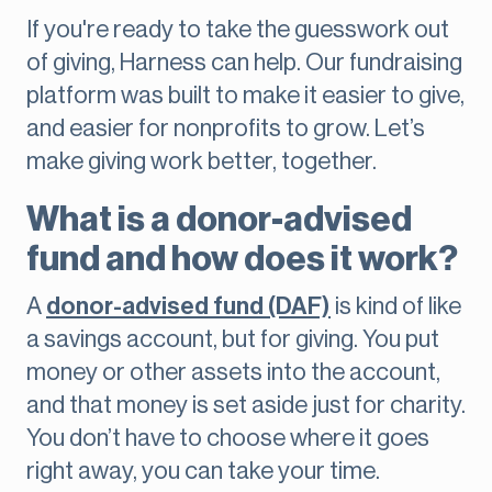
If you're ready to take the guesswork out
of giving, Harness can help. Our fundraising
platform was built to make it easier to give,
and easier for nonprofits to grow. Let’s
make giving work better, together.
What is a donor-advised
fund and how does it work?
A
donor-advised fund (DAF)
is kind of like
a savings account, but for giving. You put
money or other assets into the account,
and that money is set aside just for charity.
You don’t have to choose where it goes
right away, you can take your time.