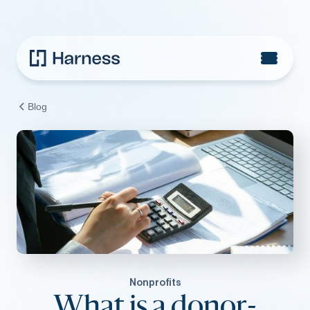
Blog
Nonprofits
What is a donor-