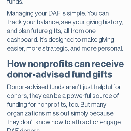
funds.
Managing your DAF is simple. You can
track your balance, see your giving history,
and plan future gifts, all from one
dashboard. It’s designed to make giving
easier, more strategic, and more personal.
How nonprofits can receive
donor-advised fund gifts
Donor-advised funds aren’t just helpful for
donors, they can be a powerful source of
funding for nonprofits, too. But many
organizations miss out simply because
they don’t know how to attract or engage