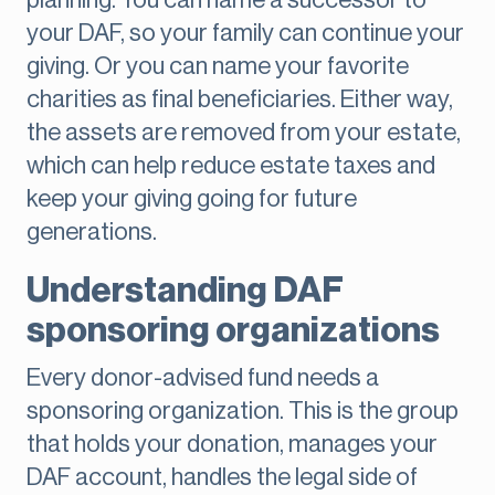
planning. You can name a successor to
your DAF, so your family can continue your
giving. Or you can name your favorite
charities as final beneficiaries. Either way,
the assets are removed from your estate,
which can help reduce estate taxes and
keep your giving going for future
generations.
Understanding DAF
sponsoring organizations
Every donor-advised fund needs a
sponsoring organization. This is the group
that holds your donation, manages your
DAF account, handles the legal side of