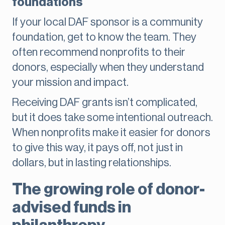
foundations
If your local DAF sponsor is a community
foundation, get to know the team. They
often recommend nonprofits to their
donors, especially when they understand
your mission and impact.
Receiving DAF grants isn’t complicated,
but it does take some intentional outreach.
When nonprofits make it easier for donors
to give this way, it pays off, not just in
dollars, but in lasting relationships.
The growing role of donor-
advised funds in