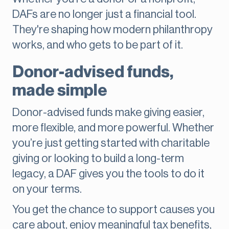
DAFs are no longer just a financial tool.
They're shaping how modern philanthropy
works, and who gets to be part of it.
Donor-advised funds,
made simple
Donor-advised funds make giving easier,
more flexible, and more powerful. Whether
you’re just getting started with charitable
giving or looking to build a long-term
legacy, a DAF gives you the tools to do it
on your terms.
You get the chance to support causes you
care about, enjoy meaningful tax benefits,