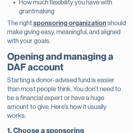
How much flexibility you have with
grantmaking
The right
sponsoring organization
should
make giving easy, meaningful, and aligned
with your goals.
Opening and managing a
DAF account
Starting a donor-advised fund is easier
than most people think. You don’t need to
be a financial expert or have a huge
amount to give. Here’s how it usually
works:
1. Choose a sponsoring