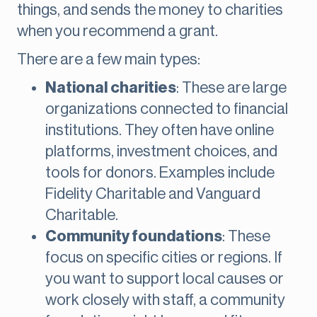
things, and sends the money to charities
when you recommend a grant.
There are a few main types:
National charities
: These are large
organizations connected to financial
institutions. They often have online
platforms, investment choices, and
tools for donors. Examples include
Fidelity Charitable and Vanguard
Charitable.
Community foundations
: These
focus on specific cities or regions. If
you want to support local causes or
work closely with staff, a community