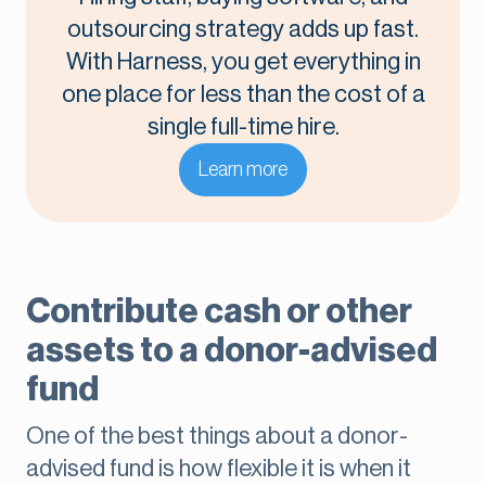
outsourcing strategy adds up fast.
With Harness, you get everything in
one place for less than the cost of a
single full-time hire.
Learn more
Contribute cash or other
assets to a donor-advised
fund
One of the best things about a donor-
advised fund is how flexible it is when it