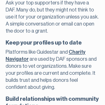
Ask your top supporters if they have a
DAF. Many do, but they might not think to
use it for your organization unless you ask.
A simple conversation or email can open
the door to a grant.
Keep your profiles up to date
Platforms like Guidestar and
Charity
Navigator
are used by DAF sponsors and
donors to vet organizations. Make sure
your profiles are current and complete. It
builds trust and helps donors feel
confident about giving.
Build relationships with community