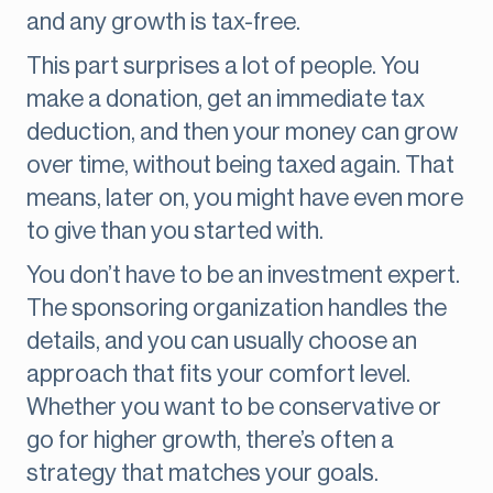
and any growth is tax-free.
This part surprises a lot of people. You
make a donation, get an immediate tax
deduction, and then your money can grow
over time, without being taxed again. That
means, later on, you might have even more
to give than you started with.
You don’t have to be an investment expert.
The sponsoring organization handles the
details, and you can usually choose an
approach that fits your comfort level.
Whether you want to be conservative or
go for higher growth, there’s often a
strategy that matches your goals.