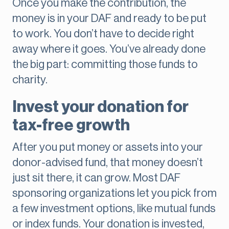
Once you make the contribution, the
money is in your DAF and ready to be put
to work. You don’t have to decide right
away where it goes. You’ve already done
the big part: committing those funds to
charity.
Invest your donation for
tax-free growth
After you put money or assets into your
donor-advised fund, that money doesn’t
just sit there, it can grow. Most DAF
sponsoring organizations let you pick from
a few investment options, like mutual funds
or index funds. Your donation is invested,