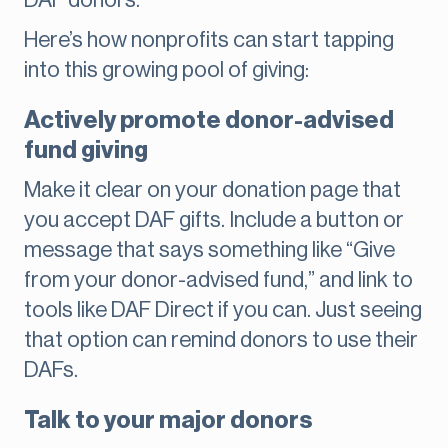
DAF donors.
Here’s how nonprofits can start tapping
into this growing pool of giving:
Actively promote donor-advised
fund giving
Make it clear on your donation page that
you accept DAF gifts. Include a button or
message that says something like “Give
from your donor-advised fund,” and link to
tools like DAF Direct if you can. Just seeing
that option can remind donors to use their
DAFs.
Talk to your major donors