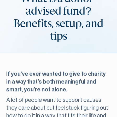
advised fund?
Benefits, setup, and
tips
If you’ve ever wanted to give to charity
in a way that’s both meaningful and
smart, you’re not alone.
A lot of people want to support causes
they care about but feel stuck figuring out
how to do it in a way that fits their life and