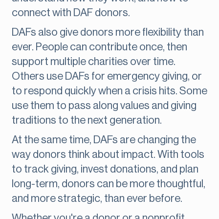
connect with DAF donors.
DAFs also give donors more flexibility than
ever. People can contribute once, then
support multiple charities over time.
Others use DAFs for emergency giving, or
to respond quickly when a crisis hits. Some
use them to pass along values and giving
traditions to the next generation.
At the same time, DAFs are changing the
way donors think about impact. With tools
to track giving, invest donations, and plan
long-term, donors can be more thoughtful,
and more strategic, than ever before.
Whether you're a donor or a nonprofit,