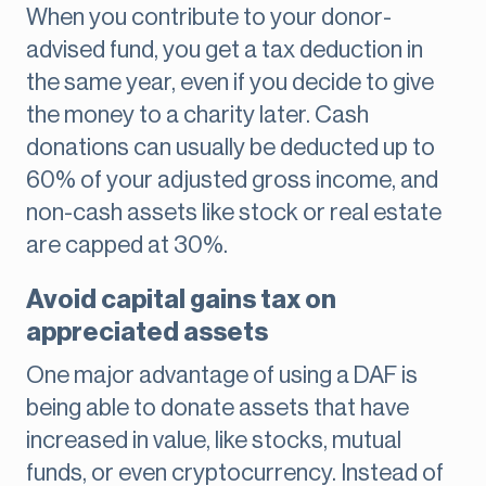
When you contribute to your donor-
advised fund, you get a tax deduction in
the same year, even if you decide to give
the money to a charity later. Cash
donations can usually be deducted up to
60% of your adjusted gross income, and
non-cash assets like stock or real estate
are capped at 30%.
Avoid capital gains tax on
appreciated assets
One major advantage of using a DAF is
being able to donate assets that have
increased in value, like stocks, mutual
funds, or even cryptocurrency. Instead of