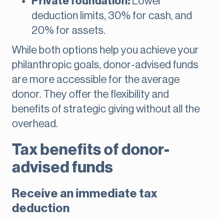
Private foundation:
Lower
deduction limits, 30% for cash, and
20% for assets.
While both options help you achieve your
philanthropic goals, donor-advised funds
are more accessible for the average
donor. They offer the flexibility and
benefits of strategic giving without all the
overhead.
Tax benefits of donor-
advised funds
Receive an immediate tax
deduction