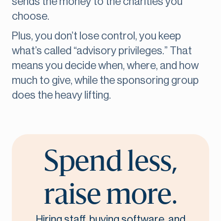
sends the money to the charities you
choose.
Plus, you don’t lose control, you keep
what’s called “advisory privileges.” That
means you decide when, where, and how
much to give, while the sponsoring group
does the heavy lifting.
Spend less,
raise more.
Hiring staff, buying software, and