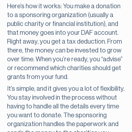
Here’s how it works: You make a donation
to a sponsoring organization (usually a
public charity or financial institution), and
that money goes into your DAF account.
Right away, you get a tax deduction. From
there, the money can be invested to grow
over time. When you’re ready, you “advise”
or recommend which charities should get
grants from your fund.
It’s simple, and it gives you a lot of flexibility.
You stay involved in the process without
having to handle all the details every time
you want to donate. The sponsoring
organization handles the paperwork and