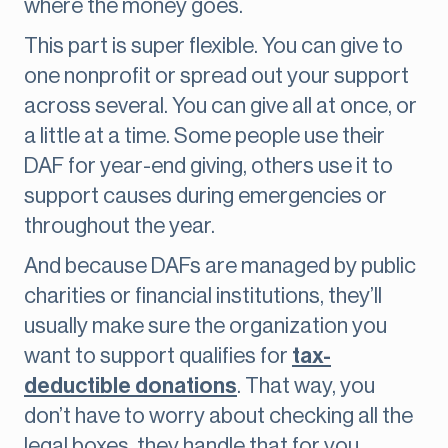
where the money goes.
This part is super flexible. You can give to
one nonprofit or spread out your support
across several. You can give all at once, or
a little at a time. Some people use their
DAF for year-end giving, others use it to
support causes during emergencies or
throughout the year.
And because DAFs are managed by public
charities or financial institutions, they’ll
usually make sure the organization you
want to support qualifies for
tax-
deductible donations
. That way, you
don’t have to worry about checking all the
legal boxes, they handle that for you.