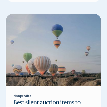
Nonprofits
Best silent auction items to