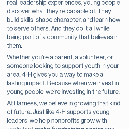
real leadership experiences, young people
discover what they’re capable of. They
build skills, shape character, and learn how
to serve others. And they do it all while
being part of a community that believes in
them.
Whether you’re a parent, a volunteer, or
someone looking to support youth in your
area, 4-H gives you a way to make a
lasting impact. Because when we invest in
young people, we’re investing in the future.
At Harness, we believe in growing that kind
of future
.
Just like 4-H supports young
leaders, we help nonprofits grow with