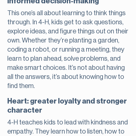
informed decision-making
This one’s all about learning to think things
through. In 4-H, kids get to ask questions,
explore ideas, and figure things out on their
own. Whether they’re planting a garden,
coding a robot, or running a meeting, they
learn to plan ahead, solve problems, and
make smart choices. It’s not about having
all the answers, it’s about knowing how to
find them.
Heart: greater loyalty and stronger
character
4-H teaches kids to lead with kindness and
empathy. They learn how to listen, how to