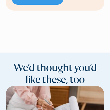
We’d thought you’d
like these, too