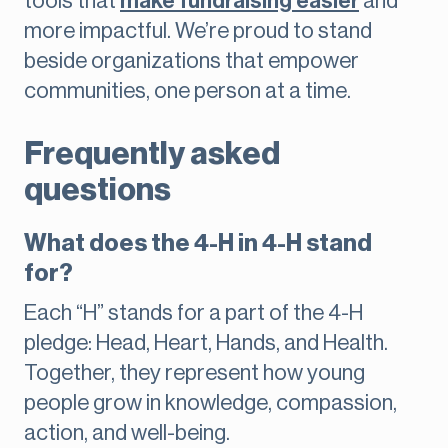
tools that
make fundraising easier
and
more impactful. We’re proud to stand
beside organizations that empower
communities, one person at a time.
Frequently asked
questions
What does the 4-H in 4-H stand
for?
Each “H” stands for a part of the 4-H
pledge: Head, Heart, Hands, and Health.
Together, they represent how young
people grow in knowledge, compassion,
action, and well-being.