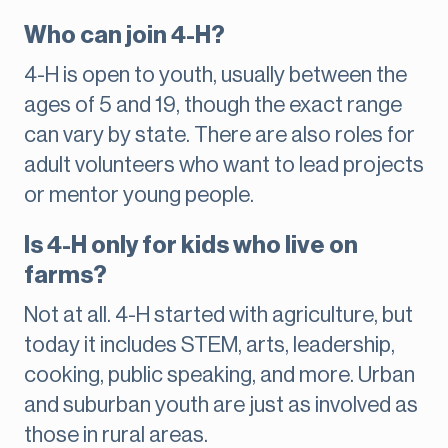
Who can join 4-H?
4-H is open to youth, usually between the
ages of 5 and 19, though the exact range
can vary by state. There are also roles for
adult volunteers who want to lead projects
or mentor young people.
Is 4-H only for kids who live on
farms?
Not at all. 4-H started with agriculture, but
today it includes STEM, arts, leadership,
cooking, public speaking, and more. Urban
and suburban youth are just as involved as
those in rural areas.