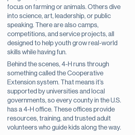
focus on farming or animals. Others dive
into science, art, leadership, or public
speaking. There are also camps,
competitions, and service projects, all
designed to help youth grow real-world
skills while having fun.
Behind the scenes, 4-H runs through
something called the Cooperative
Extension system. That means it’s
supported by universities and local
governments, so every county in the U.S.
has a 4-H office. These offices provide
resources, training, and trusted adult
volunteers who guide kids along the way.