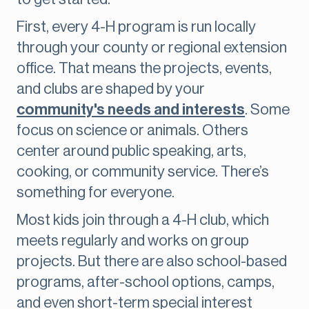
First, every 4-H program is run locally
through your county or regional extension
office. That means the projects, events,
and clubs are shaped by your
community's needs and interests
. Some
focus on science or animals. Others
center around public speaking, arts,
cooking, or community service. There’s
something for everyone.
Most kids join through a 4-H club, which
meets regularly and works on group
projects. But there are also school-based
programs, after-school options, camps,
and even short-term special interest