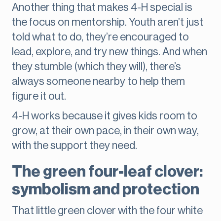
Another thing that makes 4-H special is
the focus on mentorship. Youth aren’t just
told what to do, they’re encouraged to
lead, explore, and try new things. And when
they stumble (which they will), there’s
always someone nearby to help them
figure it out.
4-H works because it gives kids room to
grow, at their own pace, in their own way,
with the support they need.
The green four-leaf clover:
symbolism and protection
That little green clover with the four white