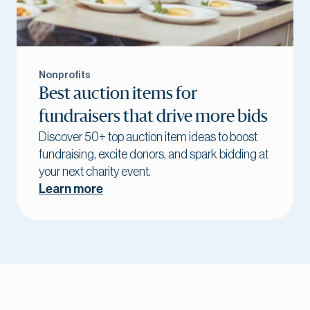
Nonprofits
Best auction items for
fundraisers that drive more bids
Discover 50+ top auction item ideas to boost
fundraising, excite donors, and spark bidding at
your next charity event.
Learn more