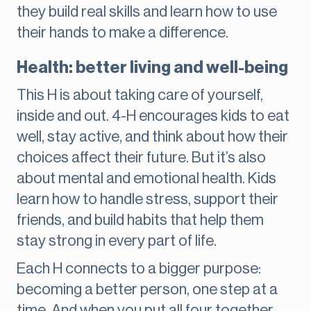
they build real skills and learn how to use
their hands to make a difference.
Health: better living and well-being
This H is about taking care of yourself,
inside and out. 4-H encourages kids to eat
well, stay active, and think about how their
choices affect their future. But it’s also
about mental and emotional health. Kids
learn how to handle stress, support their
friends, and build habits that help them
stay strong in every part of life.
Each H connects to a bigger purpose:
becoming a better person, one step at a
time. And when you put all four together,