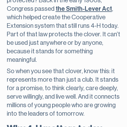
protected? Back in the early 1900s,
Congress passed
the Smith-Lever Act
,
which helped create the Cooperative
Extension system that still runs 4-H today.
Part of that law protects the clover. It can’t
be used just anywhere or by anyone,
because it stands for something
meaningful.
So when you see that clover, know this: it
represents more than just a club. It stands
for a promise, to think clearly, care deeply,
serve willingly, and live well. And it connects
millions of young people who are growing
into the leaders of tomorrow.