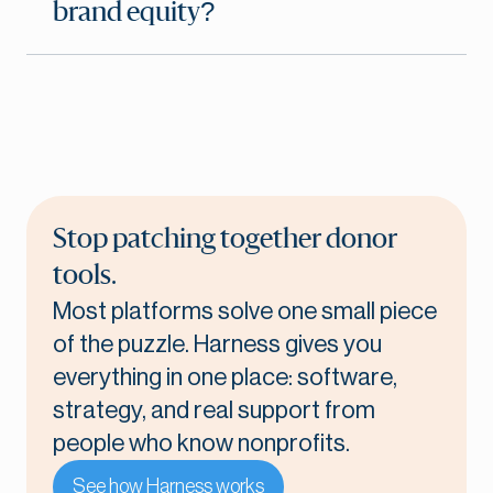
brand equity?
Stop patching together donor
tools.
Most platforms solve one small piece
of the puzzle. Harness gives you
everything in one place: software,
strategy, and real support from
people who know nonprofits.
See how Harness works