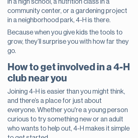
in a high school, a nutrition class in a
community center, or a gardening project
in a neighborhood park, 4-H is there.
Because when you give kids the tools to
grow, they’ll surprise you with how far they
go.
How to get involved in a 4-H
club near you
Joining 4-H is easier than you might think,
and there’s a place for just about
everyone. Whether you're a young person
curious to try something new or an adult
who wants to help out, 4-H makes it simple
to get started.