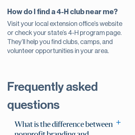
How do I find a 4-H club near me?
Visit your local extension office’s website
or check your state’s 4-H program page.
They’ll help you find clubs, camps, and
volunteer opportunities in your area.
Frequently asked
questions
What is the difference between
nonprofit branding and