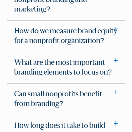
marketing?
How do we measure brand equity
for a nonprofit organization?
What are the most important
branding elements to focus on?
Can small nonprofits benefit
from branding?
How long does it take to build