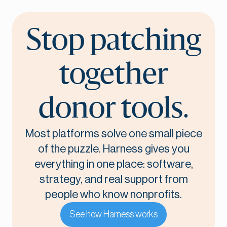
Stop patching
together
donor tools.
Most platforms solve one small piece
of the puzzle. Harness gives you
everything in one place: software,
strategy, and real support from
people who know nonprofits.
See how Harness works