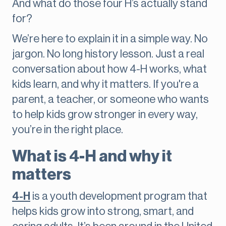
And what do those four H’s actually stand
for?
We’re here to explain it in a simple way. No
jargon. No long history lesson. Just a real
conversation about how 4-H works, what
kids learn, and why it matters. If you're a
parent, a teacher, or someone who wants
to help kids grow stronger in every way,
you’re in the right place.
What is 4-H and why it
matters
4-H
is a youth development program that
helps kids grow into strong, smart, and