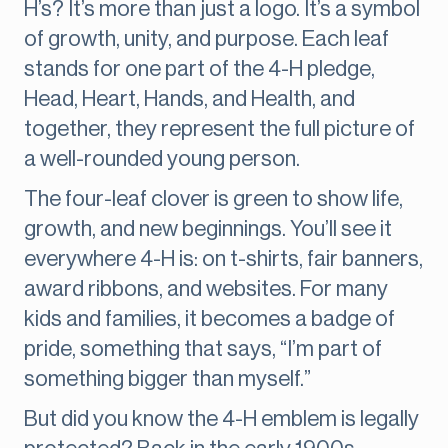
H’s? It’s more than just a logo. It’s a symbol
of growth, unity, and purpose. Each leaf
stands for one part of the 4-H pledge,
Head, Heart, Hands, and Health, and
together, they represent the full picture of
a well-rounded young person.
The four-leaf clover is green to show life,
growth, and new beginnings. You’ll see it
everywhere 4-H is: on t-shirts, fair banners,
award ribbons, and websites. For many
kids and families, it becomes a badge of
pride, something that says, “I’m part of
something bigger than myself.”
But did you know the 4-H emblem is legally