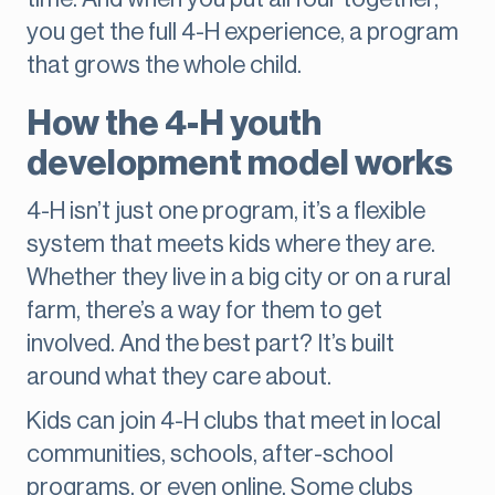
you get the full 4-H experience, a program
that grows the whole child.
How the 4-H youth
development model works
4-H isn’t just one program, it’s a flexible
system that meets kids where they are.
Whether they live in a big city or on a rural
farm, there’s a way for them to get
involved. And the best part? It’s built
around what they care about.
Kids can join 4-H clubs that meet in local
communities, schools, after-school
programs, or even online. Some clubs