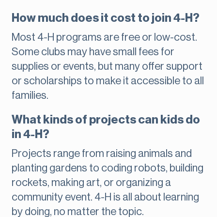
How much does it cost to join 4-H?
Most 4-H programs are free or low-cost.
Some clubs may have small fees for
supplies or events, but many offer support
or scholarships to make it accessible to all
families.
What kinds of projects can kids do
in 4-H?
Projects range from raising animals and
planting gardens to coding robots, building
rockets, making art, or organizing a
community event. 4-H is all about learning
by doing, no matter the topic.