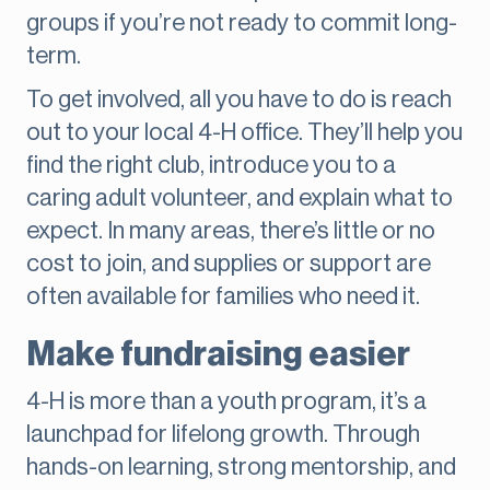
groups if you’re not ready to commit long-
term.
To get involved, all you have to do is reach
out to your local 4-H office. They’ll help you
find the right club, introduce you to a
caring adult volunteer, and explain what to
expect. In many areas, there’s little or no
cost to join, and supplies or support are
often available for families who need it.
Make fundraising easier
4-H is more than a youth program, it’s a
launchpad for lifelong growth. Through
hands-on learning, strong mentorship, and