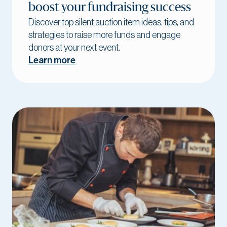
boost your fundraising success
Discover top silent auction item ideas, tips, and
strategies to raise more funds and engage
donors at your next event.
Learn more