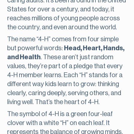
caring adults. It’s been around in the United
States for over a century, and today, it
reaches millions of young people across
the country, and even around the world.
The name “4-H” comes from four simple
but powerful words:
Head, Heart, Hands,
and Health
. These aren’t just random
values, they’re part of a pledge that every
4-H member learns. Each “H” stands for a
different way kids learn to grow: thinking
clearly, caring deeply, serving others, and
living well. That’s the heart of 4-H.
The symbol of 4-H is a green four-leaf
clover with a white “H” on each leaf. It
represents the balance of growing minds,