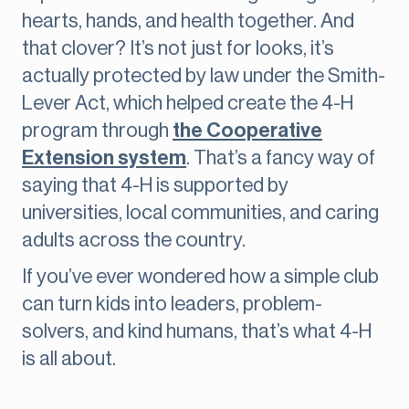
hearts, hands, and health together. And
that clover? It’s not just for looks, it’s
actually protected by law under the Smith-
Lever Act, which helped create the 4-H
program through
the Cooperative
Extension system
. That’s a fancy way of
saying that 4-H is supported by
universities, local communities, and caring
adults across the country.
If you’ve ever wondered how a simple club
can turn kids into leaders, problem-
solvers, and kind humans, that’s what 4-H
is all about.