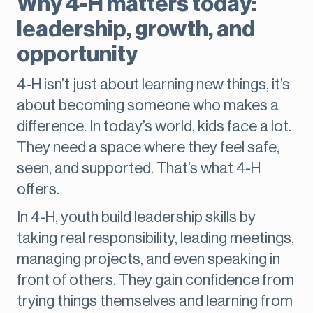
Why 4-H matters today:
leadership, growth, and
opportunity
4-H isn’t just about learning new things, it’s
about becoming someone who makes a
difference. In today’s world, kids face a lot.
They need a space where they feel safe,
seen, and supported. That’s what 4-H
offers.
In 4-H, youth build leadership skills by
taking real responsibility, leading meetings,
managing projects, and even speaking in
front of others. They gain confidence from
trying things themselves and learning from