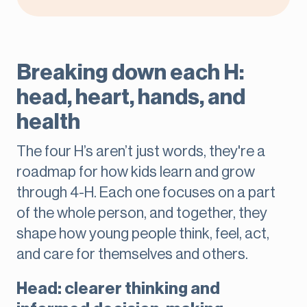
Breaking down each H:
head, heart, hands, and
health
The four H’s aren’t just words, they're a
roadmap for how kids learn and grow
through 4-H. Each one focuses on a part
of the whole person, and together, they
shape how young people think, feel, act,
and care for themselves and others.
Head: clearer thinking and