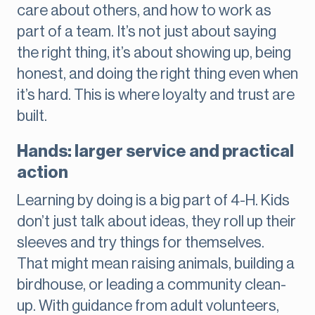
care about others, and how to work as
part of a team. It’s not just about saying
the right thing, it’s about showing up, being
honest, and doing the right thing even when
it’s hard. This is where loyalty and trust are
built.
Hands: larger service and practical
action
Learning by doing is a big part of 4-H. Kids
don’t just talk about ideas, they roll up their
sleeves and try things for themselves.
That might mean raising animals, building a
birdhouse, or leading a community clean-
up. With guidance from adult volunteers,