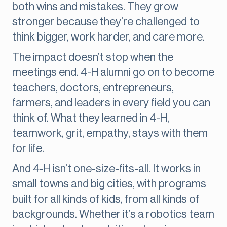
both wins and mistakes. They grow
stronger because they’re challenged to
think bigger, work harder, and care more.
The impact doesn’t stop when the
meetings end. 4-H alumni go on to become
teachers, doctors, entrepreneurs,
farmers, and leaders in every field you can
think of. What they learned in 4-H,
teamwork, grit, empathy, stays with them
for life.
And 4-H isn’t one-size-fits-all. It works in
small towns and big cities, with programs
built for all kinds of kids, from all kinds of
backgrounds. Whether it’s a robotics team