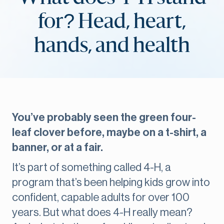
for? Head, heart,
hands, and health
You’ve probably seen the green four-
leaf clover before, maybe on a t-shirt, a
banner, or at a fair.
It’s part of something called 4-H, a
program that’s been helping kids grow into
confident, capable adults for over 100
years. But what does 4-H really mean?