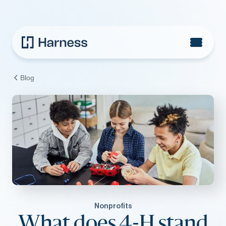
Blog
Nonprofits
What does 4-H stand