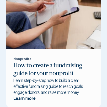
Nonprofits
How to create a fundraising
guide for your nonprofit
Learn step-by-step how to build a clear,
effective fundraising guide to reach goals,
engage donors, and raise more money.
Learn more