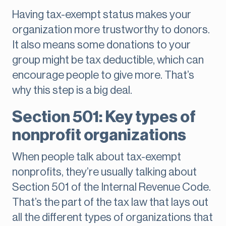
Having tax-exempt status makes your
organization more trustworthy to donors.
It also means some donations to your
group might be tax deductible, which can
encourage people to give more. That’s
why this step is a big deal.
Section 501: Key types of
nonprofit organizations
When people talk about tax-exempt
nonprofits, they’re usually talking about
Section 501 of the Internal Revenue Code.
That’s the part of the tax law that lays out
all the different types of organizations that