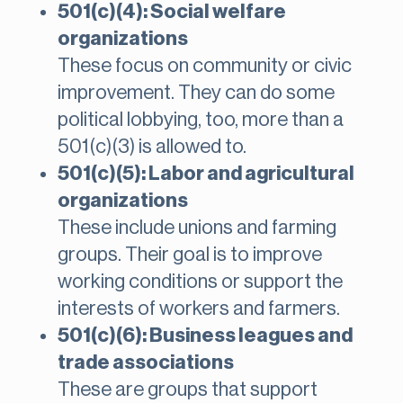
501(c)(4): Social welfare
organizations
These focus on community or civic
improvement. They can do some
political lobbying, too, more than a
501(c)(3) is allowed to.
501(c)(5): Labor and agricultural
organizations
These include unions and farming
groups. Their goal is to improve
working conditions or support the
interests of workers and farmers.
501(c)(6): Business leagues and
trade associations
These are groups that support