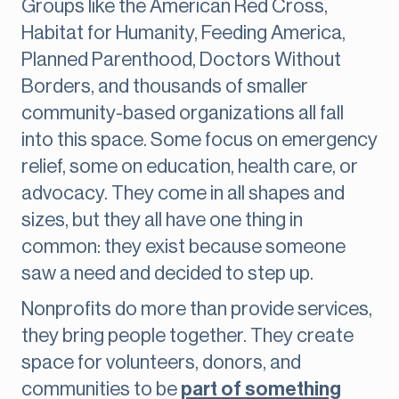
Groups like the American Red Cross,
Habitat for Humanity, Feeding America,
Planned Parenthood, Doctors Without
Borders, and thousands of smaller
community-based organizations all fall
into this space. Some focus on emergency
relief, some on education, health care, or
advocacy. They come in all shapes and
sizes, but they all have one thing in
common: they exist because someone
saw a need and decided to step up.
Nonprofits do more than provide services,
they bring people together. They create
space for volunteers, donors, and
communities to be
part of something