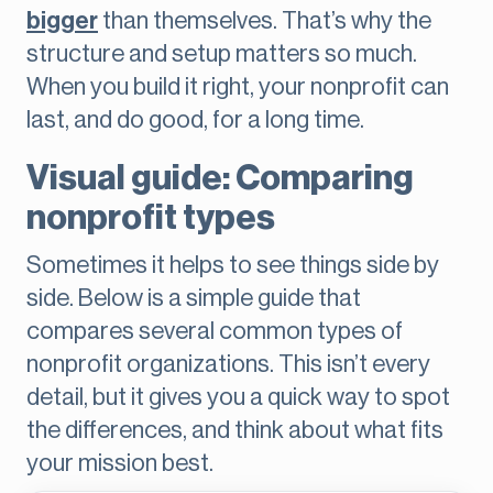
bigger
than themselves. That’s why the
structure and setup matters so much.
When you build it right, your nonprofit can
last, and do good, for a long time.
Visual guide: Comparing
nonprofit types
Sometimes it helps to see things side by
side. Below is a simple guide that
compares several common types of
nonprofit organizations. This isn’t every
detail, but it gives you a quick way to spot
the differences, and think about what fits
your mission best.