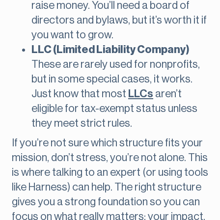
raise money. You’ll need a board of
directors and bylaws, but it’s worth it if
you want to grow.
LLC (Limited Liability Company)
These are rarely used for nonprofits,
but in some special cases, it works.
Just know that most
LLCs
aren’t
eligible for tax-exempt status unless
they meet strict rules.
If you’re not sure which structure fits your
mission, don’t stress, you’re not alone. This
is where talking to an expert (or using tools
like Harness) can help. The right structure
gives you a strong foundation so you can
focus on what really matters: your impact.