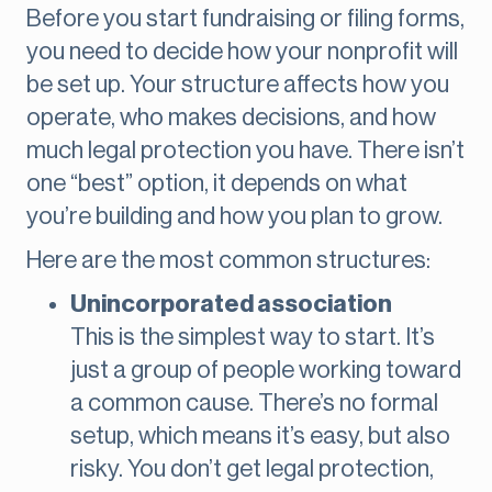
Before you start fundraising or filing forms,
you need to decide how your nonprofit will
be set up. Your structure affects how you
operate, who makes decisions, and how
much legal protection you have. There isn’t
one “best” option, it depends on what
you’re building and how you plan to grow.
Here are the most common structures:
Unincorporated association
This is the simplest way to start. It’s
just a group of people working toward
a common cause. There’s no formal
setup, which means it’s easy, but also
risky. You don’t get legal protection,