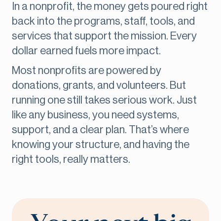
In a nonprofit, the money gets poured right
back into the programs, staff, tools, and
services that support the mission. Every
dollar earned fuels more impact.
Most nonprofits are powered by
donations, grants, and volunteers. But
running one still takes serious work. Just
like any business, you need systems,
support, and a clear plan. That’s where
knowing your structure, and having the
right tools, really matters.