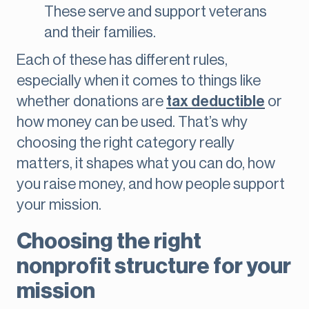
These serve and support veterans
and their families.
Each of these has different rules,
especially when it comes to things like
whether donations are
tax deductible
or
how money can be used. That’s why
choosing the right category really
matters, it shapes what you can do, how
you raise money, and how people support
your mission.
Choosing the right
nonprofit structure for your
mission