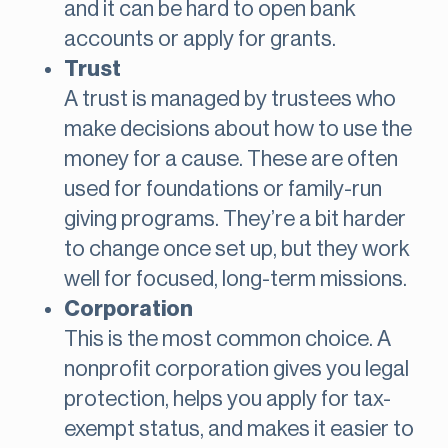
and it can be hard to open bank
accounts or apply for grants.
Trust
A trust is managed by trustees who
make decisions about how to use the
money for a cause. These are often
used for foundations or family-run
giving programs. They’re a bit harder
to change once set up, but they work
well for focused, long-term missions.
Corporation
This is the most common choice. A
nonprofit corporation gives you legal
protection, helps you apply for tax-
exempt status, and makes it easier to