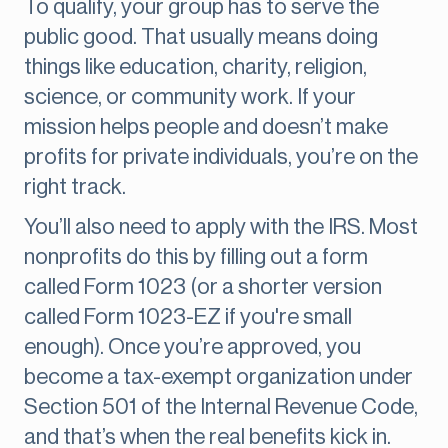
To qualify, your group has to serve the
public good. That usually means doing
things like education, charity, religion,
science, or community work. If your
mission helps people and doesn’t make
profits for private individuals, you’re on the
right track.
You’ll also need to apply with the IRS. Most
nonprofits do this by filling out a form
called Form 1023 (or a shorter version
called Form 1023-EZ if you're small
enough). Once you’re approved, you
become a tax-exempt organization under
Section 501 of the Internal Revenue Code,
and that’s when the real benefits kick in.