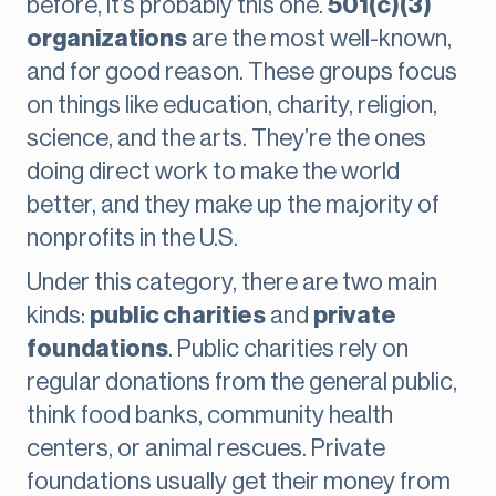
before, it’s probably this one.
501(c)(3)
organizations
are the most well-known,
and for good reason. These groups focus
on things like education, charity, religion,
science, and the arts. They’re the ones
doing direct work to make the world
better, and they make up the majority of
nonprofits in the U.S.
Under this category, there are two main
kinds:
public charities
and
private
foundations
. Public charities rely on
regular donations from the general public,
think food banks, community health
centers, or animal rescues. Private
foundations usually get their money from