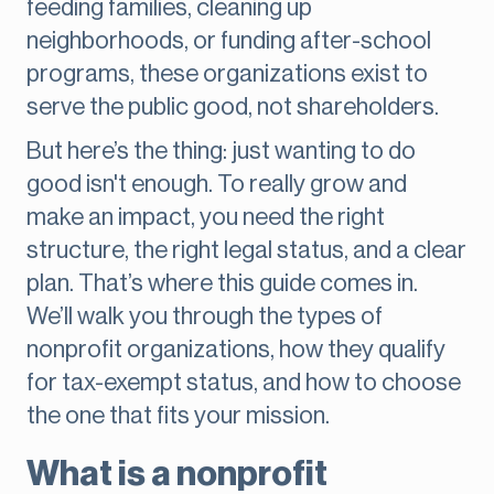
feeding families, cleaning up
neighborhoods, or funding after-school
programs, these organizations exist to
serve the public good, not shareholders.
But here’s the thing: just wanting to do
good isn't enough. To really grow and
make an impact, you need the right
structure, the right legal status, and a clear
plan. That’s where this guide comes in.
We’ll walk you through the types of
nonprofit organizations, how they qualify
for tax-exempt status, and how to choose
the one that fits your mission.
What is a nonprofit