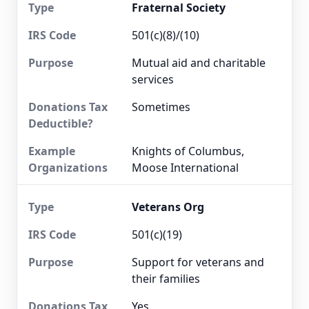
Fraternal Society
501(c)(8)/(10)
Mutual aid and charitable
services
Sometimes
Knights of Columbus,
Moose International
Veterans Org
501(c)(19)
Support for veterans and
their families
Yes