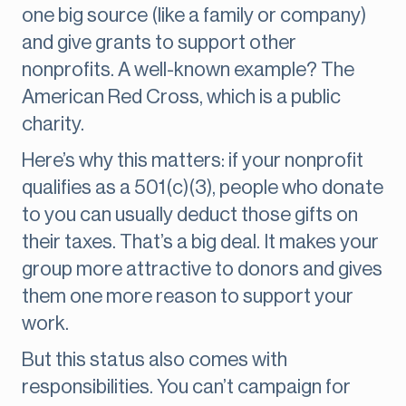
one big source (like a family or company)
and give grants to support other
nonprofits. A well-known example? The
American Red Cross, which is a public
charity.
Here’s why this matters: if your nonprofit
qualifies as a 501(c)(3), people who donate
to you can usually deduct those gifts on
their taxes. That’s a big deal. It makes your
group more attractive to donors and gives
them one more reason to support your
work.
But this status also comes with
responsibilities. You can’t campaign for