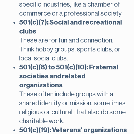
specific industries, like a chamber of
commerce or a professional society.
501(c)(7): Social and recreational
clubs
These are for fun and connection.
Think hobby groups, sports clubs, or
local social clubs.
501(c)(8) to 501(c)(10): Fraternal
societies and related
organizations
These often include groups with a
shared identity or mission, sometimes
religious or cultural, that also do some
charitable work.
501(c)(19): Veterans' organizations