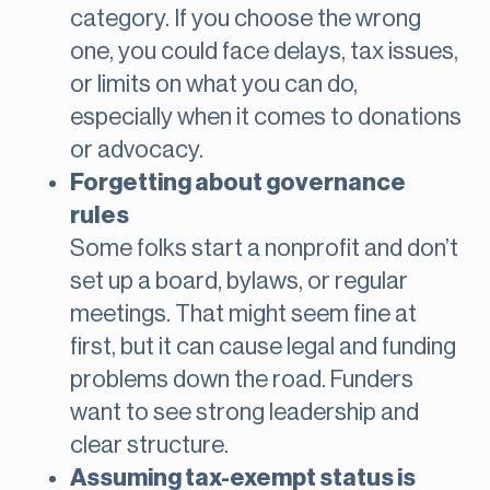
category. If you choose the wrong
one, you could face delays, tax issues,
or limits on what you can do,
especially when it comes to donations
or advocacy.
Forgetting about governance
rules
Some folks start a nonprofit and don’t
set up a board, bylaws, or regular
meetings. That might seem fine at
first, but it can cause legal and funding
problems down the road. Funders
want to see strong leadership and
clear structure.
Assuming tax-exempt status is