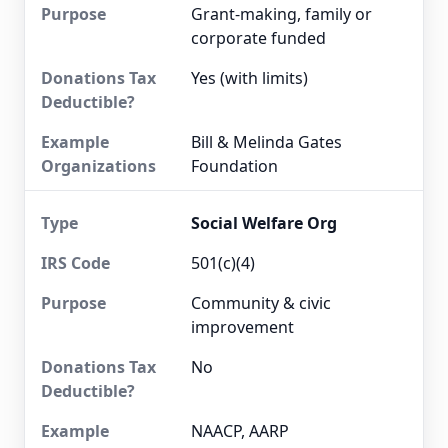
Grant-making, family or
corporate funded
Yes (with limits)
Bill & Melinda Gates
Foundation
Social Welfare Org
501(c)(4)
Community & civic
improvement
No
NAACP, AARP