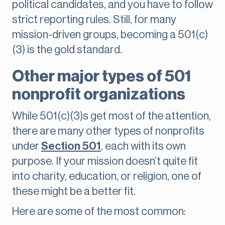
political candidates, and you have to follow
strict reporting rules. Still, for many
mission-driven groups, becoming a 501(c)
(3) is the gold standard.
Other major types of 501
nonprofit organizations
While 501(c)(3)s get most of the attention,
there are many other types of nonprofits
under
Section 501
, each with its own
purpose. If your mission doesn’t quite fit
into charity, education, or religion, one of
these might be a better fit.
Here are some of the most common: