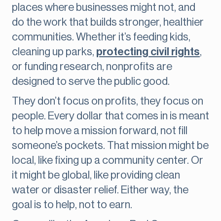
places where businesses might not, and
do the work that builds stronger, healthier
communities. Whether it’s feeding kids,
cleaning up parks,
protecting civil rights
,
or funding research, nonprofits are
designed to serve the public good.
They don’t focus on profits, they focus on
people. Every dollar that comes in is meant
to help move a mission forward, not fill
someone’s pockets. That mission might be
local, like fixing up a community center. Or
it might be global, like providing clean
water or disaster relief. Either way, the
goal is to help, not to earn.