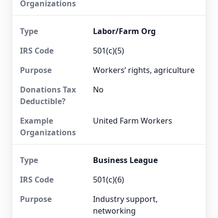
Labor/Farm Org
501(c)(5)
Workers’ rights, agriculture
No
United Farm Workers
Business League
501(c)(6)
Industry support,
networking