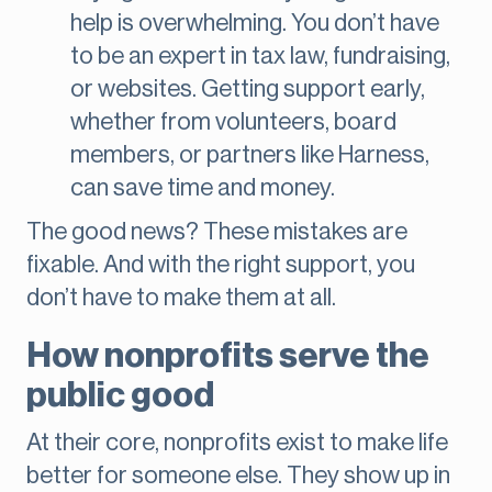
help is overwhelming. You don’t have
to be an expert in tax law, fundraising,
or websites. Getting support early,
whether from volunteers, board
members, or partners like Harness,
can save time and money.
The good news? These mistakes are
fixable. And with the right support, you
don’t have to make them at all.
How nonprofits serve the
public good
At their core, nonprofits exist to make life
better for someone else. They show up in