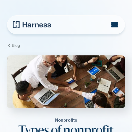
Blog
Nonprofits
Types of nonprofit