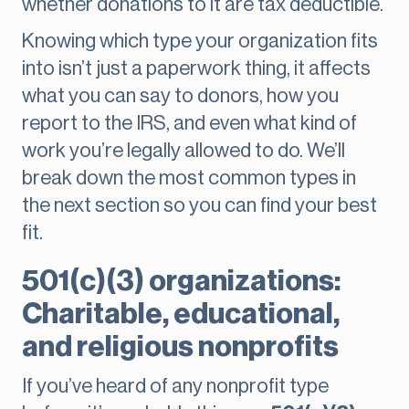
whether donations to it are tax deductible.
Knowing which type your organization fits
into isn’t just a paperwork thing, it affects
what you can say to donors, how you
report to the IRS, and even what kind of
work you’re legally allowed to do. We’ll
break down the most common types in
the next section so you can find your best
fit.
501(c)(3) organizations:
Charitable, educational,
and religious nonprofits
If you’ve heard of any nonprofit type