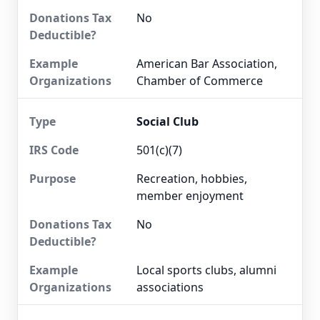
No
American Bar Association,
Chamber of Commerce
Social Club
501(c)(7)
Recreation, hobbies,
member enjoyment
No
Local sports clubs, alumni
associations