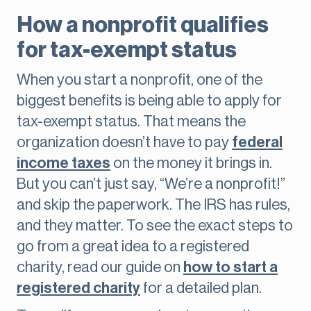
How a nonprofit qualifies
for tax-exempt status
When you start a nonprofit, one of the
biggest benefits is being able to apply for
tax-exempt status. That means the
organization doesn’t have to pay
federal
income taxes
on the money it brings in.
But you can’t just say, “We’re a nonprofit!”
and skip the paperwork. The IRS has rules,
and they matter. To see the exact steps to
go from a great idea to a registered
charity, read our guide on
how to start a
registered charity
for a detailed plan.