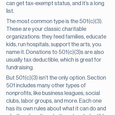
can get tax-exempt status, and it’s a long
list.
The most common type is the 501(c)(3).
These are your classic charitable
organizations: they feed families, educate
kids, run hospitals, support the arts, you
name it. Donations to 501(c)(3)s are also
usually tax deductible, which is great for
fundraising.
But 501(c)(3) isn’t the only option. Section
501 includes many other types of
nonprofits, like business leagues, social
clubs, labor groups, and more. Each one
has its own rules about what it can do and