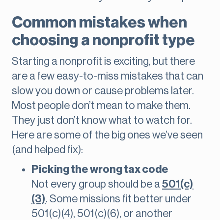
Common mistakes when
choosing a nonprofit type
Starting a nonprofit is exciting, but there
are a few easy-to-miss mistakes that can
slow you down or cause problems later.
Most people don’t mean to make them.
They just don’t know what to watch for.
Here are some of the big ones we’ve seen
(and helped fix):
Picking the wrong tax code
Not every group should be a
501(c)
(3)
. Some missions fit better under
501(c)(4), 501(c)(6), or another