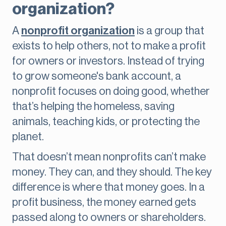
organization?
A
nonprofit organization
is a group that
exists to help others, not to make a profit
for owners or investors. Instead of trying
to grow someone's bank account, a
nonprofit focuses on doing good, whether
that’s helping the homeless, saving
animals, teaching kids, or protecting the
planet.
That doesn’t mean nonprofits can’t make
money. They can, and they should. The key
difference is where that money goes. In a
profit business, the money earned gets
passed along to owners or shareholders.