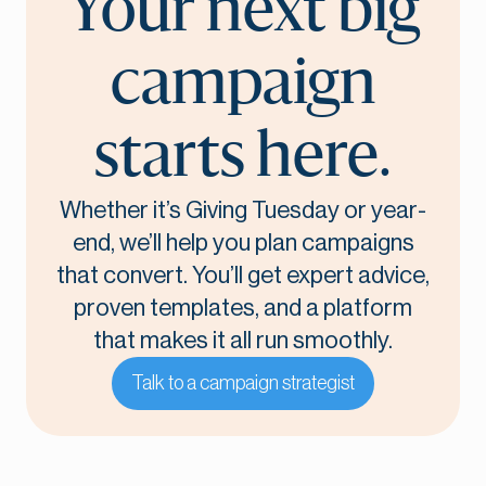
Your next big
campaign
starts here.
Whether it’s Giving Tuesday or year-
end, we’ll help you plan campaigns
that convert. You’ll get expert advice,
proven templates, and a platform
that makes it all run smoothly.
Talk to a campaign strategist