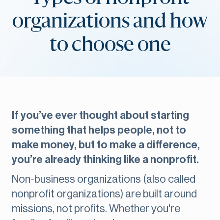
organizations and how
to choose one
If you’ve ever thought about starting
something that helps people, not to
make money, but to make a difference,
you’re already thinking like a nonprofit.
Non-business organizations (also called
nonprofit organizations) are built around
missions, not profits. Whether you're