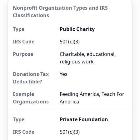
Nonprofit Organization Types and IRS
Classifications
Public Charity
501(c)(3)
Charitable, educational,
religious work
Yes
Feeding America, Teach For
America
Private Foundation
501(c)(3)