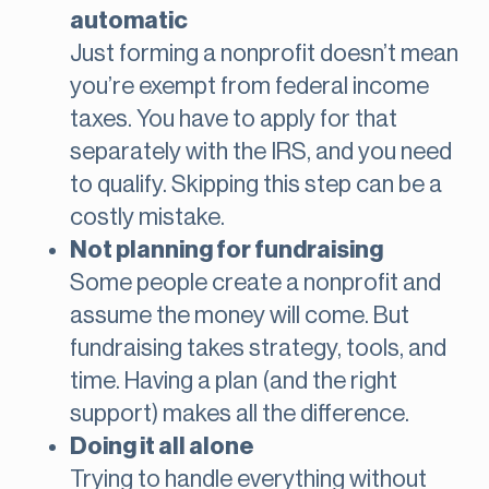
automatic
Just forming a nonprofit doesn’t mean
you’re exempt from federal income
taxes. You have to apply for that
separately with the IRS, and you need
to qualify. Skipping this step can be a
costly mistake.
Not planning for fundraising
Some people create a nonprofit and
assume the money will come. But
fundraising takes strategy, tools, and
time. Having a plan (and the right
support) makes all the difference.
Doing it all alone
Trying to handle everything without