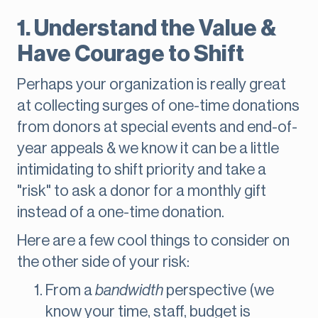
1. Understand the Value &
Have Courage to Shift
Perhaps your organization is really great
at collecting surges of one-time donations
from donors at special events and end-of-
year appeals & we know it can be a little
intimidating to shift priority and take a
"risk" to ask a donor for a monthly gift
instead of a one-time donation.
Here are a few cool things to consider on
the other side of your risk:
From a
bandwidth
perspective (we
know your time, staff, budget is