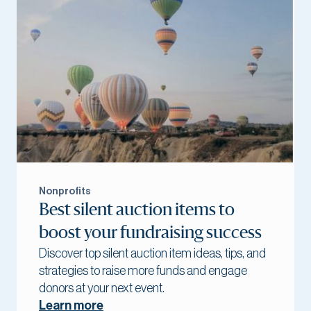
Nonprofits
Best silent auction items to
boost your fundraising success
Discover top silent auction item ideas, tips, and
strategies to raise more funds and engage
donors at your next event.
Learn more