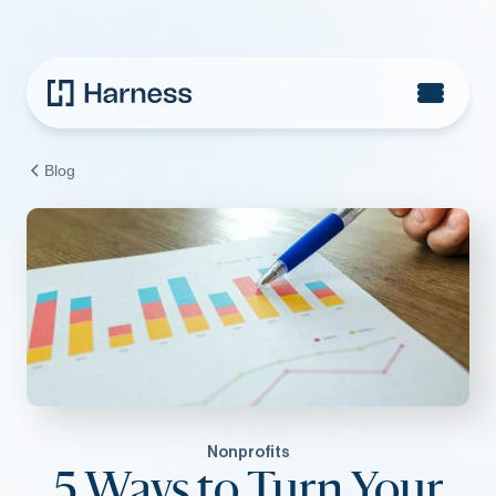
Blog
Nonprofits
5 Ways to Turn Your