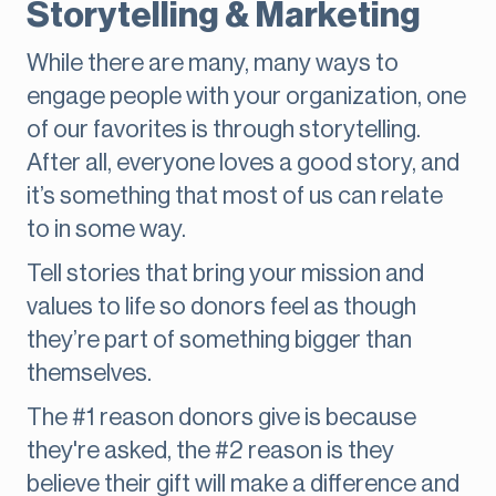
Storytelling & Marketing
While there are many, many ways to
engage people with your organization, one
of our favorites is through storytelling.
After all, everyone loves a good story, and
it’s something that most of us can relate
to in some way.
Tell stories that bring your mission and
values to life so donors feel as though
they’re part of something bigger than
themselves.
The #1 reason donors give is because
they're asked, the #2 reason is they
believe their gift will make a difference and