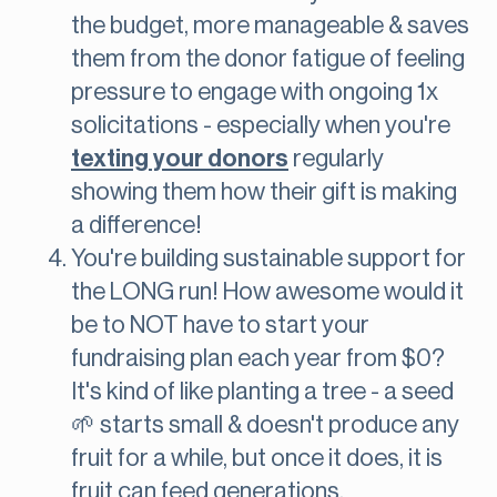
the budget, more manageable & saves
them from the donor fatigue of feeling
pressure to engage with ongoing 1x
solicitations - especially when you're
texting your donors
regularly
showing them how their gift is making
a difference!
You're building sustainable support for
the LONG run! How awesome would it
be to NOT have to start your
fundraising plan each year from $0?
It's kind of like planting a tree - a seed
🌱 starts small & doesn't produce any
fruit for a while, but once it does, it is
fruit can feed generations.