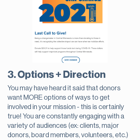
3. Options + Direction
You may have heard it said that donors
want MORE options of ways to get
involved in your mission - this is certainly
true! You are constantly engaging with a
variety of audiences (ex: clients, major
donors, board members, volunteers, etc.)