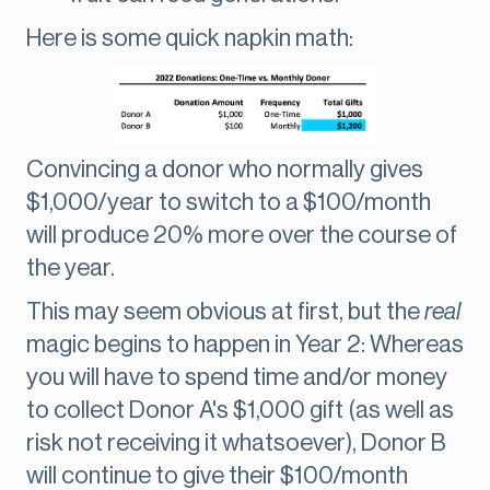
Here is some quick napkin math:
Convincing a donor who normally gives
$1,000/year to switch to a $100/month
will produce 20% more over the course of
the year.
This may seem obvious at first, but the
real
magic begins to happen in Year 2: Whereas
you will have to spend time and/or money
to collect Donor A's $1,000 gift (as well as
risk not receiving it whatsoever), Donor B
will continue to give their $100/month