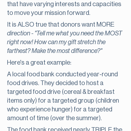
that have varying interests and capacities
to move your mission forward.
It is ALSO true that donors want MORE
direction - "Tell me what you need the MOST
right now! How can my gift stretch the
farthest? Make the most difference?"
Here's a great example:
A local food bank conducted year-round
food drives. They decided to host a
targeted food drive (cereal & breakfast
items only) for a targeted group (children
who experience hunger) for a targeted
amount of time (over the summer).
The food bank received nearly TRIPLE the