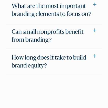
What are the most important
branding elements to focus on?
Can small nonprofits benefit
from branding?
How long does it take to build
brand equity?