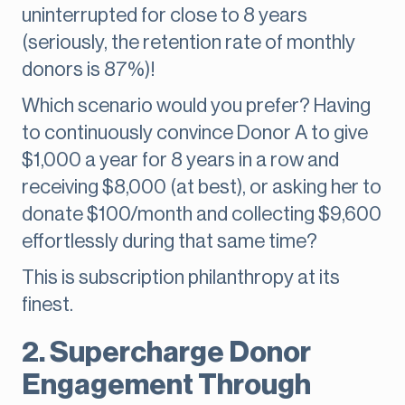
uninterrupted for close to 8 years
(seriously, the retention rate of monthly
donors is 87%)!
Which scenario would you prefer? Having
to continuously convince Donor A to give
$1,000 a year for 8 years in a row and
receiving $8,000 (at best), or asking her to
donate $100/month and collecting $9,600
effortlessly during that same time?
This is subscription philanthropy at its
finest.
2. Supercharge Donor
Engagement Through