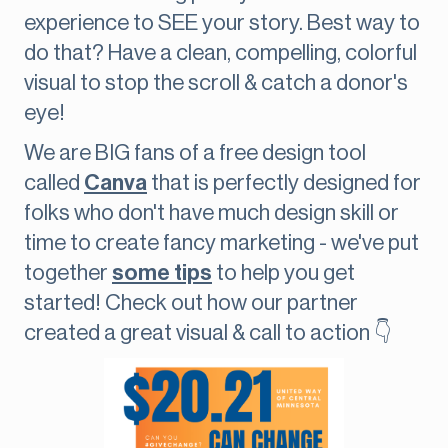
experience to SEE your story. Best way to
do that? Have a clean, compelling, colorful
visual to stop the scroll & catch a donor's
eye!
We are BIG fans of a free design tool
called
Canva
that is perfectly designed for
folks who don't have much design skill or
time to create fancy marketing - we've put
together
some tips
to help you get
started! Check out how our partner
created a great visual & call to action 👇