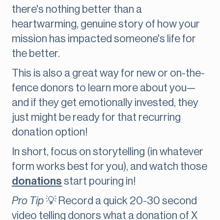
there's nothing better than a
heartwarming, genuine story of how your
mission has impacted someone's life for
the better.
This is also a great way for new or on-the-
fence donors to learn more about you—
and if they get emotionally invested, they
just might be ready for that recurring
donation option!
In short, focus on storytelling (in whatever
form works best for you), and watch those
donations
start pouring in!
Pro Tip
💡 Record a quick 20-30 second
video telling donors what a donation of X