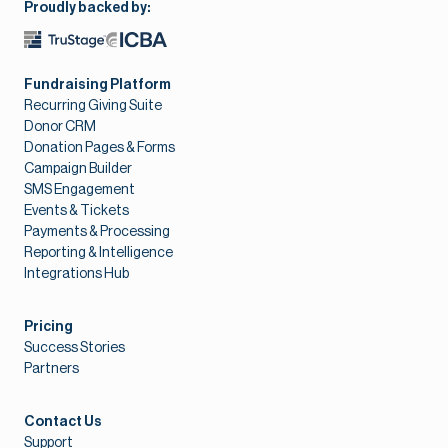
Proudly backed by:
Fundraising Platform
Recurring Giving Suite
Donor CRM
Donation Pages & Forms
Campaign Builder
SMS Engagement
Events & Tickets
Payments & Processing
Reporting & Intelligence
Integrations Hub
Pricing
Success Stories
Partners
Contact Us
Support