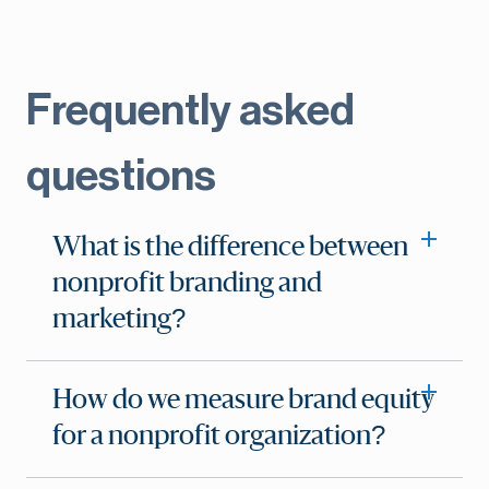
Frequently asked
questions
What is the difference between
nonprofit branding and
marketing?
How do we measure brand equity
for a nonprofit organization?