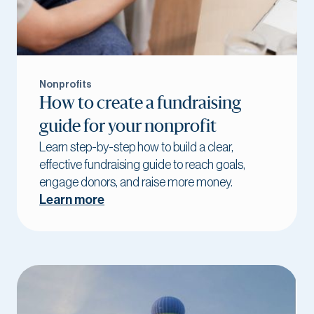
Nonprofits
How to create a fundraising
guide for your nonprofit
Learn step-by-step how to build a clear,
effective fundraising guide to reach goals,
engage donors, and raise more money.
Learn more