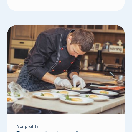
Nonprofits