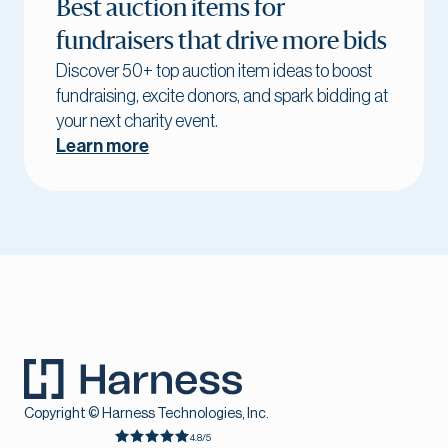
Best auction items for
fundraisers that drive more bids
Discover 50+ top auction item ideas to boost
fundraising, excite donors, and spark bidding at
your next charity event.
Learn more
Copyright © Harness Technologies, Inc.
4.8/5