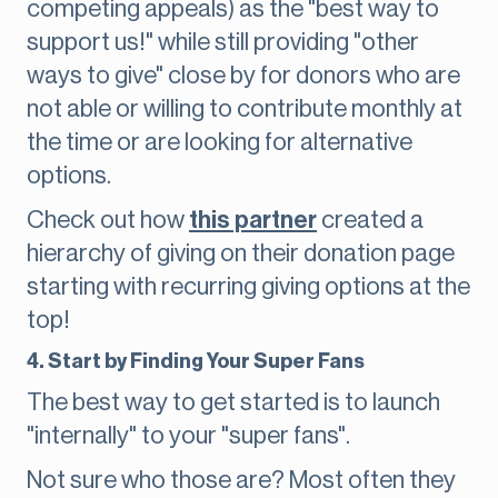
competing appeals) as the "best way to
support us!" while still providing "other
ways to give" close by for donors who are
not able or willing to contribute monthly at
the time or are looking for alternative
options.
Check out how
this partner
created a
hierarchy of giving on their donation page
starting with recurring giving options at the
top!
4. Start by Finding Your Super Fans
The best way to get started is to launch
"internally" to your "super fans".
Not sure who those are? Most often they