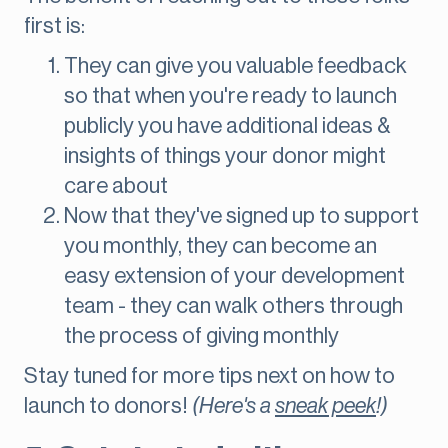
first is:
They can give you valuable feedback
so that when you're ready to launch
publicly you have additional ideas &
insights of things your donor might
care about
Now that they've signed up to support
you monthly, they can become an
easy extension of your development
team - they can walk others through
the process of giving monthly
Stay tuned for more tips next on how to
launch to donors!
(Here's a
sneak peek
!)