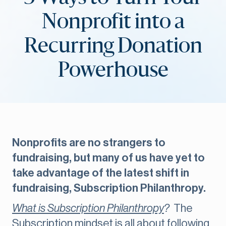
Nonprofit into a
Recurring Donation
Powerhouse
Nonprofits are no strangers to
fundraising, but many of us have yet to
take advantage of the latest shift in
fundraising, Subscription Philanthropy.
What is Subscription Philanthropy
?
The
Subscription mindset is all about following