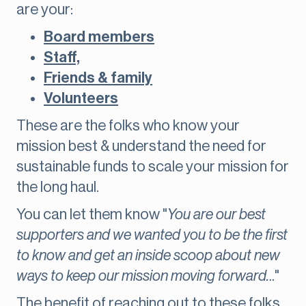
are your:
Board members
Staff,
Friends & family
Volunteers
These are the folks who know your
mission best & understand the need for
sustainable funds to scale your mission for
the long haul.
You can let them know "
You are our best
supporters and we wanted you to be the first
to know and get an inside scoop about new
ways to keep our mission moving forward.
.."
The benefit of reaching out to these folks