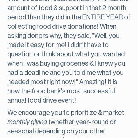
amount of food & support in that 2 month
period than they did in the ENTIRE YEAR of
collecting food drive donations! When
asking donors why, they said, "Well, you
made it easy for me! I didn't have to
question or think about what you wanted
when I was buying groceries & I knew you
had a deadline and you told me what you
needed most right now!" Amazing! It is
now the food bank's most successful
annual food drive event!
We encourage you to prioritize & market
monthly giving
(whether year-round or
seasonal depending on your other