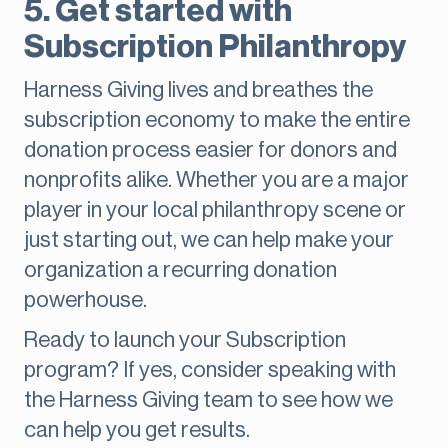
5. Get started with
Subscription Philanthropy
Harness Giving lives and breathes the
subscription economy to make the entire
donation process easier for donors and
nonprofits alike. Whether you are a major
player in your local philanthropy scene or
just starting out, we can help make your
organization a recurring donation
powerhouse.
Ready to launch your Subscription
program? If yes, consider speaking with
the Harness Giving team to see how we
can help you get results.