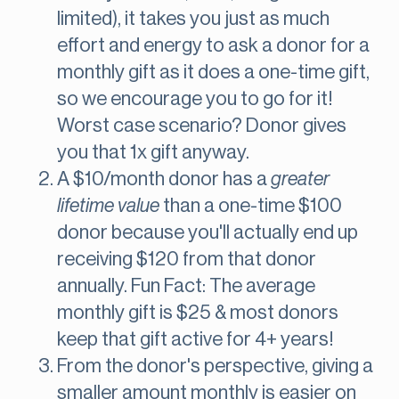
limited), it takes you just as much
effort and energy to ask a donor for a
monthly gift as it does a one-time gift,
so we encourage you to go for it!
Worst case scenario? Donor gives
you that 1x gift anyway.
A $10/month donor has a
greater
lifetime value
than a one-time $100
donor because you'll actually end up
receiving $120 from that donor
annually. Fun Fact: The average
monthly gift is $25 & most donors
keep that gift active for 4+ years!
From the donor's perspective, giving a
smaller amount monthly is easier on