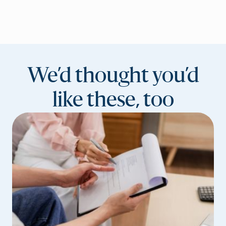
We’d thought you’d
like these, too