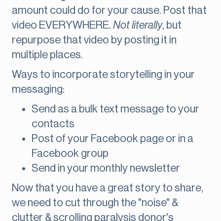
amount could do for your cause. Post that
video EVERYWHERE.
Not literally
, but
repurpose that video by posting it in
multiple places.
Ways to incorporate storytelling in your
messaging:
Send as a bulk text message to your
contacts
Post of your Facebook page or in a
Facebook group
Send in your monthly newsletter
Now that you have a great story to share,
we need to cut through the "noise" &
clutter & scrolling paralysis donor's