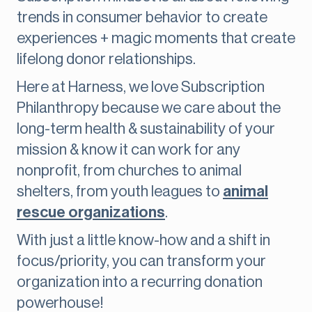
trends in consumer behavior to create
experiences + magic moments that create
lifelong donor relationships.
Here at Harness, we love Subscription
Philanthropy because we care about the
long-term health & sustainability of your
mission & know it can work for any
nonprofit, from churches to animal
shelters, from youth leagues to
animal
rescue organizations
.
With just a little know-how and a shift in
focus/priority, you can transform your
organization into a recurring donation
powerhouse!