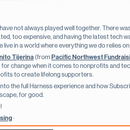
have not always played well together. There wa
ted, too expensive, and having the latest tech 
 live in a world where everything we do relies on
ito Tijerina
(from
Pacific Northwest Fundrais
 for change when it comes to nonprofits and te
fits to create lifelong supporters.
 into the full Harness experience and how Subscri
scape, for good.
!
ising
·