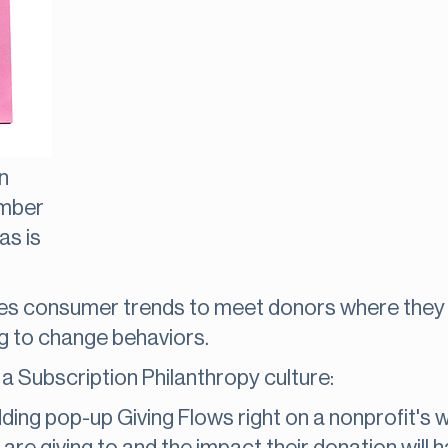
n
umber
as is
 consumer trends to meet donors where they 
ng to change behaviors.
a Subscription Philanthropy culture:
ding pop-up Giving Flows right on a nonprofit's 