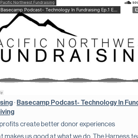
ising
·
Basecamp Podcast- Technology In Fundr
iving
profits create better donor experiences
at makes us good at what we do. The Harness te