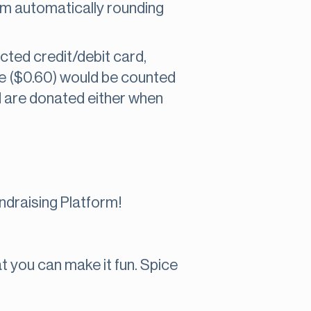
om automatically rounding
cted credit/debit card,
ge ($0.60) would be counted
 are donated either when
draising Platform!
t you can make it fun. Spice