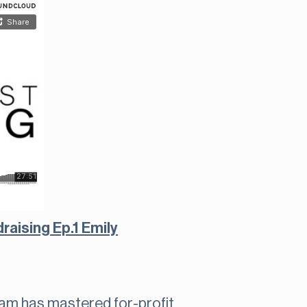
aising Ep.1 Emily
am has mastered for-profit