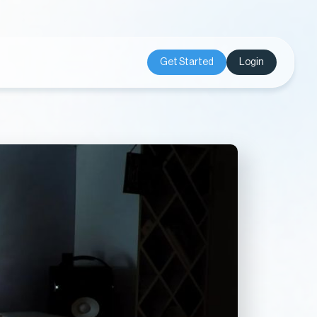
Get Started
Login