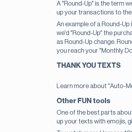
A "Round-Up" is the term w
up your transactions to the 
An example of a Round-Up is
we'd "Round-Up" the purcha
as Round-Up change. Round
you reach your "Monthly Do
THANK YOU TEXTS
Learn more about "Auto-Me
Other FUN tools
One of the best parts about
up your texts with emojis, gi