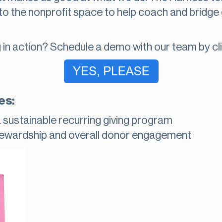
to the nonprofit space to help coach and bridge
 in action? Schedule a demo with our team by cli
es:
a sustainable recurring giving program
tewardship and overall donor engagement