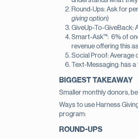
understands what they a
Round-Ups: Ask for pen
giving option
)
GiveUp-To-GiveBack: A
Smart-Ask™: 6% of one 
revenue offering this a
Social Proof: Average c
Text-Messaging: has a 
BIGGEST TAKEAWAY
Smaller monthly donors, b
Ways to use Harness Giving 
program:
ROUND-UPS