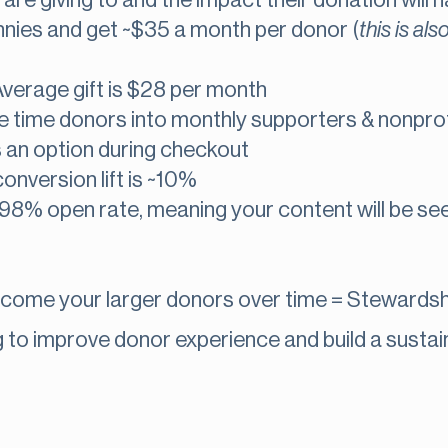
re giving to and the impact their donation will 
nies and get ~$35 a month per donor (
this is als
verage gift is $28 per month
time donors into monthly supporters & nonprofi
s an option during checkout
onversion lift is ~10%
98% open rate, meaning your content will be se
ecome your larger donors over time = Stewardsh
to improve donor experience and build a sustain