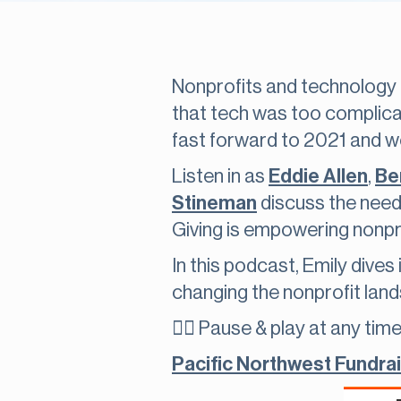
Nonprofits and technology 
that tech was too complica
fast forward to 2021 and we
Listen in as
Eddie Allen
,
Ben
Stineman
discuss the need
Giving is empowering nonpro
In this podcast, Emily dives
changing the nonprofit land
👇🏽 Pause & play at any time
Pacific Northwest Fundra