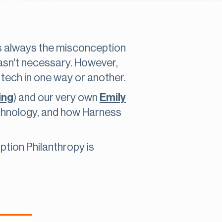
s always the misconception
wasn't necessary. However,
 tech in one way or another.
ing
) and our very own
Emily
chnology, and how Harness
ption Philanthropy is