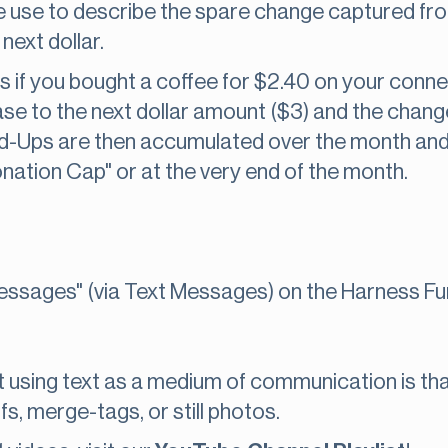
e use to describe the spare change captured fr
next dollar.
 if you bought a coffee for $2.40 on your conne
se to the next dollar amount ($3) and the chan
-Ups are then accumulated over the month and
nation Cap" or at the very end of the month.
ssages" (via Text Messages) on the Harness Fun
 using text as a medium of communication is tha
fs, merge-tags, or still photos.