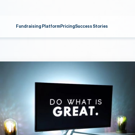
Fundraising Platform
Pricing
Success Stories