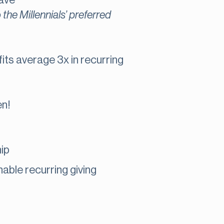
have
o the Millennials’ preferred
ts average 3x in recurring
en!
ip
able recurring giving