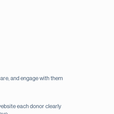
are, and engage with them
website each donor clearly