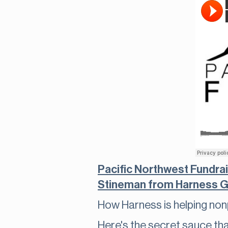
Pacific Northwest Fundra
Stineman from Harness G
How Harness is helping non
Here's the secret sauce th