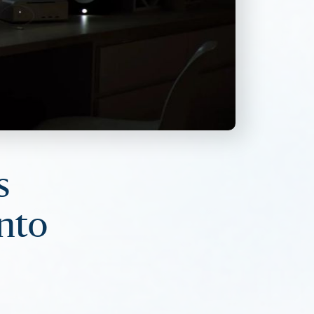
s
into