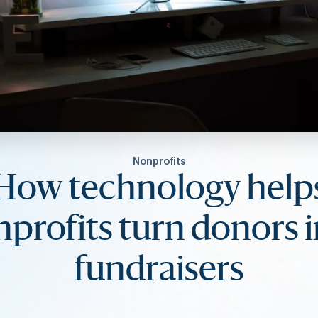
Nonprofits
How technology help
profits turn donors 
fundraisers