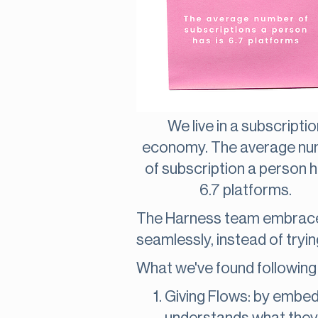
We live in a subscriptio
economy. The average n
of subscription a person h
6.7 platforms.
The Harness team embraces
seamlessly, instead of tryi
What we've found following 
Giving Flows: by embed