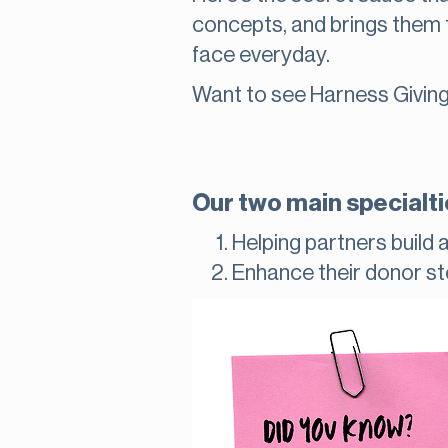
concepts, and brings them 
face everyday.
Want to see Harness Giving
Our two main specialti
Helping partners build 
Enhance their donor s