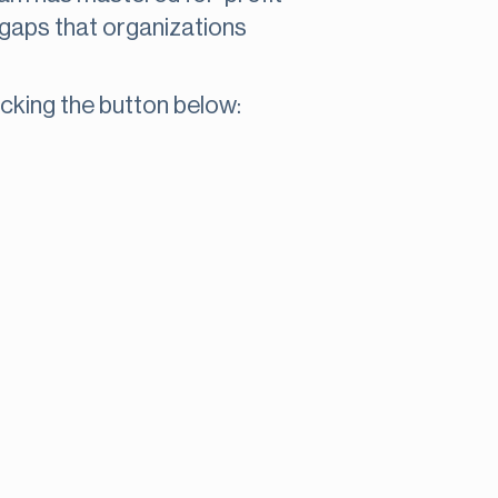
 gaps that organizations
cking the button below: