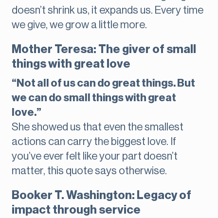
doesn’t shrink us, it expands us. Every time
we give, we grow a little more.
Mother Teresa: The giver of small
things with great love
“Not all of us can do great things. But
we can do small things with great
love.”
She showed us that even the smallest
actions can carry the biggest love. If
you’ve ever felt like your part doesn’t
matter, this quote says otherwise.
Booker T. Washington: Legacy of
impact through service