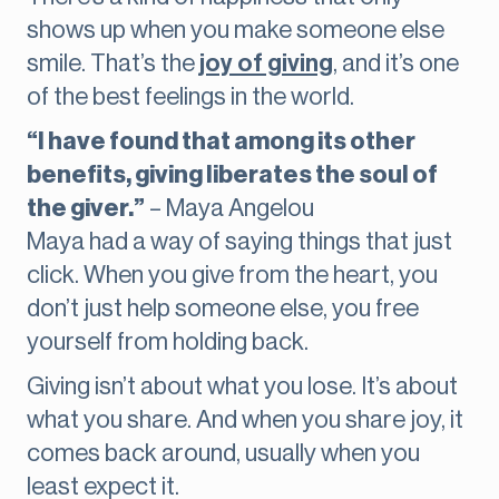
shows up when you make someone else
smile. That’s the
joy of giving
, and it’s one
of the best feelings in the world.
“I have found that among its other
benefits, giving liberates the soul of
the giver.”
– Maya Angelou
Maya had a way of saying things that just
click. When you give from the heart, you
don’t just help someone else, you free
yourself from holding back.
Giving isn’t about what you lose. It’s about
what you share. And when you share joy, it
comes back around, usually when you
least expect it.