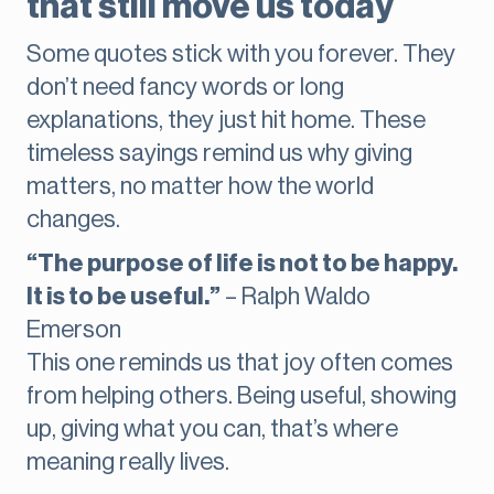
that still move us today
Some quotes stick with you forever. They
don’t need fancy words or long
explanations, they just hit home. These
timeless sayings remind us why giving
matters, no matter how the world
changes.
“The purpose of life is not to be happy.
It is to be useful.”
– Ralph Waldo
Emerson
This one reminds us that joy often comes
from helping others. Being useful, showing
up, giving what you can, that’s where
meaning really lives.