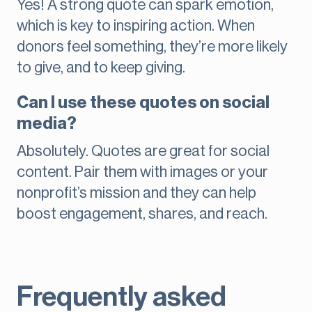
Yes! A strong quote can spark emotion,
which is key to inspiring action. When
donors feel something, they’re more likely
to give, and to keep giving.
Can I use these quotes on social
media?
Absolutely. Quotes are great for social
content. Pair them with images or your
nonprofit’s mission and they can help
boost engagement, shares, and reach.
Frequently asked