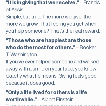
“It is in giving that we receive.”
– Francis
of Assisi
Simple, but true. The more we give, the
more we grow. That feeling you get when
you help someone? That’s the real reward.
“Those who are happiest are those
who do the most for others.”
– Booker
T. Washington
If you’ve ever helped someone and walked
away with a smile on your face, you know
exactly what he means. Giving feels good
because it does good.
“Only a life lived for others is a life
worthwhile.”
– Albert Einstein