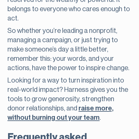
belongs to everyone who cares enough to
act.
So whether you’re leading a nonprofit,
managing a campaign, or just trying to
make someone’s day a little better,
remember this: your words, and your
actions, have the power to inspire change.
Looking for a way to turn inspiration into
real-world impact? Harness gives you the
tools to grow generosity, strengthen
donor relationships, and
raise more,
without burning out your team
.
Frequently asked