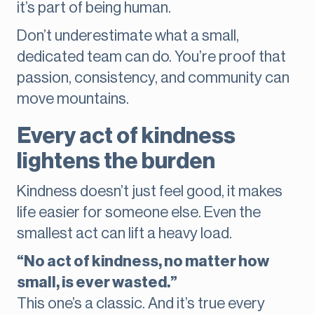
it’s part of being human.
Don’t underestimate what a small,
dedicated team can do. You’re proof that
passion, consistency, and community can
move mountains.
Every act of kindness
lightens the burden
Kindness doesn’t just feel good, it makes
life easier for someone else. Even the
smallest act can lift a heavy load.
“No act of kindness, no matter how
small, is ever wasted.”
This one’s a classic. And it’s true every