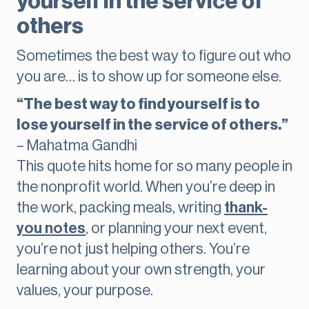
yourself in the service of
others
Sometimes the best way to figure out who
you are… is to show up for someone else.
“The best way to find yourself is to
lose yourself in the service of others.”
– Mahatma Gandhi
This quote hits home for so many people in
the nonprofit world. When you’re deep in
the work, packing meals, writing
thank-
you notes
, or planning your next event,
you’re not just helping others. You’re
learning about your own strength, your
values, your purpose.