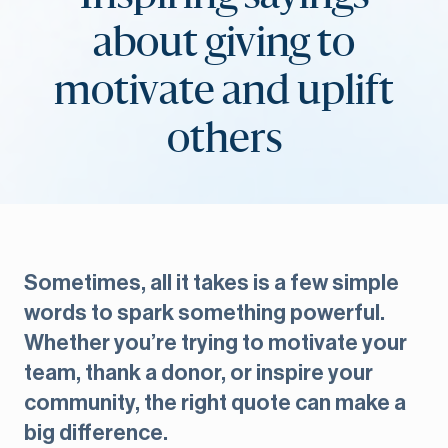
about giving to
motivate and uplift
others
Sometimes, all it takes is a few simple
words to spark something powerful.
Whether you’re trying to motivate your
team, thank a donor, or inspire your
community, the right quote can make a
big difference.