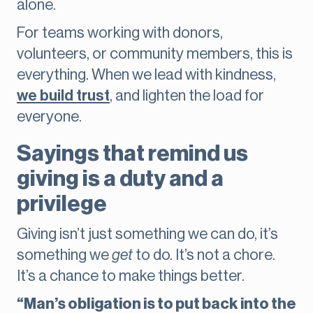
alone.
For teams working with donors,
volunteers, or community members, this is
everything. When we lead with kindness,
we build trust
, and lighten the load for
everyone.
Sayings that remind us
giving is a duty and a
privilege
Giving isn’t just something we can do, it’s
something we
get
to do. It’s not a chore.
It’s a chance to make things better.
“Man’s obligation is to put back into the