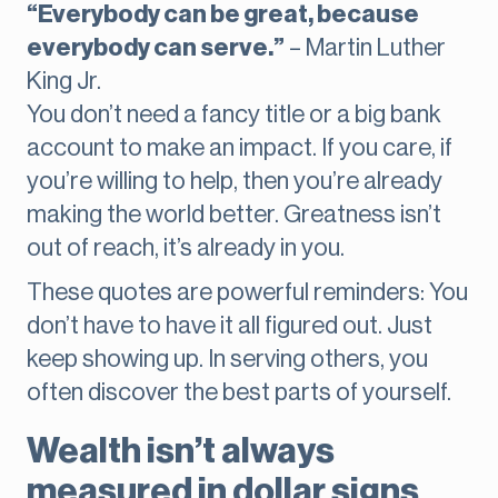
“Everybody can be great, because
everybody can serve.”
– Martin Luther
King Jr.
You don’t need a fancy title or a big bank
account to make an impact. If you care, if
you’re willing to help, then you’re already
making the world better. Greatness isn’t
out of reach, it’s already in you.
These quotes are powerful reminders: You
don’t have to have it all figured out. Just
keep showing up. In serving others, you
often discover the best parts of yourself.
Wealth isn’t always
measured in dollar signs