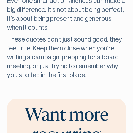
Even one small act of kindness can make a
big difference. It’s not about being perfect,
it’s about being present and generous
when it counts.
These quotes don’t just sound good, they
feel true. Keep them close when you’re
writing a campaign, prepping for a board
meeting, or just trying to remember why
you started in the first place.
Want more