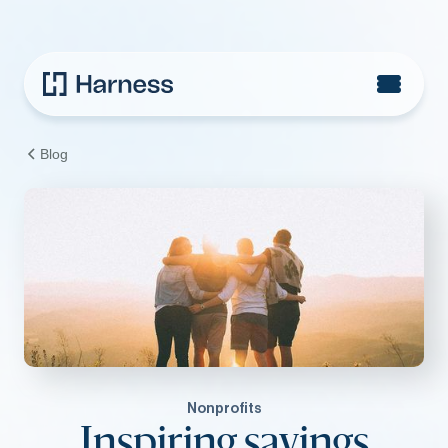
Blog
Nonprofits
Inspiring sayings