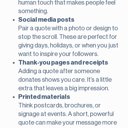
human touch that makes people feel
something.
Social media posts
Pair a quote with a photo or design to
stop the scroll. These are perfect for
giving days, holidays, or when you just
want to inspire your followers.
Thank-you pages and receipts
Adding a quote after someone
donates shows you care. It’s a little
extra that leaves a big impression.
Printed materials
Think postcards, brochures, or
signage at events. A short, powerful
quote can make your message more