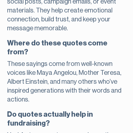
social posts, campaign emails, or event
materials. They help create emotional
connection, build trust, and keep your
message memorable.
Where do these quotes come
from?
These sayings come from well-known
voices like Maya Angelou, Mother Teresa,
Albert Einstein, and many others who’ve
inspired generations with their words and
actions.
Do quotes actually help in
fundraising?