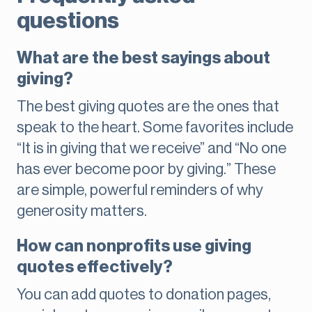
questions
What are the best sayings about
giving?
The best giving quotes are the ones that
speak to the heart. Some favorites include
“It is in giving that we receive” and “No one
has ever become poor by giving.” These
are simple, powerful reminders of why
generosity matters.
How can nonprofits use giving
quotes effectively?
You can add quotes to donation pages,