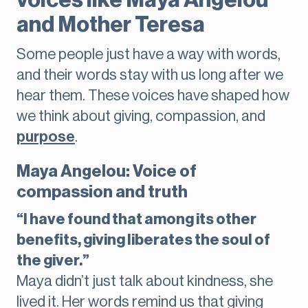
voices like Maya Angelou
and Mother Teresa
Some people just have a way with words,
and their words stay with us long after we
hear them. These voices have shaped how
we think about giving, compassion, and
purpose
.
Maya Angelou: Voice of
compassion and truth
“I have found that among its other
benefits, giving liberates the soul of
the giver.”
Maya didn’t just talk about kindness, she
lived it. Her words remind us that giving