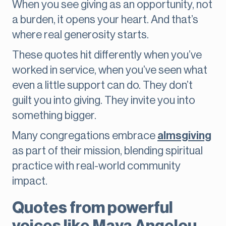
When you see giving as an opportunity, not
a burden, it opens your heart. And that’s
where real generosity starts.
These quotes hit differently when you’ve
worked in service, when you’ve seen what
even a little support can do. They don’t
guilt you into giving. They invite you into
something bigger.
Many congregations embrace
almsgiving
as part of their mission, blending spiritual
practice with real-world community
impact.
Quotes from powerful