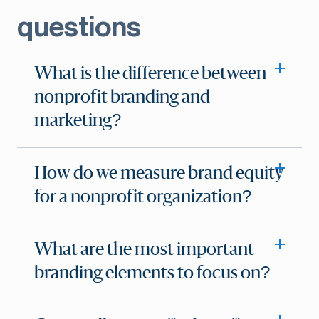
questions
What is the difference between
nonprofit branding and
marketing?
How do we measure brand equity
for a nonprofit organization?
What are the most important
branding elements to focus on?