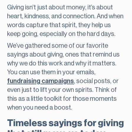
Giving isn’t just about money, it’s about
heart, kindness, and connection. And when
words capture that spirit, they help us
keep going, especially on the hard days.
We’ve gathered some of our favorite
sayings about giving, ones that remind us
why we do this work and why it matters.
You can use them in your emails,
fundraising campaigns
, social posts, or
even just to lift your own spirits. Think of
this as a little toolkit for those moments
when you need a boost.
Timeless sayings for giving