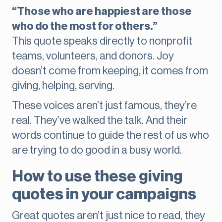
“Those who are happiest are those
who do the most for others.”
This quote speaks directly to nonprofit
teams, volunteers, and donors. Joy
doesn’t come from keeping, it comes from
giving, helping, serving.
These voices aren’t just famous, they’re
real. They’ve walked the talk. And their
words continue to guide the rest of us who
are trying to do good in a busy world.
How to use these giving
quotes in your campaigns
Great quotes aren’t just nice to read, they