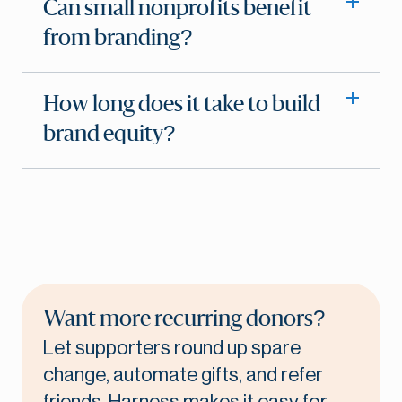
Can small nonprofits benefit
from branding?
How long does it take to build
brand equity?
Want more recurring donors?
Let supporters round up spare
change, automate gifts, and refer