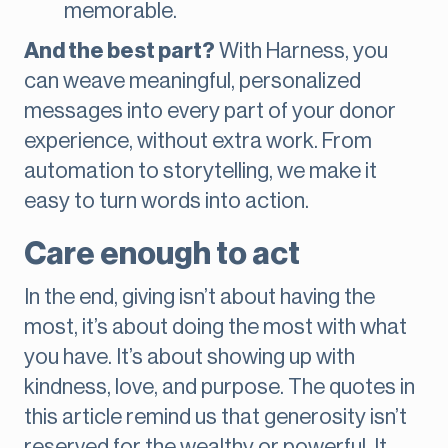
memorable.
And the best part?
With Harness, you
can weave meaningful, personalized
messages into every part of your donor
experience, without extra work. From
automation to storytelling, we make it
easy to turn words into action.
Care enough to act
In the end, giving isn’t about having the
most, it’s about doing the most with what
you have. It’s about showing up with
kindness, love, and purpose. The quotes in
this article remind us that generosity isn’t
reserved for the wealthy or powerful. It