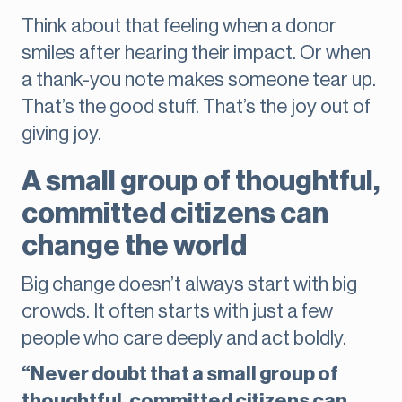
Think about that feeling when a donor
smiles after hearing their impact. Or when
a thank-you note makes someone tear up.
That’s the good stuff. That’s the joy out of
giving joy.
A small group of thoughtful,
committed citizens can
change the world
Big change doesn’t always start with big
crowds. It often starts with just a few
people who care deeply and act boldly.
“Never doubt that a small group of
thoughtful, committed citizens can