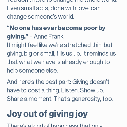
Even small acts, done with love, can
change someone’s world.
“No one has ever become poor by
giving.”
– Anne Frank
It might feel like we’re stretched thin, but
giving, big or small, fills us up. It reminds us
that what we have is already enough to
help someone else.
And here’s the best part: Giving doesn’t
have to cost a thing. Listen. Show up.
Share a moment. That’s generosity, too.
Joy out of giving joy
There’s a kind of happiness that only