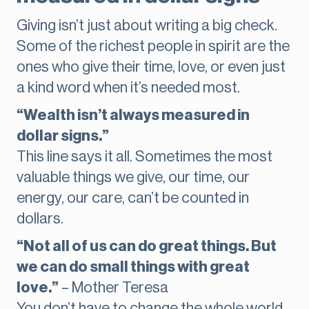
Giving isn’t just about writing a big check.
Some of the richest people in spirit are the
ones who give their time, love, or even just
a kind word when it’s needed most.
“Wealth isn’t always measured in
dollar signs.”
This line says it all. Sometimes the most
valuable things we give, our time, our
energy, our care, can’t be counted in
dollars.
“Not all of us can do great things. But
we can do small things with great
love.”
– Mother Teresa
You don’t have to change the whole world.