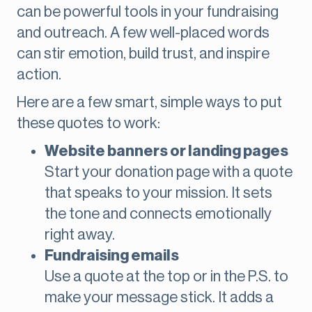
can be powerful tools in your fundraising
and outreach. A few well-placed words
can stir emotion, build trust, and inspire
action.
Here are a few smart, simple ways to put
these quotes to work:
Website banners or landing pages
Start your donation page with a quote
that speaks to your mission. It sets
the tone and connects emotionally
right away.
Fundraising emails
Use a quote at the top or in the P.S. to
make your message stick. It adds a