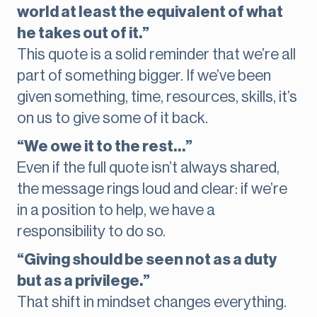
world at least the equivalent of what
he takes out of it.”
This quote is a solid reminder that we’re all
part of something bigger. If we’ve been
given something, time, resources, skills, it’s
on us to give some of it back.
“We owe it to the rest…”
Even if the full quote isn’t always shared,
the message rings loud and clear: if we’re
in a position to help, we have a
responsibility to do so.
“Giving should be seen not as a duty
but as a privilege.”
That shift in mindset changes everything.