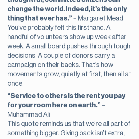
change the world. Indeed, it’s the only
thing that ever has.”
– Margaret Mead
You’ve probably felt this firsthand. A
handful of volunteers show up week after
week. A small board pushes through tough
decisions. A couple of donors carry a
campaign on their backs. That’s how
movements grow, quietly at first, then all at
once.
“Service to others is the rent you pay
for your room here on earth.”
–
Muhammad Ali
This quote reminds us that we’re all part of
something bigger. Giving back isn’t extra,