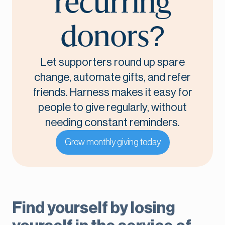
recurring
donors?
Let supporters round up spare
change, automate gifts, and refer
friends. Harness makes it easy for
people to give regularly, without
needing constant reminders.
Grow monthly giving today
Find yourself by losing