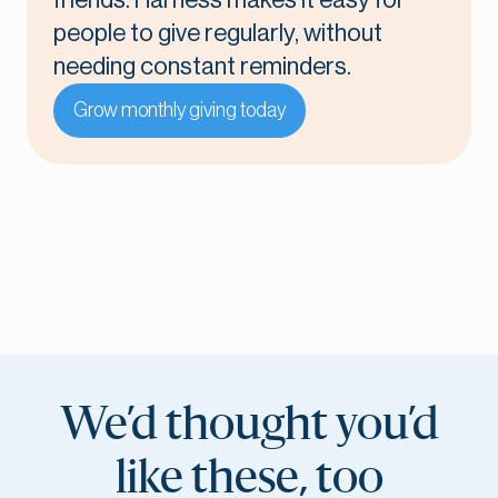
friends. Harness makes it easy for
people to give regularly, without
needing constant reminders.
Grow monthly giving today
We’d thought you’d
like these, too