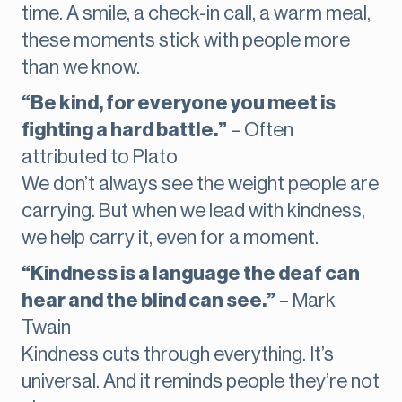
time. A smile, a check-in call, a warm meal,
these moments stick with people more
than we know.
“Be kind, for everyone you meet is
fighting a hard battle.”
– Often
attributed to Plato
We don’t always see the weight people are
carrying. But when we lead with kindness,
we help carry it, even for a moment.
“Kindness is a language the deaf can
hear and the blind can see.”
– Mark
Twain
Kindness cuts through everything. It’s
universal. And it reminds people they’re not