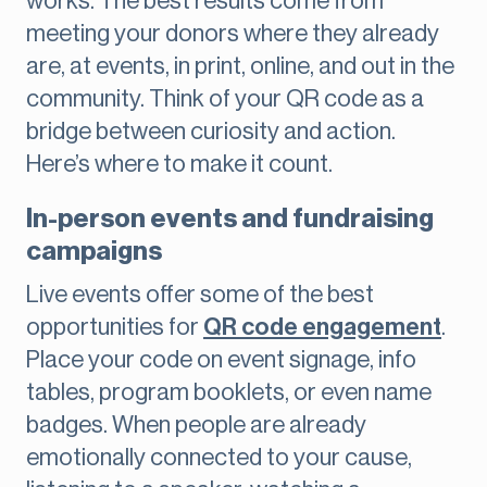
works. The best results come from
meeting your donors where they already
are, at events, in print, online, and out in the
community. Think of your QR code as a
bridge between curiosity and action.
Here’s where to make it count.
In-person events and fundraising
campaigns
Live events offer some of the best
opportunities for
QR code engagement
.
Place your code on event signage, info
tables, program booklets, or even name
badges. When people are already
emotionally connected to your cause,