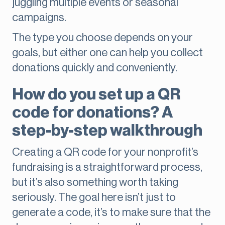
juggling multiple events or seasonal
campaigns.
The type you choose depends on your
goals, but either one can help you collect
donations quickly and conveniently.
How do you set up a QR
code for donations? A
step-by-step walkthrough
Creating a QR code for your nonprofit’s
fundraising is a straightforward process,
but it’s also something worth taking
seriously. The goal here isn’t just to
generate a code, it’s to make sure that the