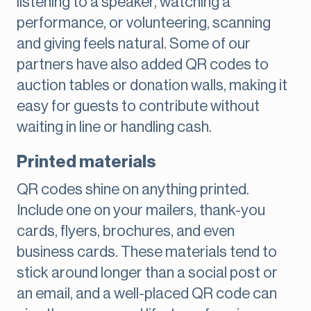
listening to a speaker, watching a
performance, or volunteering, scanning
and giving feels natural. Some of our
partners have also added QR codes to
auction tables or donation walls, making it
easy for guests to contribute without
waiting in line or handling cash.
Printed materials
QR codes shine on anything printed.
Include one on your mailers, thank-you
cards, flyers, brochures, and even
business cards. These materials tend to
stick around longer than a social post or
an email, and a well-placed QR code can