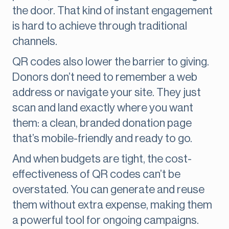
the door. That kind of instant engagement
is hard to achieve through traditional
channels.
QR codes also lower the barrier to giving.
Donors don’t need to remember a web
address or navigate your site. They just
scan and land exactly where you want
them: a clean, branded donation page
that’s mobile-friendly and ready to go.
And when budgets are tight, the cost-
effectiveness of QR codes can’t be
overstated. You can generate and reuse
them without extra expense, making them
a powerful tool for ongoing campaigns.