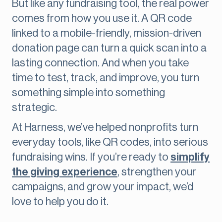
But like any fundraising tool, the real power
comes from how you use it. A QR code
linked to a mobile-friendly, mission-driven
donation page can turn a quick scan into a
lasting connection. And when you take
time to test, track, and improve, you turn
something simple into something
strategic.
At Harness, we’ve helped nonprofits turn
everyday tools, like QR codes, into serious
fundraising wins. If you’re ready to
simplify
the giving experience
, strengthen your
campaigns, and grow your impact, we’d
love to help you do it.