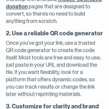
donation
pages that are designed to
convert, so there’s no need to build
anything from scratch.
2. Use a reliable QR code generator
Once you’ve got your link, use a trusted
QR code generator to create the code
itself. Most tools are free and easy to use,
just paste in your URL and download the
file. If you want flexibility, look for a
platform that offers dynamic codes, so
you can track results or change the link
later without reprinting materials.
3. Customize for clarity and brand