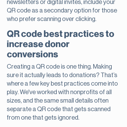
newsletters or digital invites, include your
QR code as a secondary option for those
who prefer scanning over clicking.
QR code best practices to
increase donor
conversions
Creating a QR code is one thing. Making
sure it actually leads to donations? That’s
where a few key best practices come into
play. We've worked with nonprofits of all
sizes, and the same small details often
separate a QR code that gets scanned
from one that gets ignored.