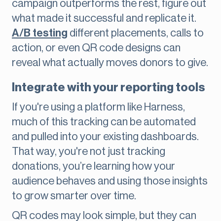
campaign outperforms the rest, figure out
what made it successful and replicate it.
A/B testing
different placements, calls to
action, or even QR code designs can
reveal what actually moves donors to give.
Integrate with your reporting tools
If you're using a platform like Harness,
much of this tracking can be automated
and pulled into your existing dashboards.
That way, you're not just tracking
donations, you’re learning how your
audience behaves and using those insights
to grow smarter over time.
QR codes may look simple, but they can