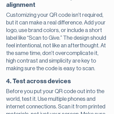
alignment
Customizing your QR code isn’t required,
but it can make a real difference. Add your
logo, use brand colors, or include a short
label like “Scan to Give.” The design should
feel intentional, not like an afterthought. At
the same time, don’t overcomplicate it,
high contrast and simplicity are key to
making sure the code is easy to scan.
4. Test across devices
Before you put your QR code out into the
world, test it. Use multiple phones and
internet connections. Scan it from printed