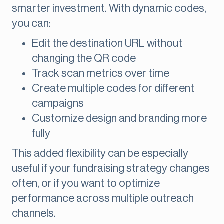
smarter investment. With dynamic codes,
you can:
Edit the destination URL without
changing the QR code
Track scan metrics over time
Create multiple codes for different
campaigns
Customize design and branding more
fully
This added flexibility can be especially
useful if your fundraising strategy changes
often, or if you want to optimize
performance across multiple outreach
channels.