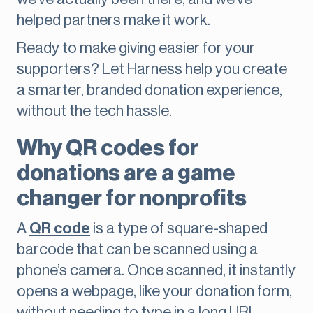
helped partners make it work.
Ready to make giving easier for your
supporters? Let Harness help you create
a smarter, branded donation experience,
without the tech hassle.
Why QR codes for
donations are a game
changer for nonprofits
A
QR code
is a type of square-shaped
barcode that can be scanned using a
phone’s camera. Once scanned, it instantly
opens a webpage, like your donation form,
without needing to type in a long URL.