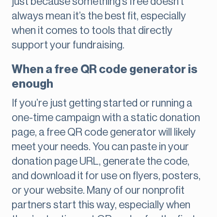
just because something’s free doesn’t
always mean it’s the best fit, especially
when it comes to tools that directly
support your fundraising.
When a free QR code generator is
enough
If you’re just getting started or running a
one-time campaign with a static donation
page, a free QR code generator will likely
meet your needs. You can paste in your
donation page URL, generate the code,
and download it for use on flyers, posters,
or your website. Many of our nonprofit
partners start this way, especially when