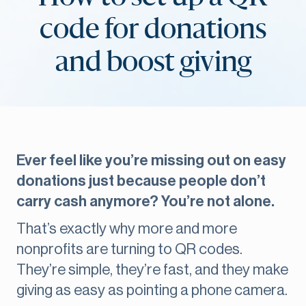
code for donations
and boost giving
Ever feel like you’re missing out on easy
donations just because people don’t
carry cash anymore? You’re not alone.
That’s exactly why more and more
nonprofits are turning to QR codes.
They’re simple, they’re fast, and they make
giving as easy as pointing a phone camera.