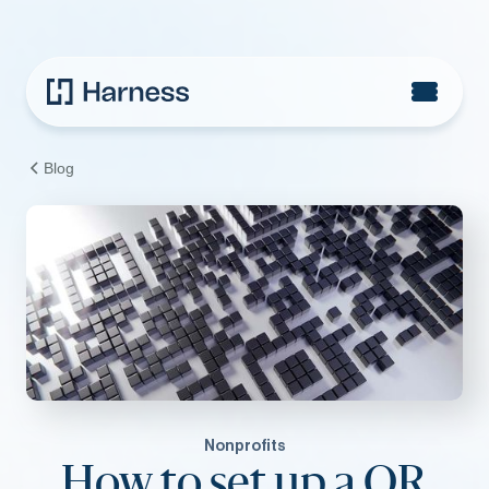
Blog
Nonprofits
How to set up a QR