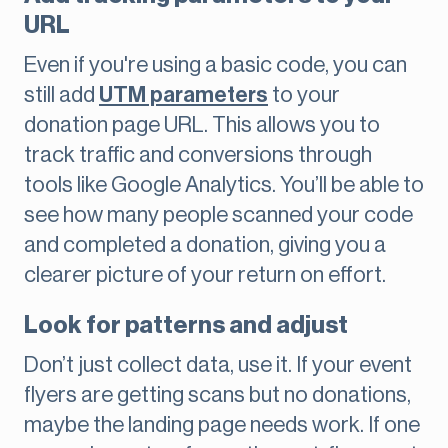
URL
Even if you're using a basic code, you can
still add
UTM parameters
to your
donation page URL. This allows you to
track traffic and conversions through
tools like Google Analytics. You’ll be able to
see how many people scanned your code
and completed a donation, giving you a
clearer picture of your return on effort.
Look for patterns and adjust
Don’t just collect data, use it. If your event
flyers are getting scans but no donations,
maybe the landing page needs work. If one