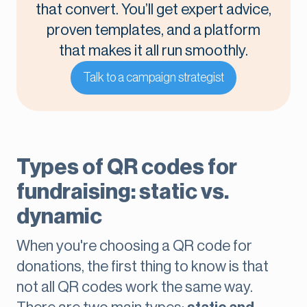
that convert. You’ll get expert advice,
proven templates, and a platform
that makes it all run smoothly.
Talk to a campaign strategist
Types of QR codes for
fundraising: static vs.
dynamic
When you're choosing a QR code for
donations, the first thing to know is that
not all QR codes work the same way.