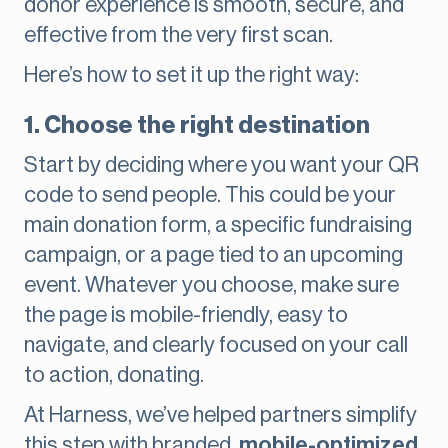
donor experience is smooth, secure, and
effective from the very first scan.
Here’s how to set it up the right way:
1. Choose the right destination
Start by deciding where you want your QR
code to send people. This could be your
main donation form, a specific fundraising
campaign, or a page tied to an upcoming
event. Whatever you choose, make sure
the page is mobile-friendly, easy to
navigate, and clearly focused on your call
to action, donating.
At Harness, we’ve helped partners simplify
this step with branded,
mobile-optimized