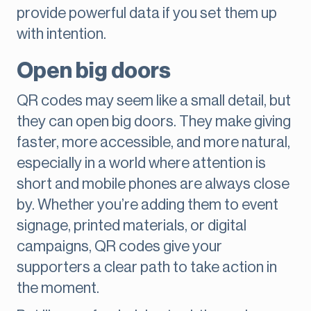
provide powerful data if you set them up
with intention.
Open big doors
QR codes may seem like a small detail, but
they can open big doors. They make giving
faster, more accessible, and more natural,
especially in a world where attention is
short and mobile phones are always close
by. Whether you’re adding them to event
signage, printed materials, or digital
campaigns, QR codes give your
supporters a clear path to take action in
the moment.