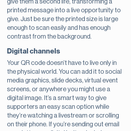
give them a second life, transforming a
printed message into a live opportunity to
give. Just be sure the printed size is large
enough to scan easily and has enough
contrast from the background.
Digital channels
Your QR code doesn’t have to live only in
the physical world. You can add it to social
media graphics, slide decks, virtual event
screens, or anywhere you might use a
digital image. It’s a smart way to give
supporters an easy scan option while
they’re watching a livestream or scrolling
on their phone. If you’re sending out email