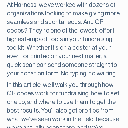
At Harness, we’ve worked with dozens of
organizations looking to make giving more
seamless and spontaneous. And QR
codes? They’re one of the lowest-effort,
highest-impact tools in your fundraising
toolkit. Whether it’s on a poster at your
event or printed on your next mailer, a
quick scan can send someone straight to
your donation form. No typing, no waiting.
In this article, we’ll walk you through how
QR codes work for fundraising, how to set
one up, and where to use them to get the
best results. You’ll also get pro tips from
what we’ve seen work in the field, because
we’ve actually been there, and we’ve