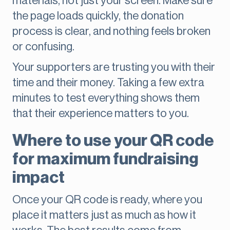
materials, not just your screen. Make sure
the page loads quickly, the donation
process is clear, and nothing feels broken
or confusing.
Your supporters are trusting you with their
time and their money. Taking a few extra
minutes to test everything shows them
that their experience matters to you.
Where to use your QR code
for maximum fundraising
impact
Once your QR code is ready, where you
place it matters just as much as how it