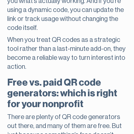
you what’s actually working. And if you’re
using a dynamic code, you can update the
link or track usage without changing the
code itself.
When you treat QR codes as a strategic
tool rather than a last-minute add-on, they
become a reliable way to turn interest into
action.
Free vs. paid QR code
generators: which is right
for your nonprofit
There are plenty of QR code generators
out there, and many of them are free. But