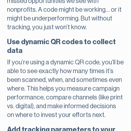
missed opportunities we see with
nonprofits. A code might be working… or it
might be underperforming. But without
tracking, you just won’t know.
Use dynamic QR codes to collect
data
If you’re using a dynamic QR code, you’ll be
able to see exactly how many times it’s
been scanned, when, and sometimes even
where. This helps you measure campaign
performance, compare channels (like print
vs. digital), and make informed decisions
on where to invest your efforts next.
Add tracking parameters to your