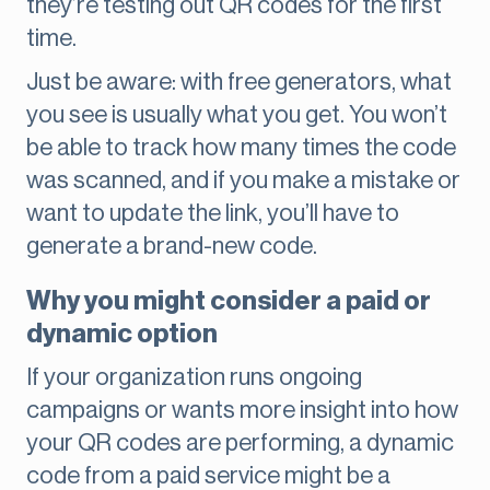
they’re testing out QR codes for the first
time.
Just be aware: with free generators, what
you see is usually what you get. You won’t
be able to track how many times the code
was scanned, and if you make a mistake or
want to update the link, you’ll have to
generate a brand-new code.
Why you might consider a paid or
dynamic option
If your organization runs ongoing
campaigns or wants more insight into how
your QR codes are performing, a dynamic
code from a paid service might be a