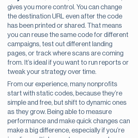
gives you more control. You can change
the destination URL even after the code
has been printed or shared. That means
you can reuse the same code for different
campaigns, test out different landing
pages, or track where scans are coming
from. It’s ideal if you want to run reports or
tweak your strategy over time.
From our experience, many nonprofits
start with static codes, because they’re
simple and free, but shift to dynamic ones
as they grow. Being able to measure
performance and make quick changes can
make a big difference, especially if you’re