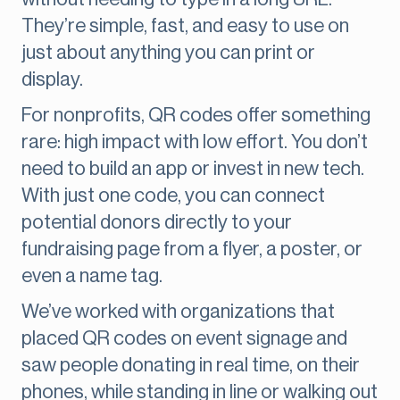
They’re simple, fast, and easy to use on
just about anything you can print or
display.
For nonprofits, QR codes offer something
rare: high impact with low effort. You don’t
need to build an app or invest in new tech.
With just one code, you can connect
potential donors directly to your
fundraising page from a flyer, a poster, or
even a name tag.
We’ve worked with organizations that
placed QR codes on event signage and
saw people donating in real time, on their
phones, while standing in line or walking out