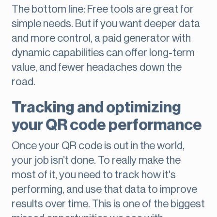
The bottom line: Free tools are great for
simple needs. But if you want deeper data
and more control, a paid generator with
dynamic capabilities can offer long-term
value, and fewer headaches down the
road.
Tracking and optimizing
your QR code performance
Once your QR code is out in the world,
your job isn’t done. To really make the
most of it, you need to track how it's
performing, and use that data to improve
results over time. This is one of the biggest