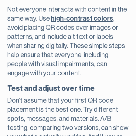
Not everyone interacts with content in the
same way. Use
high-contrast colors
,
avoid placing QR codes over images or
patterns, and include alt text or labels
when sharing digitally. These simple steps
help ensure that everyone, including
people with visual impairments, can
engage with your content.
Test and adjust over time
Don’t assume that your first QR code
placement is the best one. Try different
spots, messages, and materials. A/B
testing, comparing two versions, can show