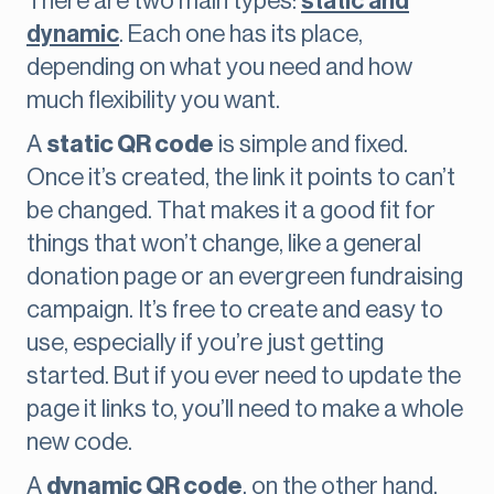
There are two main types:
static and
dynamic
. Each one has its place,
depending on what you need and how
much flexibility you want.
A
static QR code
is simple and fixed.
Once it’s created, the link it points to can’t
be changed. That makes it a good fit for
things that won’t change, like a general
donation page or an evergreen fundraising
campaign. It’s free to create and easy to
use, especially if you’re just getting
started. But if you ever need to update the
page it links to, you’ll need to make a whole
new code.
A
dynamic QR code
, on the other hand,