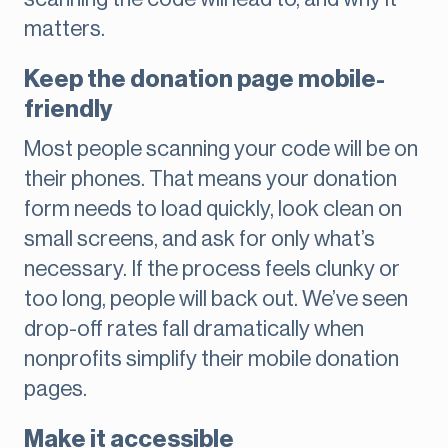
matters.
Keep the donation page mobile-
friendly
Most people scanning your code will be on
their phones. That means your donation
form needs to load quickly, look clean on
small screens, and ask for only what’s
necessary. If the process feels clunky or
too long, people will back out. We’ve seen
drop-off rates fall dramatically when
nonprofits simplify their mobile donation
pages.
Make it accessible