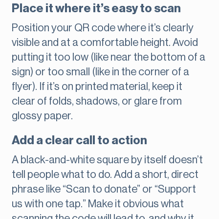
Place it where it’s easy to scan
Position your QR code where it’s clearly
visible and at a comfortable height. Avoid
putting it too low (like near the bottom of a
sign) or too small (like in the corner of a
flyer). If it’s on printed material, keep it
clear of folds, shadows, or glare from
glossy paper.
Add a clear call to action
A black-and-white square by itself doesn’t
tell people what to do. Add a short, direct
phrase like “Scan to donate” or “Support
us with one tap.” Make it obvious what
scanning the code will lead to, and why it