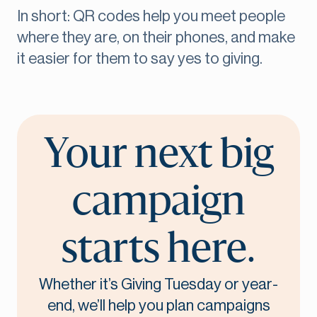
In short: QR codes help you meet people
where they are, on their phones, and make
it easier for them to say yes to giving.
Your next big
campaign
starts here.
Whether it’s Giving Tuesday or year-
end, we’ll help you plan campaigns