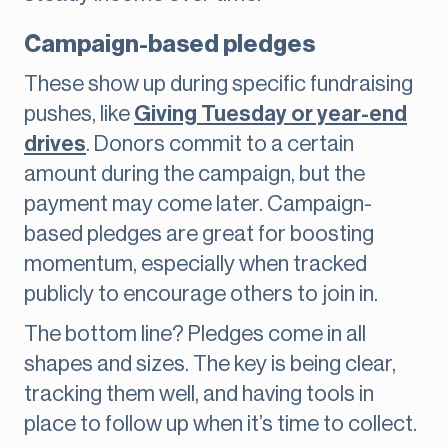
Campaign-based pledges
These show up during specific fundraising
pushes, like
Giving Tuesday or year-end
drives
. Donors commit to a certain
amount during the campaign, but the
payment may come later. Campaign-
based pledges are great for boosting
momentum, especially when tracked
publicly to encourage others to join in.
The bottom line? Pledges come in all
shapes and sizes. The key is being clear,
tracking them well, and having tools in
place to follow up when it’s time to collect.