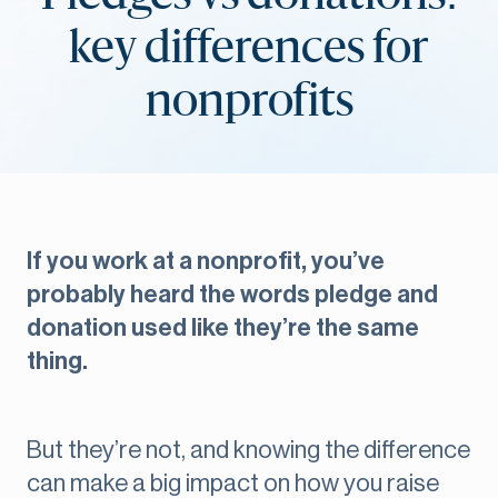
key differences for
nonprofits
If you work at a nonprofit, you’ve
probably heard the words pledge and
donation used like they’re the same
thing.
But they’re not, and knowing the difference
can make a big impact on how you raise