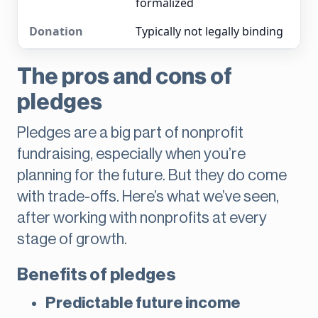
formalized
Typically not legally binding
The pros and cons of
pledges
Pledges are a big part of nonprofit
fundraising, especially when you’re
planning for the future. But they do come
with trade-offs. Here’s what we’ve seen,
after working with nonprofits at every
stage of growth.
Benefits of pledges
Predictable future income