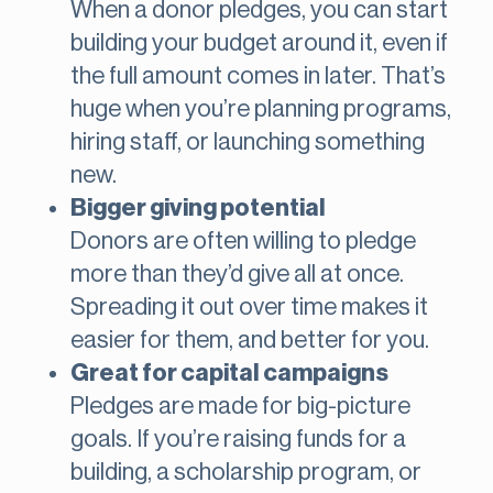
When a donor pledges, you can start
building your budget around it, even if
the full amount comes in later. That’s
huge when you’re planning programs,
hiring staff, or launching something
new.
Bigger giving potential
Donors are often willing to pledge
more than they’d give all at once.
Spreading it out over time makes it
easier for them, and better for you.
Great for capital campaigns
Pledges are made for big-picture
goals. If you’re raising funds for a
building, a scholarship program, or