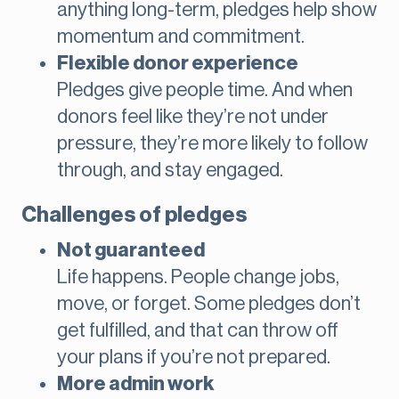
anything long-term, pledges help show
momentum and commitment.
Flexible donor experience
Pledges give people time. And when
donors feel like they’re not under
pressure, they’re more likely to follow
through, and stay engaged.
Challenges of pledges
Not guaranteed
Life happens. People change jobs,
move, or forget. Some pledges don’t
get fulfilled, and that can throw off
your plans if you’re not prepared.
More admin work