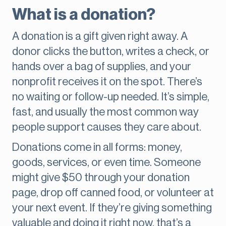
What is a donation?
A donation is a gift given right away. A
donor clicks the button, writes a check, or
hands over a bag of supplies, and your
nonprofit receives it on the spot. There’s
no waiting or follow-up needed. It’s simple,
fast, and usually the most common way
people support causes they care about.
Donations come in all forms: money,
goods, services, or even time. Someone
might give $50 through your donation
page, drop off canned food, or volunteer at
your next event. If they’re giving something
valuable and doing it right now, that’s a