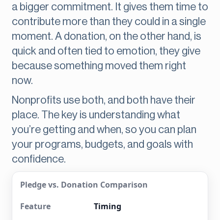
a bigger commitment. It gives them time to
contribute more than they could in a single
moment. A donation, on the other hand, is
quick and often tied to emotion, they give
because something moved them right
now.
Nonprofits use both, and both have their
place. The key is understanding what
you’re getting and when, so you can plan
your programs, budgets, and goals with
confidence.
Pledge vs. Donation Comparison
Timing