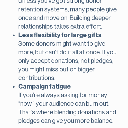
Unless you’ve got strong donor
retention systems, many people give
once and move on. Building deeper
relationships takes extra effort.
Less flexibility for large gifts
Some donors might want to give
more, but can’t do it all at once. If you
only accept donations, not pledges,
you might miss out on bigger
contributions.
Campaign fatigue
If you’re always asking for money
“now,” your audience can burn out.
That’s where blending donations and
pledges can give you more balance.