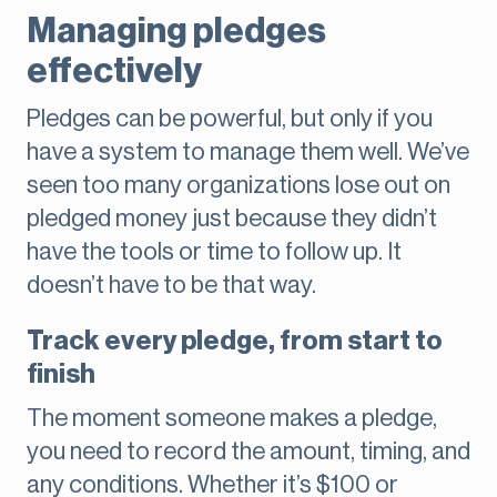
Managing pledges
effectively
Pledges can be powerful, but only if you
have a system to manage them well. We’ve
seen too many organizations lose out on
pledged money just because they didn’t
have the tools or time to follow up. It
doesn’t have to be that way.
Track every pledge, from start to
finish
The moment someone makes a pledge,
you need to record the amount, timing, and
any conditions. Whether it’s $100 or