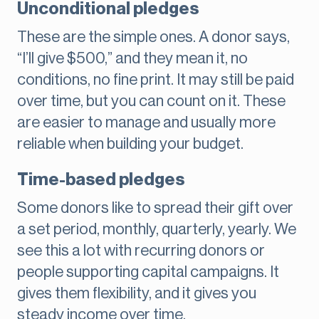
Unconditional pledges
These are the simple ones. A donor says,
“I’ll give $500,” and they mean it, no
conditions, no fine print. It may still be paid
over time, but you can count on it. These
are easier to manage and usually more
reliable when building your budget.
Time-based pledges
Some donors like to spread their gift over
a set period, monthly, quarterly, yearly. We
see this a lot with recurring donors or
people supporting capital campaigns. It
gives them flexibility, and it gives you
steady income over time.