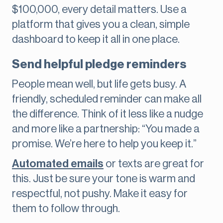
$100,000, every detail matters. Use a
platform that gives you a clean, simple
dashboard to keep it all in one place.
Send helpful pledge reminders
People mean well, but life gets busy. A
friendly, scheduled reminder can make all
the difference. Think of it less like a nudge
and more like a partnership: “You made a
promise. We’re here to help you keep it.”
Automated emails
or texts are great for
this. Just be sure your tone is warm and
respectful, not pushy. Make it easy for
them to follow through.