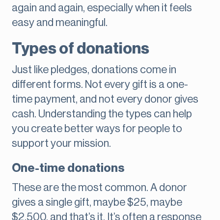
again and again, especially when it feels
easy and meaningful.
Types of donations
Just like pledges, donations come in
different forms. Not every gift is a one-
time payment, and not every donor gives
cash. Understanding the types can help
you create better ways for people to
support your mission.
One-time donations
These are the most common. A donor
gives a single gift, maybe $25, maybe
$2,500, and that’s it. It’s often a response