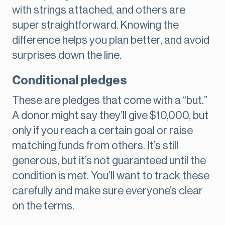
with strings attached, and others are
super straightforward. Knowing the
difference helps you plan better, and avoid
surprises down the line.
Conditional pledges
These are pledges that come with a “but.”
A donor might say they’ll give $10,000, but
only if you reach a certain goal or raise
matching funds from others. It’s still
generous, but it’s not guaranteed until the
condition is met. You’ll want to track these
carefully and make sure everyone’s clear
on the terms.