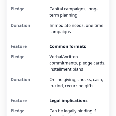
Capital campaigns, long-
term planning
Immediate needs, one-time
campaigns
Common formats
Verbal/written
commitments, pledge cards,
installment plans
Online giving, checks, cash,
in-kind, recurring gifts
Legal implications
Can be legally binding if