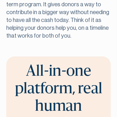
term program. It gives donors a way to
contribute in a bigger way without needing
to have all the cash today. Think of it as
helping your donors help you, on a timeline
that works for both of you.
All-in-one
platform, real
human