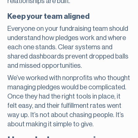
relationships are built.
Keep your team aligned
Everyone on your fundraising team should
understand how pledges work and where
each one stands. Clear systems and
shared dashboards prevent dropped balls
and missed opportunities.
We’ve worked with nonprofits who thought
managing pledges would be complicated.
Once they had the right tools in place, it
felt easy, and their fulfillment rates went
way up. It’s not about chasing people. It’s
about making it simple to give.