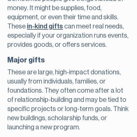
money. It might be supplies, food,
equipment, or even their time and skills.
These
in-kind gifts
can meet real needs,
especially if your organization runs events,
provides goods, or offers services.
Major gifts
These are large, high-impact donations,
usually from individuals, families, or
foundations. They often come after a lot
of relationship-building and may be tied to
specific projects or long-term goals. Think
new buildings, scholarship funds, or
launching a new program.