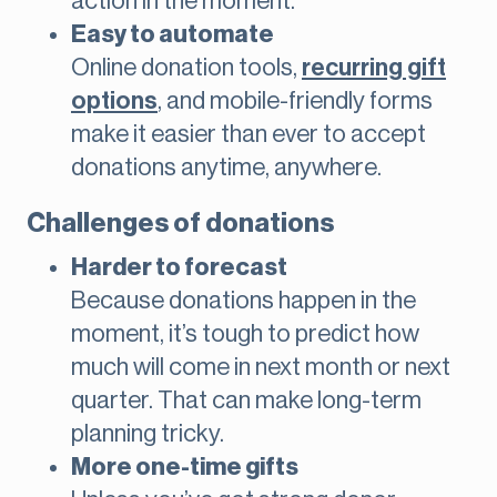
action in the moment.
Easy to automate
Online donation tools,
recurring gift
options
, and mobile-friendly forms
make it easier than ever to accept
donations anytime, anywhere.
Challenges of donations
Harder to forecast
Because donations happen in the
moment, it’s tough to predict how
much will come in next month or next
quarter. That can make long-term
planning tricky.
More one-time gifts