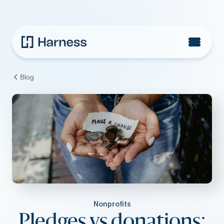
Blog
Nonprofits
Pledges vs donations: