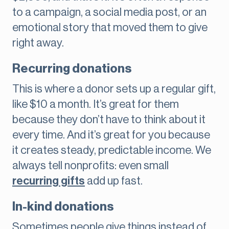
to a campaign, a social media post, or an
emotional story that moved them to give
right away.
Recurring donations
This is where a donor sets up a regular gift,
like $10 a month. It’s great for them
because they don’t have to think about it
every time. And it’s great for you because
it creates steady, predictable income. We
always tell nonprofits: even small
recurring gifts
add up fast.
In-kind donations
Sometimes people give things instead of