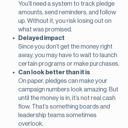
You’ll need a system to track pledge
amounts, send reminders, and follow
up. Without it, you risk losing out on
what was promised.
Delayed impact
Since you don’t get the money right
away, you may have to wait to launch
certain programs or make purchases.
Can look better than it is
On paper, pledges can make your
campaign numbers look amazing. But
until the money is in, it’s not real cash
flow. That’s something boards and
leadership teams sometimes
overlook.