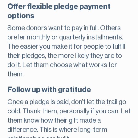
Offer flexible pledge payment
options
Some donors want to pay in full. Others
prefer monthly or quarterly installments.
The easier you make it for people to fulfill
their pledges, the more likely they are to
do it. Let them choose what works for
them.
Follow up with gratitude
Once a pledge is paid, don’t let the trail go
cold. Thank them, personally if you can. Let
them know how their gift made a
difference. This is where long-term