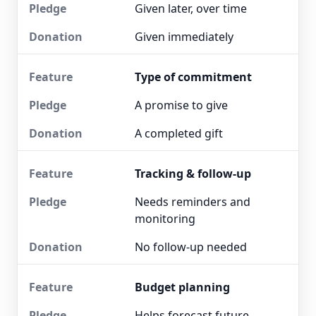
Given later, over time
Given immediately
Type of commitment
A promise to give
A completed gift
Tracking & follow-up
Needs reminders and
monitoring
No follow-up needed
Budget planning
Helps forecast future