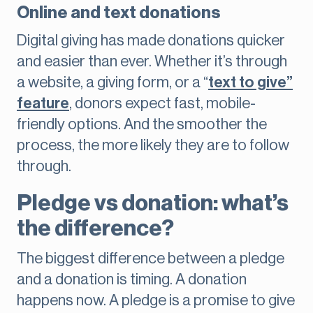
Online and text donations
Digital giving has made donations quicker
and easier than ever. Whether it’s through
a website, a giving form, or a “
text to give”
feature
, donors expect fast, mobile-
friendly options. And the smoother the
process, the more likely they are to follow
through.
Pledge vs donation: what’s
the difference?
The biggest difference between a pledge
and a donation is timing. A donation
happens now. A pledge is a promise to give