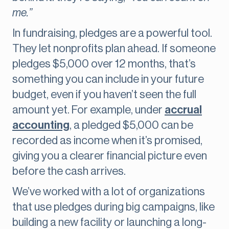
me.”
In fundraising, pledges are a powerful tool.
They let nonprofits plan ahead. If someone
pledges $5,000 over 12 months, that’s
something you can include in your future
budget, even if you haven’t seen the full
amount yet. For example, under
accrual
accounting
, a pledged $5,000 can be
recorded as income when it’s promised,
giving you a clearer financial picture even
before the cash arrives.
We’ve worked with a lot of organizations
that use pledges during big campaigns, like
building a new facility or launching a long-