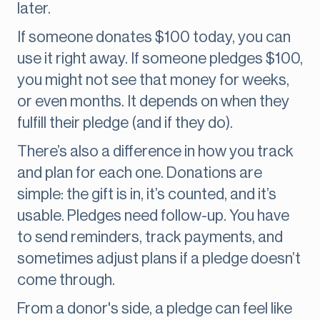
later.
If someone donates $100 today, you can
use it right away. If someone pledges $100,
you might not see that money for weeks,
or even months. It depends on when they
fulfill their pledge (and if they do).
There’s also a difference in how you track
and plan for each one. Donations are
simple: the gift is in, it’s counted, and it’s
usable. Pledges need follow-up. You have
to send reminders, track payments, and
sometimes adjust plans if a pledge doesn’t
come through.
From a donor's side, a pledge can feel like