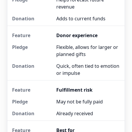
revenue
Adds to current funds
Donor experience
Flexible, allows for larger or
planned gifts
Quick, often tied to emotion
or impulse
Fulfillment risk
May not be fully paid
Already received
Best for