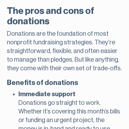
The pros and cons of
donations
Donations are the foundation of most
nonprofit fundraising strategies. They’re
straightforward, flexible, and often easier
to manage than pledges. But like anything,
they come with their own set of trade-offs.
Benefits of donations
Immediate support
Donations go straight to work.
Whether it’s covering this month’s bills
or funding an urgent project, the
money is in-hand and ready to use.