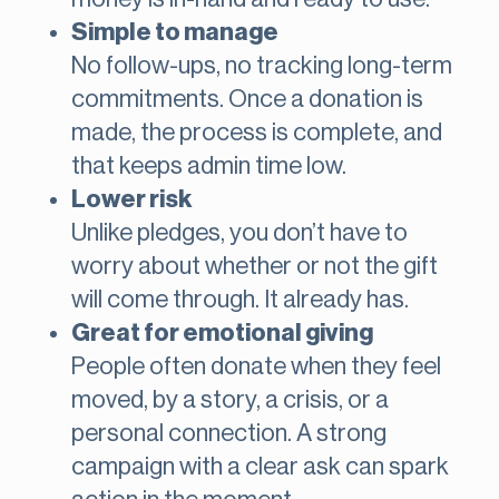
Simple to manage
No follow-ups, no tracking long-term
commitments. Once a donation is
made, the process is complete, and
that keeps admin time low.
Lower risk
Unlike pledges, you don’t have to
worry about whether or not the gift
will come through. It already has.
Great for emotional giving
People often donate when they feel
moved, by a story, a crisis, or a
personal connection. A strong
campaign with a clear ask can spark