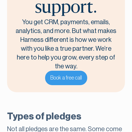
support.
You get CRM, payments, emails,
analytics, and more. But what makes
Harness different is how we work
with you like a true partner. We’re
here to help you grow, every step of
the way.
Book a free call
Types of pledges
Not all pledges are the same. Some come