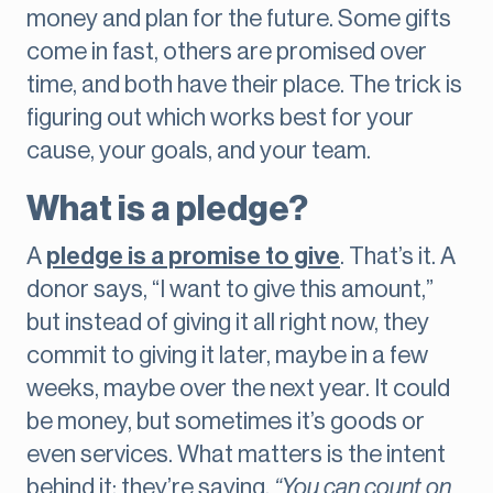
money and plan for the future. Some gifts
come in fast, others are promised over
time, and both have their place. The trick is
figuring out which works best for your
cause, your goals, and your team.
What is a pledge?
A
pledge is a promise to give
. That’s it. A
donor says, “I want to give this amount,”
but instead of giving it all right now, they
commit to giving it later, maybe in a few
weeks, maybe over the next year. It could
be money, but sometimes it’s goods or
even services. What matters is the intent
behind it: they’re saying,
“You can count on