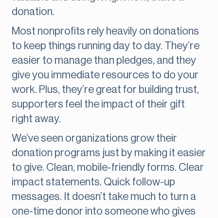
donation.
Most nonprofits rely heavily on donations
to keep things running day to day. They’re
easier to manage than pledges, and they
give you immediate resources to do your
work. Plus, they’re great for building trust,
supporters feel the impact of their gift
right away.
We’ve seen organizations grow their
donation programs just by making it easier
to give. Clean, mobile-friendly forms. Clear
impact statements. Quick follow-up
messages. It doesn’t take much to turn a
one-time donor into someone who gives