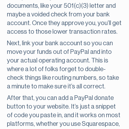
documents, like your 501(c)(3) letter and
maybe a voided check from your bank
account. Once they approve you, you’ll get
access to those lower transaction rates.
Next, link your bank account so you can
move your funds out of PayPal and into
your actual operating account. This is
where a lot of folks forget to double-
check things like routing numbers, so take
a minute to make sure it’s all correct.
After that, you can add a PayPal donate
button to your website. It’s just a snippet
of code you paste in, and it works on most
platforms, whether you use Squarespace,