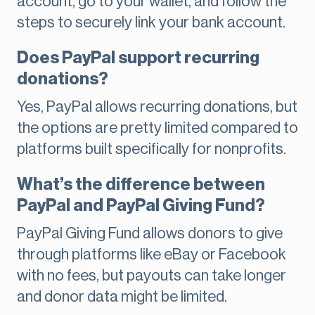
account, go to your wallet, and follow the
steps to securely link your bank account.
Does PayPal support recurring
donations?
Yes, PayPal allows recurring donations, but
the options are pretty limited compared to
platforms built specifically for nonprofits.
What’s the difference between
PayPal and PayPal Giving Fund?
PayPal Giving Fund allows donors to give
through platforms like eBay or Facebook
with no fees, but payouts can take longer
and donor data might be limited.