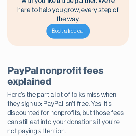
with you like a true partner. We’re
here to help you grow, every step of
the way.
Book a free call
PayPal nonprofit fees
explained
Here’s the part a lot of folks miss when
they sign up: PayPal isn’t free. Yes, it’s
discounted for nonprofits, but those fees
can still eat into your donations if you’re
not paying attention.