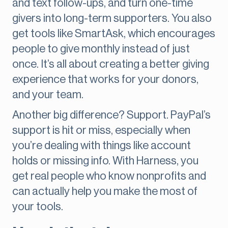
and text follow-ups, and turn one-time
givers into long-term supporters. You also
get tools like SmartAsk, which encourages
people to give monthly instead of just
once. It’s all about creating a better giving
experience that works for your donors,
and your team.
Another big difference? Support. PayPal’s
support is hit or miss, especially when
you’re dealing with things like account
holds or missing info. With Harness, you
get real people who know nonprofits and
can actually help you make the most of
your tools.