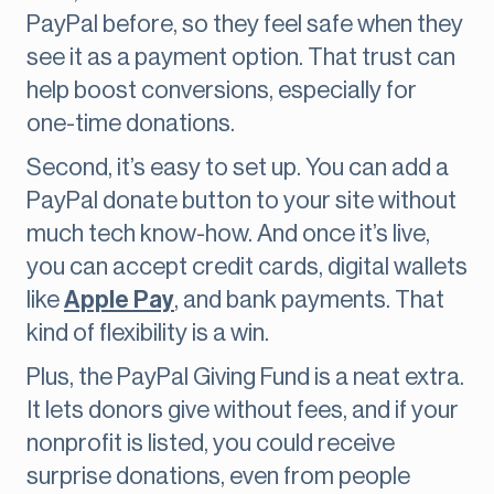
PayPal before, so they feel safe when they
see it as a payment option. That trust can
help boost conversions, especially for
one-time donations.
Second, it’s easy to set up. You can add a
PayPal donate button to your site without
much tech know-how. And once it’s live,
you can accept credit cards, digital wallets
like
Apple Pay
, and bank payments. That
kind of flexibility is a win.
Plus, the PayPal Giving Fund is a neat extra.
It lets donors give without fees, and if your
nonprofit is listed, you could receive
surprise donations, even from people