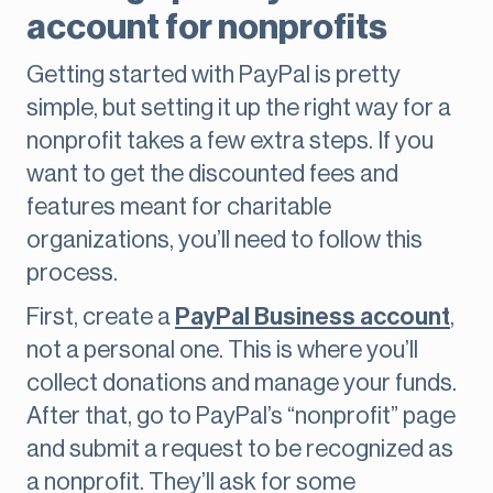
account for nonprofits
Getting started with PayPal is pretty
simple, but setting it up the right way for a
nonprofit takes a few extra steps. If you
want to get the discounted fees and
features meant for charitable
organizations, you’ll need to follow this
process.
First, create a
PayPal Business account
,
not a personal one. This is where you’ll
collect donations and manage your funds.
After that, go to PayPal’s “nonprofit” page
and submit a request to be recognized as
a nonprofit. They’ll ask for some