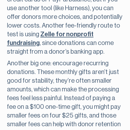
use another tool (like Harness), you can
offer donors more choices, and potentially
lower costs. Another fee-friendly route to
test is using
Zelle for nonprofit
fundraising
, since donations can come
straight from a donor’s banking app.
Another big one: encourage recurring
donations. These monthly gifts aren’t just
good for stability, they’re often smaller
amounts, which can make the processing
fees feel less painful. Instead of paying a
fee on a $100 one-time gift, you might pay
smaller fees on four $25 gifts, and those
smaller fees can help with donor retention