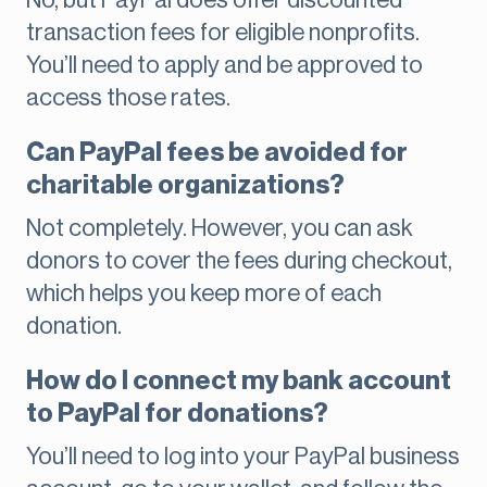
No, but PayPal does offer discounted
transaction fees for eligible nonprofits.
You’ll need to apply and be approved to
access those rates.
Can PayPal fees be avoided for
charitable organizations?
Not completely. However, you can ask
donors to cover the fees during checkout,
which helps you keep more of each
donation.
How do I connect my bank account
to PayPal for donations?
You’ll need to log into your PayPal business