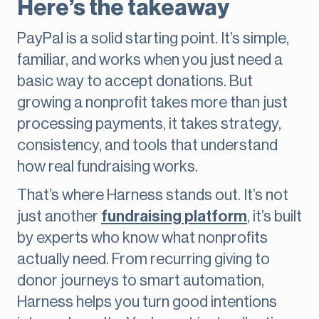
Here’s the takeaway
PayPal is a solid starting point. It’s simple,
familiar, and works when you just need a
basic way to accept donations. But
growing a nonprofit takes more than just
processing payments, it takes strategy,
consistency, and tools that understand
how real fundraising works.
That’s where Harness stands out. It’s not
just another
fundraising platform
, it’s built
by experts who know what nonprofits
actually need. From recurring giving to
donor journeys to smart automation,
Harness helps you turn good intentions