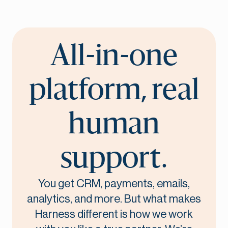
All-in-one
platform, real
human
support.
You get CRM, payments, emails,
analytics, and more. But what makes
Harness different is how we work