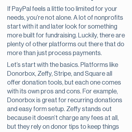
If PayPal feels a little too limited for your
needs, you’re not alone. A lot of nonprofits
start with it and later look for something
more built for fundraising. Luckily, there are
plenty of other platforms out there that do
more than just process payments.
Let’s start with the basics. Platforms like
Donorbox, Zeffy, Stripe, and Square all
offer donation tools, but each one comes
with its own pros and cons. For example,
Donorbox is great for recurring donations
and easy form setup. Zeffy stands out
because it doesn’t charge any fees at all,
but they rely on donor tips to keep things