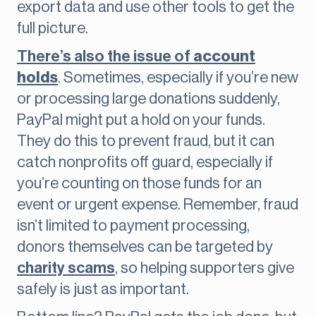
export data and use other tools to get the
full picture.
There’s also the issue of
account
holds
. Sometimes, especially if you’re new
or processing large donations suddenly,
PayPal might put a hold on your funds.
They do this to prevent fraud, but it can
catch nonprofits off guard, especially if
you’re counting on those funds for an
event or urgent expense. Remember, fraud
isn’t limited to payment processing,
donors themselves can be targeted by
charity scams
, so helping supporters give
safely is just as important.