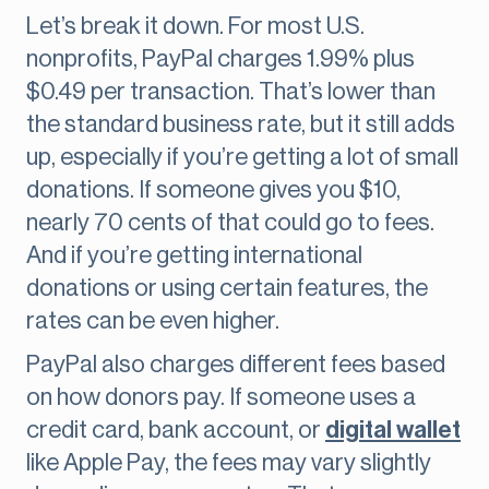
Let’s break it down. For most U.S.
nonprofits, PayPal charges 1.99% plus
$0.49 per transaction. That’s lower than
the standard business rate, but it still adds
up, especially if you’re getting a lot of small
donations. If someone gives you $10,
nearly 70 cents of that could go to fees.
And if you’re getting international
donations or using certain features, the
rates can be even higher.
PayPal also charges different fees based
on how donors pay. If someone uses a
credit card, bank account, or
digital wallet
like Apple Pay, the fees may vary slightly