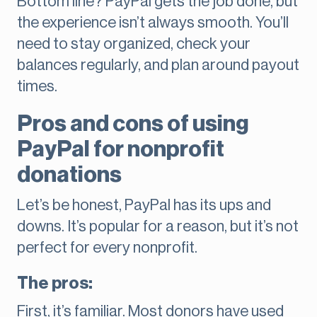
Bottom line? PayPal gets the job done, but
the experience isn’t always smooth. You’ll
need to stay organized, check your
balances regularly, and plan around payout
times.
Pros and cons of using
PayPal for nonprofit
donations
Let’s be honest, PayPal has its ups and
downs. It’s popular for a reason, but it’s not
perfect for every nonprofit.
The pros:
First, it’s familiar. Most donors have used