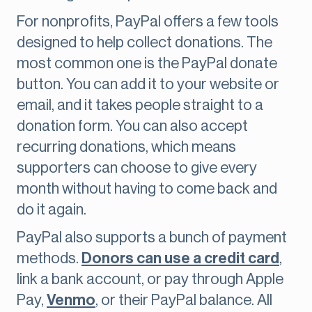
For nonprofits, PayPal offers a few tools
designed to help collect donations. The
most common one is the PayPal donate
button. You can add it to your website or
email, and it takes people straight to a
donation form. You can also accept
recurring donations, which means
supporters can choose to give every
month without having to come back and
do it again.
PayPal also supports a bunch of payment
methods.
Donors can use a credit card
,
link a bank account, or pay through Apple
Pay,
Venmo
, or their PayPal balance. All