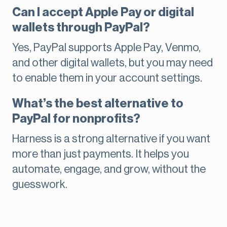
Can I accept Apple Pay or digital
wallets through PayPal?
Yes, PayPal supports Apple Pay, Venmo,
and other digital wallets, but you may need
to enable them in your account settings.
What’s the best alternative to
PayPal for nonprofits?
Harness is a strong alternative if you want
more than just payments. It helps you
automate, engage, and grow, without the
guesswork.