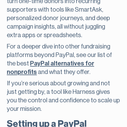
turn one-time donors into recurring
supporters with tools like SmartAsk,
personalized donor journeys, and deep
campaign insights, all without juggling
extra apps or spreadsheets.
For a deeper dive into other fundraising
platforms beyond PayPal, see our list of
the best
PayPal alternatives for
nonprofits
and what they offer.
If you’re serious about growing and not
just getting by, a tool like Harness gives
you the control and confidence to scale up
your mission.
Setting up a PayPal