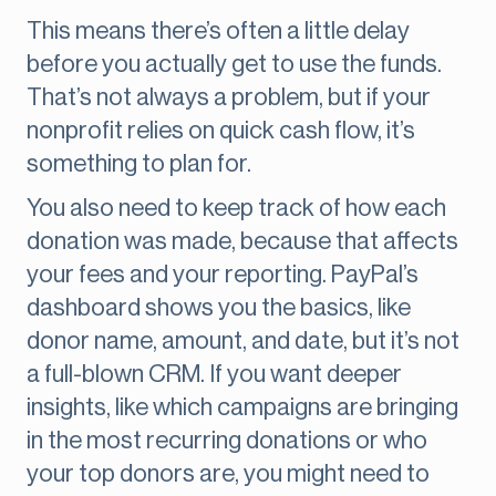
This means there’s often a little delay
before you actually get to use the funds.
That’s not always a problem, but if your
nonprofit relies on quick cash flow, it’s
something to plan for.
You also need to keep track of how each
donation was made, because that affects
your fees and your reporting. PayPal’s
dashboard shows you the basics, like
donor name, amount, and date, but it’s not
a full-blown CRM. If you want deeper
insights, like which campaigns are bringing
in the most recurring donations or who
your top donors are, you might need to