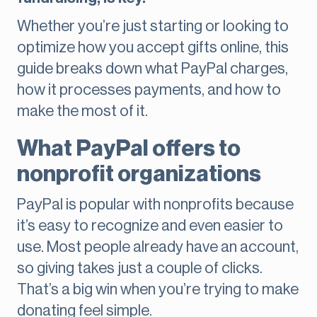
Whether you’re just starting or looking to
optimize how you accept gifts online, this
guide breaks down what PayPal charges,
how it processes payments, and how to
make the most of it.
What PayPal offers to
nonprofit organizations
PayPal is popular with nonprofits because
it’s easy to recognize and even easier to
use. Most people already have an account,
so giving takes just a couple of clicks.
That’s a big win when you’re trying to make
donating feel simple.