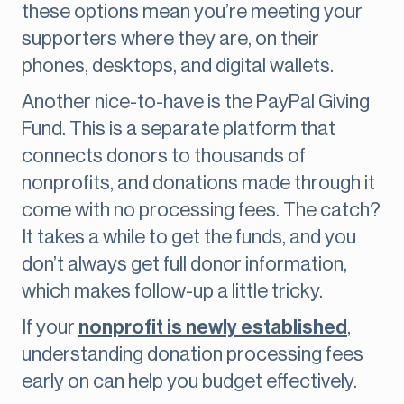
these options mean you’re meeting your
supporters where they are, on their
phones, desktops, and digital wallets.
Another nice-to-have is the PayPal Giving
Fund. This is a separate platform that
connects donors to thousands of
nonprofits, and donations made through it
come with no processing fees. The catch?
It takes a while to get the funds, and you
don’t always get full donor information,
which makes follow-up a little tricky.
If your
nonprofit is newly established
,
understanding donation processing fees
early on can help you budget effectively.