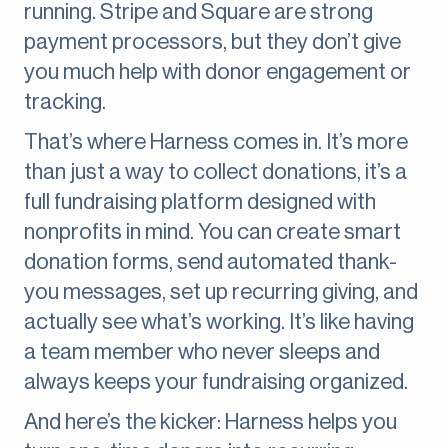
running. Stripe and Square are strong
payment processors, but they don’t give
you much help with donor engagement or
tracking.
That’s where Harness comes in. It’s more
than just a way to collect donations, it’s a
full fundraising platform designed with
nonprofits in mind. You can create smart
donation forms, send automated thank-
you messages, set up recurring giving, and
actually see what’s working. It’s like having
a team member who never sleeps and
always keeps your fundraising organized.
And here’s the kicker: Harness helps you