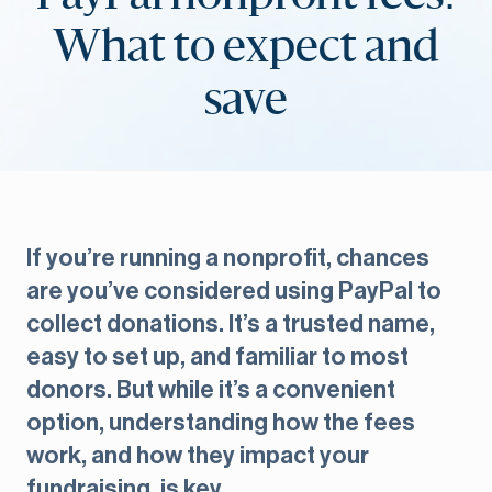
What to expect and
save
If you’re running a nonprofit, chances
are you’ve considered using PayPal to
collect donations. It’s a trusted name,
easy to set up, and familiar to most
donors. But while it’s a convenient
option, understanding how the fees
work, and how they impact your
fundraising, is key.