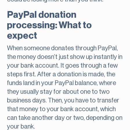
PayPal donation
processing: What to
expect
When someone donates through PayPal,
the money doesn’t just show up instantly in
your bank account. It goes through a few
steps first. After a donation is made, the
funds land in your PayPal balance, where
they usually stay for about one to two
business days. Then, you have to transfer
that money to your bank account, which
can take another day or two, depending on
your bank.