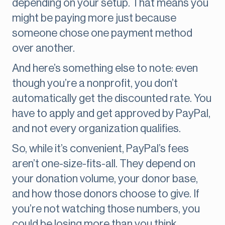
depending on your setup. That means you
might be paying more just because
someone chose one payment method
over another.
And here’s something else to note: even
though you’re a nonprofit, you don’t
automatically get the discounted rate. You
have to apply and get approved by PayPal,
and not every organization qualifies.
So, while it’s convenient, PayPal’s fees
aren’t one-size-fits-all. They depend on
your donation volume, your donor base,
and how those donors choose to give. If
you’re not watching those numbers, you
could be losing more than you think.