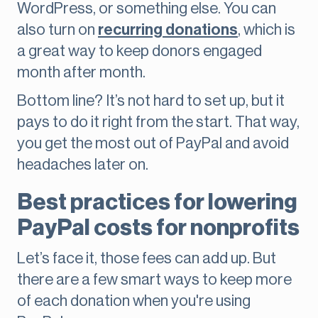
WordPress, or something else. You can
also turn on
recurring donations
, which is
a great way to keep donors engaged
month after month.
Bottom line? It’s not hard to set up, but it
pays to do it right from the start. That way,
you get the most out of PayPal and avoid
headaches later on.
Best practices for lowering
PayPal costs for nonprofits
Let’s face it, those fees can add up. But
there are a few smart ways to keep more
of each donation when you're using