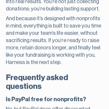
into real results. You’re not just collecting
donations; you’re building lasting support.
And because it’s designed with nonprofits
in mind, everything is built to save you time
and make your team’s life easier, without
sacrificing results. If you’re ready to raise
more, retain donors longer, and finally feel
like your fundraising is working with you,
Harness is the next step.
Frequently asked
questions
Is PayPal free for nonprofits?