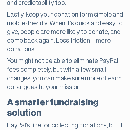
and predictability too.
Lastly, keep your donation form simple and
mobile-friendly. When it’s quick and easy to
give, people are more likely to donate, and
come back again. Less friction = more
donations.
You might not be able to eliminate PayPal
fees completely, but with a few small
changes, you can make sure more of each
dollar goes to your mission.
A smarter fundraising
solution
PayPal’s fine for collecting donations, but it