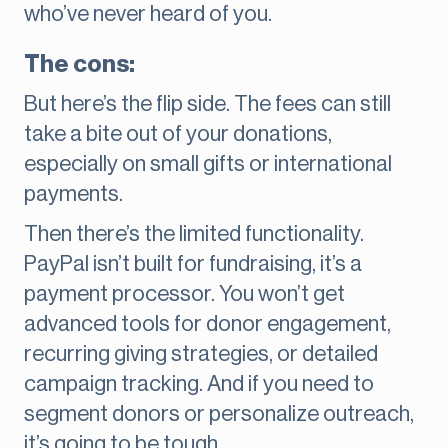
who’ve never heard of you.
The cons:
But here’s the flip side. The fees can still
take a bite out of your donations,
especially on small gifts or international
payments.
Then there’s the limited functionality.
PayPal isn’t built for fundraising, it’s a
payment processor. You won’t get
advanced tools for donor engagement,
recurring giving strategies, or detailed
campaign tracking. And if you need to
segment donors or personalize outreach,
it’s going to be tough.