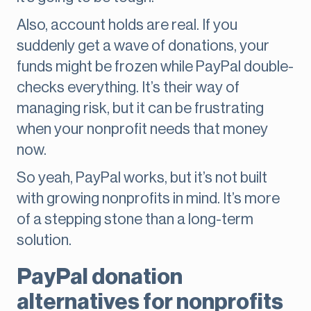
Also, account holds are real. If you
suddenly get a wave of donations, your
funds might be frozen while PayPal double-
checks everything. It’s their way of
managing risk, but it can be frustrating
when your nonprofit needs that money
now.
So yeah, PayPal works, but it’s not built
with growing nonprofits in mind. It’s more
of a stepping stone than a long-term
solution.
PayPal donation
alternatives for nonprofits