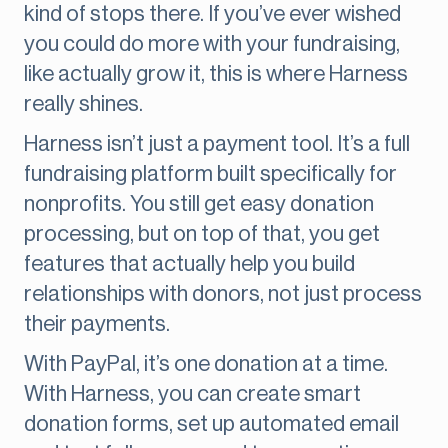
kind of stops there. If you’ve ever wished
you could do more with your fundraising,
like actually grow it, this is where Harness
really shines.
Harness isn’t just a payment tool. It’s a full
fundraising platform built specifically for
nonprofits. You still get easy donation
processing, but on top of that, you get
features that actually help you build
relationships with donors, not just process
their payments.
With PayPal, it’s one donation at a time.
With Harness, you can create smart
donation forms, set up automated email