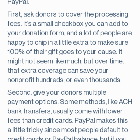
PayPal.
First, ask donors to cover the processing
fees. It’s a small checkbox you can add to
your donation form, and a lot of people are
happy to chip in a little extra to make sure
100% of their gift goes to your cause. It
might not seem like much, but over time,
that extra coverage can save your
nonprofit hundreds, or even thousands.
Second, give your donors multiple
payment options. Some methods, like ACH
bank transfers, usually come with lower
fees than credit cards. PayPal makes this
a little tricky since most people default to
credit cards or PayPal balance, but if you