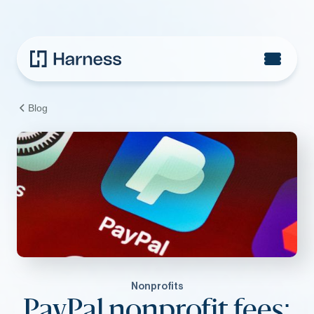
Blog
Nonprofits
PayPal nonprofit fees: