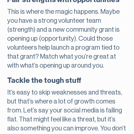
This is where the magic happens. Maybe
you have a strong volunteer team
(strength) and a new community grant is
opening up (opportunity). Could those
volunteers help launch a program tied to
that grant? Match what you’re great at
with what’s opening up around you.
Tackle the tough stuff
It’s easy to skip weaknesses and threats,
but that’s where a lot of growth comes
from. Let’s say your social media is falling
flat. That might feel like a threat, but it’s
also something you can improve. You don’t