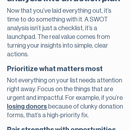
Now that you’ve laid everything out, it’s
time to do something with it. A SWOT
analysis isn’t just a checklist, it’s a
launchpad. The real value comes from
turning your insights into simple, clear
actions.
Prioritize what matters most
Not everything on your list needs attention
right away. Focus on the things that are
urgent and impactful. For example, if you’re
losing donors
because of clunky donation
forms, that’s a high-priority fix.
Pair strengths with opportunities