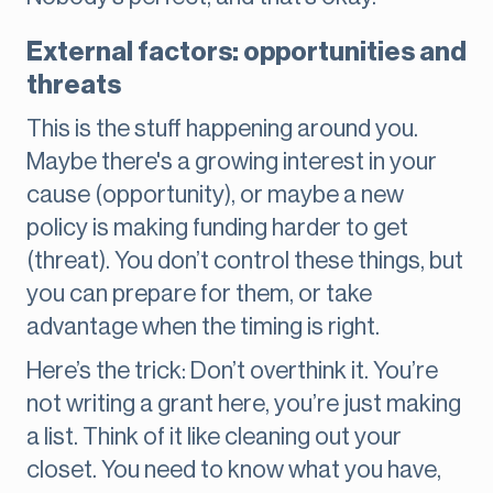
External factors: opportunities and
threats
This is the stuff happening around you.
Maybe there's a growing interest in your
cause (opportunity), or maybe a new
policy is making funding harder to get
(threat). You don’t control these things, but
you can prepare for them, or take
advantage when the timing is right.
Here’s the trick: Don’t overthink it. You’re
not writing a grant here, you’re just making
a list. Think of it like cleaning out your
closet. You need to know what you have,