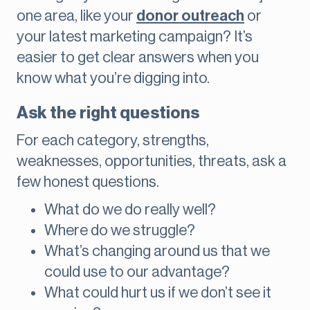
one area, like your
donor outreach
or
your latest marketing campaign? It’s
easier to get clear answers when you
know what you’re digging into.
Ask the right questions
For each category, strengths,
weaknesses, opportunities, threats, ask a
few honest questions.
What do we do really well?
Where do we struggle?
What’s changing around us that we
could use to our advantage?
What could hurt us if we don’t see it