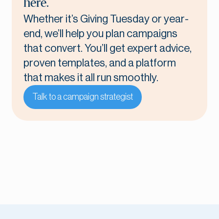
here.
Whether it’s Giving Tuesday or year-
end, we’ll help you plan campaigns
that convert. You’ll get expert advice,
proven templates, and a platform
that makes it all run smoothly.
Talk to a campaign strategist