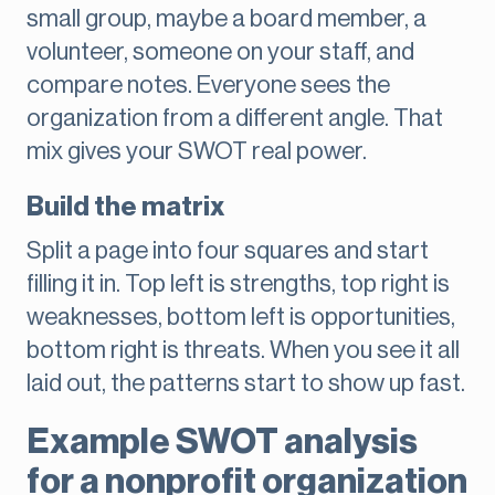
small group, maybe a board member, a
volunteer, someone on your staff, and
compare notes. Everyone sees the
organization from a different angle. That
mix gives your SWOT real power.
Build the matrix
Split a page into four squares and start
filling it in. Top left is strengths, top right is
weaknesses, bottom left is opportunities,
bottom right is threats. When you see it all
laid out, the patterns start to show up fast.
Example SWOT analysis
for a nonprofit organization