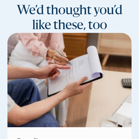
We’d thought you’d
like these, too