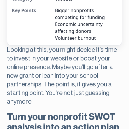
Bigger nonprofits
competing for funding
Economic uncertainty
affecting donors
Volunteer burnout
Looking at this, you might decide it’s time
to invest in your website or boost your
online presence. Maybe you’ll go after a
new grant or lean into your school
partnerships. The point is, it gives you a
starting point. You're not just guessing
anymore.
Turn your nonprofit SWOT
analysis into an action plan