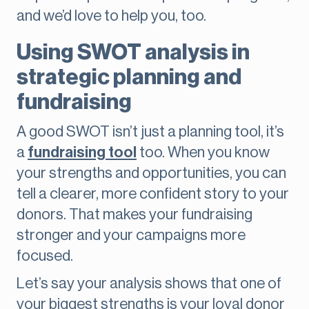
and we’d love to help you, too.
Using SWOT analysis in
strategic planning and
fundraising
A good SWOT isn’t just a planning tool, it’s
a
fundraising tool
too. When you know
your strengths and opportunities, you can
tell a clearer, more confident story to your
donors. That makes your fundraising
stronger and your campaigns more
focused.
Let’s say your analysis shows that one of
your biggest strengths is your loyal donor