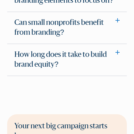
branding elements to focus on?
Can small nonprofits benefit
from branding?
How long does it take to build
brand equity?
Your next big campaign starts