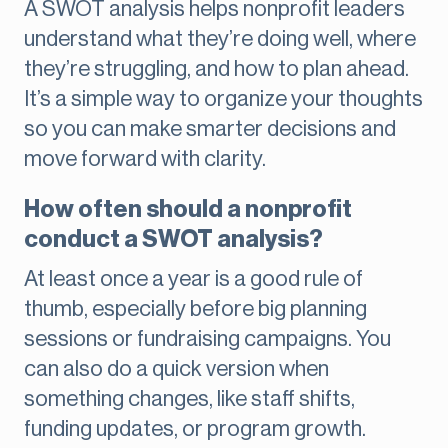
A SWOT analysis helps nonprofit leaders
understand what they’re doing well, where
they’re struggling, and how to plan ahead.
It’s a simple way to organize your thoughts
so you can make smarter decisions and
move forward with clarity.
How often should a nonprofit
conduct a SWOT analysis?
At least once a year is a good rule of
thumb, especially before big planning
sessions or fundraising campaigns. You
can also do a quick version when
something changes, like staff shifts,
funding updates, or program growth.