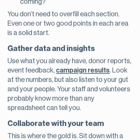
coming?
You don’t need to overfill each section.
Even one or two good points in each area
is a solid start.
Gather data and insights
Use what you already have, donor reports,
event feedback,
campaign results
. Look
at the numbers, but also listen to your gut
and your people. Your staff and volunteers
probably know more than any
spreadsheet can tell you.
Collaborate with your team
This is where the gold is. Sit down with a