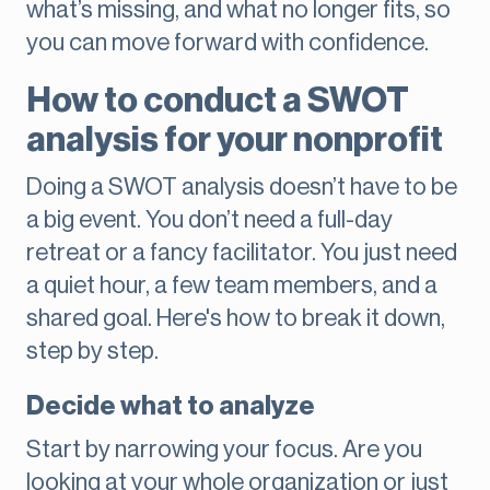
what’s missing, and what no longer fits, so
you can move forward with confidence.
How to conduct a SWOT
analysis for your nonprofit
Doing a SWOT analysis doesn’t have to be
a big event. You don’t need a full-day
retreat or a fancy facilitator. You just need
a quiet hour, a few team members, and a
shared goal. Here's how to break it down,
step by step.
Decide what to analyze
Start by narrowing your focus. Are you
looking at your whole organization or just