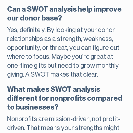
Can a SWOT analysis help improve
our donor base?
Yes, definitely. By looking at your donor
relationships as a strength, weakness,
opportunity, or threat, you can figure out
where to focus. Maybe you’re great at
one-time gifts but need to grow monthly
giving. A SWOT makes that clear.
What makes SWOT analysis
different for nonprofits compared
to businesses?
Nonprofits are mission-driven, not profit-
driven. That means your strengths might