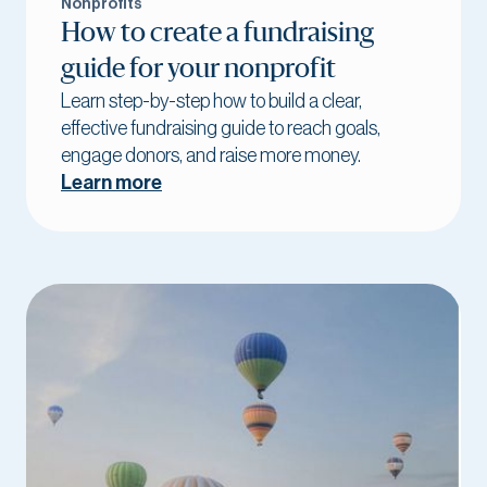
Nonprofits
How to create a fundraising
guide for your nonprofit
Learn step-by-step how to build a clear,
effective fundraising guide to reach goals,
engage donors, and raise more money.
Learn more