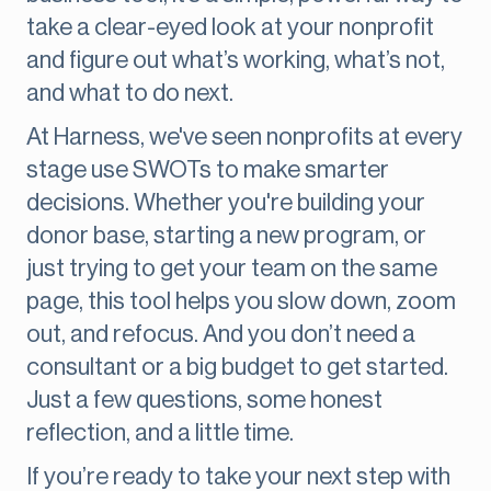
take a clear-eyed look at your nonprofit
and figure out what’s working, what’s not,
and what to do next.
At Harness, we've seen nonprofits at every
stage use SWOTs to make smarter
decisions. Whether you're building your
donor base, starting a new program, or
just trying to get your team on the same
page, this tool helps you slow down, zoom
out, and refocus. And you don’t need a
consultant or a big budget to get started.
Just a few questions, some honest
reflection, and a little time.
If you’re ready to take your next step with