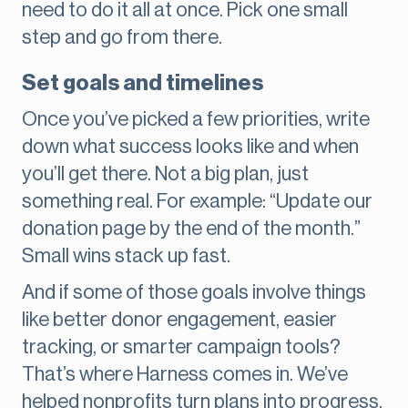
need to do it all at once. Pick one small
step and go from there.
Set goals and timelines
Once you’ve picked a few priorities, write
down what success looks like and when
you’ll get there. Not a big plan, just
something real. For example: “Update our
donation page by the end of the month.”
Small wins stack up fast.
And if some of those goals involve things
like better donor engagement, easier
tracking, or smarter campaign tools?
That’s where Harness comes in. We’ve
helped nonprofits turn plans into progress,