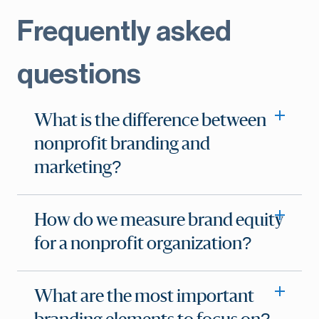
Frequently asked
questions
What is the difference between
nonprofit branding and
marketing?
How do we measure brand equity
for a nonprofit organization?
What are the most important