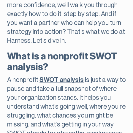
more confidence, we’ll walk you through
exactly how to do it, step by step. And if
you want a partner who can help you turn
strategy into action? That’s what we do at
Harness. Let’s dive in.
What is a nonprofit SWOT
analysis?
A nonprofit
SWOT analysis
is just a way to
pause and take a full snapshot of where
your organization stands. It helps you
understand what’s going well, where you’re
struggling, what chances you might be
missing, and what’s getting in your way.