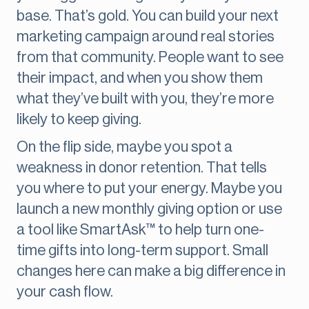
base. That’s gold. You can build your next
marketing campaign around real stories
from that community. People want to see
their impact, and when you show them
what they’ve built with you, they’re more
likely to keep giving.
On the flip side, maybe you spot a
weakness in donor retention. That tells
you where to put your energy. Maybe you
launch a new monthly giving option or use
a tool like SmartAsk™ to help turn one-
time gifts into long-term support. Small
changes here can make a big difference in
your cash flow.