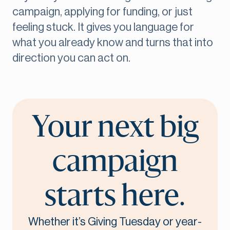
campaign, applying for funding, or just
feeling stuck. It gives you language for
what you already know and turns that into
direction you can act on.
Your next big
campaign
starts here.
Whether it’s Giving Tuesday or year-