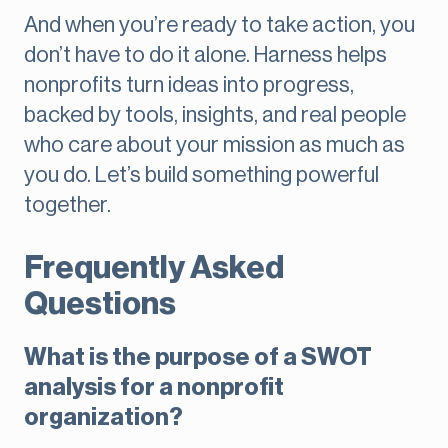
And when you’re ready to take action, you
don’t have to do it alone. Harness helps
nonprofits turn ideas into progress,
backed by tools, insights, and real people
who care about your mission as much as
you do. Let’s build something powerful
together.
Frequently Asked
Questions
What is the purpose of a SWOT
analysis for a nonprofit
organization?