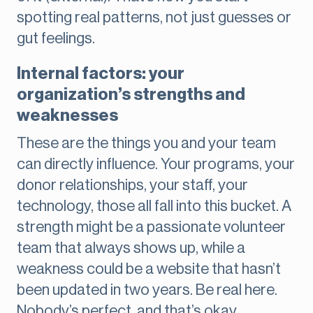
spotting real patterns, not just guesses or
gut feelings.
Internal factors: your
organization’s strengths and
weaknesses
These are the things you and your team
can directly influence. Your programs, your
donor relationships, your staff, your
technology, those all fall into this bucket. A
strength might be a passionate volunteer
team that always shows up, while a
weakness could be a website that hasn’t
been updated in two years. Be real here.
Nobody’s perfect, and that’s okay.