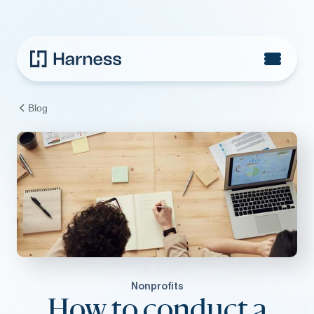
Blog
Nonprofits
How to conduct a