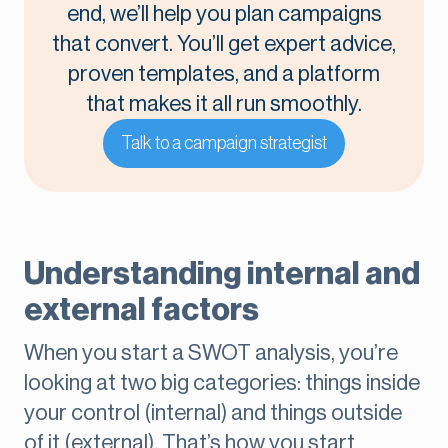
end, we’ll help you plan campaigns
that convert. You’ll get expert advice,
proven templates, and a platform
that makes it all run smoothly.
Talk to a campaign strategist
Understanding internal and
external factors
When you start a SWOT analysis, you’re
looking at two big categories: things inside
your control (internal) and things outside
of it (external). That’s how you start