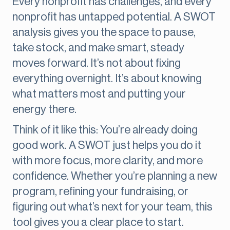
Every nonprofit has challenges, and every
nonprofit has untapped potential. A SWOT
analysis gives you the space to pause,
take stock, and make smart, steady
moves forward. It’s not about fixing
everything overnight. It’s about knowing
what matters most and putting your
energy there.
Think of it like this: You’re already doing
good work. A SWOT just helps you do it
with more focus, more clarity, and more
confidence. Whether you’re planning a new
program, refining your fundraising, or
figuring out what’s next for your team, this
tool gives you a clear place to start.