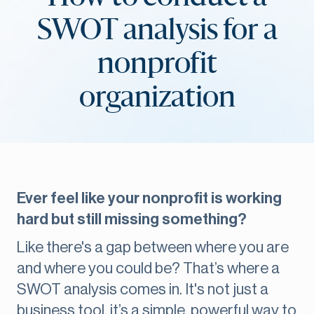
SWOT analysis for a
nonprofit
organization
Ever feel like your nonprofit is working
hard but still missing something?
Like there's a gap between where you are
and where you could be? That’s where a
SWOT analysis comes in. It's not just a
business tool, it’s a simple, powerful way to