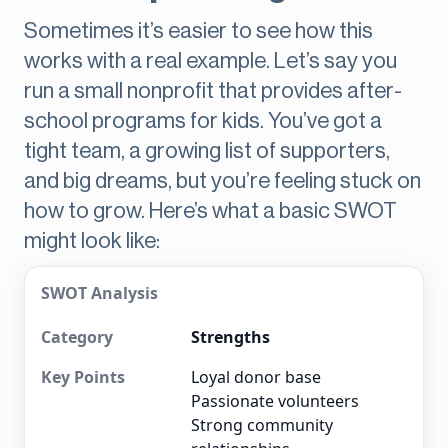
Sometimes it’s easier to see how this
works with a real example. Let’s say you
run a small nonprofit that provides after-
school programs for kids. You’ve got a
tight team, a growing list of supporters,
and big dreams, but you’re feeling stuck on
how to grow. Here’s what a basic SWOT
might look like:
SWOT Analysis
Strengths
Loyal donor base
Passionate volunteers
Strong community