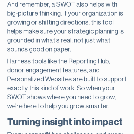
And remember, a SWOT also helps with
big-picture thinking. If your organization is
growing or shifting directions, this tool
helps make sure your strategic planning is
grounded in what’s real, not just what
sounds good on paper.
Harness tools like the Reporting Hub,
donor engagement features, and
Personalized Websites are built to support
exactly this kind of work. So when your
SWOT shows where you need to grow,
we’re here to help you grow smarter.
Turning insight into impact