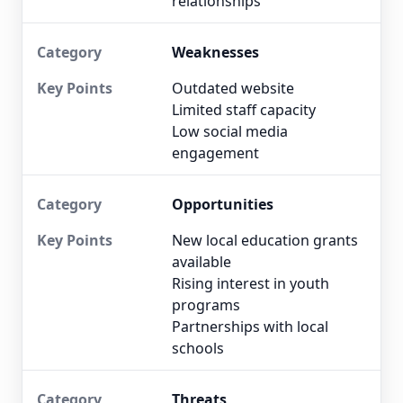
relationships
Weaknesses
Outdated website
Limited staff capacity
Low social media
engagement
Opportunities
New local education grants
available
Rising interest in youth
programs
Partnerships with local
schools
Threats