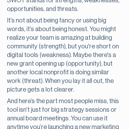
SWOT stands for strengths, weaknesses,
opportunities, and threats.
It’s not about being fancy or using big
words, it’s about being honest. You might
realize your team is amazing at building
community (strength), but you're short on
digital tools (weakness). Maybe there's a
new grant opening up (opportunity), but
another local nonprofit is doing similar
work (threat). When you lay it all out, the
picture gets a lot clearer.
And here’s the part most people miss, this
tool isn’t just for big strategy sessions or
annual board meetings. You can use it
anytime you’re launching a new marketing