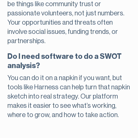
be things like community trust or
passionate volunteers, not just numbers.
Your opportunities and threats often
involve social issues, funding trends, or
partnerships.
Do I need software to do a SWOT
analysis?
You can do it on a napkin if you want, but
tools like Harness can help turn that napkin
sketch into real strategy. Our platform
makes it easier to see what’s working,
where to grow, and how to take action.