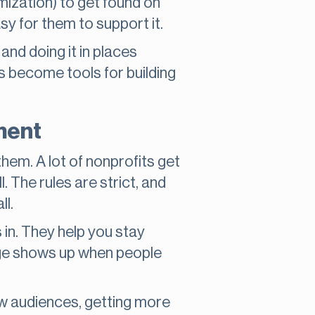
ization) to get found on
sy for them to support it.
 and doing it in places
s become tools for building
ment
em. A lot of nonprofits get
. The rules are strict, and
ll.
in. They help you stay
age shows up when people
ew audiences, getting more