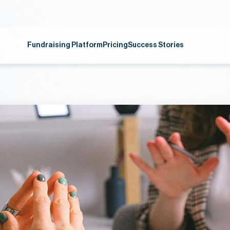
Fundraising Platform
Pricing
Success Stories