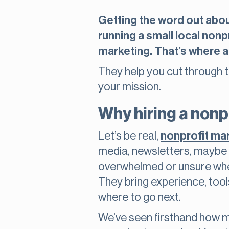
Getting the word out about
running a small local nonp
marketing. That’s where a
They help you cut through 
your mission.
Why hiring a nonp
Let’s be real,
nonprofit ma
media, newsletters, maybe e
overwhelmed or unsure where
They bring experience, tool
where to go next.
We’ve seen firsthand how m