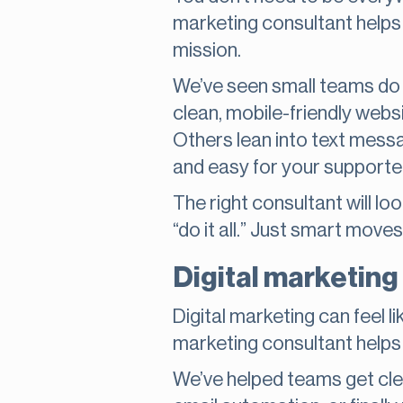
marketing consultant helps
mission.
We’ve seen small teams do a
clean, mobile-friendly websi
Others lean into text messa
and easy for your supporte
The right consultant will l
“do it all.” Just smart moves
Digital marketing
Digital marketing can feel lik
marketing consultant helps y
We’ve helped teams get clea