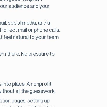
your audience and your
il, social media, and a
 direct mail or phone calls.
t feel natural to your team
hem there. No pressure to
ks into place. A nonprofit
without all the guesswork.
ation pages, setting up