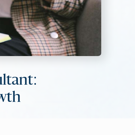
ltant:
owth