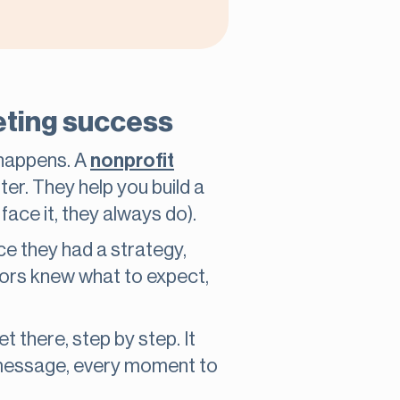
keting success
 happens. A
nonprofit
er. They help you build a
ace it, they always do).
e they had a strategy,
onors knew what to expect,
there, step by step. It
y message, every moment to