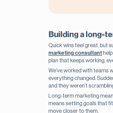
Building a long-t
Quick wins feel great, but 
marketing consultant
help
plan that keeps working, ev
We’ve worked with teams wh
everything changed. Suddenl
and they weren’t scramblin
Long-term marketing means 
means setting goals that f
move closer to them.