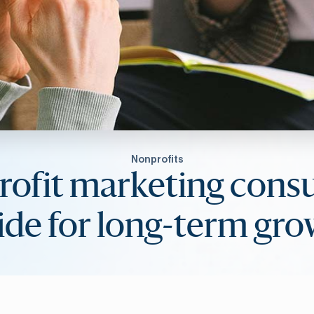
Nonprofits
ofit marketing consu
de for long-term gr