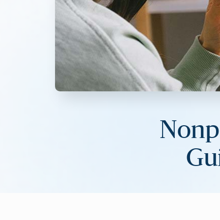
Nonpr
Gui