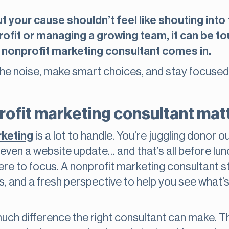
 your cause shouldn’t feel like shouting into
rofit or managing a growing team, it can be t
 nonprofit marketing consultant comes in.
the noise, make smart choices, and stay focused
rofit marketing consultant mat
rketing
is a lot to handle. You’re juggling donor o
ven a website update… and that’s all before lunch
 to focus. A nonprofit marketing consultant ste
s, and a fresh perspective to help you see what’s
uch difference the right consultant can make. T