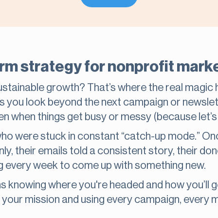
erm strategy for nonprofit mar
sustainable growth? That’s where the real magic
s you look beyond the next campaign or newslett
en when things get busy or messy (because let’s f
o were stuck in constant “catch-up mode.” Onc
y, their emails told a consistent story, their d
g every week to come up with something new.
knowing where you're headed and how you’ll get 
it your mission and using every campaign, ever