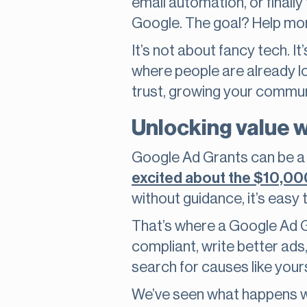
email automation, or finally
Google. The goal? Help mo
It’s not about fancy tech. It
where people are already lo
trust, growing your communit
Unlocking value 
Google Ad Grants can be a 
excited about the $10,00
without guidance, it’s easy 
That’s where a Google Ad G
compliant, write better ad
search for causes like your
We’ve seen what happens wh