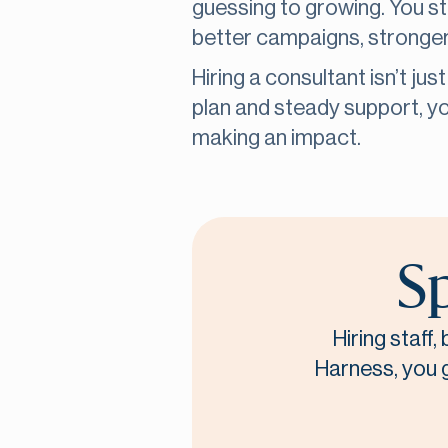
guessing to growing. You s
better campaigns, stronger
Hiring a consultant isn’t jus
plan and steady support, 
making an impact.
Sp
Hiring staff
Harness, you ge