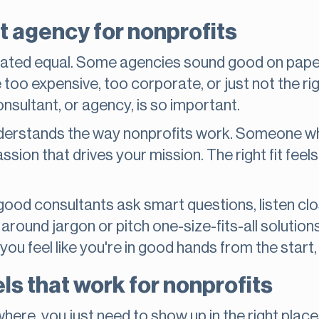
t agency for nonprofits
reated equal. Some agencies sound good on paper, 
too expensive, too corporate, or just not the righ
nsultant, or agency, is so important.
rstands the way nonprofits work. Someone who
ssion that drives your mission. The right fit fee
good consultants ask smart questions, listen cl
around jargon or pitch one-size-fits-all solutions
you feel like you're in good hands from the start, 
s that work for nonprofits
here, you just need to show up in the right plac