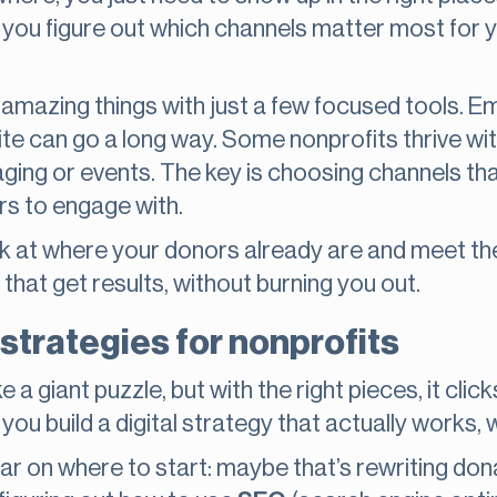
 you figure out which channels matter most for 
mazing things with just a few focused tools. Ema
te can go a long way. Some nonprofits thrive with
ging or events. The key is choosing channels tha
rs to engage with.
ook at where your donors already are and meet t
 that get results, without burning you out.
 strategies for nonprofits
e a giant puzzle, but with the right pieces, it clic
ou build a digital strategy that actually works, 
r on where to start: maybe that’s rewriting don