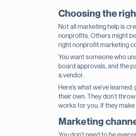
Choosing the righ
Not all marketing help is c
nonprofits. Others might be 
right nonprofit marketing co
You want someone who unde
board approvals, and the pa
a vendor.
Here’s what we’ve learned: 
their own. They don’t throw 
works for you. If they make 
Marketing channel
You don’t need to be everyw