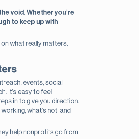
 the void. Whether you’re
ough to keep up with
 on what really matters,
ters
utreach, events, social
. It’s easy to feel
ps in to give you direction.
 working, what’s not, and
hey help nonprofits go from