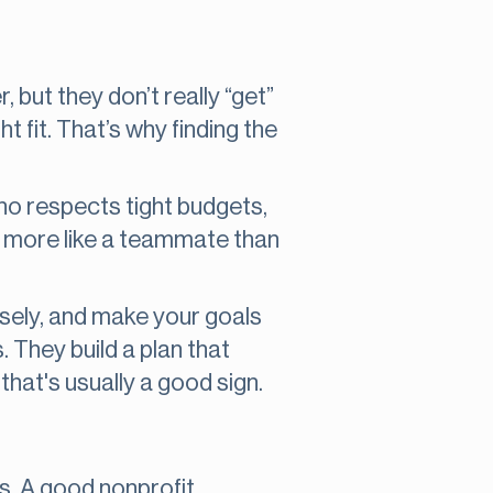
but they don’t really “get”
t fit. That’s why finding the
 respects tight budgets,
ls more like a teammate than
osely, and make your goals
. They build a plan that
that's usually a good sign.
es. A good nonprofit