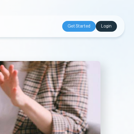
Get Started
Login