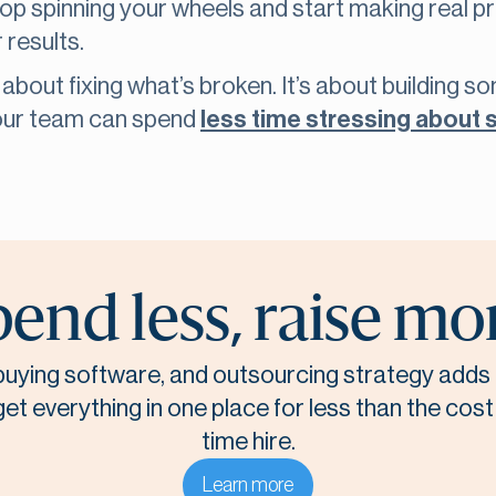
top spinning your wheels and start making real 
 results.
t about fixing what’s broken. It’s about building s
your team can spend
less time stressing about 
end less, raise mo
, buying software, and outsourcing strategy adds 
t everything in one place for less than the cost o
time hire.
Learn more