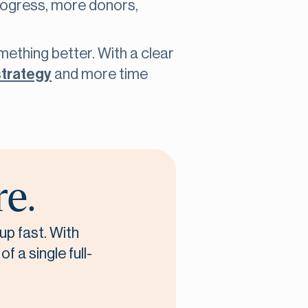
progress, more donors,
omething better. With a clear
strategy
and more time
re.
up fast. With
f a single full-