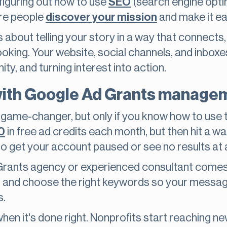
 figuring out how to use
SEO
(search engine optim
re people
discover your mission
and make it ea
’s about telling your story in a way that connects,
oking. Your website, social channels, and inboxe
y, and turning interest into action.
with Google Ad Grants manage
game-changer, but only if you know how to use th
0
in free ad credits each month, but then hit a wall
to get your account paused or see no results at a
rants agency or experienced consultant comes 
s, and choose the right keywords so your mess
s.
en it's done right. Nonprofits start reaching n