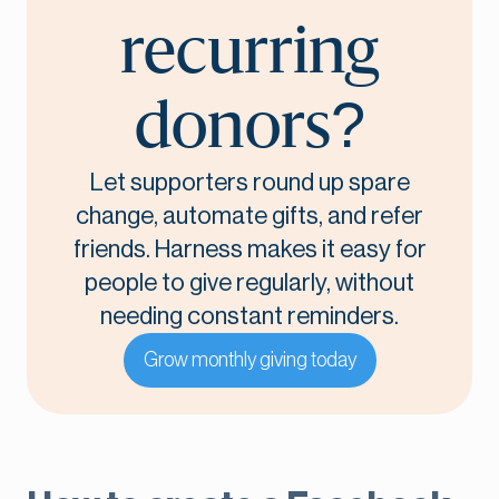
recurring
donors?
Let supporters round up spare
change, automate gifts, and refer
friends. Harness makes it easy for
people to give regularly, without
needing constant reminders.
Grow monthly giving today