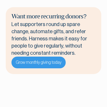
Want more recurring donors?
Let supporters round up spare
change, automate gifts, and refer
friends. Harness makes it easy for
people to give regularly, without
needing constant reminders.
Grow monthly giving today