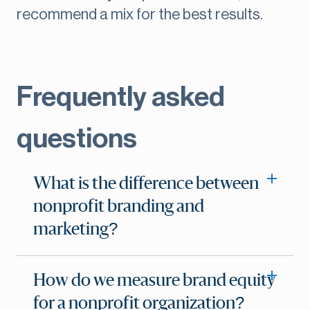
recommend a mix for the best results.
Frequently asked
questions
What is the difference between
nonprofit branding and
marketing?
How do we measure brand equity
for a nonprofit organization?