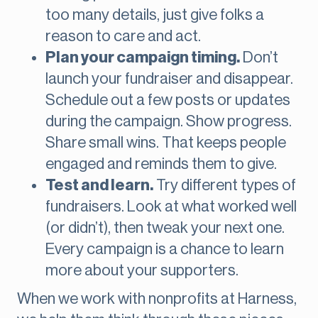
too many details, just give folks a
reason to care and act.
Plan your campaign timing.
Don’t
launch your fundraiser and disappear.
Schedule out a few posts or updates
during the campaign. Show progress.
Share small wins. That keeps people
engaged and reminds them to give.
Test and learn.
Try different types of
fundraisers. Look at what worked well
(or didn’t), then tweak your next one.
Every campaign is a chance to learn
more about your supporters.
When we work with nonprofits at Harness,