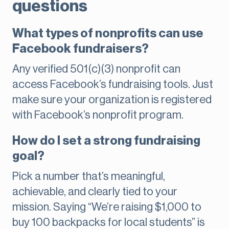
questions
What types of nonprofits can use
Facebook fundraisers?
Any verified 501(c)(3) nonprofit can
access Facebook’s fundraising tools. Just
make sure your organization is registered
with Facebook’s nonprofit program.
How do I set a strong fundraising
goal?
Pick a number that’s meaningful,
achievable, and clearly tied to your
mission. Saying “We’re raising $1,000 to
buy 100 backpacks for local students” is