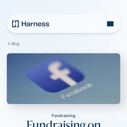
Blog
Fundraising
Fundraising on