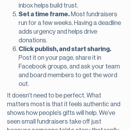
inbox helps build trust.
Set a time frame.
Most fundraisers
run for a few weeks. Having a deadline
adds urgency and helps drive
donations.
Click publish, and start sharing.
Post it on your page, share it in
Facebook groups, and ask your team
and board members to get the word
out.
It doesn’t need to be perfect. What
matters most is that it feels authentic and
shows how people’s gifts will help. We’ve
seen small fundraisers take off just