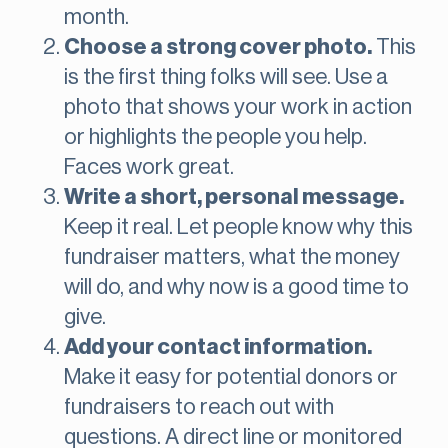
month.
Choose a strong cover photo.
This
is the first thing folks will see. Use a
photo that shows your work in action
or highlights the people you help.
Faces work great.
Write a short, personal message.
Keep it real. Let people know why this
fundraiser matters, what the money
will do, and why now is a good time to
give.
Add your contact information.
Make it easy for potential donors or
fundraisers to reach out with
questions. A direct line or monitored