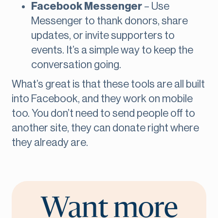
Facebook Messenger
– Use
Messenger to thank donors, share
updates, or invite supporters to
events. It’s a simple way to keep the
conversation going.
What’s great is that these tools are all built
into Facebook, and they work on mobile
too. You don’t need to send people off to
another site, they can donate right where
they already are.
Want more