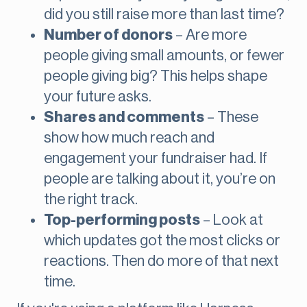
did you still raise more than last time?
Number of donors
– Are more
people giving small amounts, or fewer
people giving big? This helps shape
your future asks.
Shares and comments
– These
show how much reach and
engagement your fundraiser had. If
people are talking about it, you’re on
the right track.
Top-performing posts
– Look at
which updates got the most clicks or
reactions. Then do more of that next
time.