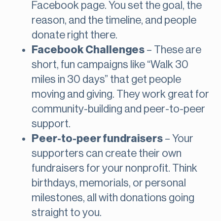
Facebook page. You set the goal, the
reason, and the timeline, and people
donate right there.
Facebook Challenges
– These are
short, fun campaigns like “Walk 30
miles in 30 days” that get people
moving and giving. They work great for
community-building and peer-to-peer
support.
Peer-to-peer fundraisers
– Your
supporters can create their own
fundraisers for your nonprofit. Think
birthdays, memorials, or personal
milestones, all with donations going
straight to you.