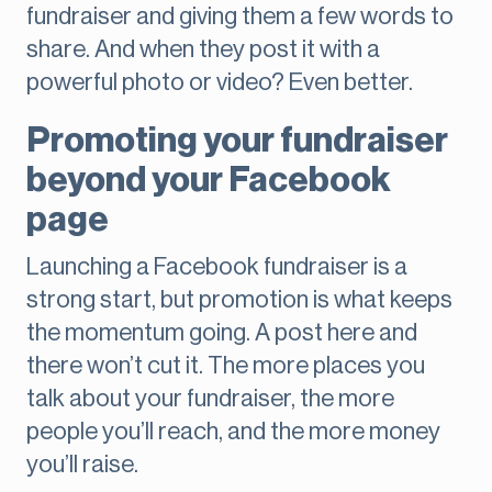
fundraiser and giving them a few words to
share. And when they post it with a
powerful photo or video? Even better.
Promoting your fundraiser
beyond your Facebook
page
Launching a Facebook fundraiser is a
strong start, but promotion is what keeps
the momentum going. A post here and
there won’t cut it. The more places you
talk about your fundraiser, the more
people you’ll reach, and the more money
you’ll raise.