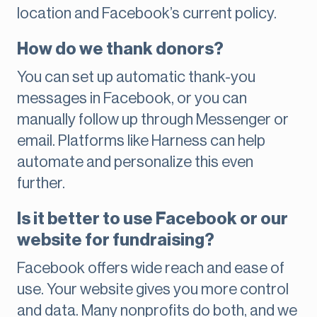
location and Facebook’s current policy.
How do we thank donors?
You can set up automatic thank-you
messages in Facebook, or you can
manually follow up through Messenger or
email. Platforms like Harness can help
automate and personalize this even
further.
Is it better to use Facebook or our
website for fundraising?
Facebook offers wide reach and ease of
use. Your website gives you more control
and data. Many nonprofits do both, and we