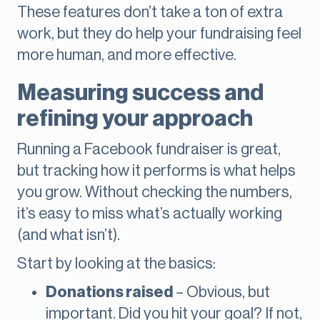
These features don’t take a ton of extra
work, but they do help your fundraising feel
more human, and more effective.
Measuring success and
refining your approach
Running a Facebook fundraiser is great,
but tracking how it performs is what helps
you grow. Without checking the numbers,
it’s easy to miss what’s actually working
(and what isn’t).
Start by looking at the basics:
Donations raised
– Obvious, but
important. Did you hit your goal? If not,