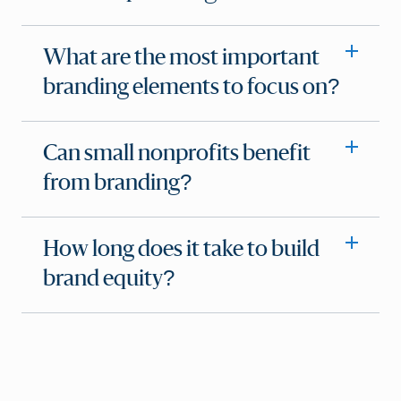
What are the most important
branding elements to focus on?
Can small nonprofits benefit
from branding?
How long does it take to build
brand equity?