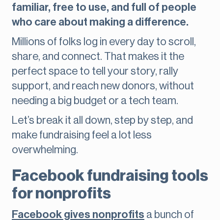
familiar, free to use, and full of people
who care about making a difference.
Millions of folks log in every day to scroll,
share, and connect. That makes it the
perfect space to tell your story, rally
support, and reach new donors, without
needing a big budget or a tech team.
Let’s break it all down, step by step, and
make fundraising feel a lot less
overwhelming.
Facebook fundraising tools
for nonprofits
Facebook gives nonprofits
a bunch of