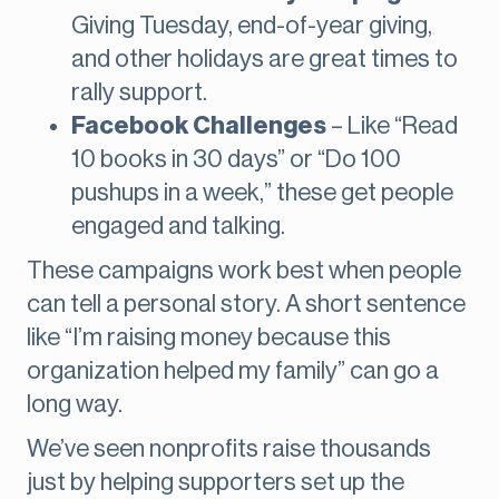
Giving Tuesday, end-of-year giving,
and other holidays are great times to
rally support.
Facebook Challenges
– Like “Read
10 books in 30 days” or “Do 100
pushups in a week,” these get people
engaged and talking.
These campaigns work best when people
can tell a personal story. A short sentence
like “I’m raising money because this
organization helped my family” can go a
long way.
We’ve seen nonprofits raise thousands
just by helping supporters set up the