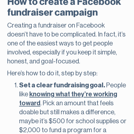
How to create a Facebook
fundraiser campaign
Creating a fundraiser on Facebook
doesn’t have to be complicated. In fact, it’s
one of the easiest ways to get people
involved, especially if you keep it simple,
honest, and goal-focused.
Here’s how to do it, step by step:
Set a clear fundraising goal.
People
like
knowing what they’re working
toward
. Pick an amount that feels
doable but still makes a difference,
maybe it’s $500 for school supplies or
$2,000 to fund a program for a