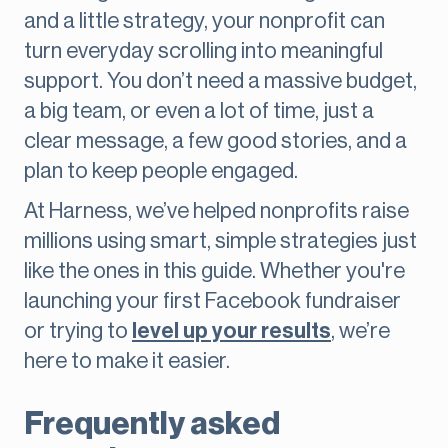
and a little strategy, your nonprofit can
turn everyday scrolling into meaningful
support. You don’t need a massive budget,
a big team, or even a lot of time, just a
clear message, a few good stories, and a
plan to keep people engaged.
At Harness, we’ve helped nonprofits raise
millions using smart, simple strategies just
like the ones in this guide. Whether you're
launching your first Facebook fundraiser
or trying to
level up your results
, we’re
here to make it easier.
Frequently asked