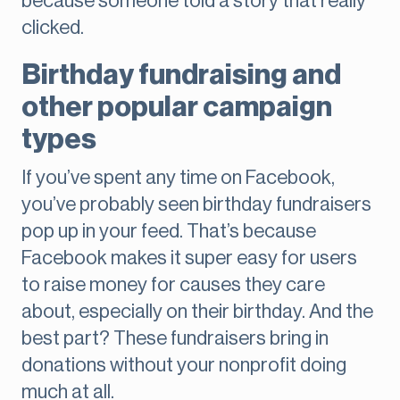
because someone told a story that really
clicked.
Birthday fundraising and
other popular campaign
types
If you’ve spent any time on Facebook,
you’ve probably seen birthday fundraisers
pop up in your feed. That’s because
Facebook makes it super easy for users
to raise money for causes they care
about, especially on their birthday. And the
best part? These fundraisers bring in
donations without your nonprofit doing
much at all.