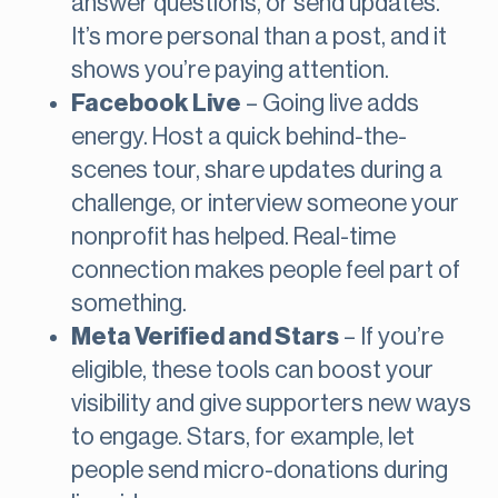
answer questions, or send updates.
It’s more personal than a post, and it
shows you’re paying attention.
Facebook Live
– Going live adds
energy. Host a quick behind-the-
scenes tour, share updates during a
challenge, or interview someone your
nonprofit has helped. Real-time
connection makes people feel part of
something.
Meta Verified and Stars
– If you’re
eligible, these tools can boost your
visibility and give supporters new ways
to engage. Stars, for example, let
people send micro-donations during