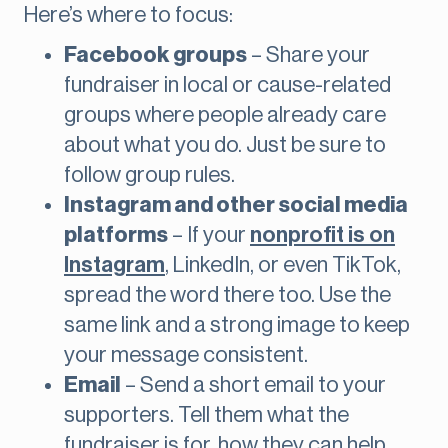
Here’s where to focus:
Facebook groups
– Share your
fundraiser in local or cause-related
groups where people already care
about what you do. Just be sure to
follow group rules.
Instagram and other social media
platforms
– If your
nonprofit is on
Instagram
, LinkedIn, or even TikTok,
spread the word there too. Use the
same link and a strong image to keep
your message consistent.
Email
– Send a short email to your
supporters. Tell them what the
fundraiser is for, how they can help,