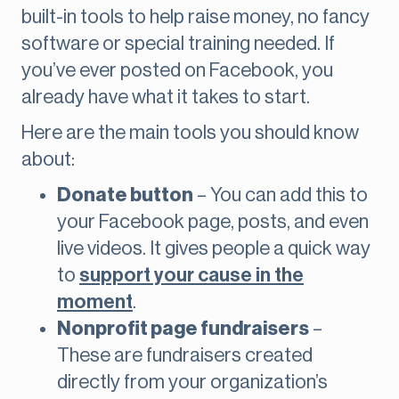
built-in tools to help raise money, no fancy
software or special training needed. If
you’ve ever posted on Facebook, you
already have what it takes to start.
Here are the main tools you should know
about:
Donate button
– You can add this to
your Facebook page, posts, and even
live videos. It gives people a quick way
to
support your cause in the
moment
.
Nonprofit page fundraisers
–
These are fundraisers created
directly from your organization’s