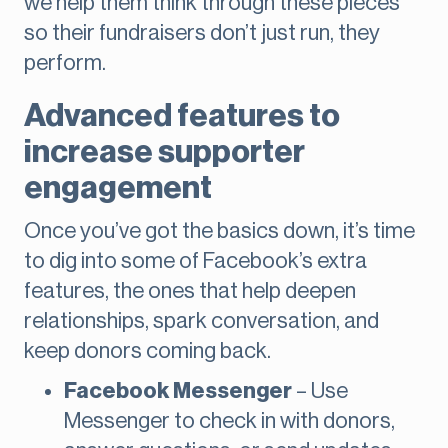
we help them think through these pieces
so their fundraisers don’t just run, they
perform.
Advanced features to
increase supporter
engagement
Once you’ve got the basics down, it’s time
to dig into some of Facebook’s extra
features, the ones that help deepen
relationships, spark conversation, and
keep donors coming back.
Facebook Messenger
– Use
Messenger to check in with donors,