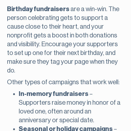
Birthday fundraisers
are a win-win. The
person celebrating gets to support a
cause close to their heart, and your
nonprofit gets a boost in both donations
and visibility. Encourage your supporters
to set up one for their next birthday, and
make sure they tag your page when they
do.
Other types of campaigns that work well:
In-memory fundraisers
–
Supporters raise money in honor of a
loved one, often around an
anniversary or special date.
Seasonal or holiday campaigns
–