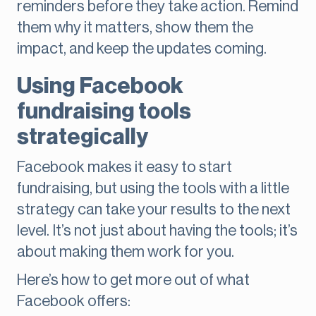
reminders before they take action. Remind
them why it matters, show them the
impact, and keep the updates coming.
Using Facebook
fundraising tools
strategically
Facebook makes it easy to start
fundraising, but using the tools with a little
strategy can take your results to the next
level. It’s not just about having the tools; it’s
about making them work for you.
Here’s how to get more out of what
Facebook offers: