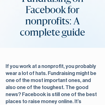
Facebook for
nonprofits: A
complete guide
If you work at a nonprofit, you probably
wear a lot of hats. Fundraising might be
one of the most important ones, and
also one of the toughest. The good
news? Facebook is still one of the best
places to raise money online. It’s