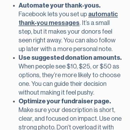
Automate your thank-yous.
Facebook lets you set up
automatic
thank-you messages
. It’s a small
step, but it makes your donors feel
seen right away. You can also follow
up later with a more personal note.
Use suggested donation amounts.
When people see $10, $25, or $50 as
options, they’re more likely to choose
one. You can guide their decision
without making it feel pushy.
Optimize your fundraiser page.
Make sure your description is short,
clear, and focused on impact. Use one
strong photo. Don’t overload it with