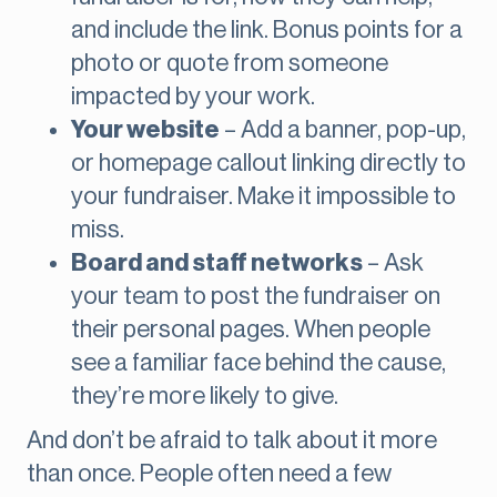
and include the link. Bonus points for a
photo or quote from someone
impacted by your work.
Your website
– Add a banner, pop-up,
or homepage callout linking directly to
your fundraiser. Make it impossible to
miss.
Board and staff networks
– Ask
your team to post the fundraiser on
their personal pages. When people
see a familiar face behind the cause,
they’re more likely to give.
And don’t be afraid to talk about it more
than once. People often need a few