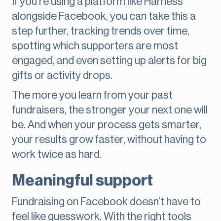
If you're using a platform like Harness
alongside Facebook, you can take this a
step further, tracking trends over time,
spotting which supporters are most
engaged, and even setting up alerts for big
gifts or activity drops.
The more you learn from your past
fundraisers, the stronger your next one will
be. And when your process gets smarter,
your results grow faster, without having to
work twice as hard.
Meaningful support
Fundraising on Facebook doesn’t have to
feel like guesswork. With the right tools