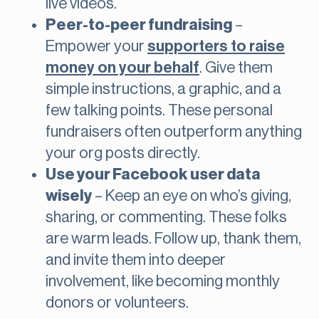
live videos.
Peer-to-peer fundraising
–
Empower your
supporters to raise
money on your behalf
. Give them
simple instructions, a graphic, and a
few talking points. These personal
fundraisers often outperform anything
your org posts directly.
Use your Facebook user data
wisely
– Keep an eye on who’s giving,
sharing, or commenting. These folks
are warm leads. Follow up, thank them,
and invite them into deeper
involvement, like becoming monthly
donors or volunteers.