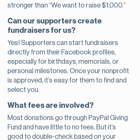
stronger than “We want to raise $1,000.”
Can our supporters create
fundraisers for us?
Yes! Supporters can start fundraisers
directly from their Facebook profiles,
especially for birthdays, memorials, or
personal milestones. Once your nonprofit
is approved, it’s easy for them to find and
select you.
What fees are involved?
Most donations go through PayPal Giving
Fund and have little to no fees. But it’s
good to double-check based on your