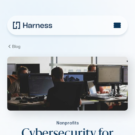
Blog
Nonprofits
Cybersecurity for