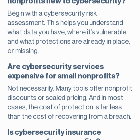
nonprofits new to cybersecurity?
Begin with a cybersecurity risk
assessment. This helps you understand
what data you have, where it’s vulnerable,
and what protections are already in place,
or missing.
Are cybersecurity services
expensive for small nonprofits?
Not necessarily. Many tools offer nonprofit
discounts or scaled pricing. And in most
cases, the cost of protection is far less
than the cost of recovering from a breach.
Is cybersecurity insurance