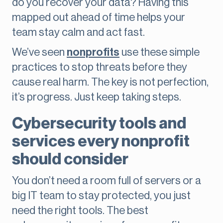
do you recover your data? Having this
mapped out ahead of time helps your
team stay calm and act fast.
We’ve seen
nonprofits
use these simple
practices to stop threats before they
cause real harm. The key is not perfection,
it’s progress. Just keep taking steps.
Cybersecurity tools and
services every nonprofit
should consider
You don’t need a room full of servers or a
big IT team to stay protected, you just
need the right tools. The best