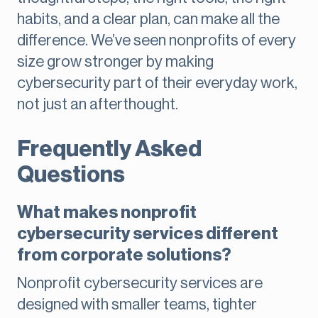
habits, and a clear plan, can make all the
difference. We’ve seen nonprofits of every
size grow stronger by making
cybersecurity part of their everyday work,
not just an afterthought.
Frequently Asked
Questions
What makes nonprofit
cybersecurity services different
from corporate solutions?
Nonprofit cybersecurity services are
designed with smaller teams, tighter