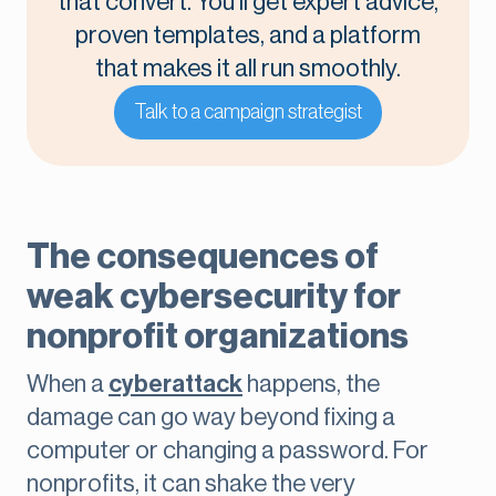
that convert. You’ll get expert advice,
proven templates, and a platform
that makes it all run smoothly.
Talk to a campaign strategist
The consequences of
weak cybersecurity for
nonprofit organizations
When a
cyberattack
happens, the
damage can go way beyond fixing a
computer or changing a password. For
nonprofits, it can shake the very