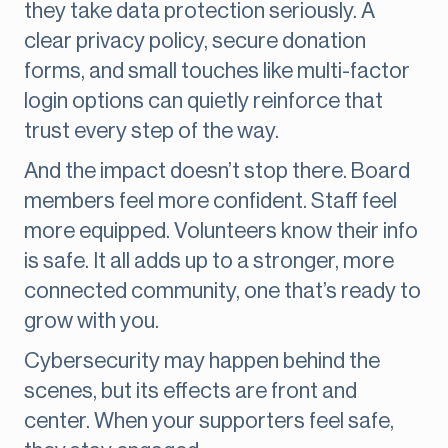
they take data protection seriously. A
clear privacy policy, secure donation
forms, and small touches like multi-factor
login options can quietly reinforce that
trust every step of the way.
And the impact doesn’t stop there. Board
members feel more confident. Staff feel
more equipped. Volunteers know their info
is safe. It all adds up to a stronger, more
connected community, one that’s ready to
grow with you.
Cybersecurity may happen behind the
scenes, but its effects are front and
center. When your supporters feel safe,