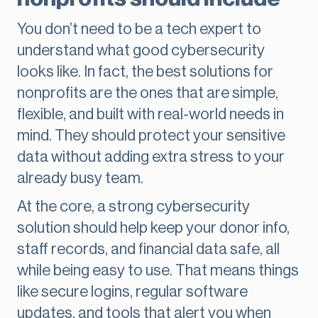
You don’t need to be a tech expert to
understand what good cybersecurity
looks like. In fact, the best solutions for
nonprofits are the ones that are simple,
flexible, and built with real-world needs in
mind. They should protect your sensitive
data without adding extra stress to your
already busy team.
At the core, a strong cybersecurity
solution should help keep your donor info,
staff records, and financial data safe, all
while being easy to use. That means things
like secure logins, regular software
updates, and tools that alert you when