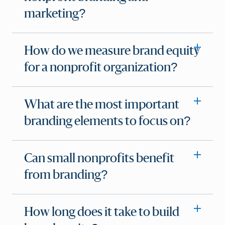
marketing?
How do we measure brand equity
for a nonprofit organization?
What are the most important
branding elements to focus on?
Can small nonprofits benefit
from branding?
How long does it take to build