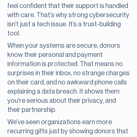
feel confident that their support is handled
with care. That’s why strong cybersecurity
isn’t just a tech issue. It’s a trust-building
tool.
When your systems are secure, donors
know their personal and payment
information is protected. That means no
surprises in their inbox, no strange charges
on their card, and no awkward phone calls
explaining a data breach. It shows them
you're serious about their privacy, and
their partnership.
We’ve seen organizations earn more
recurring gifts just by showing donors that