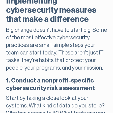
Implementing
cybersecurity measures
that make a difference
Big change doesn’t have to start big. Some
of the most effective cybersecurity
practices are small, simple steps your
team can start today. These aren’t just IT
tasks, they’re habits that protect your
people, your programs, and your mission.
1. Conduct a nonprofit-specific
cybersecurity risk assessment
Start by taking a close look at your
systems. What kind of data do you store?