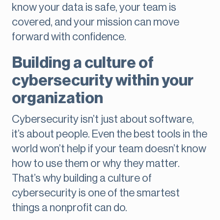
know your data is safe, your team is
covered, and your mission can move
forward with confidence.
Building a culture of
cybersecurity within your
organization
Cybersecurity isn’t just about software,
it’s about people. Even the best tools in the
world won’t help if your team doesn’t know
how to use them or why they matter.
That’s why building a culture of
cybersecurity is one of the smartest
things a nonprofit can do.