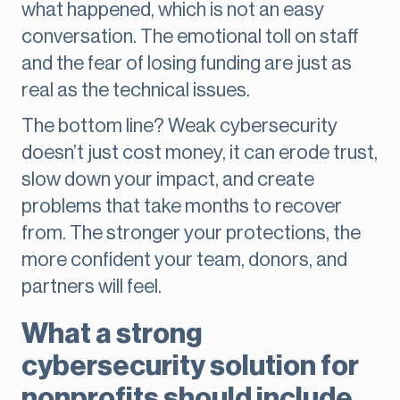
what happened, which is not an easy
conversation. The emotional toll on staff
and the fear of losing funding are just as
real as the technical issues.
The bottom line? Weak cybersecurity
doesn’t just cost money, it can erode trust,
slow down your impact, and create
problems that take months to recover
from. The stronger your protections, the
more confident your team, donors, and
partners will feel.
What a strong
cybersecurity solution for
nonprofits should include