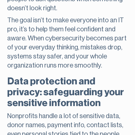
doesn’t look right.
The goal isn’t to make everyone into an IT
pro, it’s to help them feel confident and
aware. When cybersecurity becomes part
of your everyday thinking, mistakes drop,
systems stay safer, and your whole
organization runs more smoothly.
Data protection and
privacy: safeguarding your
sensitive information
Nonprofits handle a lot of sensitive data,
donor names, payment info, contact lists,
even personal stories tied to the people