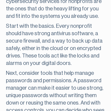
cybersecurity services for nonprofits are
the ones that do the heavy lifting for you
and fit into the systems you already use.
Start with the basics. Every nonprofit
should have strong antivirus software, a
secure firewall, and a way to back up data
safely, either in the cloud or on encrypted
drives. These tools act like the locks and
alarms on your digital doors.
Next, consider tools that help manage
passwords and permissions. A password
manager can make it easier to use strong,
unique passwords without writing them
down or reusing the same ones. And with
access controls, you can decide who sees