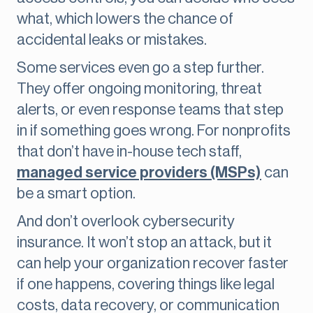
what, which lowers the chance of
accidental leaks or mistakes.
Some services even go a step further.
They offer ongoing monitoring, threat
alerts, or even response teams that step
in if something goes wrong. For nonprofits
that don’t have in-house tech staff,
managed service providers (MSPs)
can
be a smart option.
And don’t overlook cybersecurity
insurance. It won’t stop an attack, but it
can help your organization recover faster
if one happens, covering things like legal
costs, data recovery, or communication