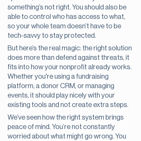
something’s not right. You should also be
able to control who has access to what,
so your whole team doesn’t have to be
tech-savvy to stay protected.
But here’s the real magic: the right solution
does more than defend against threats, it
fits into how your nonprofit already works.
Whether you're using a fundraising
platform, a donor CRM, or managing
events, it should play nicely with your
existing tools and not create extra steps.
We’ve seen how the right system brings
peace of mind. You’re not constantly
worried about what might go wrong. You