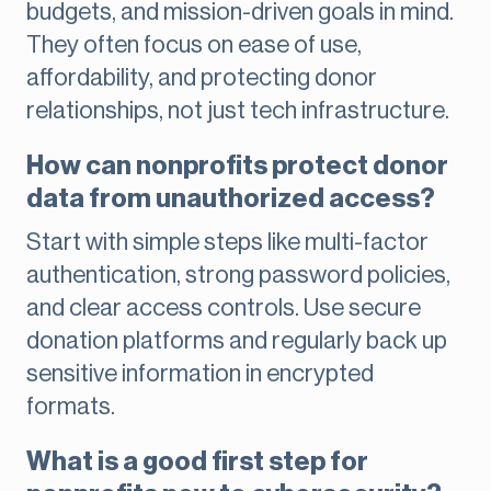
budgets, and mission-driven goals in mind.
They often focus on ease of use,
affordability, and protecting donor
relationships, not just tech infrastructure.
How can nonprofits protect donor
data from unauthorized access?
Start with simple steps like multi-factor
authentication, strong password policies,
and clear access controls. Use secure
donation platforms and regularly back up
sensitive information in encrypted
formats.
What is a good first step for