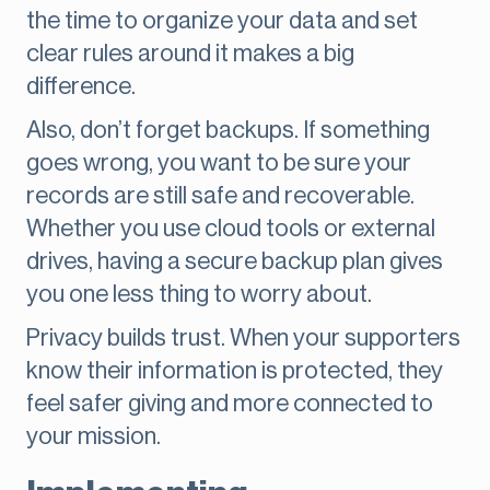
the time to organize your data and set
clear rules around it makes a big
difference.
Also, don’t forget backups. If something
goes wrong, you want to be sure your
records are still safe and recoverable.
Whether you use cloud tools or external
drives, having a secure backup plan gives
you one less thing to worry about.
Privacy builds trust. When your supporters
know their information is protected, they
feel safer giving and more connected to
your mission.