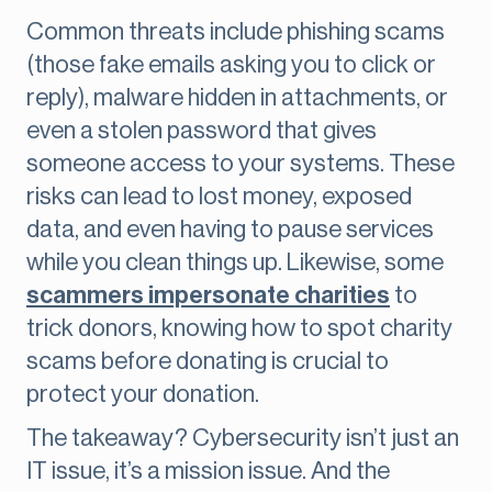
Common threats include phishing scams
(those fake emails asking you to click or
reply), malware hidden in attachments, or
even a stolen password that gives
someone access to your systems. These
risks can lead to lost money, exposed
data, and even having to pause services
while you clean things up. Likewise, some
scammers impersonate charities
to
trick donors, knowing how to spot charity
scams before donating is crucial to
protect your donation.
The takeaway? Cybersecurity isn’t just an
IT issue, it’s a mission issue. And the