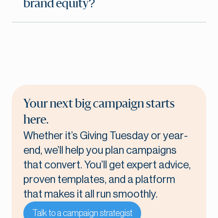
brand equity?
Your next big campaign starts
here.
Whether it’s Giving Tuesday or year-
end, we’ll help you plan campaigns
that convert. You’ll get expert advice,
proven templates, and a platform
that makes it all run smoothly.
Talk to a campaign strategist