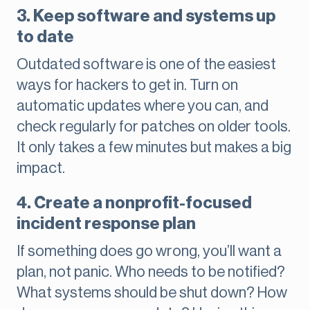
3. Keep software and systems up
to date
Outdated software is one of the easiest
ways for hackers to get in. Turn on
automatic updates where you can, and
check regularly for patches on older tools.
It only takes a few minutes but makes a big
impact.
4. Create a nonprofit-focused
incident response plan
If something does go wrong, you’ll want a
plan, not panic. Who needs to be notified?
What systems should be shut down? How