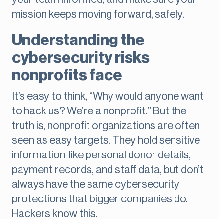
mission keeps moving forward, safely.
Understanding the
cybersecurity risks
nonprofits face
It’s easy to think, “Why would anyone want
to hack us? We’re a nonprofit.” But the
truth is, nonprofit organizations are often
seen as easy targets. They hold sensitive
information, like personal donor details,
payment records, and staff data, but don’t
always have the same cybersecurity
protections that bigger companies do.
Hackers know this.