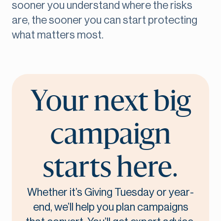
sooner you understand where the risks
are, the sooner you can start protecting
what matters most.
Your next big
campaign
starts here.
Whether it’s Giving Tuesday or year-
end, we’ll help you plan campaigns