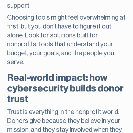
support.
Choosing tools might feel overwhelming at
first, but you don’t have to figure it out
alone. Look for solutions built for
nonprofits, tools that understand your
budget, your goals, and the people you
serve.
Real-world impact: how
cybersecurity builds donor
trust
Trust is everything in the nonprofit world.
Donors give because they believe in your
mission, and they stay involved when they