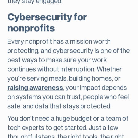
they stay engaged.
Cybersecurity for
nonprofits
Every nonprofit has a mission worth
protecting, and cybersecurity is one of the
best ways to make sure your work
continues without interruption. Whether
you're serving meals, building homes, or
raising awareness
, your impact depends
on systems you can trust, people who feel
safe, and data that stays protected.
You don’t need a huge budget or a team of
tech experts to get started. Just a few
thoughtful steps, the right tools, the right