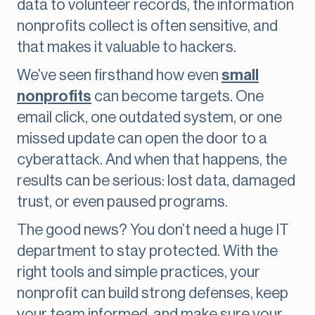
data to volunteer records, the information
nonprofits collect is often sensitive, and
that makes it valuable to hackers.
We’ve seen firsthand how even
small
nonprofits
can become targets. One
email click, one outdated system, or one
missed update can open the door to a
cyberattack. And when that happens, the
results can be serious: lost data, damaged
trust, or even paused programs.
The good news? You don’t need a huge IT
department to stay protected. With the
right tools and simple practices, your
nonprofit can build strong defenses, keep
your team informed, and make sure your