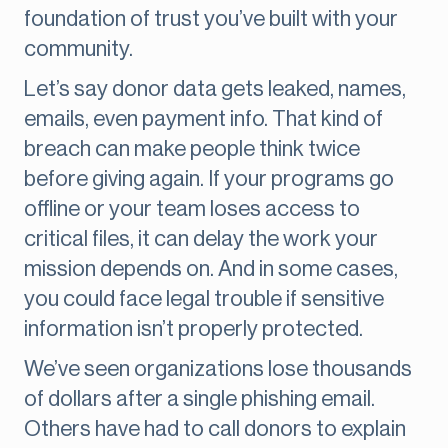
foundation of trust you’ve built with your
community.
Let’s say donor data gets leaked, names,
emails, even payment info. That kind of
breach can make people think twice
before giving again. If your programs go
offline or your team loses access to
critical files, it can delay the work your
mission depends on. And in some cases,
you could face legal trouble if sensitive
information isn’t properly protected.
We’ve seen organizations lose thousands
of dollars after a single phishing email.
Others have had to call donors to explain