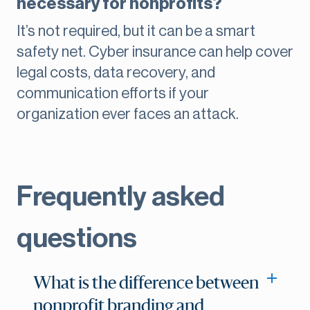
necessary for nonprofits?
It’s not required, but it can be a smart
safety net. Cyber insurance can help cover
legal costs, data recovery, and
communication efforts if your
organization ever faces an attack.
Frequently asked
questions
What is the difference between
nonprofit branding and