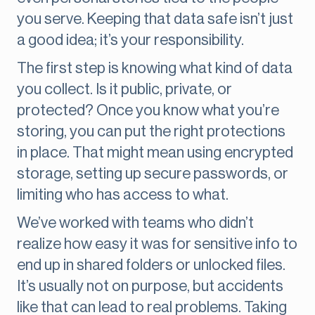
you serve. Keeping that data safe isn’t just
a good idea; it’s your responsibility.
The first step is knowing what kind of data
you collect. Is it public, private, or
protected? Once you know what you’re
storing, you can put the right protections
in place. That might mean using encrypted
storage, setting up secure passwords, or
limiting who has access to what.
We’ve worked with teams who didn’t
realize how easy it was for sensitive info to
end up in shared folders or unlocked files.
It’s usually not on purpose, but accidents
like that can lead to real problems. Taking