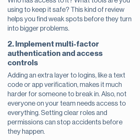
Who has access to it? What tools are you
using to keep it safe? This kind of review
helps you find weak spots before they turn
into bigger problems.
2. Implement multi-factor
authentication and access
controls
Adding an extra layer to logins, like a text
code or app verification, makes it much
harder for someone to break in. Also, not
everyone on your team needs access to
everything. Setting clear roles and
permissions can stop accidents before
they happen.