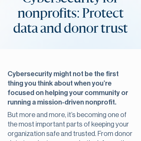
nonprofits: Protect
data and donor trust
Cybersecurity might not be the first
thing you think about when you’re
focused on helping your community or
running a mission-driven nonprofit.
But more and more, it’s becoming one of
the most important parts of keeping your
organization safe and trusted. From donor