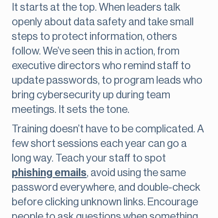
It starts at the top. When leaders talk
openly about data safety and take small
steps to protect information, others
follow. We’ve seen this in action, from
executive directors who remind staff to
update passwords, to program leads who
bring cybersecurity up during team
meetings. It sets the tone.
Training doesn’t have to be complicated. A
few short sessions each year can go a
long way. Teach your staff to spot
phishing emails
, avoid using the same
password everywhere, and double-check
before clicking unknown links. Encourage
people to ask questions when something