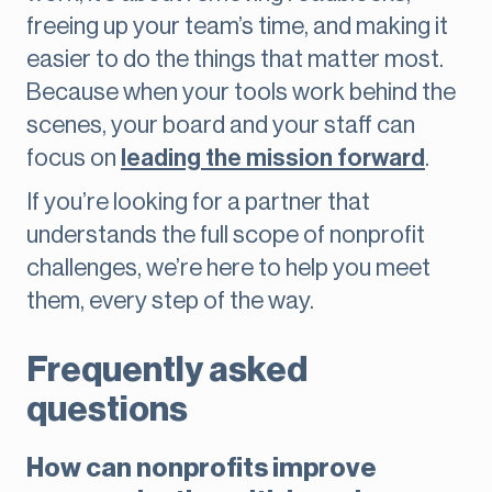
freeing up your team’s time, and making it
easier to do the things that matter most.
Because when your tools work behind the
scenes, your board and your staff can
focus on
leading the mission forward
.
If you’re looking for a partner that
understands the full scope of nonprofit
challenges, we’re here to help you meet
them, every step of the way.
Frequently asked
questions
How can nonprofits improve