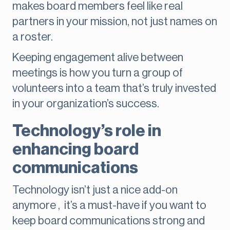
makes board members feel like real
partners in your mission, not just names on
a roster.
Keeping engagement alive between
meetings is how you turn a group of
volunteers into a team that’s truly invested
in your organization’s success.
Technology’s role in
enhancing board
communications
Technology isn’t just a nice add-on
anymore , it’s a must-have if you want to
keep board communications strong and