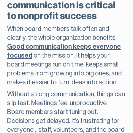
communication is critical
to nonprofit success
When board members talk often and
clearly, the whole organization benefits.
Good communication keeps everyone
focused
on the mission. It helps your
board meetings run on time, keeps small
problems from growing into big ones, and
makes it easier to turn ideas into action.
Without strong communication, things can
slip fast. Meetings feel unproductive.
Board members start tuning out.
Decisions get delayed. It’s frustrating for
everyone , staff, volunteers, and the board