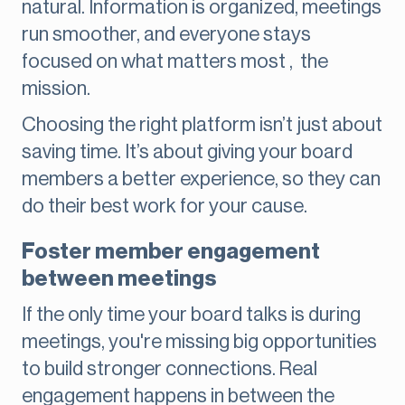
natural. Information is organized, meetings
run smoother, and everyone stays
focused on what matters most , the
mission.
Choosing the right platform isn’t just about
saving time. It’s about giving your board
members a better experience, so they can
do their best work for your cause.
Foster member engagement
between meetings
If the only time your board talks is during
meetings, you're missing big opportunities
to build stronger connections. Real
engagement happens in between the