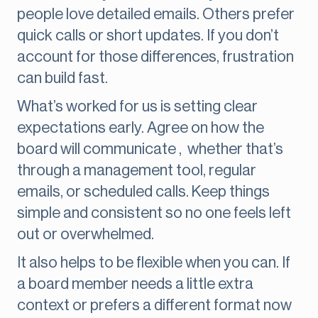
people love detailed emails. Others prefer
quick calls or short updates. If you don’t
account for those differences, frustration
can build fast.
What’s worked for us is setting clear
expectations early. Agree on how the
board will communicate , whether that’s
through a management tool, regular
emails, or scheduled calls. Keep things
simple and consistent so no one feels left
out or overwhelmed.
It also helps to be flexible when you can. If
a board member needs a little extra
context or prefers a different format now