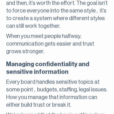
and then, it’s worth the effort. The goal isn’t
to force everyone into the same style , it’s
to create a system where different styles
can still work together.
When you meet people halfway,
communication gets easier and trust
grows stronger.
Managing confidentiality and
sensitive information
Every board handles sensitive topics at
some point , budgets, staffing, legal issues.
How you manage that information can
either build trust or break it.