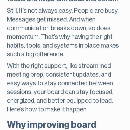
Still, it’s not always easy. People are busy.
Messages get missed. And when
communication breaks down, so does
momentum. That’s why having the right
habits, tools, and systems in place makes
such a big difference.
With the right support, like streamlined
meeting prep, consistent updates, and
easy ways to stay connected between
sessions, your board can stay focused,
energized, and better equipped to lead.
Here’s how to make it happen.
Why improving board