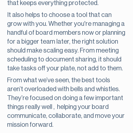
that keeps everything protected.
It also helps to choose a tool that can
grow with you. Whether you're managing a
handful of board members now or planning
for a bigger team later, the right solution
should make scaling easy. From meeting
scheduling to document sharing, it should
take tasks off your plate, not add to them.
From what we’ve seen, the best tools
aren’t overloaded with bells and whistles.
They’re focused on doing a few important
things really well , helping your board
communicate, collaborate, and move your
mission forward.