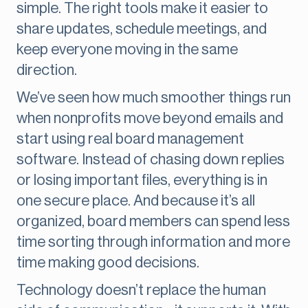
simple. The right tools make it easier to
share updates, schedule meetings, and
keep everyone moving in the same
direction.
We’ve seen how much smoother things run
when nonprofits move beyond emails and
start using real board management
software. Instead of chasing down replies
or losing important files, everything is in
one secure place. And because it’s all
organized, board members can spend less
time sorting through information and more
time making good decisions.
Technology doesn’t replace the human