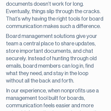
documents doesn’t work for long.
Eventually, things slip through the cracks.
That’s why having the right tools for board
communication makes such a difference.
Board management solutions give your
team a central place to share updates,
store important documents, and chat
securely. Instead of hunting through old
emails, board members can log in, find
what they need, and stay in the loop
without all the back and forth.
In our experience, when nonprofits use a
management tool built for boards,
communication feels easier and more