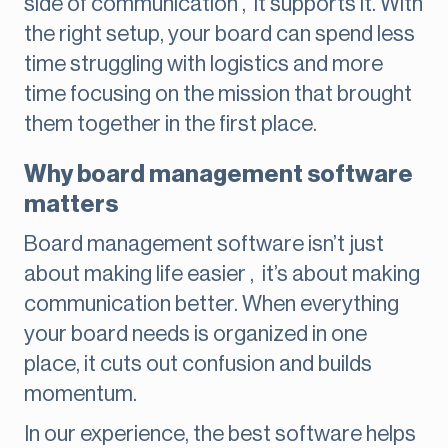
side of communication , it supports it. With
the right setup, your board can spend less
time struggling with logistics and more
time focusing on the mission that brought
them together in the first place.
Why board management software
matters
Board management software isn’t just
about making life easier , it’s about making
communication better. When everything
your board needs is organized in one
place, it cuts out confusion and builds
momentum.
In our experience, the best software helps