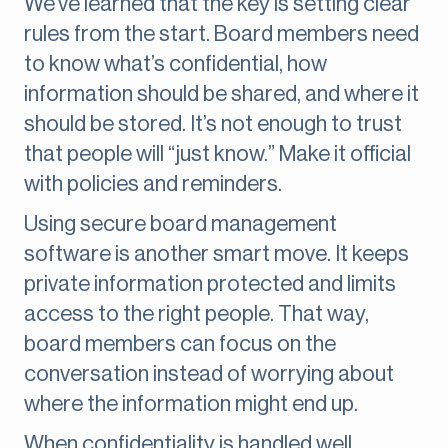
We’ve learned that the key is setting clear
rules from the start. Board members need
to know what’s confidential, how
information should be shared, and where it
should be stored. It’s not enough to trust
that people will “just know.” Make it official
with policies and reminders.
Using secure board management
software is another smart move. It keeps
private information protected and limits
access to the right people. That way,
board members can focus on the
conversation instead of worrying about
where the information might end up.
When confidentiality is handled well,