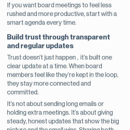
If you want board meetings to feel less
rushed and more productive, start with a
smart agenda every time.
Build trust through transparent
and regular updates
Trust doesn’t just happen , it’s built one
clear update at a time. When board
members feel like they’re kept in the loop,
they stay more connected and
committed.
It’s not about sending long emails or
holding extra meetings. It’s about giving
steady, honest updates that show the big