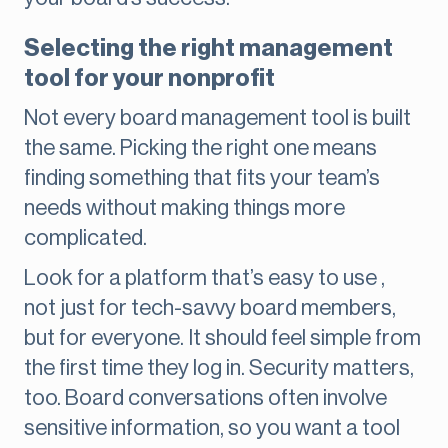
Selecting the right management
tool for your nonprofit
Not every board management tool is built
the same. Picking the right one means
finding something that fits your team’s
needs without making things more
complicated.
Look for a platform that’s easy to use ,
not just for tech-savvy board members,
but for everyone. It should feel simple from
the first time they log in. Security matters,
too. Board conversations often involve
sensitive information, so you want a tool