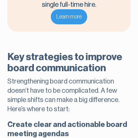
single full-time hire.
Learn more
Key strategies to improve
board communication
Strengthening board communication
doesn’t have to be complicated. A few
simple shifts can make a big difference.
Here’s where to start:
Create clear and actionable board
meeting agendas