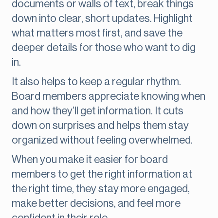
documents or walls of text, break things
down into clear, short updates. Highlight
what matters most first, and save the
deeper details for those who want to dig
in.
It also helps to keep a regular rhythm.
Board members appreciate knowing when
and how they’ll get information. It cuts
down on surprises and helps them stay
organized without feeling overwhelmed.
When you make it easier for board
members to get the right information at
the right time, they stay more engaged,
make better decisions, and feel more