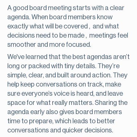
A good board meeting starts with a clear
agenda. When board members know
exactly what will be covered , and what
decisions need to be made , meetings feel
smoother and more focused.
We've learned that the best agendas aren’t
long or packed with tiny details. They’re
simple, clear, and built around action. They
help keep conversations on track, make
sure everyone’s voice is heard, and leave
space for what really matters. Sharing the
agenda early also gives board members
time to prepare, which leads to better
conversations and quicker decisions.