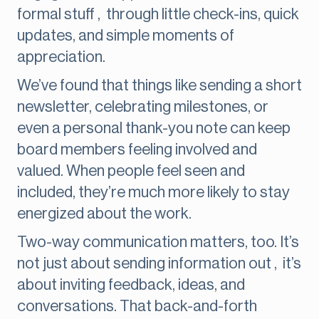
formal stuff , through little check-ins, quick
updates, and simple moments of
appreciation.
We’ve found that things like sending a short
newsletter, celebrating milestones, or
even a personal thank-you note can keep
board members feeling involved and
valued. When people feel seen and
included, they’re much more likely to stay
energized about the work.
Two-way communication matters, too. It’s
not just about sending information out , it’s
about inviting feedback, ideas, and
conversations. That back-and-forth