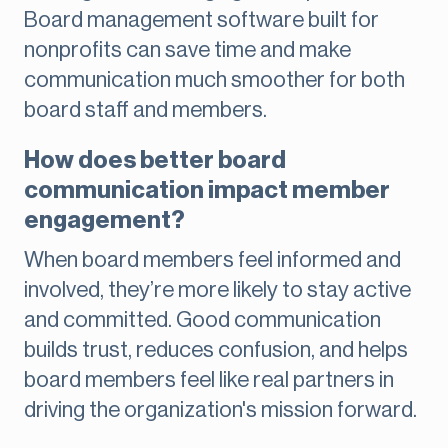
Board management software built for
nonprofits can save time and make
communication much smoother for both
board staff and members.
How does better board
communication impact member
engagement?
When board members feel informed and
involved, they’re more likely to stay active
and committed. Good communication
builds trust, reduces confusion, and helps
board members feel like real partners in
driving the organization's mission forward.