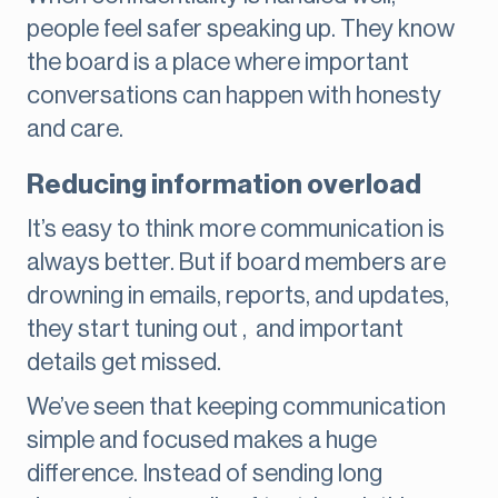
people feel safer speaking up. They know
the board is a place where important
conversations can happen with honesty
and care.
Reducing information overload
It’s easy to think more communication is
always better. But if board members are
drowning in emails, reports, and updates,
they start tuning out , and important
details get missed.
We’ve seen that keeping communication
simple and focused makes a huge
difference. Instead of sending long