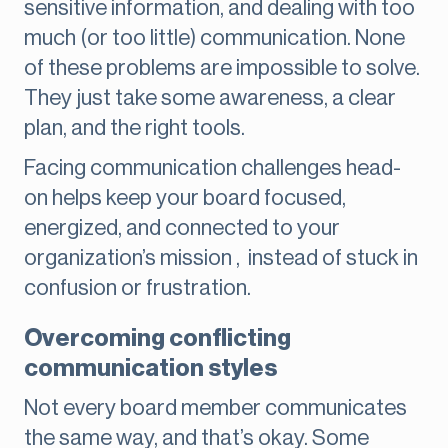
sensitive information, and dealing with too
much (or too little) communication. None
of these problems are impossible to solve.
They just take some awareness, a clear
plan, and the right tools.
Facing communication challenges head-
on helps keep your board focused,
energized, and connected to your
organization’s mission , instead of stuck in
confusion or frustration.
Overcoming conflicting
communication styles
Not every board member communicates
the same way, and that’s okay. Some