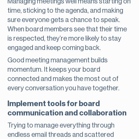
Managing meetings well means starting on
time, sticking to the agenda, and making
sure everyone gets a chance to speak.
When board members see that their time
is respected, they’re more likely to stay
engaged and keep coming back.
Good meeting management builds
momentum. It keeps your board
connected and makes the most out of
every conversation you have together.
Implement tools for board
communication and collaboration
Trying to manage everything through
endless email threads and scattered