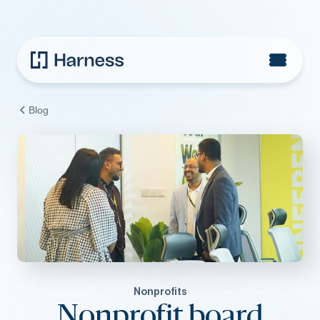
Blog
Nonprofits
Nonprofit board