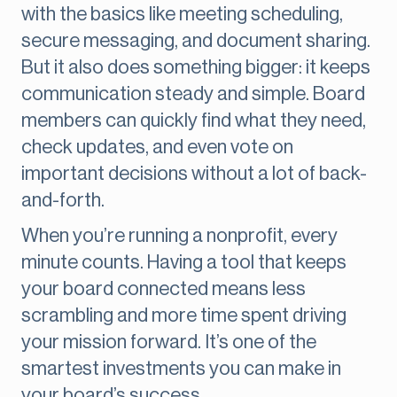
with the basics like meeting scheduling,
secure messaging, and document sharing.
But it also does something bigger: it keeps
communication steady and simple. Board
members can quickly find what they need,
check updates, and even vote on
important decisions without a lot of back-
and-forth.
When you’re running a nonprofit, every
minute counts. Having a tool that keeps
your board connected means less
scrambling and more time spent driving
your mission forward. It’s one of the
smartest investments you can make in
your board’s success.