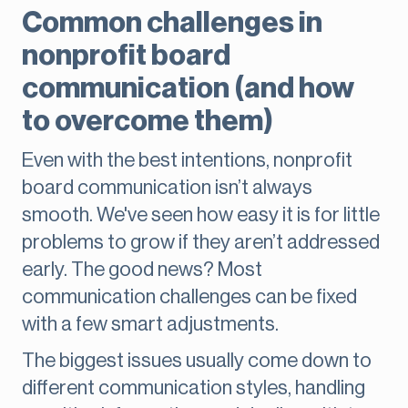
Common challenges in
nonprofit board
communication (and how
to overcome them)
Even with the best intentions, nonprofit
board communication isn’t always
smooth. We've seen how easy it is for little
problems to grow if they aren’t addressed
early. The good news? Most
communication challenges can be fixed
with a few smart adjustments.
The biggest issues usually come down to
different communication styles, handling