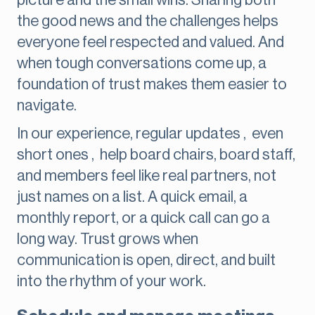
picture and the small wins. Sharing both
the good news and the challenges helps
everyone feel respected and valued. And
when tough conversations come up, a
foundation of trust makes them easier to
navigate.
In our experience, regular updates , even
short ones , help board chairs, board staff,
and members feel like real partners, not
just names on a list. A quick email, a
monthly report, or a quick call can go a
long way. Trust grows when
communication is open, direct, and built
into the rhythm of your work.