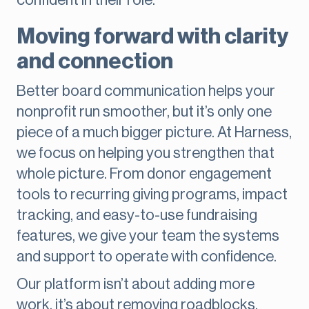
confident in their role.
Moving forward with clarity
and connection
Better board communication helps your
nonprofit run smoother, but it’s only one
piece of a much bigger picture. At Harness,
we focus on helping you strengthen that
whole picture. From donor engagement
tools to recurring giving programs, impact
tracking, and easy-to-use fundraising
features, we give your team the systems
and support to operate with confidence.
Our platform isn’t about adding more
work, it’s about removing roadblocks,