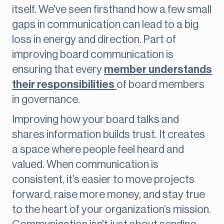
itself. We've seen firsthand how a few small
gaps in communication can lead to a big
loss in energy and direction. Part of
improving board communication is
ensuring that every
member understands
their responsibilities
of board members
in governance.
Improving how your board talks and
shares information builds trust. It creates
a space where people feel heard and
valued. When communication is
consistent, it’s easier to move projects
forward, raise more money, and stay true
to the heart of your organization’s mission.