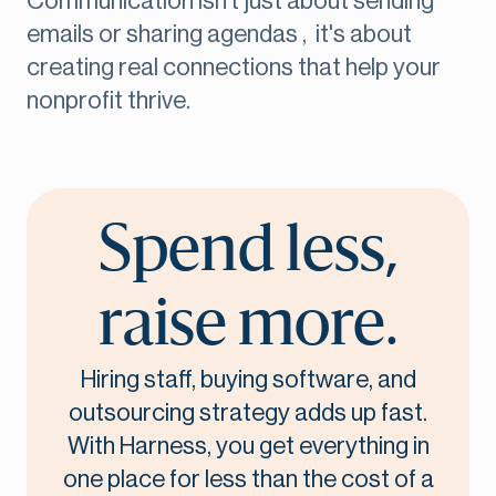
Communication isn't just about sending
emails or sharing agendas , it's about
creating real connections that help your
nonprofit thrive.
Spend less,
raise more.
Hiring staff, buying software, and
outsourcing strategy adds up fast.
With Harness, you get everything in
one place for less than the cost of a