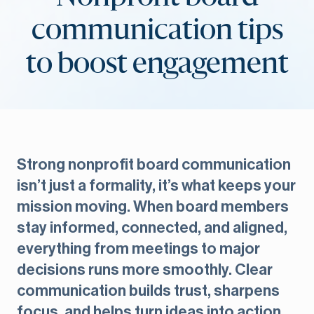
communication tips
to boost engagement
Strong nonprofit board communication
isn’t just a formality, it’s what keeps your
mission moving. When board members
stay informed, connected, and aligned,
everything from meetings to major
decisions runs more smoothly. Clear
communication builds trust, sharpens
focus, and helps turn ideas into action.