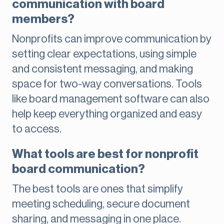
communication with board
members?
Nonprofits can improve communication by
setting clear expectations, using simple
and consistent messaging, and making
space for two-way conversations. Tools
like board management software can also
help keep everything organized and easy
to access.
What tools are best for nonprofit
board communication?
The best tools are ones that simplify
meeting scheduling, secure document
sharing, and messaging in one place.