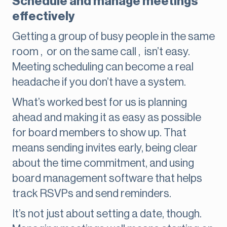
Schedule and manage meetings
effectively
Getting a group of busy people in the same
room , or on the same call , isn’t easy.
Meeting scheduling can become a real
headache if you don’t have a system.
What’s worked best for us is planning
ahead and making it as easy as possible
for board members to show up. That
means sending invites early, being clear
about the time commitment, and using
board management software that helps
track RSVPs and send reminders.
It’s not just about setting a date, though.