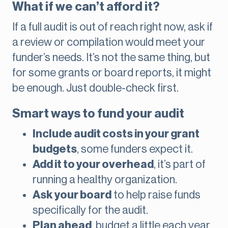
What if we can’t afford it?
If a full audit is out of reach right now, ask if
a review or compilation would meet your
funder’s needs. It’s not the same thing, but
for some grants or board reports, it might
be enough. Just double-check first.
Smart ways to fund your audit
Include audit costs in your grant
budgets
, some funders expect it.
Add it to your overhead
, it’s part of
running a healthy organization.
Ask your board
to help raise funds
specifically for the audit.
Plan ahead
, budget a little each year