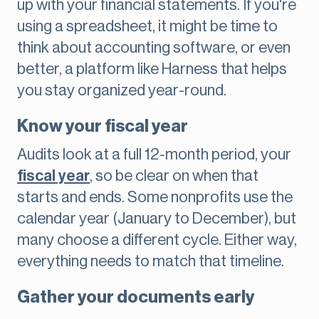
up with your financial statements. If you're
using a spreadsheet, it might be time to
think about accounting software, or even
better, a platform like Harness that helps
you stay organized year-round.
Know your fiscal year
Audits look at a full 12-month period, your
fiscal year
, so be clear on when that
starts and ends. Some nonprofits use the
calendar year (January to December), but
many choose a different cycle. Either way,
everything needs to match that timeline.
Gather your documents early