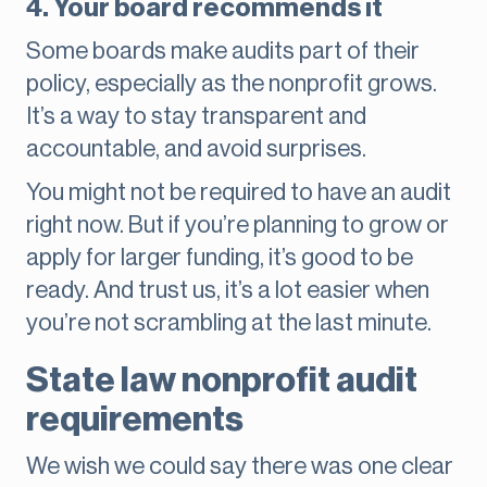
4. Your board recommends it
Some boards make audits part of their
policy, especially as the nonprofit grows.
It’s a way to stay transparent and
accountable, and avoid surprises.
You might not be required to have an audit
right now. But if you’re planning to grow or
apply for larger funding, it’s good to be
ready. And trust us, it’s a lot easier when
you’re not scrambling at the last minute.
State law nonprofit audit
requirements
We wish we could say there was one clear