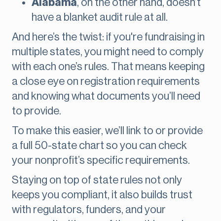
Alabama
, on the other hand, doesn’t
have a blanket audit rule at all.
And here’s the twist: if you're fundraising in
multiple states, you might need to comply
with each one’s rules. That means keeping
a close eye on registration requirements
and knowing what documents you’ll need
to provide.
To make this easier, we’ll link to or provide
a full 50-state chart so you can check
your nonprofit’s specific requirements.
Staying on top of state rules not only
keeps you compliant, it also builds trust
with regulators, funders, and your