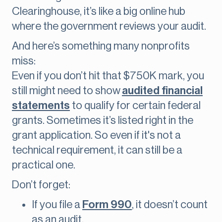
Clearinghouse, it’s like a big online hub
where the government reviews your audit.
And here’s something many nonprofits
miss:
Even if you don’t hit that $750K mark, you
still might need to show
audited financial
statements
to qualify for certain federal
grants. Sometimes it’s listed right in the
grant application. So even if it's not a
technical requirement, it can still be a
practical one.
Don’t forget:
If you file a
Form 990
, it doesn’t count
as an audit.