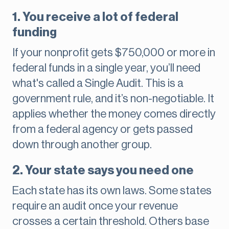
1. You receive a lot of federal
funding
If your nonprofit gets $750,000 or more in
federal funds in a single year, you’ll need
what's called a Single Audit. This is a
government rule, and it’s non-negotiable. It
applies whether the money comes directly
from a federal agency or gets passed
down through another group.
2. Your state says you need one
Each state has its own laws. Some states
require an audit once your revenue
crosses a certain threshold. Others base