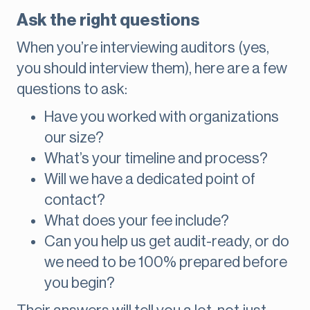
Ask the right questions
When you’re interviewing auditors (yes,
you should interview them), here are a few
questions to ask:
Have you worked with organizations
our size?
What’s your timeline and process?
Will we have a dedicated point of
contact?
What does your fee include?
Can you help us get audit-ready, or do
we need to be 100% prepared before
you begin?