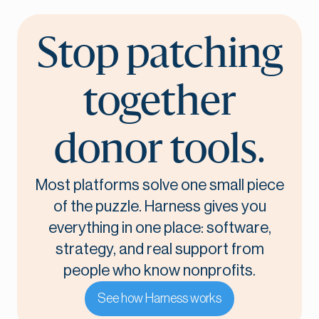
Stop patching
together
donor tools.
Most platforms solve one small piece
of the puzzle. Harness gives you
everything in one place: software,
strategy, and real support from
people who know nonprofits.
See how Harness works