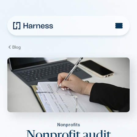
Blog
Nonprofits
Nonprofit audit