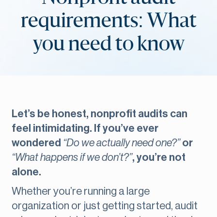
requirements: What
you need to know
Let’s be honest, nonprofit audits can
feel intimidating. If you’ve ever
wondered
“Do we actually need one?”
or
“What happens if we don’t?”
, you’re not
alone.
Whether you’re running a large
organization or just getting started, audit