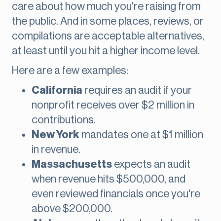
care about how much you're raising from
the public. And in some places, reviews, or
compilations are acceptable alternatives,
at least until you hit a higher income level.
Here are a few examples:
California
requires an audit if your
nonprofit receives over $2 million in
contributions.
New York
mandates one at $1 million
in revenue.
Massachusetts
expects an audit
when revenue hits $500,000, and
even reviewed financials once you're
above $200,000.