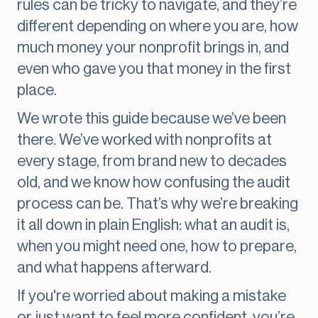
rules can be tricky to navigate, and they’re
different depending on where you are, how
much money your nonprofit brings in, and
even who gave you that money in the first
place.
We wrote this guide because we’ve been
there. We’ve worked with nonprofits at
every stage, from brand new to decades
old, and we know how confusing the audit
process can be. That’s why we’re breaking
it all down in plain English: what an audit is,
when you might need one, how to prepare,
and what happens afterward.
If you're worried about making a mistake
or just want to feel more confident, you’re