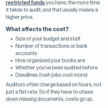
restricted funds
you have, the more time
it takes to audit, and that usually means a
higher price.
What affects the cost?
Size of your budget and staff
Number of transactions or bank
accounts
How organized your books are
Whether you’ve been audited before
Deadlines (rush jobs cost more)
Auditors often charge based on hours, not
just a flat rate. So if they have to chase
down missing documents, costs go up.