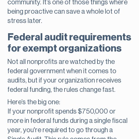
community. It’s one of those things where
being proactive can save a whole lot of
stress later.
Federal audit requirements
for exempt organizations
Not all nonprofits are watched by the
federal government when it comes to
audits, but if your organization receives
federal funding, the rules change fast.
Here’s the big one:
If your nonprofit spends $750,000 or
more in federal funds during a single fiscal
year, you're required to go through a