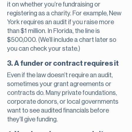
it on whether you’re fundraising or
registering as a charity. For example, New
York requires an audit if you raise more
than $1 million. In Florida, the line is
$500,000. (We’ll include a chart later so
you can check your state.)
3. A funder or contract requires it
Even if the law doesn’t require an audit,
sometimes your grant agreements or
contracts do. Many private foundations,
corporate donors, or local governments
want to see audited financials before
they’ll give funding.