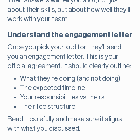
Their answers will tell you a lot, not just
about their skills, but about how well they’ll
work with your team.
Understand the engagement letter
Once you pick your auditor, they’ll send
you an engagement letter. This is your
official agreement. It should clearly outline:
What they’re doing (and not doing)
The expected timeline
Your responsibilities vs theirs
Their fee structure
Read it carefully and make sure it aligns
with what you discussed.