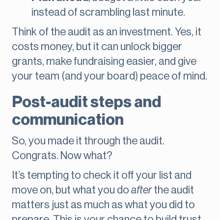
instead of scrambling last minute.
Think of the audit as an investment. Yes, it
costs money, but it can unlock bigger
grants, make fundraising easier, and give
your team (and your board) peace of mind.
Post-audit steps and
communication
So, you made it through the audit.
Congrats. Now what?
It’s tempting to check it off your list and
move on, but what you do
after
the audit
matters just as much as what you did to
prepare. This is your chance to build trust,