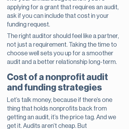
applying for a grant that requires an audit,
ask if you can include that cost in your
funding request.
The right auditor should feel like a partner,
not just a requirement. Taking the time to
choose well sets you up for a smoother
audit and a better relationship long-term.
Cost of a nonprofit audit
and funding strategies
Let’s talk money, because if there’s one
thing that holds nonprofits back from
getting an audit, it’s the price tag. And we
get it. Audits aren’t cheap. But