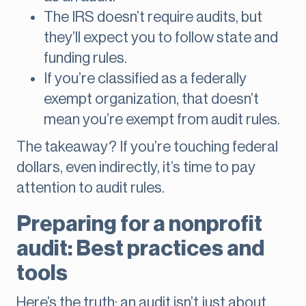
The IRS doesn’t require audits, but
they’ll expect you to follow state and
funding rules.
If you’re classified as a federally
exempt organization, that doesn’t
mean you’re exempt from audit rules.
The takeaway? If you’re touching federal
dollars, even indirectly, it’s time to pay
attention to audit rules.
Preparing for a nonprofit
audit: Best practices and
tools
Here’s the truth: an audit isn’t just about