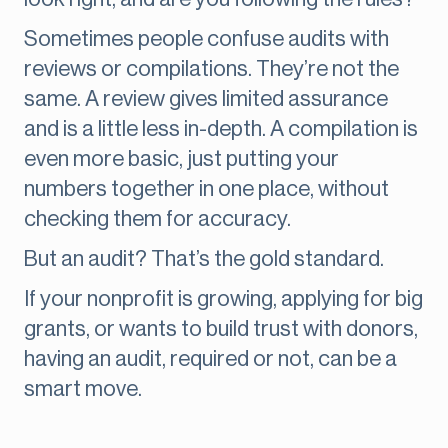
Sometimes people confuse audits with
reviews or compilations. They’re not the
same. A review gives limited assurance
and is a little less in-depth. A compilation is
even more basic, just putting your
numbers together in one place, without
checking them for accuracy.
But an audit? That’s the gold standard.
If your nonprofit is growing, applying for big
grants, or wants to build trust with donors,
having an audit, required or not, can be a
smart move.