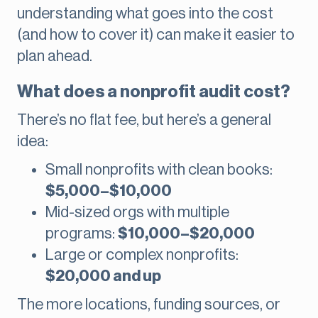
understanding what goes into the cost
(and how to cover it) can make it easier to
plan ahead.
What does a nonprofit audit cost?
There’s no flat fee, but here’s a general
idea:
Small nonprofits with clean books:
$5,000–$10,000
Mid-sized orgs with multiple
programs:
$10,000–$20,000
Large or complex nonprofits:
$20,000 and up
The more locations, funding sources, or