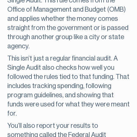
Single Audit. This rule comes from the
Office of Management and Budget (OMB)
and applies whether the money comes
straight from the government or is passed
through another group like a city or state
agency.
This isn’t just a regular financial audit. A
Single Audit also checks how well you
followed the rules tied to that funding. That
includes tracking spending, following
program guidelines, and showing that
funds were used for what they were meant
for.
You’ll also report your results to
something called the Federal Audit