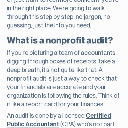
in the right place. We're going to walk
through this step by step, no jargon, no
guessing, just the info you need.
What is a nonprofit audit?
If you’re picturing a team of accountants
digging through boxes of receipts, take a
deep breath, it’s not quite like that. A
nonprofit audit is just a way to check that
your financials are accurate and your
organization is following the rules. Think of
it like a report card for your finances.
An audit is done by a licensed
Certified
Public Accountant
(CPA) who’s not part