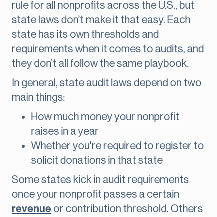
rule for all nonprofits across the U.S., but
state laws don’t make it that easy. Each
state has its own thresholds and
requirements when it comes to audits, and
they don’t all follow the same playbook.
In general, state audit laws depend on two
main things:
How much money your nonprofit
raises in a year
Whether you're required to register to
solicit donations in that state
Some states kick in audit requirements
once your nonprofit passes a certain
revenue
or contribution threshold. Others