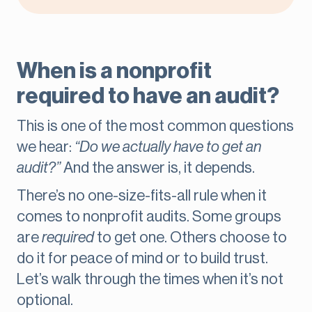
When is a nonprofit
required to have an audit?
This is one of the most common questions
we hear:
“Do we actually have to get an
audit?”
And the answer is, it depends.
There’s no one-size-fits-all rule when it
comes to nonprofit audits. Some groups
are
required
to get one. Others choose
to
do it for peace of mind or to build trust.
Let’s walk through the times when it’s not
optional.