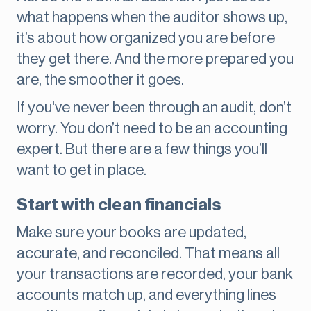
what happens when the auditor shows up,
it’s about how organized you are before
they get there. And the more prepared you
are, the smoother it goes.
If you've never been through an audit, don’t
worry. You don’t need to be an accounting
expert. But there are a few things you’ll
want to get in place.
Start with clean financials
Make sure your books are updated,
accurate, and reconciled. That means all
your transactions are recorded, your bank
accounts match up, and everything lines