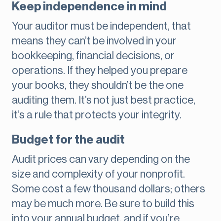
Keep independence in mind
Your auditor must be independent, that
means they can’t be involved in your
bookkeeping, financial decisions, or
operations. If they helped you prepare
your books, they shouldn’t be the one
auditing them. It’s not just best practice,
it’s a rule that protects your integrity.
Budget for the audit
Audit prices can vary depending on the
size and complexity of your nonprofit.
Some cost a few thousand dollars; others
may be much more. Be sure to build this
into your annual budget, and if you’re