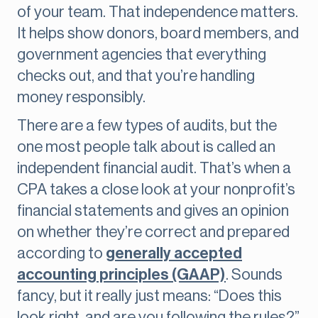
of your team. That independence matters.
It helps show donors, board members, and
government agencies that everything
checks out, and that you’re handling
money responsibly.
There are a few types of audits, but the
one most people talk about is called an
independent financial audit. That’s when a
CPA takes a close look at your nonprofit’s
financial statements and gives an opinion
on whether they’re correct and prepared
according to
generally accepted
accounting principles (GAAP)
. Sounds
fancy, but it really just means: “Does this
look right, and are you following the rules?”