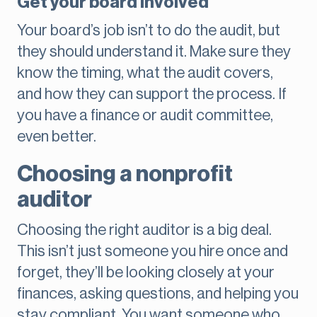
Get your board involved
Your board’s job isn’t to do the audit, but
they should understand it. Make sure they
know the timing, what the audit covers,
and how they can support the process. If
you have a finance or audit committee,
even better.
Choosing a nonprofit
auditor
Choosing the right auditor is a big deal.
This isn’t just someone you hire once and
forget, they’ll be looking closely at your
finances, asking questions, and helping you
stay compliant. You want someone who