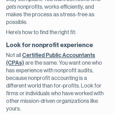
gets
nonprofits, works efficiently, and
makes the process as stress-free as
possible.
Here’s how to find the right fit:
Look for nonprofit experience
Not all
Certified Public Accountants
(CPAs)
are the same. You want one who
has experience with nonprofit audits,
because nonprofit accounting is a
different world than for-profits. Look for
firms or individuals who have worked with
other mission-driven organizations like
yours.