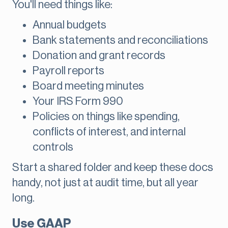
You'll need things like:
Annual budgets
Bank statements and reconciliations
Donation and grant records
Payroll reports
Board meeting minutes
Your IRS Form 990
Policies on things like spending,
conflicts of interest, and internal
controls
Start a shared folder and keep these docs
handy, not just at audit time, but all year
long.
Use GAAP