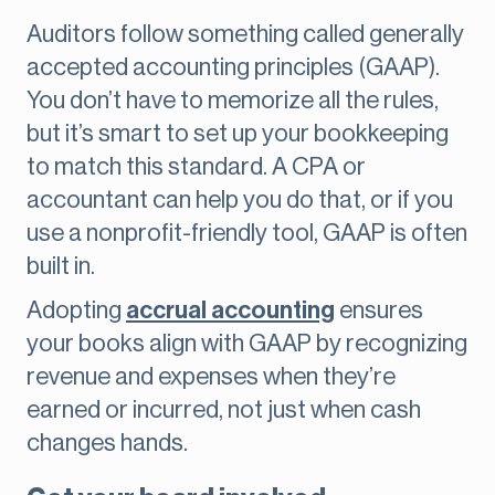
Auditors follow something called generally
accepted accounting principles (GAAP).
You don’t have to memorize all the rules,
but it’s smart to set up your bookkeeping
to match this standard. A CPA or
accountant can help you do that, or if you
use a nonprofit-friendly tool, GAAP is often
built in.
Adopting
accrual accounting
ensures
your books align with GAAP by recognizing
revenue and expenses when they’re
earned or incurred, not just when cash
changes hands.