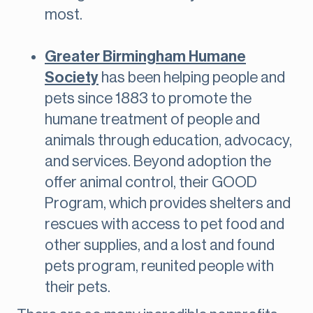
most.
Greater Birmingham Humane
Society
has been helping people and
pets since 1883 to promote the
humane treatment of people and
animals through education, advocacy,
and services. Beyond adoption the
offer animal control, their GOOD
Program, which provides shelters and
rescues with access to pet food and
other supplies, and a lost and found
pets program, reunited people with
their pets.