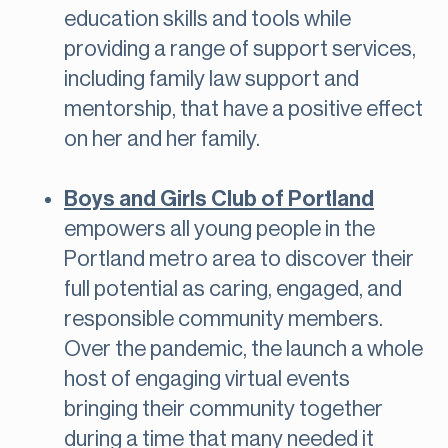
education skills and tools while
providing a range of support services,
including family law support and
mentorship, that have a positive effect
on her and her family.
Boys and Girls Club of Portland
empowers all young people in the
Portland metro area to discover their
full potential as caring, engaged, and
responsible community members.
Over the pandemic, the launch a whole
host of engaging virtual events
bringing their community together
during a time that many needed it