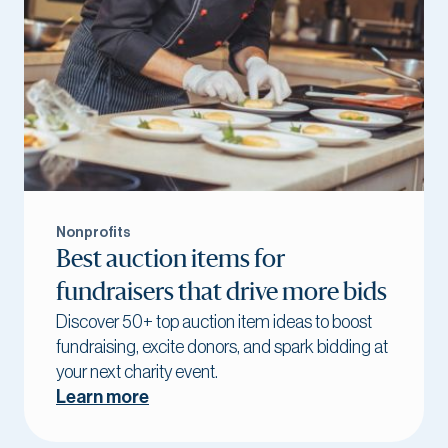
Nonprofits
Best auction items for
fundraisers that drive more bids
Discover 50+ top auction item ideas to boost
fundraising, excite donors, and spark bidding at
your next charity event.
Learn more