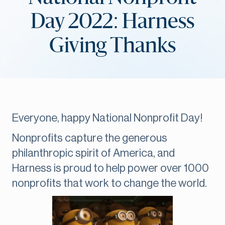
Day 2022: Harness
Giving Thanks
Everyone, happy National Nonprofit Day!
Nonprofits capture the generous
philanthropic spirit of America, and
Harness is proud to help power over 1000
nonprofits that work to change the world.