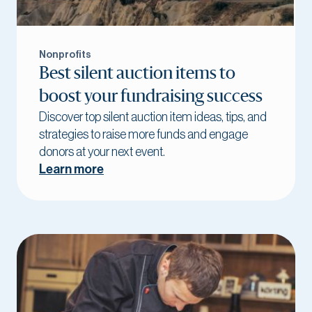
Nonprofits
Best silent auction items to
boost your fundraising success
Discover top silent auction item ideas, tips, and
strategies to raise more funds and engage
donors at your next event.
Learn more