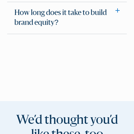
How long does it take to build
brand equity?
We’d thought you’d