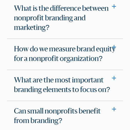
What is the difference between
nonprofit branding and
marketing?
How do we measure brand equity
for a nonprofit organization?
What are the most important
branding elements to focus on?
Can small nonprofits benefit
from branding?