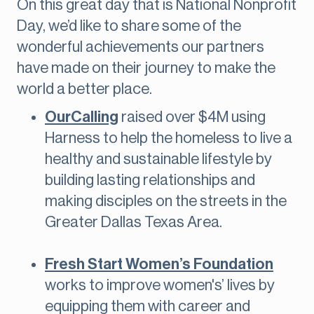
On this great day that is National Nonprofit
Day, we’d like to share some of the
wonderful achievements our partners
have made on their journey to make the
world a better place.
OurCalling
raised over $4M using
Harness to help the homeless to live a
healthy and sustainable lifestyle by
building lasting relationships and
making disciples on the streets in the
Greater Dallas Texas Area.
Fresh Start Women’s Foundation
works to improve women's’ lives by
equipping them with career and