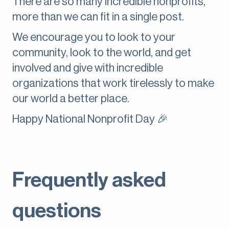
There are so many incredible nonprofits,
more than we can fit in a single post.
We encourage you to look to your
community, look to the world, and get
involved and give with incredible
organizations that work tirelessly to make
our world a better place.
Happy National Nonprofit Day 🎉
Frequently asked
questions