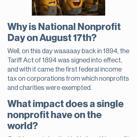
Why is National Nonprofit
Day on August 17th?
Well, on this day waaaaay back in 1894, the
Tariff Act of 1894 was signed into effect,
and with it came the first federal income
tax on corporations from which nonprofits
and charities were exempted.
What impact does a single
nonprofit have on the
world?