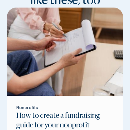
like these, too
Nonprofits
How to create a fundraising
guide for your nonprofit