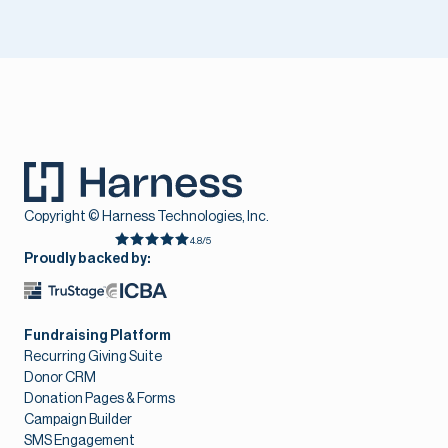
Copyright © Harness Technologies, Inc.
4.8/5
Proudly backed by:
Fundraising Platform
Recurring Giving Suite
Donor CRM
Donation Pages & Forms
Campaign Builder
SMS Engagement