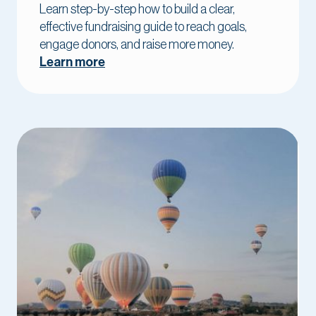
Learn step-by-step how to build a clear,
effective fundraising guide to reach goals,
engage donors, and raise more money.
Learn more