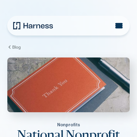
Blog
Nonprofits
National Nonprofit