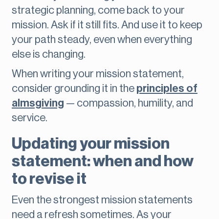
strategic planning, come back to your
mission. Ask if it still fits. And use it to keep
your path steady, even when everything
else is changing.
When writing your mission statement,
consider grounding it in the
principles of
almsgiving
— compassion, humility, and
service.
Updating your mission
statement: when and how
to revise it
Even the strongest mission statements
need a refresh sometimes. As your