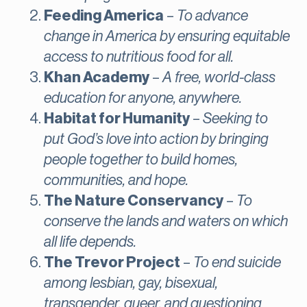
Feeding America
–
To advance
change in America by ensuring equitable
access to nutritious food for all.
Khan Academy
–
A free, world-class
education for anyone, anywhere.
Habitat for Humanity
–
Seeking to
put God’s love into action by bringing
people together to build homes,
communities, and hope.
The Nature Conservancy
–
To
conserve the lands and waters on which
all life depends.
The Trevor Project
–
To end suicide
among lesbian, gay, bisexual,
transgender, queer, and questioning