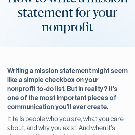
statement for your
nonprofit
Writing a mission statement might seem
like a simple checkbox on your
nonprofit to-do list. But in reality? It’s
one of the most important pieces of
communication you’ll ever create.
It tells people who you are, what you care
about, and why you exist. And when it’s