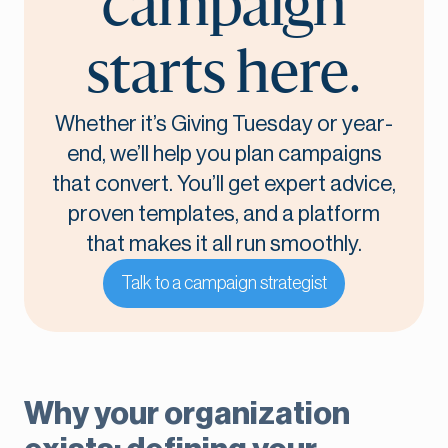
campaign
starts here.
Whether it’s Giving Tuesday or year-
end, we’ll help you plan campaigns
that convert. You’ll get expert advice,
proven templates, and a platform
that makes it all run smoothly.
Talk to a campaign strategist
Why your organization