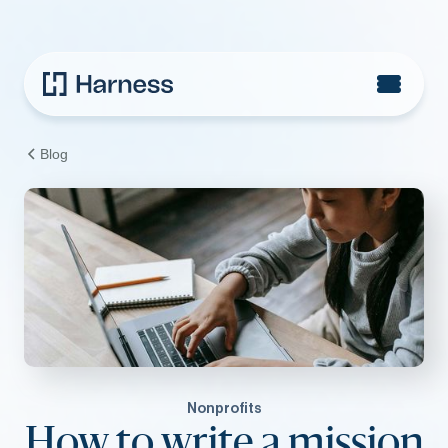
Blog
Nonprofits
How to write a mission