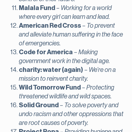
Malala Fund
–
Working for a world
where every girl can learn and lead.
American Red Cross
–
To prevent
and alleviate human suffering in the face
of emergencies.
Code for America
–
Making
government work in the digital age.
charity: water (again)
–
We’re on a
mission to reinvent charity.
Wild Tomorrow Fund
–
Protecting
threatened wildlife and wild spaces.
Solid Ground
–
To solve poverty and
undo racism and other oppressions that
are root causes of poverty.
Project Ropa
–
Providing hygiene and