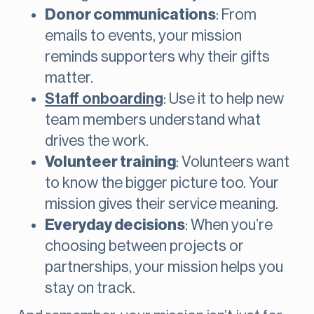
Donor communications
: From
emails to events, your mission
reminds supporters why their gifts
matter.
Staff onboarding
: Use it to help new
team members understand what
drives the work.
Volunteer training
: Volunteers want
to know the bigger picture too. Your
mission gives their service meaning.
Everyday decisions
: When you’re
choosing between projects or
partnerships, your mission helps you
stay on track.