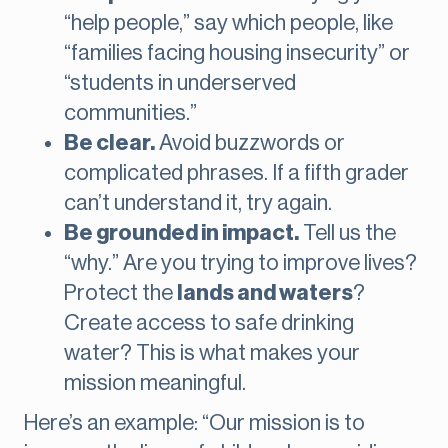
“help people,” say which people, like
“families facing housing insecurity” or
“students in underserved
communities.”
Be clear.
Avoid buzzwords or
complicated phrases. If a fifth grader
can’t understand it, try again.
Be grounded in impact.
Tell us the
“why.” Are you trying to improve lives?
Protect the
lands and waters
?
Create access to safe drinking
water? This is what makes your
mission meaningful.
Here’s an example: “Our mission is to