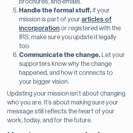
brochures, and emails.
Handle the formal stuff.
If your
mission is part of your
articles of
incorporation
or registered with the
IRS, make sure you update it legally
too.
Communicate the change.
Let your
supporters know why the change
happened, and how it connects to
your bigger vision.
Updating your mission isn’t about changing
who you are. It’s about making sure your
message still reflects the heart of your
work, today, and for the future.