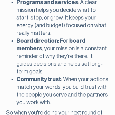
Programs and services
: A clear
mission helps you decide what to
start, stop, or grow. It keeps your
energy (and budget) focused on what
really matters.
Board direction
: For
board
members
, your mission is a constant
reminder of why they’re there. It
guides decisions and helps set long-
term goals.
Community trust
: When your actions
match your words, you build trust with
the people you serve and the partners
you work with.
So when you're doing your next round of