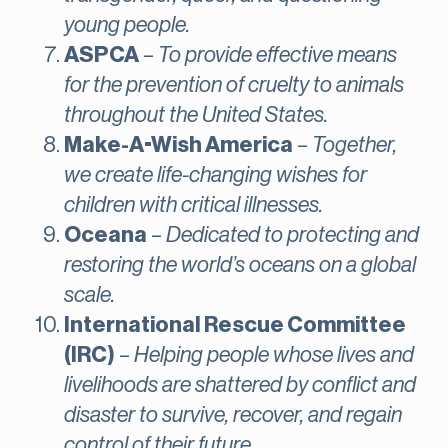
young people.
ASPCA
–
To provide effective means
for the prevention of cruelty to animals
throughout the United States.
Make-A-Wish America
–
Together,
we create life-changing wishes for
children with critical illnesses.
Oceana
–
Dedicated to protecting and
restoring the world’s oceans on a global
scale.
International Rescue Committee
(IRC)
–
Helping people whose lives and
livelihoods are shattered by conflict and
disaster to survive, recover, and regain
control of their future.