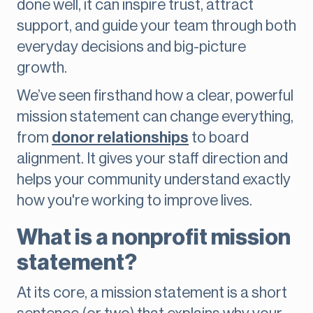
done well, it can inspire trust, attract
support, and guide your team through both
everyday decisions and big-picture
growth.
We’ve seen firsthand how a clear, powerful
mission statement can change everything,
from
donor relationships
to board
alignment. It gives your staff direction and
helps your community understand exactly
how you're working to improve lives.
What is a nonprofit mission
statement?
At its core, a mission statement is a short