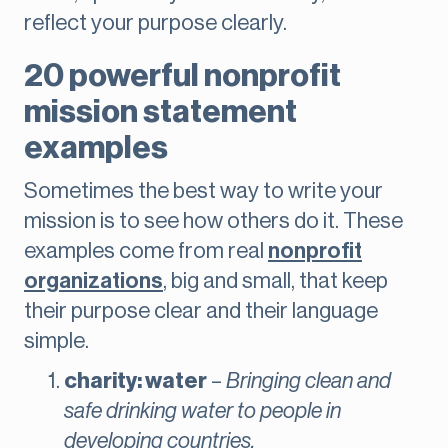
reflect your purpose clearly.
20 powerful nonprofit
mission statement
examples
Sometimes the best way to write your
mission is to see how others do it. These
examples come from real
nonprofit
organizations
, big and small, that keep
their purpose clear and their language
simple.
charity: water
–
Bringing clean and
safe drinking water to people in
developing countries.