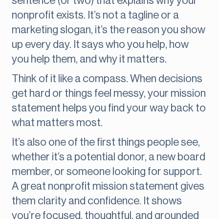
sentence (or two) that explains why your
nonprofit exists. It’s not a tagline or a
marketing slogan, it’s the reason you show
up every day. It says who you help, how
you help them, and why it matters.
Think of it like a compass. When decisions
get hard or things feel messy, your mission
statement helps you find your way back to
what matters most.
It’s also one of the first things people see,
whether it’s a potential donor, a new board
member, or someone looking for support.
A great nonprofit mission statement gives
them clarity and confidence. It shows
you’re focused, thoughtful, and grounded