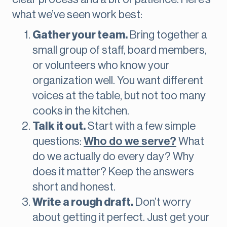
what we’ve seen work best:
Gather your team.
Bring together a
small group of staff, board members,
or volunteers who know your
organization well. You want different
voices at the table, but not too many
cooks in the kitchen.
Talk it out.
Start with a few simple
questions:
Who do we serve?
What
do we actually do every day? Why
does it matter? Keep the answers
short and honest.
Write a rough draft.
Don’t worry
about getting it perfect. Just get your