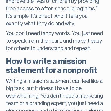
improve the lives of children by providing
free access to after-school programs.”
It’s simple. It’s direct. And it tells you
exactly what they do and why.
You don’t need fancy words. You just need
to speak from the heart, and make it easy
for others to understand and repeat.
How to write a mission
statement for a nonprofit
Writing a mission statement can feel like a
big task, but it doesn’t have to be
overwhelming. You don’t need a marketing
team or a branding expert, you just need a
clear process and a bit of patience. Here’s