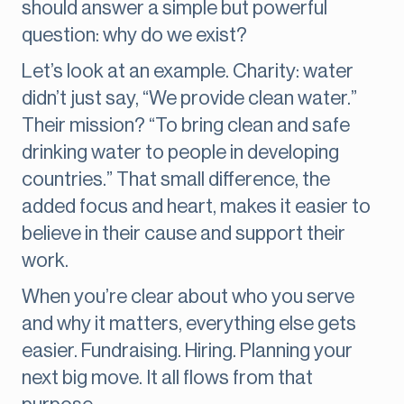
should answer a simple but powerful
question: why do we exist?
Let’s look at an example. Charity:
water
didn’t just say, “We provide clean water.”
Their mission? “To bring clean and safe
drinking water to people in developing
countries.” That small difference, the
added focus and heart, makes it easier to
believe in their cause and support their
work.
When you’re clear about who you serve
and why it matters, everything else gets
easier. Fundraising. Hiring. Planning your
next big move. It all flows from that