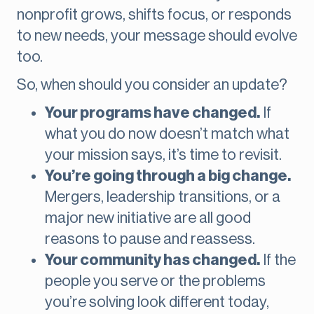
nonprofit grows, shifts focus, or responds
to new needs, your message should evolve
too.
So, when should you consider an update?
Your programs have changed.
If
what you do now doesn’t match what
your mission says, it’s time to revisit.
You’re going through a big change.
Mergers, leadership transitions, or a
major new initiative are all good
reasons to pause and reassess.
Your community has changed.
If the
people you serve or the problems
you’re solving look different today,