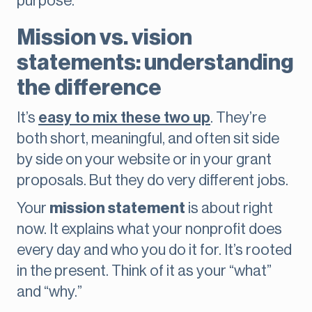
purpose.
Mission vs. vision
statements: understanding
the difference
It’s
easy to mix these two up
. They’re
both short, meaningful, and often sit side
by side on your website or in your grant
proposals. But they do very different jobs.
Your
mission statement
is about right
now. It explains what your nonprofit does
every day and who you do it for. It’s rooted
in the present. Think of it as your “what”
and “why.”