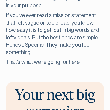
in your purpose.
If you’ve ever read a mission statement
that felt vague or too broad, you know
how easy it is to get lost in big words and
lofty goals. But the best ones are simple.
Honest. Specific. They make you feel
something.
That’s what we’re going for here.
Your next big