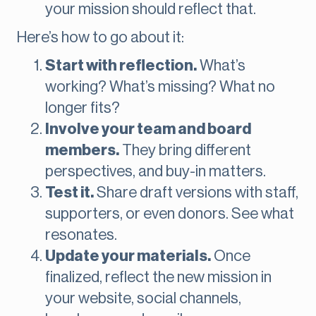
your mission should reflect that.
Here’s how to go about it:
Start with reflection.
What’s
working? What’s missing? What no
longer fits?
Involve your team and board
members.
They bring different
perspectives, and buy-in matters.
Test it.
Share draft versions with staff,
supporters, or even donors. See what
resonates.
Update your materials.
Once
finalized, reflect the new mission in
your website, social channels,