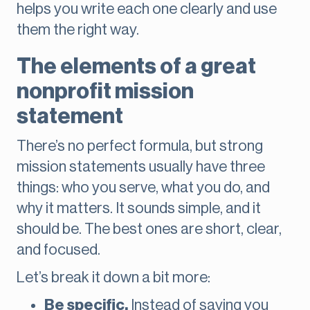
helps you write each one clearly and use
them the right way.
The elements of a great
nonprofit mission
statement
There’s no perfect formula, but strong
mission statements usually have three
things: who you serve, what you do, and
why it matters. It sounds simple, and it
should be. The best ones are short, clear,
and focused.
Let’s break it down a bit more:
Be specific.
Instead of saying you