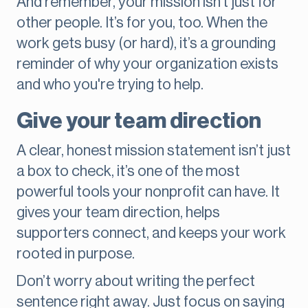
And remember, your mission isn’t just for
other people. It’s for you, too. When the
work gets busy (or hard), it’s a grounding
reminder of why your organization exists
and who you're trying to help.
Give your team direction
A clear, honest mission statement isn’t just
a box to check, it’s one of the most
powerful tools your nonprofit can have. It
gives your team direction, helps
supporters connect, and keeps your work
rooted in purpose.
Don’t worry about writing the perfect
sentence right away. Just focus on saying