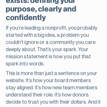
exists: defining your
purpose, clearly and
confidently
If you’re leading a nonprofit, you probably
started with a big idea, a problem you
couldn’t ignore or a community you care
deeply about. That’s your spark. Your
mission statement is how you put that
spark into words.
This is more than just a sentence on your
website. It’s how your board members
stay aligned. It’s how new team members
understand their role. It’s how donors
decide to trust you with their dollars. And it