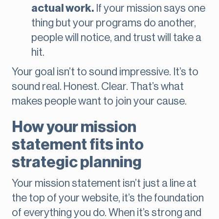
actual work.
If your mission says one
thing but your programs do another,
people will notice, and trust will take a
hit.
Your goal isn’t to sound impressive. It’s to
sound real. Honest. Clear. That’s what
makes people want to join your cause.
How your mission
statement fits into
strategic planning
Your mission statement isn’t just a line at
the top of your website, it’s the foundation
of everything you do. When it’s strong and