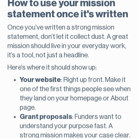
How to use your mission
statement once it's written
Once you’ve written a strong mission
statement, don’t let it collect dust. A great
mission should live in your everyday work,
it’s a tool, not just a headline.
Here’s where it should show up:
Your website
: Right up front. Make it
one of the first things people see when
they land on your homepage or About
page.
Grant proposals
: Funders want to
understand your purpose fast. A
strong mission makes your case clear.