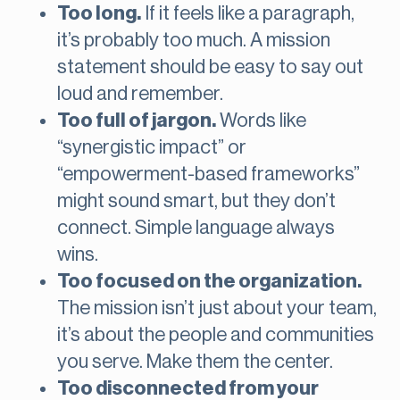
Too long.
If it feels like a paragraph,
it’s probably too much. A mission
statement should be easy to say out
loud and remember.
Too full of jargon.
Words like
“synergistic impact” or
“empowerment-based frameworks”
might sound smart, but they don’t
connect. Simple language always
wins.
Too focused on the organization.
The mission isn’t just about your team,
it’s about the people and communities
you serve. Make them the center.
Too disconnected from your