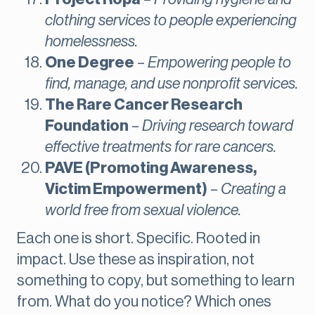
clothing services to people experiencing
homelessness.
One Degree
–
Empowering people to
find, manage, and use nonprofit services.
The Rare Cancer Research
Foundation
–
Driving research toward
effective treatments for rare cancers.
PAVE (Promoting Awareness,
Victim Empowerment)
–
Creating a
world free from sexual violence.
Each one is short. Specific. Rooted in
impact. Use these as inspiration, not
something to copy, but something to learn
from. What do you notice? Which ones