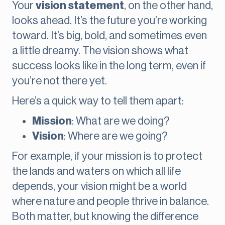
Your
vision statement
, on the other hand,
looks ahead. It’s the future you’re working
toward. It’s big, bold, and sometimes even
a little dreamy. The vision shows what
success looks like in the long term, even if
you’re not there yet.
Here’s a quick way to tell them apart:
Mission
: What are we doing?
Vision
: Where are we going?
For example, if your mission is to protect
the lands and waters on which all life
depends, your vision might be a world
where nature and people thrive in balance.
Both matter, but knowing the difference