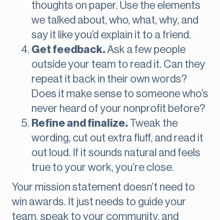
thoughts on paper. Use the elements
we talked about, who, what, why, and
say it like you’d explain it to a friend.
Get feedback.
Ask a few people
outside your team to read it. Can they
repeat it back in their own words?
Does it make sense to someone who’s
never heard of your nonprofit before?
Refine and finalize.
Tweak the
wording, cut out extra fluff, and read it
out loud. If it sounds natural and feels
true to your work, you’re close.
Your mission statement doesn’t need to
win awards. It just needs to guide your
team, speak to your community, and