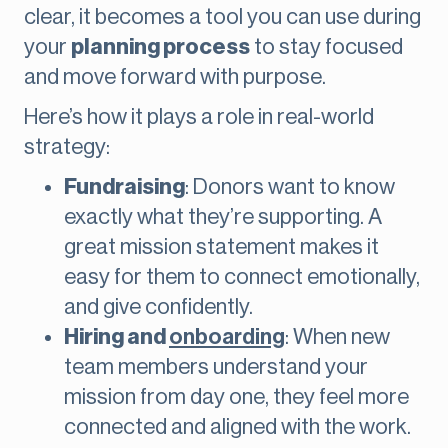
clear, it becomes a tool you can use during
your
planning process
to stay focused
and move forward with purpose.
Here’s how it plays a role in real-world
strategy:
Fundraising
: Donors want to know
exactly what they’re supporting. A
great mission statement makes it
easy for them to connect emotionally,
and give confidently.
Hiring and
onboarding
: When new
team members understand your
mission from day one, they feel more
connected and aligned with the work.