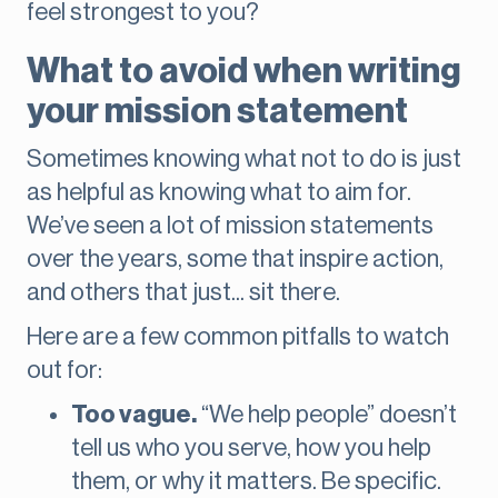
feel strongest to you?
What to avoid when writing
your mission statement
Sometimes knowing what not to do is just
as helpful as knowing what to aim for.
We’ve seen a lot of mission statements
over the years, some that inspire action,
and others that just... sit there.
Here are a few common pitfalls to watch
out for:
Too vague.
“We help people” doesn’t
tell us who you serve, how you help
them, or why it matters. Be specific.