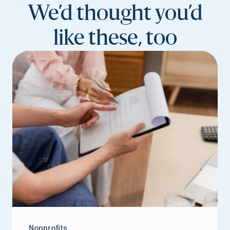
We’d thought you’d
like these, too
Nonprofits