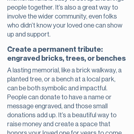
people together. It’s also a great way to
involve the wider community, even folks
who didn’t know your loved one can show
up and support.
Create a permanent tribute:
engraved bricks, trees, or benches
A lasting memorial, like a brick walkway, a
planted tree, or a bench at a local park,
can be both symbolic and impactful.
People can donate to have a name or
message engraved, and those small
donations add up. It’s a beautiful way to
raise money and create a space that
honors your loved one for years to come.