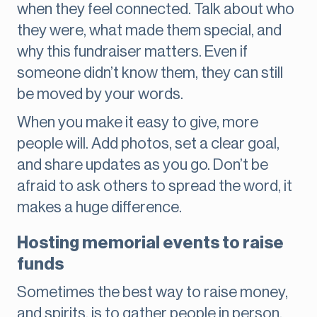
when they feel connected. Talk about who
they were, what made them special, and
why this fundraiser matters. Even if
someone didn’t know them, they can still
be moved by your words.
When you make it easy to give, more
people will. Add photos, set a clear goal,
and share updates as you go. Don’t be
afraid to ask others to spread the word, it
makes a huge difference.
Hosting memorial events to raise
funds
Sometimes the best way to raise money,
and spirits, is to gather people in person.