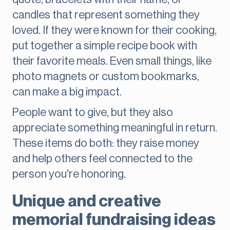
candles that represent something they
loved. If they were known for their cooking,
put together a simple recipe book with
their favorite meals. Even small things, like
photo magnets or custom bookmarks,
can make a big impact.
People want to give, but they also
appreciate something meaningful in return.
These items do both: they raise money
and help others feel connected to the
person you're honoring.
Unique and creative
memorial fundraising ideas