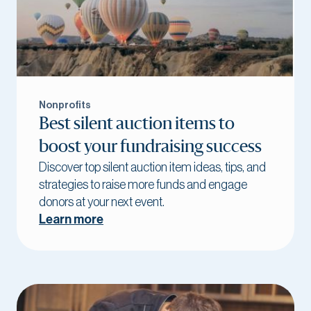
Nonprofits
Best silent auction items to
boost your fundraising success
Discover top silent auction item ideas, tips, and
strategies to raise more funds and engage
donors at your next event.
Learn more