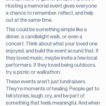
Hosting a memorial event gives everyone
a chance to remember, reflect, and help
out at the same time.
This could be something simple like a
dinner, a candlelight walk, or even a
concert. Think about what your loved one
enjoyed, and build the event around that. If
they loved music, maybe invite a few local
performers. If they loved being outdoors,
try a picnic or walkathon.
These events aren’t just fundraisers.
They’re moments of healing. People get to
tell stories, laugh, cry, and be part of
something that feels meaningful. And when