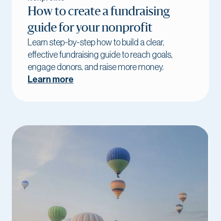
How to create a fundraising
guide for your nonprofit
Learn step-by-step how to build a clear,
effective fundraising guide to reach goals,
engage donors, and raise more money.
Learn more