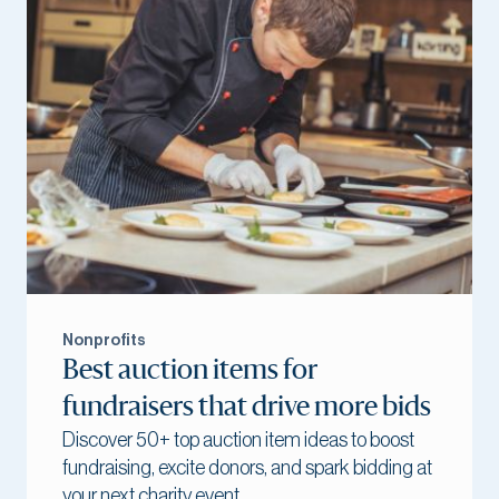
Nonprofits
Best auction items for
fundraisers that drive more bids
Discover 50+ top auction item ideas to boost
fundraising, excite donors, and spark bidding at
your next charity event.