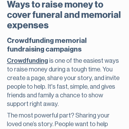
Ways to raise money to
cover funeral and memorial
expenses
Crowdfunding memorial
fundraising campaigns
Crowdfunding
is one of the easiest ways
to raise money during a tough time. You
create a page, share your story, and invite
people to help. It's fast, simple, and gives
friends and family a chance to show
support right away.
The most powerful part? Sharing your
loved one’s story. People want to help