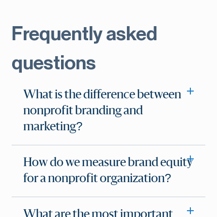
Frequently asked
questions
What is the difference between
nonprofit branding and
marketing?
How do we measure brand equity
for a nonprofit organization?
What are the most important