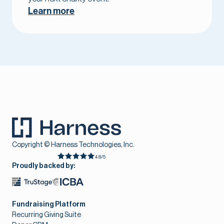
Learn more
Copyright © Harness Technologies, Inc.
4.8/5
Proudly backed by:
Fundraising Platform
Recurring Giving Suite