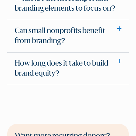
branding elements to focus on?
Can small nonprofits benefit
from branding?
How long does it take to build
brand equity?