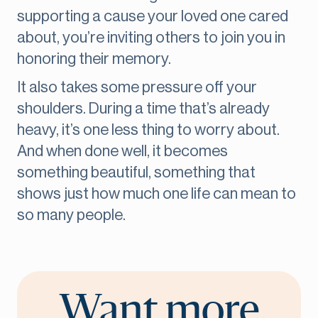
supporting a cause your loved one cared
about, you’re inviting others to join you in
honoring their memory.
It also takes some pressure off your
shoulders. During a time that’s already
heavy, it’s one less thing to worry about.
And when done well, it becomes
something beautiful, something that
shows just how much one life can mean to
so many people.
Want more