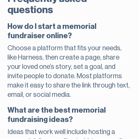
questions
How do I start a memorial
fundraiser online?
Choose a platform that fits your needs,
like Harness, then create a page, share
your loved one’s story, set a goal, and
invite people to donate. Most platforms
make it easy to share the link through text,
email, or social media.
What are the best memorial
fundraising ideas?
Ideas that work well include hosting a