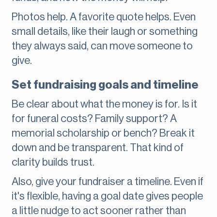
Photos help. A favorite quote helps. Even
small details, like their laugh or something
they always said, can move someone to
give.
Set fundraising goals and timeline
Be clear about what the money is for. Is it
for funeral costs? Family support? A
memorial scholarship or bench? Break it
down and be transparent. That kind of
clarity builds trust.
Also, give your fundraiser a timeline. Even if
it's flexible, having a goal date gives people
a little nudge to act sooner rather than