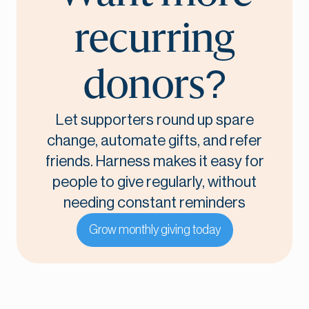
recurring
donors?
Let supporters round up spare
change, automate gifts, and refer
friends. Harness makes it easy for
people to give regularly, without
needing constant reminders
Grow monthly giving today