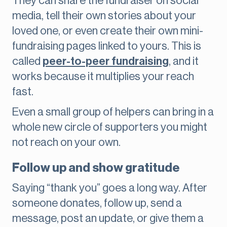
They can share the fundraiser on social
media, tell their own stories about your
loved one, or even create their own mini-
fundraising pages linked to yours. This is
called
peer-to-peer fundraising
, and it
works because it multiplies your reach
fast.
Even a small group of helpers can bring in a
whole new circle of supporters you might
not reach on your own.
Follow up and show gratitude
Saying “thank you” goes a long way. After
someone donates, follow up, send a
message, post an update, or give them a