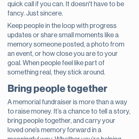
quick call if you can. It doesn't have to be
fancy. Just sincere.
Keep people in the loop with progress
updates or share small moments like a
memory someone posted, a photo from
an event, or how close you are to your
goal. When people feel like part of
something real, they stick around.
Bring people together
A memorial fundraiser is more than a way
to raise money. It’s a chance to tell a story,
bring people together, and carry your
loved one’s memory forward in a