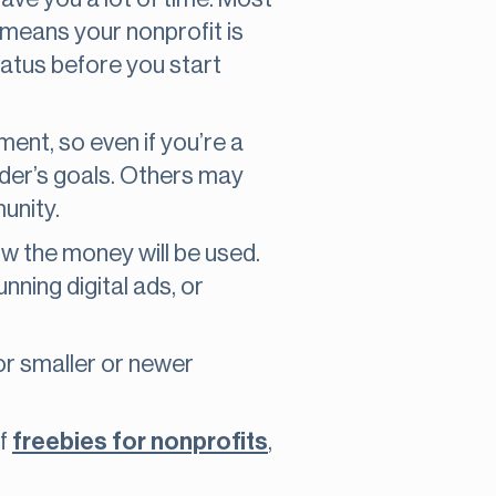
 means your nonprofit is
status before you start
ment, so even if you’re a
under’s goals. Others may
unity.
ow the money will be used.
nning digital ads, or
for smaller or newer
of
freebies for nonprofits
,