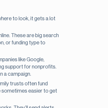
here to look, it gets a lot
line. These are big search
on, or funding type to
mpanies like Google,
g support for nonprofits.
un a campaign.
mily trusts often fund
re sometimes easier to get
orks. They’ll send alerts