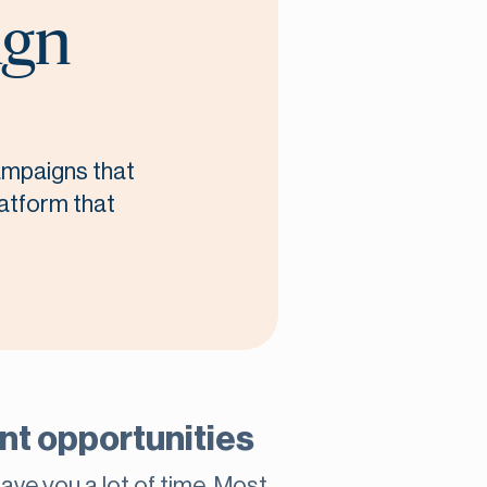
ign
campaigns that
latform that
rant opportunities
save you a lot of time. Most