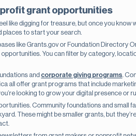
profit grant opportunities
eel like digging for treasure, but once you know w
d places to start your search.
bases like Grants.gov or Foundation Directory On
t opportunities. You can filter by category, locati
foundations and
corporate giving programs
. Co
 all offer grant programs that include marketin
you’re looking to grow your digital presence or r
portunities. Community foundations and small fa
ckyard. These might be smaller grants, but they’
act.
r newsletters from grant makers or nonprofit netw