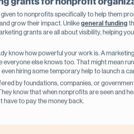
g grants for nonprofit organiz
given to nonprofits specifically to help them pr
and grow their impact. Unlike
general funding
th
eting grants are all about visibility, helping you
lready know how powerful your work is. A marketin
 everyone else knows too. That might mean runn
r even hiring some temporary help to launch a c
ffered by foundations, companies, or governmen
 They know that when nonprofits are seen and h
’t have to pay the money back.