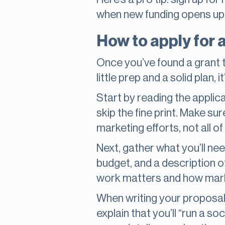
when new funding opens up,
How to apply for 
Once you’ve found a grant tha
little prep and a solid plan, i
Start by reading the applica
skip the fine print. Make su
marketing efforts, not all o
Next, gather what you’ll nee
budget, and a description of
work matters and how marke
When writing your proposal, 
explain that you’ll “run a 