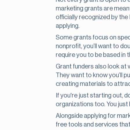
marketing grants are meant
officially recognized by the
applying.
Some grants focus on specif
nonprofit, you’ll want to d
require you to be based in 
Grant funders also look at 
They want to know you’ll put 
creating materials to attra
If you're just starting out
organizations too. You just
Alongside applying for mar
free tools and services tha