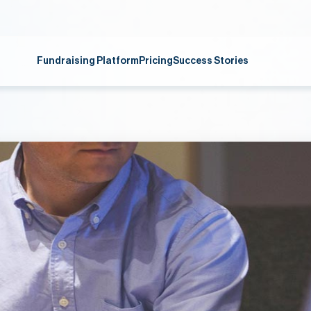
Fundraising Platform
Pricing
Success Stories