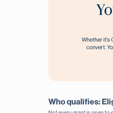
Yo
Whether it’s 
convert. Yo
Who qualifies: Eli
Not every grant is open to e