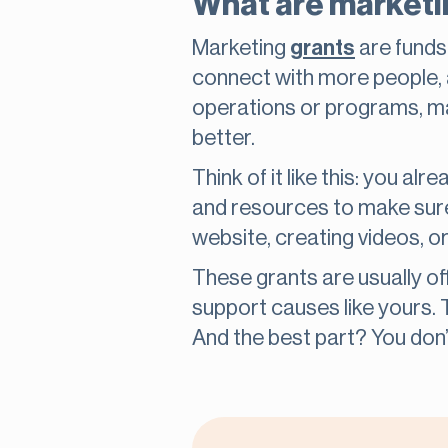
What are marketin
Marketing
grants
are funds 
connect with more people, 
operations or programs, mark
better.
Think of it like this: you a
and resources to make sure
website, creating videos, o
These grants are usually o
support causes like yours.
And the best part? You don