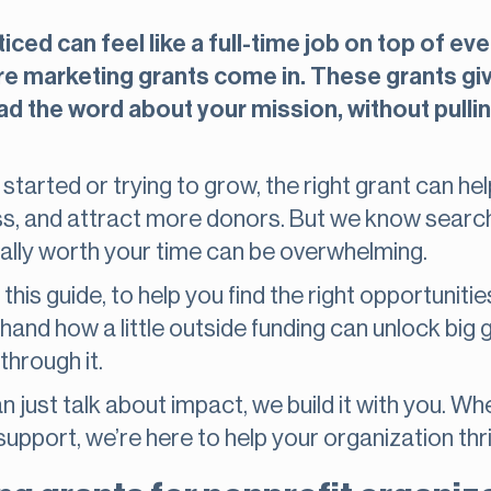
iced can feel like a full-time job on top of ev
re marketing grants come in. These grants g
d the word about your mission, without pulli
 started or trying to grow, the right grant can h
s, and attract more donors. But we know searchi
ually worth your time can be overwhelming.
his guide, to help you find the right opportuniti
thand how a little outside funding can unlock big
through it.
 just talk about impact, we build it with you. Wh
support, we’re here to help your organization thri