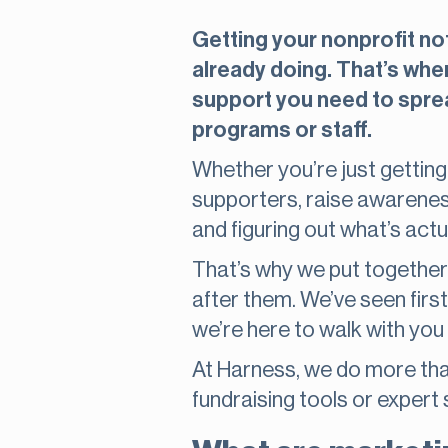
Getting your nonprofit not
already doing. That’s whe
support you need to sprea
programs or staff.
Whether you’re just getting
supporters, raise awarenes
and figuring out what’s act
That’s why we put together t
after them. We’ve seen firs
we’re here to walk with you 
At Harness, we do more than
fundraising tools or expert 