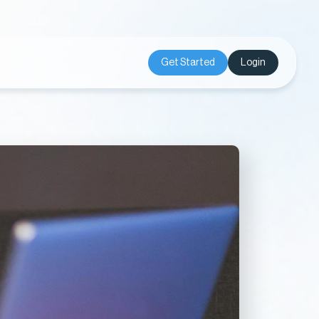
Get Started
Login