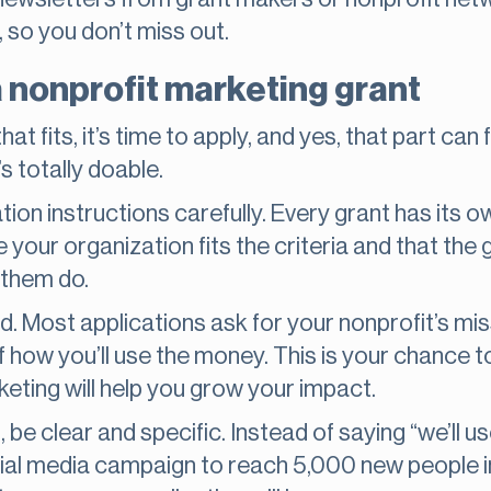
 so you don’t miss out.
a nonprofit marketing grant
t fits, it’s time to apply, and yes, that part can f
t’s totally doable.
tion instructions carefully. Every grant has its 
re your organization fits the criteria and that the
f them do.
d. Most applications ask for your nonprofit’s mis
 how you’ll use the money. This is your chance to
ting will help you grow your impact.
be clear and specific. Instead of saying “we’ll u
social media campaign to reach 5,000 new people 