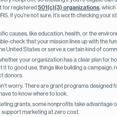
 for registered
501(c)(3) organizations
, which
 IRS. If you’re not sure, it’s worth checking your 
ic causes, like education, health, or the environ
ouble-check that your mission lines up with the f
the United States or serve a certain kind of comm
whether your organization has a clear plan for h
it to good use, things like building a campaign, ru
ct donors.
, don’t worry. There are grant programs designed 
 have to know where to look.
keting grants, some nonprofits take advantage 
t support marketing at zero cost.