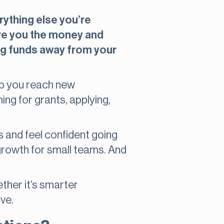
erything else you’re
ive you the money and
ng funds away from your
elp you reach new
ng for grants, applying,
es and feel confident going
 growth for small teams. And
ether it’s smarter
ve.