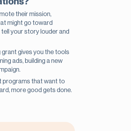
ations?
omote their mission,
at might go toward
 tell your story louder and
g grant gives you the tools
ing ads, building a new
ampaign.
t programs that want to
eard, more good gets done.