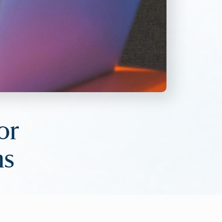
or
ns