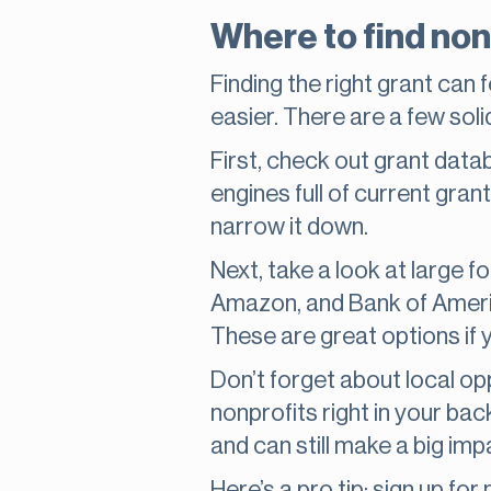
Where to find non
Finding the right grant can f
easier. There are a few soli
First, check out grant data
engines full of current gran
narrow it down.
Next, take a look at large 
Amazon, and Bank of America
These are great options if 
Don’t forget about local op
nonprofits right in your ba
and can still make a big imp
Here’s a pro tip: sign up fo