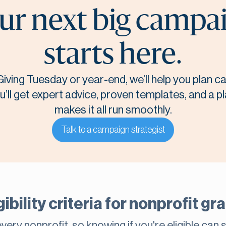
ur next big campa
starts here.
Giving Tuesday or year-end, we’ll help you plan 
u’ll get expert advice, proven templates, and a p
makes it all run smoothly.
Talk to a campaign strategist
gibility criteria for nonprofit g
very nonprofit, so knowing if you're eligible can 