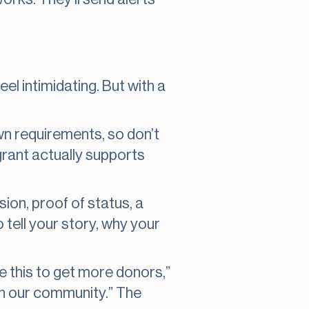
eel intimidating. But with a
own requirements, so don’t
 grant actually supports
sion, proof of status, a
 tell your story, why your
se this to get more donors,”
in our community.” The