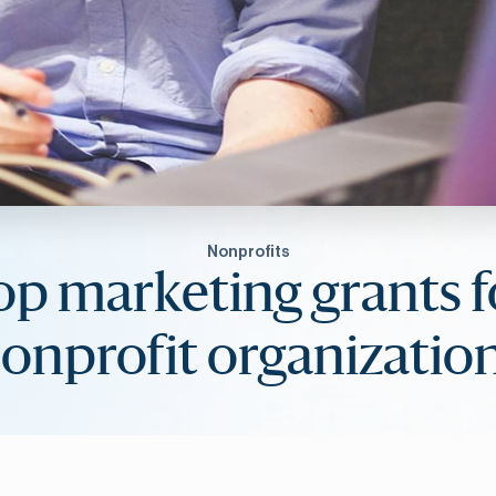
Nonprofits
op marketing grants f
onprofit organizatio