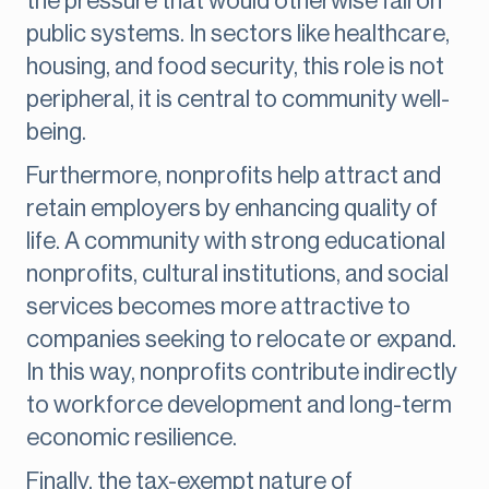
the pressure that would otherwise fall on
public systems. In sectors like healthcare,
housing, and food security, this role is not
peripheral, it is central to community well-
being.
Furthermore, nonprofits help attract and
retain employers by enhancing quality of
life. A community with strong educational
nonprofits, cultural institutions, and social
services becomes more attractive to
companies seeking to relocate or expand.
In this way, nonprofits contribute indirectly
to workforce development and long-term
economic resilience.
Finally, the tax-exempt nature of