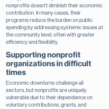
nonprofits doesn't diminish their economic
contribution. In many cases, their
programs reduce the burden on public
spending by addressing systemic issues at
the community level, often with greater
efficiency and flexibility.
Supporting nonprofit
organizations in difficult
times
Economic downturns challenge all
sectors, but nonprofits are uniquely
vulnerable due to their dependence on
voluntary contributions, grants, and