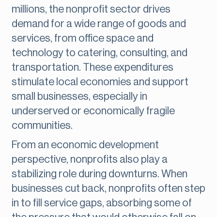
millions, the nonprofit sector drives
demand for a wide range of goods and
services, from office space and
technology to catering, consulting, and
transportation. These expenditures
stimulate local economies and support
small businesses, especially in
underserved or economically fragile
communities.
From an economic development
perspective, nonprofits also play a
stabilizing role during downturns. When
businesses cut back, nonprofits often step
in to fill service gaps, absorbing some of