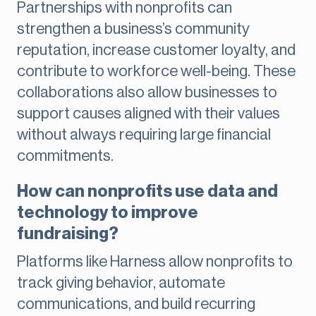
Partnerships with nonprofits can
strengthen a business’s community
reputation, increase customer loyalty, and
contribute to workforce well-being. These
collaborations also allow businesses to
support causes aligned with their values
without always requiring large financial
commitments.
How can nonprofits use data and
technology to improve
fundraising?
Platforms like Harness allow nonprofits to
track giving behavior, automate
communications, and build recurring