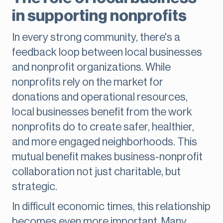
in supporting nonprofits
In every strong community, there's a
feedback loop between local businesses
and nonprofit organizations. While
nonprofits rely on the market for
donations and operational resources,
local businesses benefit from the work
nonprofits do to create safer, healthier,
and more engaged neighborhoods. This
mutual benefit makes business-nonprofit
collaboration not just charitable, but
strategic.
In difficult economic times, this relationship
becomes even more important. Many