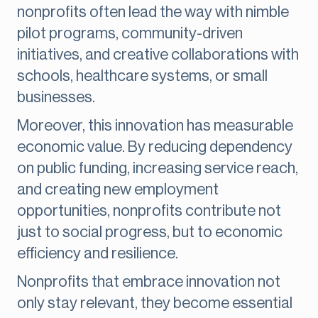
nonprofits often lead the way with nimble
pilot programs, community-driven
initiatives, and creative collaborations with
schools, healthcare systems, or small
businesses.
Moreover, this innovation has measurable
economic value. By reducing dependency
on public funding, increasing service reach,
and creating new employment
opportunities, nonprofits contribute not
just to social progress, but to economic
efficiency and resilience.
Nonprofits that embrace innovation not
only stay relevant, they become essential