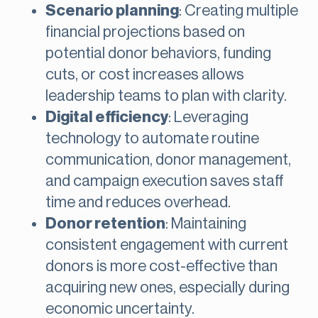
Scenario planning
: Creating multiple
financial projections based on
potential donor behaviors, funding
cuts, or cost increases allows
leadership teams to plan with clarity.
Digital efficiency
: Leveraging
technology to automate routine
communication, donor management,
and campaign execution saves staff
time and reduces overhead.
Donor retention
: Maintaining
consistent engagement with current
donors is more cost-effective than
acquiring new ones, especially during
economic uncertainty.