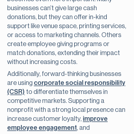
businesses can’t give large cash
donations, but they can offer in-kind
support like venue space, printing services,
or access to marketing channels. Others
create employee giving programs or
match donations, extending their impact
without increasing costs.
Additionally, forward-thinking businesses
are using
corporate social responsibility
(CSR)
to differentiate themselves in
competitive markets. Supporting a
nonprofit with a strong local presence can
increase customer loyalty,
improve
employee engagement
, and