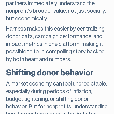
partners immediately understand the
nonprofit’s broader value, not just socially,
but economically.
Harness makes this easier by centralizing
donor data, campaign performance, and
impact metrics in one platform, making it
possible to tell a compelling story backed
by both heart and numbers.
Shifting donor behavior
A market economy can feel unpredictable,
especially during periods of inflation,
budget tightening, or shifting donor
behavior. But for nonprofits, understanding