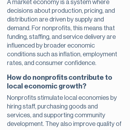
A market economy is a system where
decisions about production, pricing, and
distribution are driven by supply and
demand. For nonprofits, this means that
funding, staffing, and service delivery are
influenced by broader economic
conditions such as inflation, employment
rates, and consumer confidence.
How do nonprofits contribute to
local economic growth?
Nonprofits stimulate local economies by
hiring staff, purchasing goods and
services, and supporting community
development. They also improve quality of