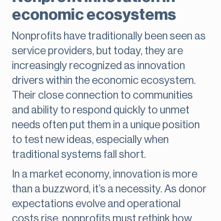
economic ecosystems
Nonprofits have traditionally been seen as
service providers, but today, they are
increasingly recognized as innovation
drivers within the economic ecosystem.
Their close connection to communities
and ability to respond quickly to unmet
needs often put them in a unique position
to test new ideas, especially when
traditional systems fall short.
In a market economy, innovation is more
than a buzzword, it’s a necessity. As donor
expectations evolve and operational
costs rise, nonprofits must rethink how