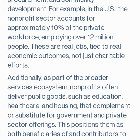
development. For example, in the U.S., the
nonprofit sector accounts for
approximately 10% of the private
workforce, employing over 12 million
people. These are real jobs, tied to real
economic outcomes, not just charitable
efforts.
Additionally, as part of the broader
services ecosystem, nonprofits often
deliver public goods, such as education,
healthcare, and housing, that complement
or substitute for government and private
sector offerings. This positions them as
both beneficiaries of and contributors to