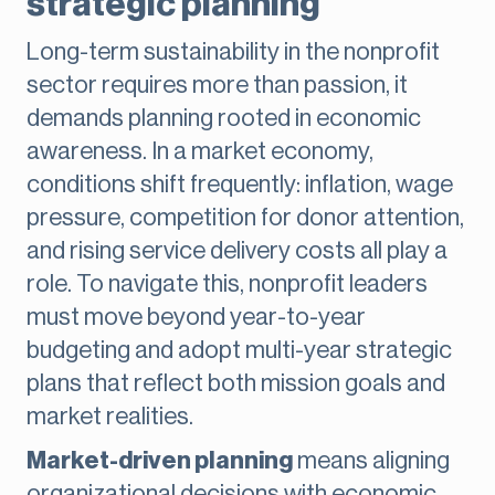
strategic planning
Long-term sustainability in the nonprofit
sector requires more than passion, it
demands planning rooted in economic
awareness. In a market economy,
conditions shift frequently: inflation, wage
pressure, competition for donor attention,
and rising service delivery costs all play a
role. To navigate this, nonprofit leaders
must move beyond year-to-year
budgeting and adopt multi-year strategic
plans that reflect both mission goals and
market realities.
Market-driven planning
means aligning
organizational decisions with economic