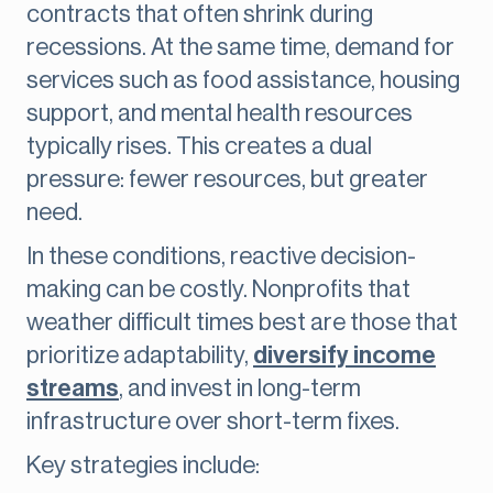
contracts that often shrink during
recessions. At the same time, demand for
services such as food assistance, housing
support, and mental health resources
typically rises. This creates a dual
pressure: fewer resources, but greater
need.
In these conditions, reactive decision-
making can be costly. Nonprofits that
weather difficult times best are those that
prioritize adaptability,
diversify income
streams
, and invest in long-term
infrastructure over short-term fixes.
Key strategies include: