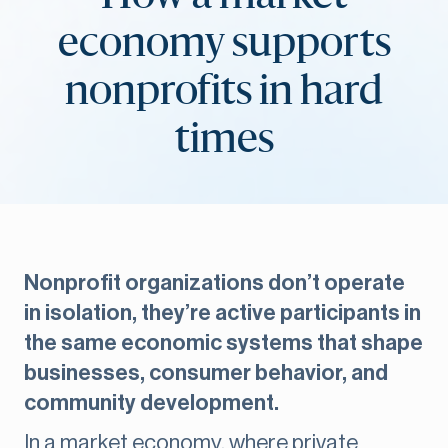
economy supports
nonprofits in hard
times
Nonprofit organizations don’t operate
in isolation, they’re active participants in
the same economic systems that shape
businesses, consumer behavior, and
community development.
In a market economy, where private