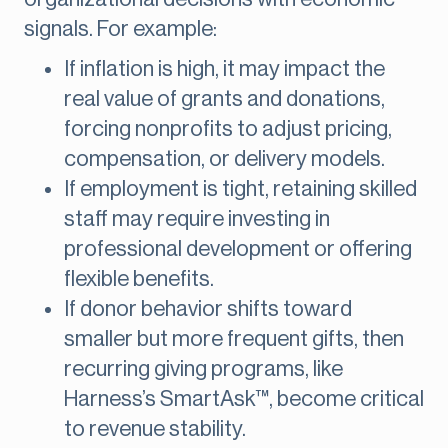
signals. For example:
If inflation is high, it may impact the
real value of grants and donations,
forcing nonprofits to adjust pricing,
compensation, or delivery models.
If employment is tight, retaining skilled
staff may require investing in
professional development or offering
flexible benefits.
If donor behavior shifts toward
smaller but more frequent gifts, then
recurring giving programs, like
Harness’s SmartAsk™, become critical
to revenue stability.