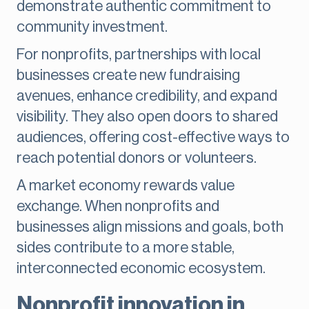
demonstrate authentic commitment to
community investment.
For nonprofits, partnerships with local
businesses create new fundraising
avenues, enhance credibility, and expand
visibility. They also open doors to shared
audiences, offering cost-effective ways to
reach potential donors or volunteers.
A market economy rewards value
exchange. When nonprofits and
businesses align missions and goals, both
sides contribute to a more stable,
interconnected economic ecosystem.
Nonprofit innovation in