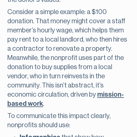
Consider a simple example: a $100
donation. That money might cover a staff
member’s hourly wage, which helps them
pay rent to a local landlord, who then hires
a contractor to renovate a property.
Meanwhile, the nonprofit uses part of the
donation to buy supplies from a local
vendor, who in turn reinvests in the
community. This isn’t abstract, it’s
economic circulation, driven by
mission-
based work
.
To communicate this impact clearly,
nonprofits should use: