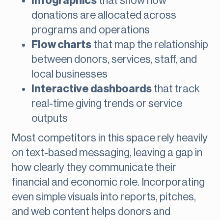
Infographics
that show how
donations are allocated across
programs and operations
Flow charts
that map the relationship
between donors, services, staff, and
local businesses
Interactive dashboards
that track
real-time giving trends or service
outputs
Most competitors in this space rely heavily
on text-based messaging, leaving a gap in
how clearly they communicate their
financial and economic role. Incorporating
even simple visuals into reports, pitches,
and web content helps donors and