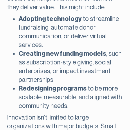
they deliver value. This might include:
Adopting technology
to streamline
fundraising, automate donor
communication, or deliver virtual
services.
Creating new funding models
, such
as subscription-style giving, social
enterprises, or impact investment
partnerships.
Redesigning programs
to be more
scalable, measurable, and aligned with
community needs.
Innovation isn’t limited to large
organizations with major budgets. Small