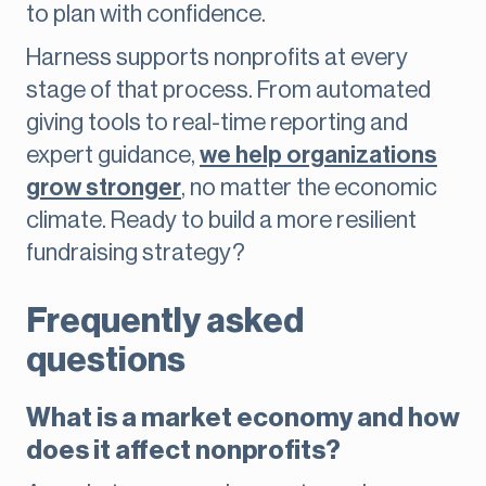
to plan with confidence.
Harness supports nonprofits at every
stage of that process. From automated
giving tools to real-time reporting and
expert guidance,
we help organizations
grow stronger
, no matter the economic
climate. Ready to build a more resilient
fundraising strategy?
Frequently asked
questions
What is a market economy and how
does it affect nonprofits?