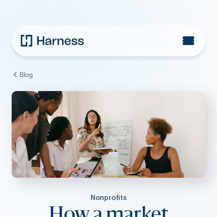
Blog
Nonprofits
How a market