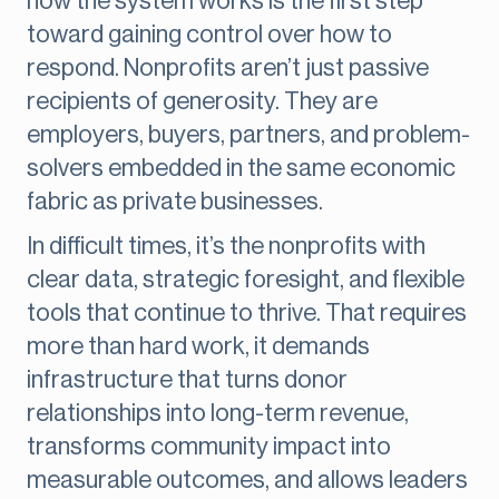
how the system works is the first step
toward gaining control over how to
respond. Nonprofits aren’t just passive
recipients of generosity. They are
employers, buyers, partners, and problem-
solvers embedded in the same economic
fabric as private businesses.
In difficult times, it’s the nonprofits with
clear data, strategic foresight, and flexible
tools that continue to thrive. That requires
more than hard work, it demands
infrastructure that turns donor
relationships into long-term revenue,
transforms community impact into
measurable outcomes, and allows leaders