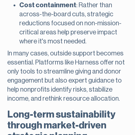
Cost containment
: Rather than
across-the-board cuts, strategic
reductions focused on non-mission-
critical areas help preserve impact
where it's most needed.
In many cases, outside support becomes
essential. Platforms like Harness offer not
only tools to streamline giving and donor
engagement but also expert guidance to
help nonprofits identify risks, stabilize
income, and rethink resource allocation.
Long-term sustainability
through market-driven