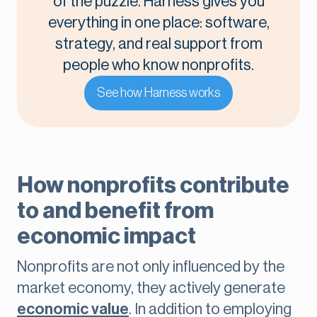
of the puzzle. Harness gives you
everything in one place: software,
strategy, and real support from
people who know nonprofits.
See how Harness works
How nonprofits contribute
to and benefit from
economic impact
Nonprofits are not only influenced by the
market economy, they actively generate
economic value
. In addition to employing