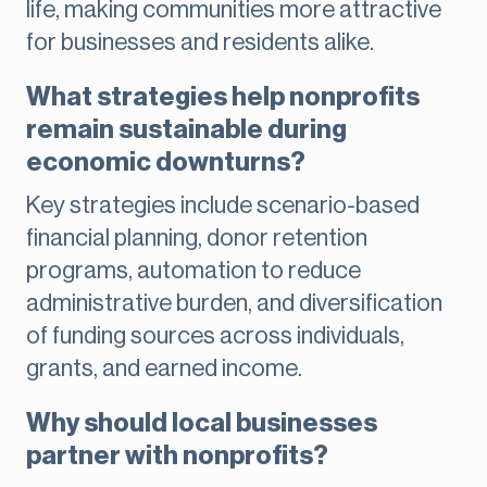
life, making communities more attractive
for businesses and residents alike.
What strategies help nonprofits
remain sustainable during
economic downturns?
Key strategies include scenario-based
financial planning, donor retention
programs, automation to reduce
administrative burden, and diversification
of funding sources across individuals,
grants, and earned income.
Why should local businesses
partner with nonprofits?