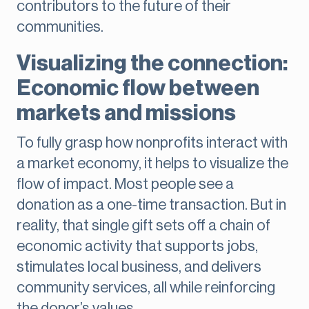
contributors to the future of their
communities.
Visualizing the connection:
Economic flow between
markets and missions
To fully grasp how nonprofits interact with
a market economy, it helps to visualize the
flow of impact. Most people see a
donation as a one-time transaction. But in
reality, that single gift sets off a chain of
economic activity that supports jobs,
stimulates local business, and delivers
community services, all while reinforcing
the donor’s values.