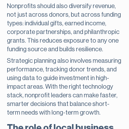
Nonprofits should also diversify revenue,
not just across donors, but across funding
types: individual gifts, earned income,
corporate partnerships, and philanthropic
grants. This reduces exposure to any one
funding source and builds resilience.
Strategic planning also involves measuring
performance, tracking donor trends, and
using data to guide investment in high-
impact areas. With the right technology
stack, nonprofit leaders can make faster,
smarter decisions that balance short-
term needs with long-term growth.
The role of local business