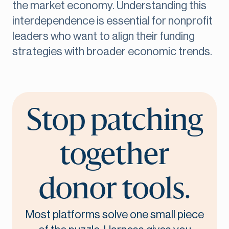
the market economy. Understanding this
interdependence is essential for nonprofit
leaders who want to align their funding
strategies with broader economic trends.
Stop patching
together
donor tools.
Most platforms solve one small piece