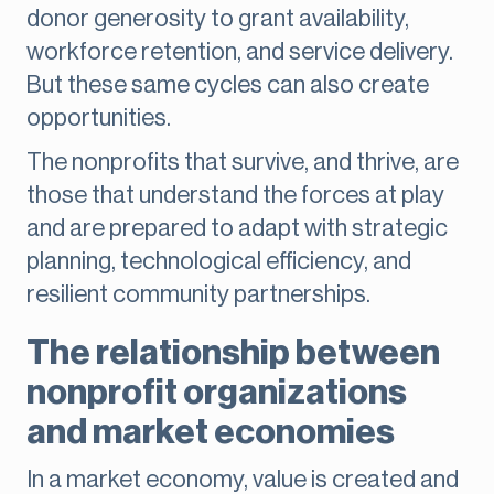
donor generosity to grant availability,
workforce retention, and service delivery.
But these same cycles can also create
opportunities.
The nonprofits that survive, and thrive, are
those that understand the forces at play
and are prepared to adapt with strategic
planning, technological efficiency, and
resilient community partnerships.
The relationship between
nonprofit organizations
and market economies
In a market economy, value is created and