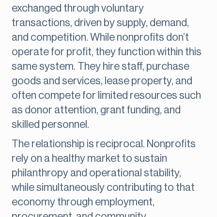
exchanged through voluntary
transactions, driven by supply, demand,
and competition. While nonprofits don’t
operate for profit, they function within this
same system. They hire staff, purchase
goods and services, lease property, and
often compete for limited resources such
as donor attention, grant funding, and
skilled personnel.
The relationship is reciprocal. Nonprofits
rely on a healthy market to sustain
philanthropy and operational stability,
while simultaneously contributing to that
economy through employment,
procurement, and community