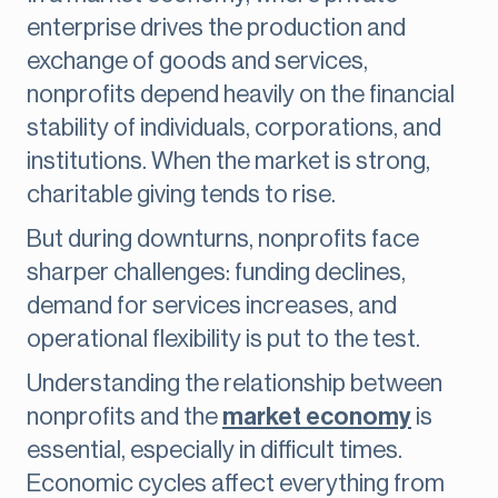
enterprise drives the production and
exchange of goods and services,
nonprofits depend heavily on the financial
stability of individuals, corporations, and
institutions. When the market is strong,
charitable giving tends to rise.
But during downturns, nonprofits face
sharper challenges: funding declines,
demand for services increases, and
operational flexibility is put to the test.
Understanding the relationship between
nonprofits and the
market economy
is
essential, especially in difficult times.
Economic cycles affect everything from