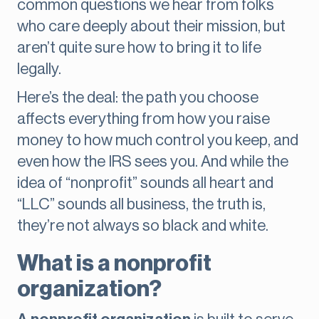
common questions we hear from folks
who care deeply about their mission, but
aren’t quite sure how to bring it to life
legally.
Here’s the deal: the path you choose
affects everything from how you raise
money to how much control you keep, and
even how the IRS sees you. And while the
idea of “nonprofit” sounds all heart and
“LLC” sounds all business, the truth is,
they’re not always so black and white.
What is a nonprofit
organization?