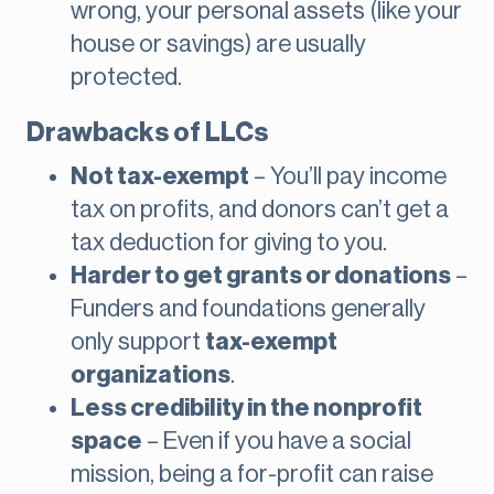
wrong, your personal assets (like your
house or savings) are usually
protected.
Drawbacks of LLCs
Not tax-exempt
– You’ll pay income
tax on profits, and donors can’t get a
tax deduction for giving to you.
Harder to get grants or donations
–
Funders and foundations generally
only support
tax-exempt
organizations
.
Less credibility in the nonprofit
space
– Even if you have a social
mission, being a for-profit can raise