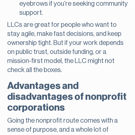
eyebrows if you’re seeking community
support.
LLCs are great for people who want to
stay agile, make fast decisions, and keep
ownership tight. But if your work depends
on public trust, outside funding, or a
mission-first model, the LLC might not
check all the boxes.
Advantages and
disadvantages of nonprofit
corporations
Going the nonprofit route comes with a
sense of purpose, and a whole lot of