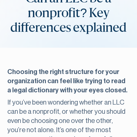
nonprofit? Key
differences explained
Choosing the right structure for your
organization can feel like trying to read
a legal dictionary with your eyes closed.
If you’ve been wondering whether an LLC
can be a nonprofit, or whether you should
even be choosing one over the other,
you’re not alone. It’s one of the most