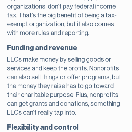
organizations, don’t pay federal income
tax. That’s the big benefit of being a tax-
exempt organization, but it also comes
with more rules and reporting.
Funding and revenue
LLCs make money by selling goods or
services and keep the profits. Nonprofits
can also sell things or offer programs, but
the money they raise has to go toward
their charitable purpose. Plus, nonprofits
can get grants and donations, something
LLCs can’t really tap into.
Flexibility and control