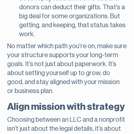
donors can deduct their gifts. That’s a
big deal for some organizations. But
getting, and keeping, that status takes
work.
No matter which path you’re on, make sure
your structure supports your long-term
goals. It’s not just about paperwork. It’s
about setting yourself up to grow, do
good, and stay aligned with your mission
or business plan.
Align mission with strategy
Choosing between an LLC and a nonprofit
isn’t just about the legal details, it’s about