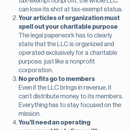
tax-exempt nonprofit, the whole LLC
can lose its shot at tax-exempt status.
Your articles of organization must
spell out your charitable purpose
The legal paperwork has to clearly
state that the LLC is organized and
operated exclusively for a charitable
purpose, just like a nonprofit
corporation.
No profits go to members
Even if the LLC brings in revenue, it
can’t distribute money to its members.
Everything has to stay focused on the
mission.
You’ll need an operating