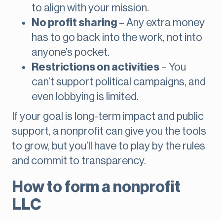
to align with your mission.
No profit sharing
– Any extra money
has to go back into the work, not into
anyone’s pocket.
Restrictions on activities
– You
can’t support political campaigns, and
even lobbying is limited.
If your goal is long-term impact and public
support, a nonprofit can give you the tools
to grow, but you’ll have to play by the rules
and commit to transparency.
How to form a nonprofit
LLC