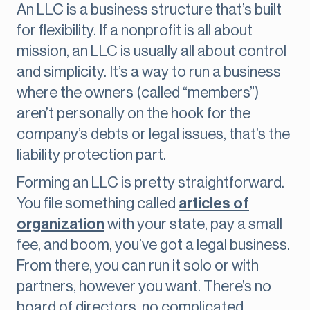
An LLC is a business structure that’s built
for flexibility. If a nonprofit is all about
mission, an LLC is usually all about control
and simplicity. It’s a way to run a business
where the owners (called “members”)
aren’t personally on the hook for the
company’s debts or legal issues, that’s the
liability protection part.
Forming an LLC is pretty straightforward.
You file something called
articles of
organization
with your state, pay a small
fee, and boom, you’ve got a legal business.
From there, you can run it solo or with
partners, however you want. There’s no
board of directors, no complicated