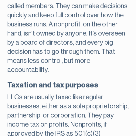
called members. They can make decisions
quickly and keep full control over how the
business runs. A nonprofit, on the other
hand, isn’t owned by anyone. It’s overseen
by a board of directors, and every big
decision has to go through them. That
means less control, but more
accountability.
Taxation and tax purposes
LLCs are usually taxed like regular
businesses, either as a sole proprietorship,
partnership, or corporation. They pay
income tax on profits. Nonprofits, if
approved by the IRS as 501(c)(3)