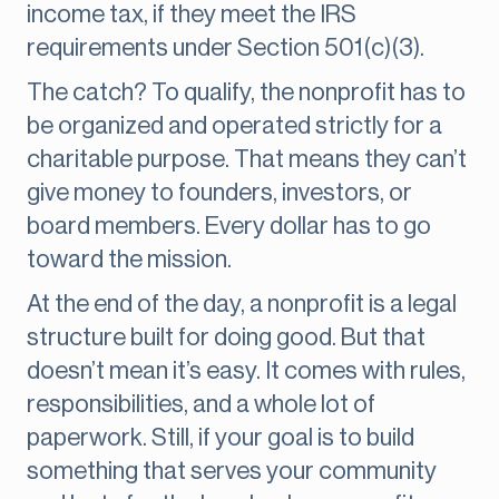
income tax, if they meet the IRS
requirements under Section 501(c)(3).
The catch? To qualify, the nonprofit has to
be organized and operated strictly for a
charitable purpose. That means they can’t
give money to founders, investors, or
board members. Every dollar has to go
toward the mission.
At the end of the day, a nonprofit is a legal
structure built for doing good. But that
doesn’t mean it’s easy. It comes with rules,
responsibilities, and a whole lot of
paperwork. Still, if your goal is to build
something that serves your community