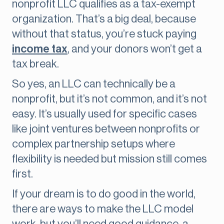
nonprofit LLC qualifies as a tax-exempt
organization. That’s a big deal, because
without that status, you’re stuck paying
income tax
, and your donors won’t get a
tax break.
So yes, an LLC can technically be a
nonprofit, but it’s not common, and it’s not
easy. It’s usually used for specific cases
like joint ventures between nonprofits or
complex partnership setups where
flexibility is needed but mission still comes
first.
If your dream is to do good in the world,
there are ways to make the LLC model