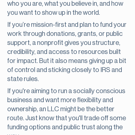
who you are, what you believe in, and how
you want to show up in the world.
If you’re mission-first and plan to fund your
work through donations, grants, or public
support, a nonprofit gives you structure,
credibility, and access to resources built
for impact. But it also means giving up a bit
of control and sticking closely to IRS and
state rules.
If you're aiming to run a socially conscious
business and want more flexibility and
ownership, an LLC might be the better
route. Just know that you'll trade off some
funding options and public trust along the