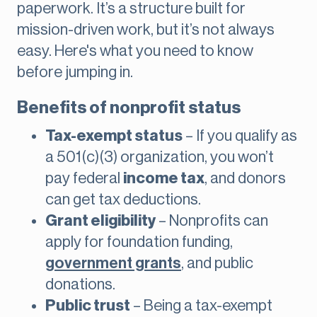
paperwork. It’s a structure built for
mission-driven work, but it’s not always
easy. Here's what you need to know
before jumping in.
Benefits of nonprofit status
Tax-exempt status
– If you qualify as
a 501(c)(3) organization, you won’t
pay federal
income tax
, and donors
can get tax deductions.
Grant eligibility
– Nonprofits can
apply for foundation funding,
government grants
, and public
donations.
Public trust
– Being a tax-exempt