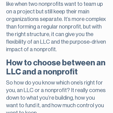
like when two nonprofits want to team up
on a project but still keep their main
organizations separate. It’s more complex
than forming a regular nonprofit, but with
the right structure, it can give you the
flexibility of an LLC and the purpose-driven
impact of a nonprofit.
How to choose between an
LLC and a nonprofit
So how do you know which one’s right for
you, an LLC or a nonprofit? It really comes
down to what you’re building, how you
want to fund it, and how much control you