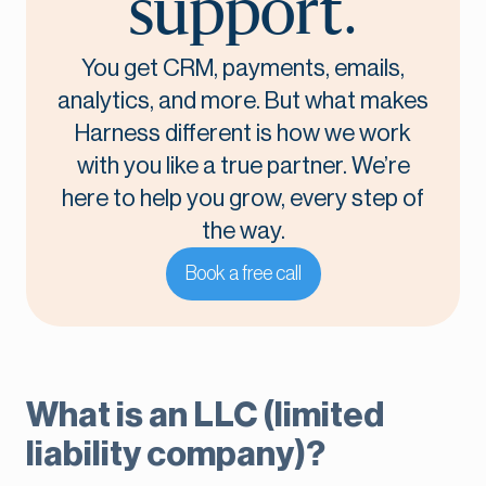
support.
You get CRM, payments, emails,
analytics, and more. But what makes
Harness different is how we work
with you like a true partner. We’re
here to help you grow, every step of
the way.
Book a free call
What is an LLC (limited
liability company)?