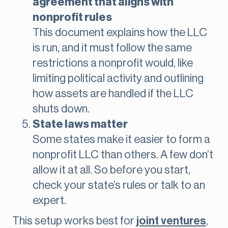
agreement that aligns with
nonprofit rules
This document explains how the LLC
is run, and it must follow the same
restrictions a nonprofit would, like
limiting political activity and outlining
how assets are handled if the LLC
shuts down.
State laws matter
Some states make it easier to form a
nonprofit LLC than others. A few don’t
allow it at all. So before you start,
check your state’s rules or talk to an
expert.
This setup works best for
joint ventures
,