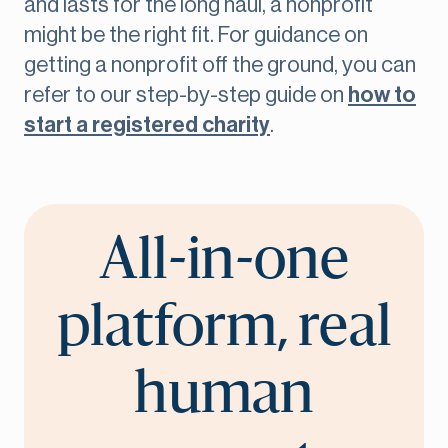
and lasts for the long haul, a nonprofit
might be the right fit. For guidance on
getting a nonprofit off the ground, you can
refer to our step-by-step guide on
how to
start a registered charity
.
All-in-one
platform, real
human