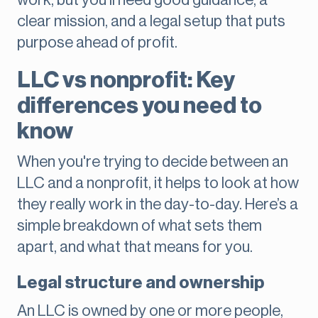
work, but you’ll need good guidance, a
clear mission, and a legal setup that puts
purpose ahead of profit.
LLC vs nonprofit: Key
differences you need to
know
When you're trying to decide between an
LLC and a nonprofit, it helps to look at how
they really work in the day-to-day. Here’s a
simple breakdown of what sets them
apart, and what that means for you.
Legal structure and ownership
An LLC is owned by one or more people,