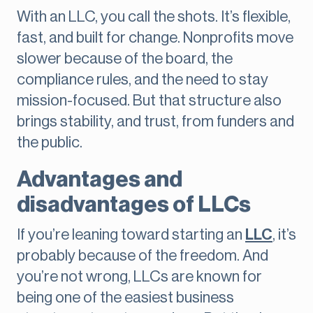
With an LLC, you call the shots. It’s flexible,
fast, and built for change. Nonprofits move
slower because of the board, the
compliance rules, and the need to stay
mission-focused. But that structure also
brings stability, and trust, from funders and
the public.
Advantages and
disadvantages of LLCs
If you’re leaning toward starting an
LLC
, it’s
probably because of the freedom. And
you’re not wrong, LLCs are known for
being one of the easiest business