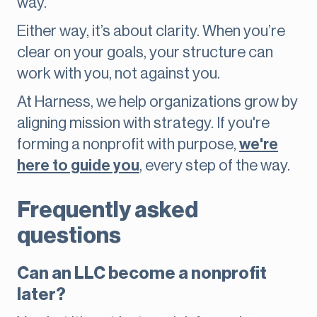
way.
Either way, it’s about clarity. When you’re
clear on your goals, your structure can
work with you, not against you.
At Harness, we help organizations grow by
aligning mission with strategy. If you're
forming a nonprofit with purpose,
we're
here to guide you
, every step of the way.
Frequently asked
questions
Can an LLC become a nonprofit
later?