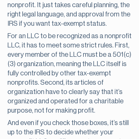
nonprofit. It just takes careful planning, the
right legal language, and approval from the
IRS if you want tax-exempt status.
For an LLC to be recognized as a nonprofit
LLC, it has to meet some strict rules. First,
every member of the LLC must be a 501(c)
(3) organization, meaning the LLC itself is
fully controlled by other tax-exempt
nonprofits. Second, its articles of
organization have to clearly say that it’s
organized and operated for a charitable
purpose, not for making profit.
And even if you check those boxes, it’s still
up to the IRS to decide whether your