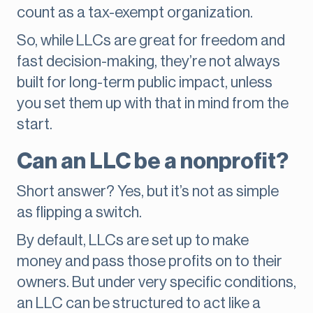
count as a tax-exempt organization.
So, while LLCs are great for freedom and
fast decision-making, they’re not always
built for long-term public impact, unless
you set them up with that in mind from the
start.
Can an LLC be a nonprofit?
Short answer? Yes, but it’s not as simple
as flipping a switch.
By default, LLCs are set up to make
money and pass those profits on to their
owners. But under very specific conditions,
an LLC can be structured to act like a