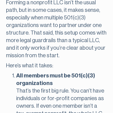
Forming a nonprofit LLC isn’t the usual
path, but in some cases, it makes sense,
especially when multiple 501(c)(3)
organizations want to partner under one
structure. That said, this setup comes with
more legal guardrails than a typical LLC,
and it only works if you’re clear about your
mission from the start.
Here’s what it takes:
All members must be 501(c)(3)
organizations
That’s the first big rule. You can’t have
individuals or for-profit companies as
owners. If even one member isn’t a