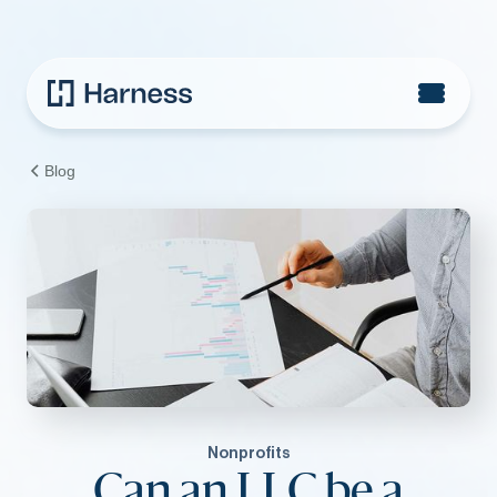
Blog
Nonprofits
Can an LLC be a