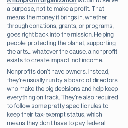
A nonprofit organization
is built to serve
a purpose, not to make a profit. That
means the money it brings in, whether
through donations, grants, or programs,
goes right back into the mission. Helping
people, protecting the planet, supporting
the arts... whatever the cause, a nonprofit
exists to create impact, not income.
Nonprofits don’t have owners. Instead,
they’re usually run by a board of directors
who make the big decisions and help keep
everything on track. They’re also required
to follow some pretty specific rules to
keep their tax-exempt status, which
means they don’t have to pay federal