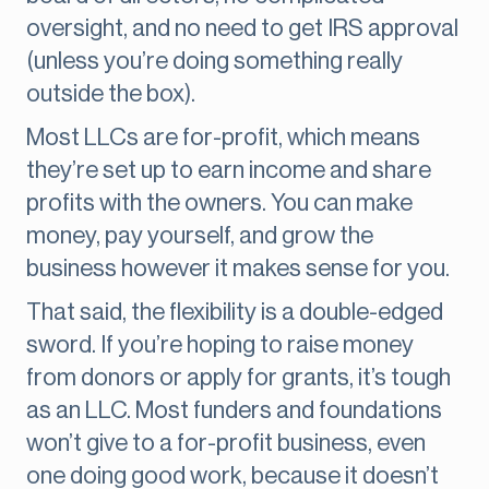
oversight, and no need to get IRS approval
(unless you’re doing something really
outside the box).
Most LLCs are for-profit, which means
they’re set up to earn income and share
profits with the owners. You can make
money, pay yourself, and grow the
business however it makes sense for you.
That said, the flexibility is a double-edged
sword. If you’re hoping to raise money
from donors or apply for grants, it’s tough
as an LLC. Most funders and foundations
won’t give to a for-profit business, even
one doing good work, because it doesn’t