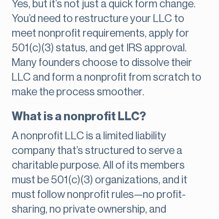
Yes, but it’s not just a quick form change.
You’d need to restructure your LLC to
meet nonprofit requirements, apply for
501(c)(3) status, and get IRS approval.
Many founders choose to dissolve their
LLC and form a nonprofit from scratch to
make the process smoother.
What is a nonprofit LLC?
A nonprofit LLC is a limited liability
company that’s structured to serve a
charitable purpose. All of its members
must be 501(c)(3) organizations, and it
must follow nonprofit rules—no profit-
sharing, no private ownership, and