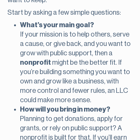
want to keep.
Start by asking a few simple questions:
What’s your main goal?
If your mission is to help others, serve
a cause, or give back, and you want to
grow with public support, then a
nonprofit
might be the better fit. If
you’re building something you want to
own and grow like a business, with
more control and fewer rules, an LLC
could make more sense.
How will you bring in money?
Planning to get donations, apply for
grants, or rely on public support? A
nonprofit is built for that. If you’ll earn