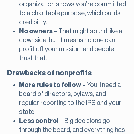
organization shows you’re committed
to a charitable purpose, which builds
credibility.
No owners
– That might sound like a
downside, but it means no one can
profit off your mission, and people
trust that.
Drawbacks of nonprofits
More rules to follow
– You’ll need a
board of directors, bylaws, and
regular reporting to the IRS and your
state.
Less control
– Big decisions go
through the board, and everything has