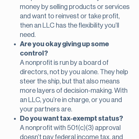
money by selling products or services
and want to reinvest or take profit,
then an LLC has the flexibility you’ll
need.
Are you okay giving up some
control?
A nonprofit is run by a board of
directors, not by you alone. They help
steer the ship, but that also means
more layers of decision-making. With
an LLC, you’re in charge, or you and
your partners are.
Do you want tax-exempt status?
A nonprofit with 501(c)(3) approval
doesn’t pay federal income tax, and