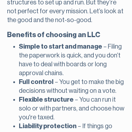
structures to set up and run. But they’re
not perfect for every mission. Let’s look at
the good and the not-so-good.
Benefits of choosing an LLC
Simple to start and manage
– Filing
the paperwork is quick, and you don’t
have to deal with boards or long
approval chains.
Full control
– You get to make the big
decisions without waiting on a vote.
Flexible structure
– You can run it
solo or with partners, and choose how
you're taxed.
Liability protection
– If things go